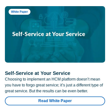
White Paper
Self-Service at Your Service
Choosing to implement an HCM platform doesn’t mean
you have to forgo great service; it’s just a different type of
great service. But the results can be even better.
Read White Paper