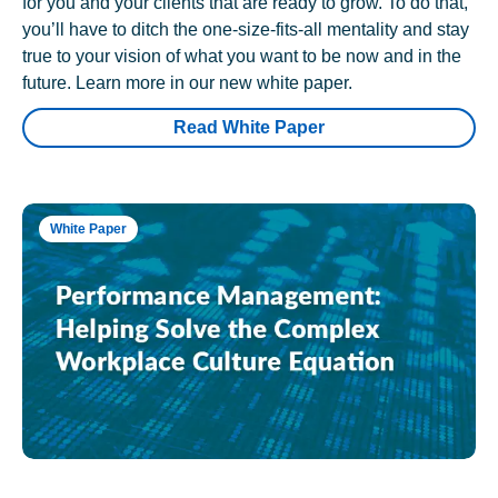
for you and your clients that are ready to grow. To do that,
you’ll have to ditch the one-size-fits-all mentality and stay
true to your vision of what you want to be now and in the
future. Learn more in our new white paper.
Read White Paper
White Paper