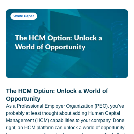
White Paper
The HCM Option: Unlock a World of
Opportunity
As a Professional Employer Organization (PEO), you’ve
probably at least thought about adding Human Capital
Management (HCM) capabilities to your company. Done
right, an HCM platform can unlock a world of opportunity