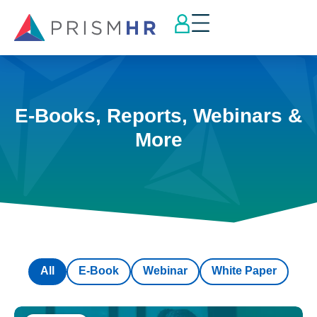
E-Books, Reports, Webinars &
More
All
E-Book
Webinar
White Paper