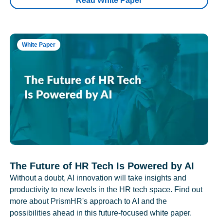
Read White Paper
White Paper
The Future of HR Tech Is Powered by AI
Without a doubt, AI innovation will take insights and
productivity to new levels in the HR tech space. Find out
more about PrismHR's approach to AI and the
possibilities ahead in this future-focused white paper.