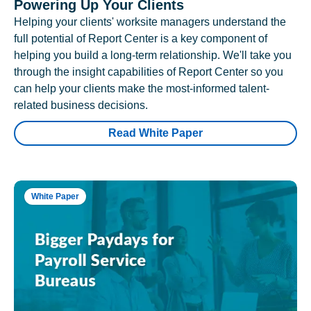
Powering Up Your Clients
Helping your clients' worksite managers understand the
full potential of Report Center is a key component of
helping you build a long-term relationship. We'll take you
through the insight capabilities of Report Center so you
can help your clients make the most-informed talent-
related business decisions.
Read White Paper
White Paper