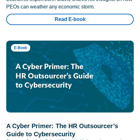
PEOs can weather any economic storm.
Read E-book
E-Book
A Cyber Primer: The HR Outsourcer’s
Guide to Cybersecurity