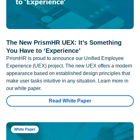
The New PrismHR UEX: It’s Something
You Have to ‘Experience’
PrismHR is proud to announce our Unified Employee
Experience (UEX) project. The new UEX offers a modern
appearance based on established design principles that
make user tasks intuitive in any situation. Learn more in
our white paper.
Read White Paper
White Paper