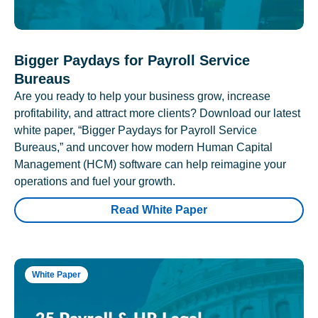
Bigger Paydays for Payroll Service
Bureaus
Are you ready to help your business grow, increase
profitability, and attract more clients? Download our latest
white paper, “Bigger Paydays for Payroll Service
Bureaus,” and uncover how modern Human Capital
Management (HCM) software can help reimagine your
operations and fuel your growth.
Read White Paper
White Paper