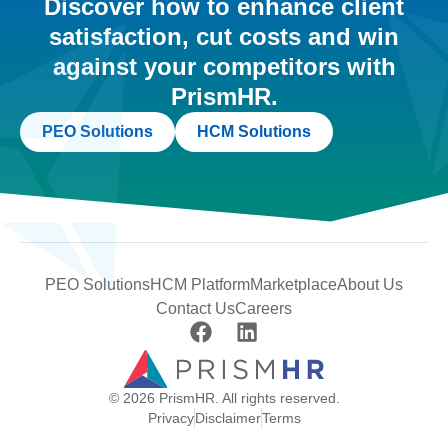
Discover how to enhance client
satisfaction, cut costs and win
against your competitors with
PrismHR.
PEO Solutions
HCM Solutions
PEO Solutions
HCM Platform
Marketplace
About Us
Contact Us
Careers
© 2026 PrismHR. All rights reserved.
Privacy
Disclaimer
Terms