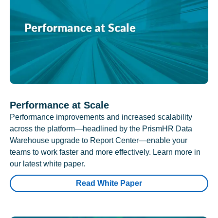
Performance at Scale
Performance improvements and increased scalability
across the platform—headlined by the PrismHR Data
Warehouse upgrade to Report Center—enable your
teams to work faster and more effectively. Learn more in
our latest white paper.
Read White Paper