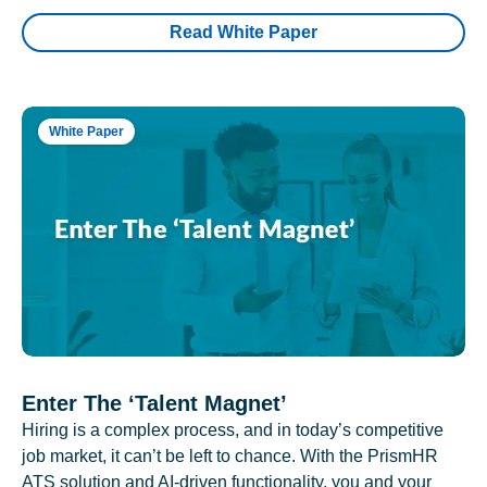
Read White Paper
White Paper
Enter The ‘Talent Magnet’
Hiring is a complex process, and in today’s competitive
job market, it can’t be left to chance. With the PrismHR
ATS solution and AI-driven functionality, you and your