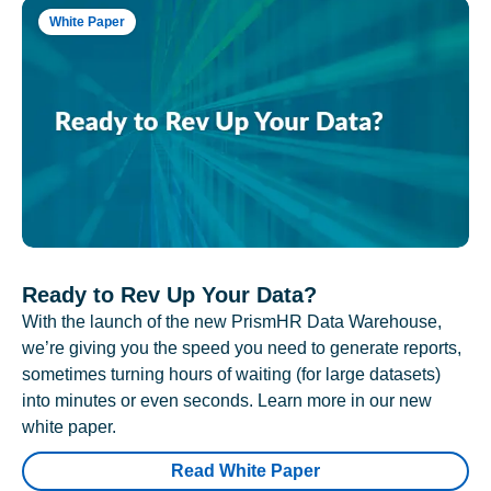
White Paper
Ready to Rev Up Your Data?
With the launch of the new PrismHR Data Warehouse,
we’re giving you the speed you need to generate reports,
sometimes turning hours of waiting (for large datasets)
into minutes or even seconds. Learn more in our new
white paper.
Read White Paper