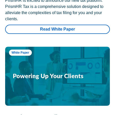
PrismHR is excited to announce our new tax platform.
PrismHR Tax is a comprehensive solution designed to
alleviate the complexities of tax filing for you and your
clients.
Read White Paper
White Paper