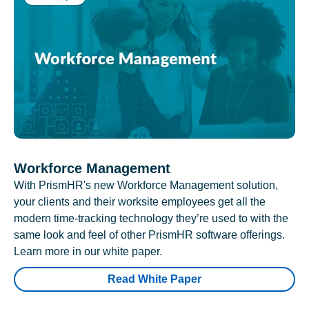
Workforce Management
With PrismHR's new Workforce Management solution,
your clients and their worksite employees get all the
modern time-tracking technology they’re used to with the
same look and feel of other PrismHR software offerings.
Learn more in our white paper.
Read White Paper