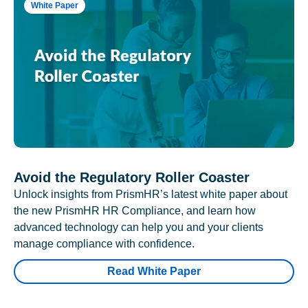
White Paper
Avoid the Regulatory Roller Coaster
Unlock insights from PrismHR’s latest white paper about
the new PrismHR HR Compliance, and learn how
advanced technology can help you and your clients
manage compliance with confidence.
Read White Paper