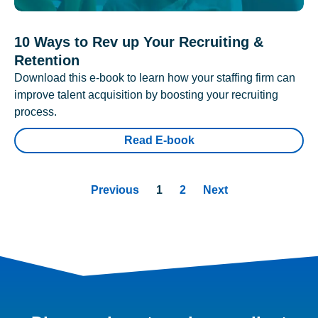
10 Ways to Rev up Your Recruiting &
Retention
Download this e-book to learn how your staffing firm can
improve talent acquisition by boosting your recruiting
process.
Read E-book
Previous
1
2
Next