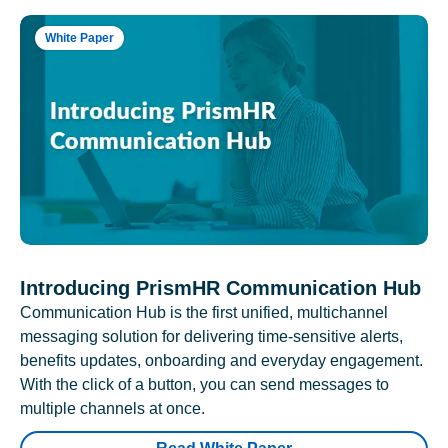
White Paper
Introducing PrismHR Communication Hub
Communication Hub is the first unified, multichannel
messaging solution for delivering time-sensitive alerts,
benefits updates, onboarding and everyday engagement.
With the click of a button, you can send messages to
multiple channels at once.