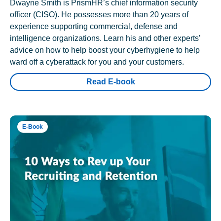
Dwayne Smith is PrismHR’s chief information security
officer (CISO). He possesses more than 20 years of
experience supporting commercial, defense and
intelligence organizations. Learn his and other experts’
advice on how to help boost your cyberhygiene to help
ward off a cyberattack for you and your customers.
Read E-book
E-Book