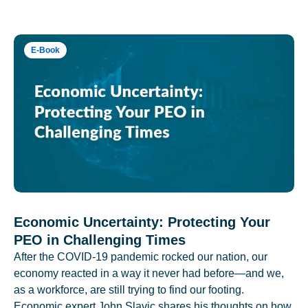
E-Book
Economic Uncertainty: Protecting Your
PEO in Challenging Times
After the COVID-19 pandemic rocked our nation, our
economy reacted in a way it never had before—and we,
as a workforce, are still trying to find our footing.
Economic expert John Slavic shares his thoughts on how