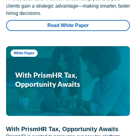
clients gain a strategic advantage—making smarter, faster
hiring decisions.
Read White Paper
White Paper
With PrismHR Tax, Opportunity Awaits