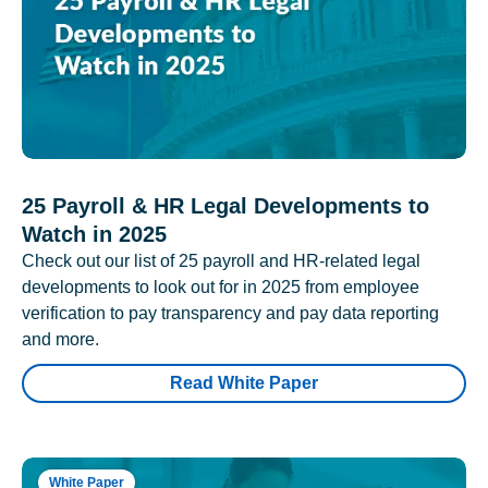
25 Payroll & HR Legal Developments to
Watch in 2025
Check out our list of 25 payroll and HR-related legal
developments to look out for in 2025 from employee
verification to pay transparency and pay data reporting
and more.
Read White Paper
White Paper