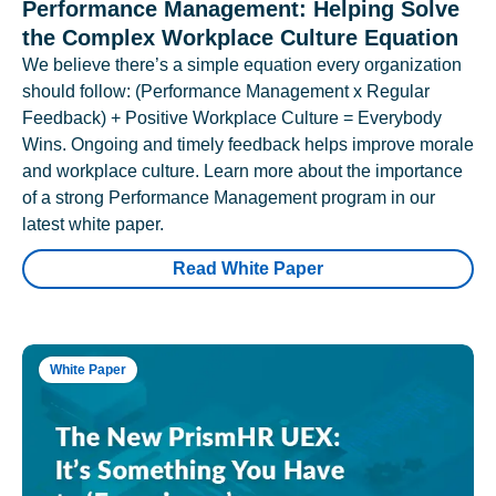
Performance Management: Helping Solve
the Complex Workplace Culture Equation
We believe there’s a simple equation every organization
should follow: (Performance Management x Regular
Feedback) + Positive Workplace Culture = Everybody
Wins. Ongoing and timely feedback helps improve morale
and workplace culture. Learn more about the importance
of a strong Performance Management program in our
latest white paper.
Read White Paper
White Paper