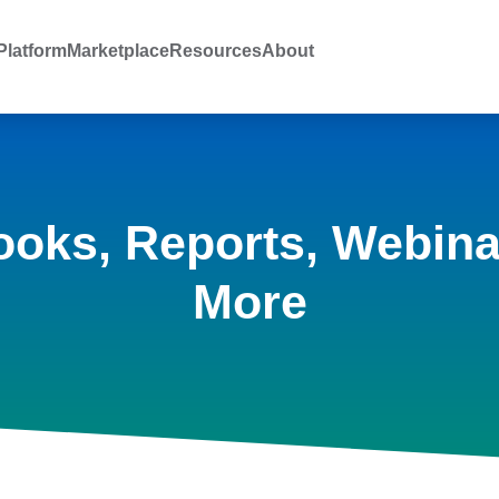
latform
Marketplace
Resources
About
ooks, Reports, Webina
More