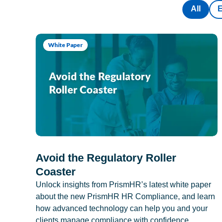
All
White Paper
Avoid the Regulatory Roller
Coaster
Unlock insights from PrismHR’s latest white paper
about the new PrismHR HR Compliance, and learn
how advanced technology can help you and your
clients manage compliance with confidence.