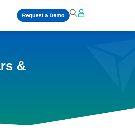
Request a Demo
rs &