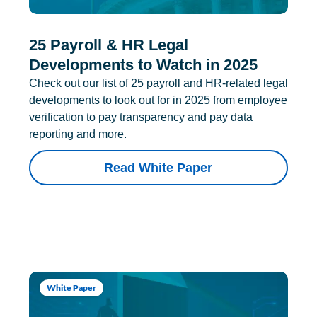
25 Payroll & HR Legal
Developments to Watch in 2025
Check out our list of 25 payroll and HR-related legal
developments to look out for in 2025 from employee
verification to pay transparency and pay data
reporting and more.
Read White Paper
White Paper