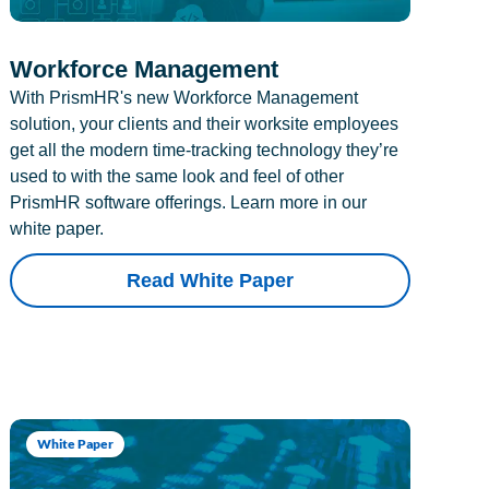
Workforce Management
With PrismHR's new Workforce Management
solution, your clients and their worksite employees
get all the modern time-tracking technology they’re
used to with the same look and feel of other
PrismHR software offerings. Learn more in our
white paper.
Read White Paper
White Paper