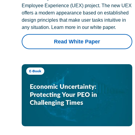
Employee Experience (UEX) project. The new UEX
offers a modern appearance based on established
design principles that make user tasks intuitive in
any situation. Learn more in our white paper.
Read White Paper
E-Book