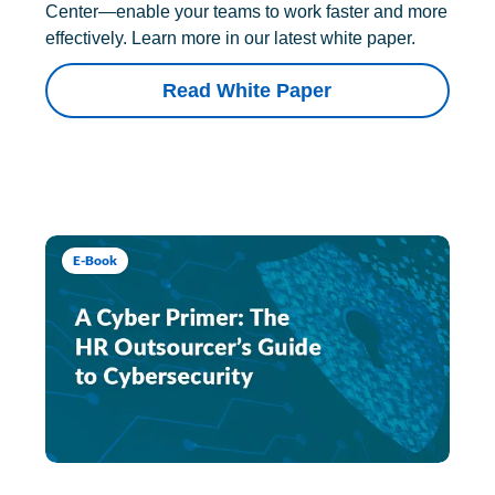
Center—enable your teams to work faster and more
effectively. Learn more in our latest white paper.
Read White Paper
E-Book