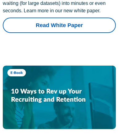
waiting (for large datasets) into minutes or even
seconds. Learn more in our new white paper.
Read White Paper
E-Book