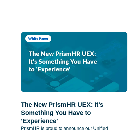
White Paper
The New PrismHR UEX: It’s
Something You Have to
‘Experience’
PrismHR is proud to announce our Unified