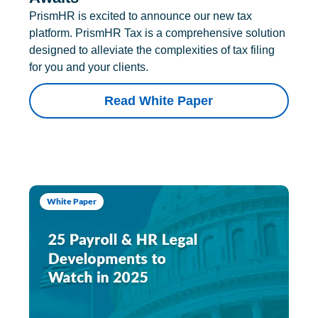
PrismHR is excited to announce our new tax
platform. PrismHR Tax is a comprehensive solution
designed to alleviate the complexities of tax filing
for you and your clients.
Read White Paper
White Paper