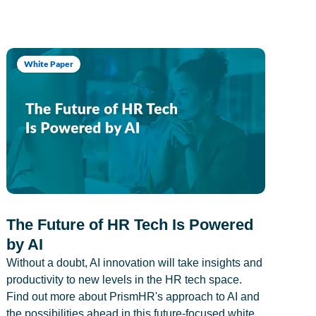
White Paper
The Future of HR Tech Is Powered
by AI
Without a doubt, AI innovation will take insights and
productivity to new levels in the HR tech space.
Find out more about PrismHR's approach to AI and
the possibilities ahead in this future-focused white