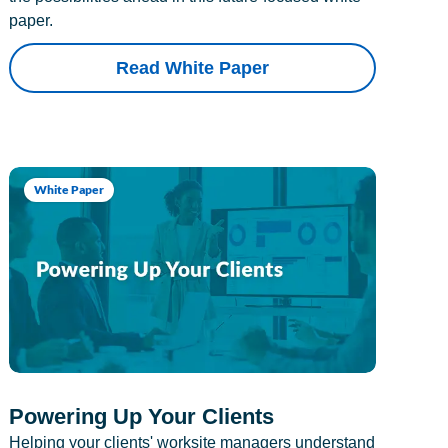
paper.
Read White Paper
White Paper
Powering Up Your Clients
Helping your clients' worksite managers understand