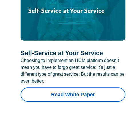
Self-Service at Your Service
Choosing to implement an HCM platform doesn’t
mean you have to forgo great service; it’s just a
different type of great service. But the results can be
even better.
Read White Paper