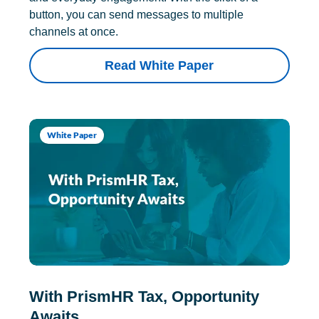
button, you can send messages to multiple
channels at once.
Read White Paper
White Paper
With PrismHR Tax, Opportunity
Awaits