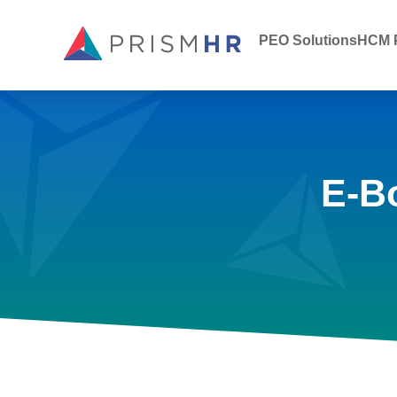
PEO Solutions
HCM P
E-B