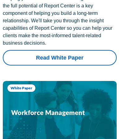
the full potential of Report Center is a key
component of helping you build a long-term
relationship. We'll take you through the insight
capabilities of Report Center so you can help your
clients make the most-informed talent-related
business decisions.
Read White Paper
White Paper