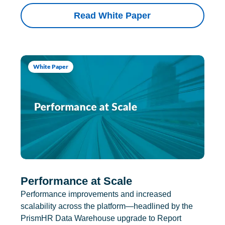
Read White Paper
White Paper
Performance at Scale
Performance improvements and increased
scalability across the platform—headlined by the
PrismHR Data Warehouse upgrade to Report