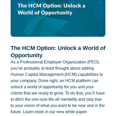
The HCM Option: Unlock a World of
Opportunity
As a Professional Employer Organization (PEO),
you’ve probably at least thought about adding
Human Capital Management (HCM) capabilities to
your company. Done right, an HCM platform can
unlock a world of opportunity for you and your
clients that are ready to grow. To do that, you’ll have
to ditch the one-size-fits-all mentality and stay true
to your vision of what you want to be now and in the
future. Learn more in our new white paper.