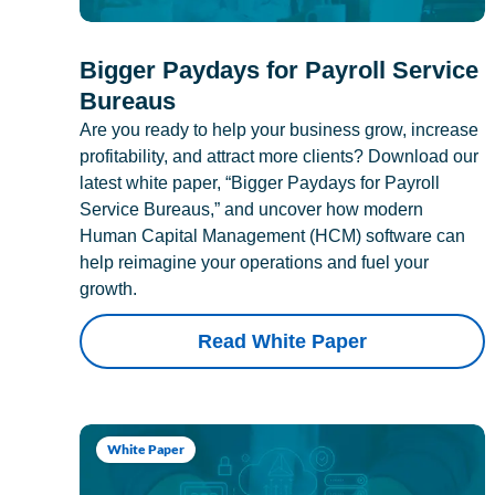
Bigger Paydays for Payroll Service
Bureaus
Are you ready to help your business grow, increase
profitability, and attract more clients? Download our
latest white paper, “Bigger Paydays for Payroll
Service Bureaus,” and uncover how modern
Human Capital Management (HCM) software can
help reimagine your operations and fuel your
growth.
Read White Paper
White Paper