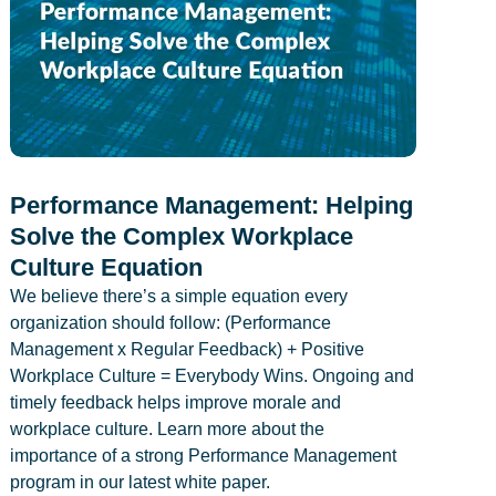
Performance Management: Helping
Solve the Complex Workplace
Culture Equation
We believe there’s a simple equation every
organization should follow: (Performance
Management x Regular Feedback) + Positive
Workplace Culture = Everybody Wins. Ongoing and
timely feedback helps improve morale and
workplace culture. Learn more about the
importance of a strong Performance Management
program in our latest white paper.