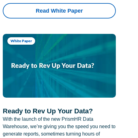
Read White Paper
White Paper
Ready to Rev Up Your Data?
With the launch of the new PrismHR Data
Warehouse, we’re giving you the speed you need to
generate reports, sometimes turning hours of