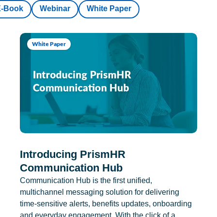
E-Book
Webinar
White Paper
White Paper
Introducing PrismHR
Communication Hub
Communication Hub is the first unified,
multichannel messaging solution for delivering
time-sensitive alerts, benefits updates, onboarding
and everyday engagement. With the click of a