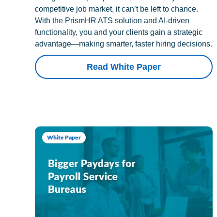
competitive job market, it can’t be left to chance.
With the PrismHR ATS solution and AI-driven
functionality, you and your clients gain a strategic
advantage—making smarter, faster hiring decisions.
Read White Paper
White Paper