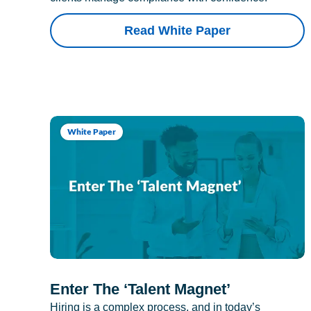
Read White Paper
White Paper
Enter The ‘Talent Magnet’
Hiring is a complex process, and in today’s