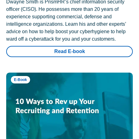
Dwayne Smith is PrismHR’s chief information security
officer (CISO). He possesses more than 20 years of
experience supporting commercial, defense and
intelligence organizations. Learn his and other experts’
advice on how to help boost your cyberhygiene to help
ward off a cyberattack for you and your customers.
Read E-book
E-Book