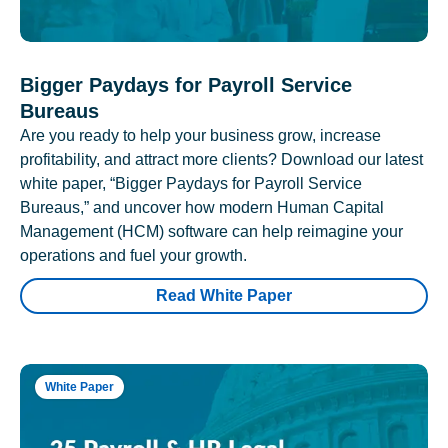
Bigger Paydays for Payroll Service
Bureaus
Are you ready to help your business grow, increase
profitability, and attract more clients? Download our latest
white paper, “Bigger Paydays for Payroll Service
Bureaus,” and uncover how modern Human Capital
Management (HCM) software can help reimagine your
operations and fuel your growth.
Read White Paper
White Paper