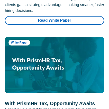
clients gain a strategic advantage—making smarter, faster
hiring decisions.
Read White Paper
White Paper
With PrismHR Tax, Opportunity Awaits