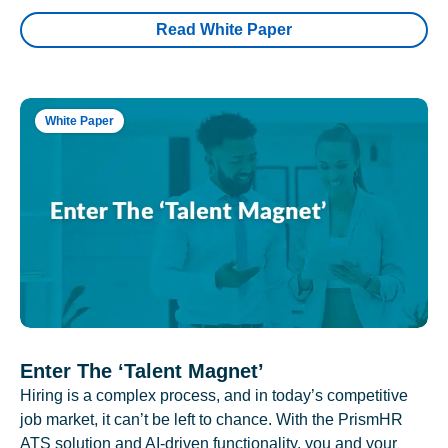
Read White Paper
White Paper
Enter The ‘Talent Magnet’
Hiring is a complex process, and in today’s competitive
job market, it can’t be left to chance. With the PrismHR
ATS solution and AI-driven functionality, you and your