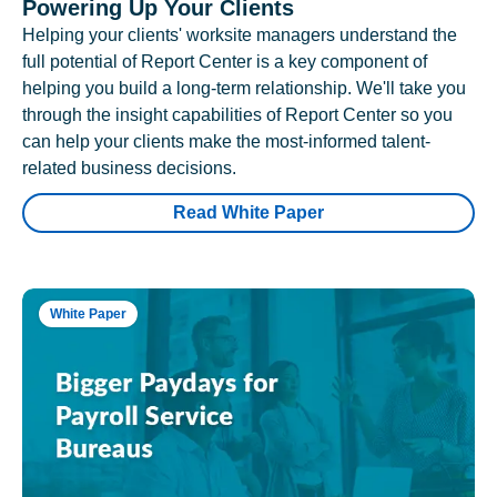
Powering Up Your Clients
Helping your clients' worksite managers understand the
full potential of Report Center is a key component of
helping you build a long-term relationship. We'll take you
through the insight capabilities of Report Center so you
can help your clients make the most-informed talent-
related business decisions.
Read White Paper
White Paper