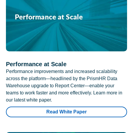
Performance at Scale
Performance improvements and increased scalability
across the platform—headlined by the PrismHR Data
Warehouse upgrade to Report Center—enable your
teams to work faster and more effectively. Learn more in
our latest white paper.
Read White Paper