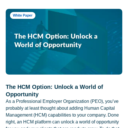
White Paper
The HCM Option: Unlock a World of
Opportunity
As a Professional Employer Organization (PEO), you’ve
probably at least thought about adding Human Capital
Management (HCM) capabilities to your company. Done
right, an HCM platform can unlock a world of opportunity