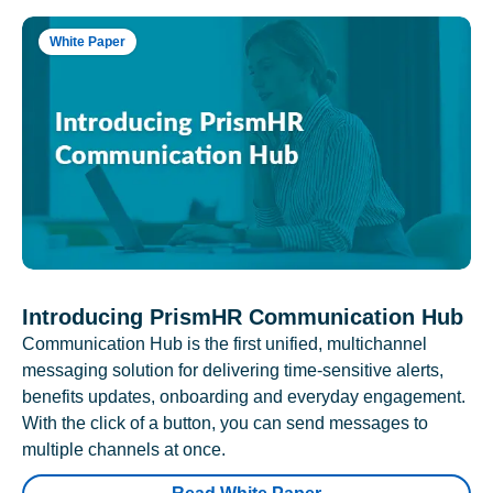
White Paper
Introducing PrismHR Communication Hub
Communication Hub is the first unified, multichannel
messaging solution for delivering time-sensitive alerts,
benefits updates, onboarding and everyday engagement.
With the click of a button, you can send messages to
multiple channels at once.