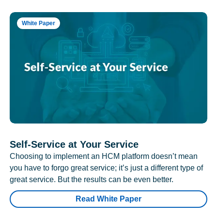
White Paper
Self-Service at Your Service
Choosing to implement an HCM platform doesn’t mean
you have to forgo great service; it’s just a different type of
great service. But the results can be even better.
Read White Paper