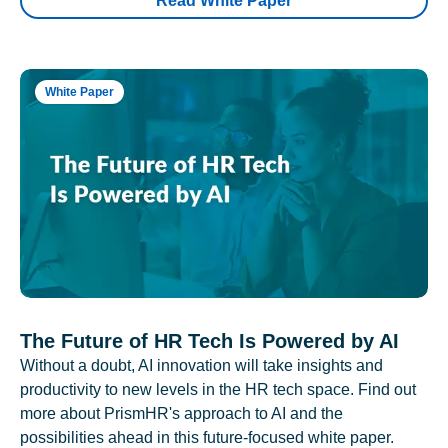
Read White Paper
White Paper
The Future of HR Tech Is Powered by AI
Without a doubt, AI innovation will take insights and
productivity to new levels in the HR tech space. Find out
more about PrismHR's approach to AI and the
possibilities ahead in this future-focused white paper.