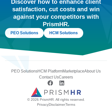
Discover how to enhance client
satisfaction, cut costs and win
against your competitors with
PrismHR.
PEO Solutions
HCM Solutions
PEO Solutions
HCM Platform
Marketplace
About Us
Contact Us
Careers
© 2026 PrismHR. All rights reserved.
Privacy
Disclaimer
Terms