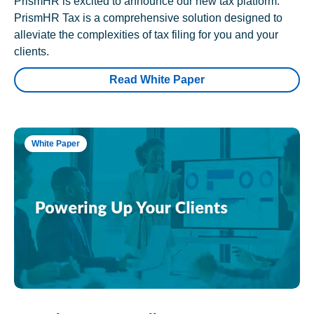
PrismHR is excited to announce our new tax platform.
PrismHR Tax is a comprehensive solution designed to
alleviate the complexities of tax filing for you and your
clients.
Read White Paper
White Paper