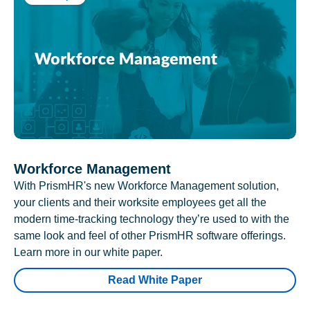
Workforce Management
With PrismHR's new Workforce Management solution,
your clients and their worksite employees get all the
modern time-tracking technology they’re used to with the
same look and feel of other PrismHR software offerings.
Learn more in our white paper.
Read White Paper