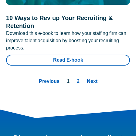
10 Ways to Rev up Your Recruiting &
Retention
Download this e-book to learn how your staffing firm can
improve talent acquisition by boosting your recruiting
process.
Read E-book
Previous
1
2
Next