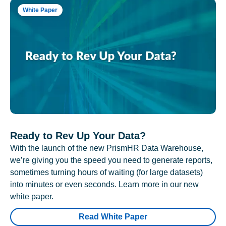
White Paper
Ready to Rev Up Your Data?
With the launch of the new PrismHR Data Warehouse,
we’re giving you the speed you need to generate reports,
sometimes turning hours of waiting (for large datasets)
into minutes or even seconds. Learn more in our new
white paper.
Read White Paper