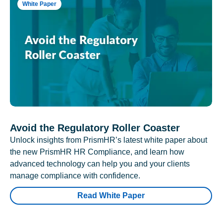
White Paper
Avoid the Regulatory Roller Coaster
Unlock insights from PrismHR’s latest white paper about
the new PrismHR HR Compliance, and learn how
advanced technology can help you and your clients
manage compliance with confidence.
Read White Paper