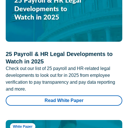
25 Payroll & HR Legal Developments to
Watch in 2025
Check out our list of 25 payroll and HR-related legal
developments to look out for in 2025 from employee
verification to pay transparency and pay data reporting
and more.
Read White Paper
White Paper