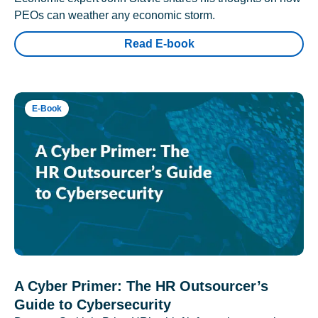
PEOs can weather any economic storm.
Read E-book
E-Book
A Cyber Primer: The HR Outsourcer’s
Guide to Cybersecurity