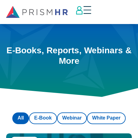
E-Books, Reports, Webinars &
More
All
E-Book
Webinar
White Paper