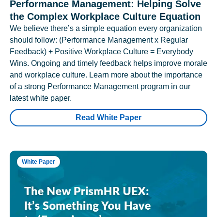
Performance Management: Helping Solve
the Complex Workplace Culture Equation
We believe there’s a simple equation every organization
should follow: (Performance Management x Regular
Feedback) + Positive Workplace Culture = Everybody
Wins. Ongoing and timely feedback helps improve morale
and workplace culture. Learn more about the importance
of a strong Performance Management program in our
latest white paper.
Read White Paper
White Paper