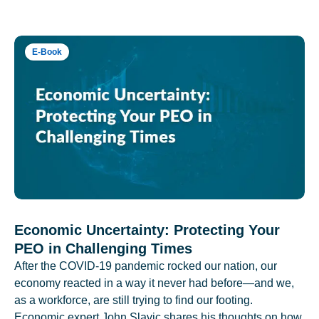
E-Book
Economic Uncertainty: Protecting Your
PEO in Challenging Times
After the COVID-19 pandemic rocked our nation, our
economy reacted in a way it never had before—and we,
as a workforce, are still trying to find our footing.
Economic expert John Slavic shares his thoughts on how