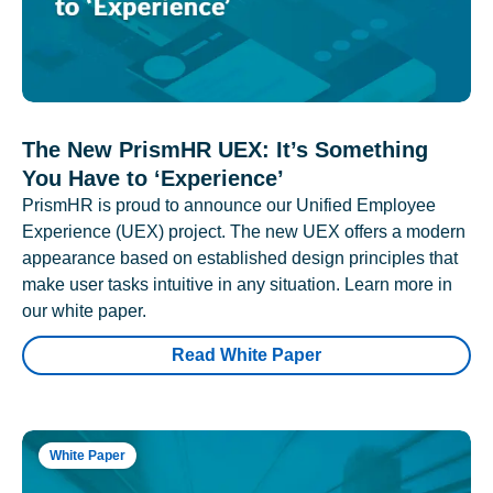
The New PrismHR UEX: It’s Something
You Have to ‘Experience’
PrismHR is proud to announce our Unified Employee
Experience (UEX) project. The new UEX offers a modern
appearance based on established design principles that
make user tasks intuitive in any situation. Learn more in
our white paper.
Read White Paper
White Paper