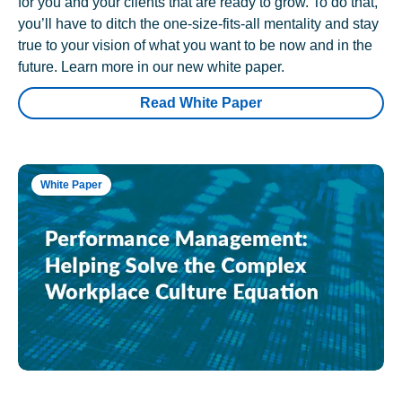
for you and your clients that are ready to grow. To do that,
you’ll have to ditch the one-size-fits-all mentality and stay
true to your vision of what you want to be now and in the
future. Learn more in our new white paper.
Read White Paper
White Paper