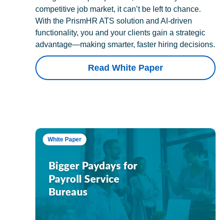
competitive job market, it can’t be left to chance.
With the PrismHR ATS solution and AI-driven
functionality, you and your clients gain a strategic
advantage—making smarter, faster hiring decisions.
Read White Paper
White Paper