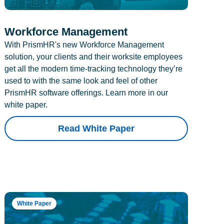
Workforce Management
With PrismHR's new Workforce Management
solution, your clients and their worksite employees
get all the modern time-tracking technology they’re
used to with the same look and feel of other
PrismHR software offerings. Learn more in our
white paper.
Read White Paper
White Paper