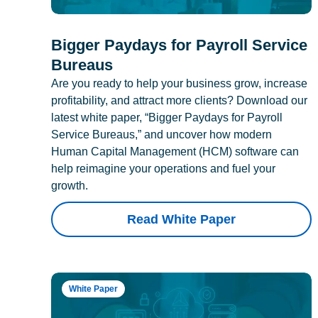
Bigger Paydays for Payroll Service
Bureaus
Are you ready to help your business grow, increase
profitability, and attract more clients? Download our
latest white paper, “Bigger Paydays for Payroll
Service Bureaus,” and uncover how modern
Human Capital Management (HCM) software can
help reimagine your operations and fuel your
growth.
Read White Paper
White Paper