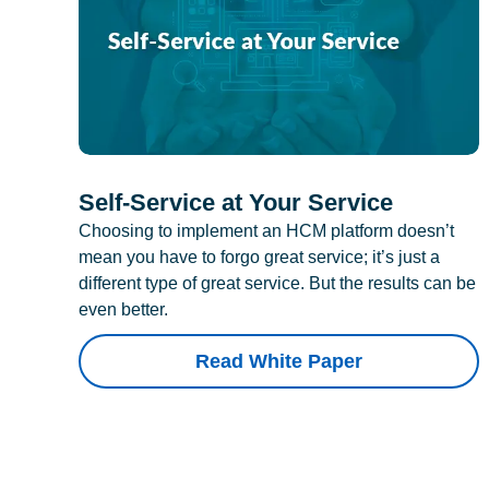
Self-Service at Your Service
Choosing to implement an HCM platform doesn’t
mean you have to forgo great service; it’s just a
different type of great service. But the results can be
even better.
Read White Paper