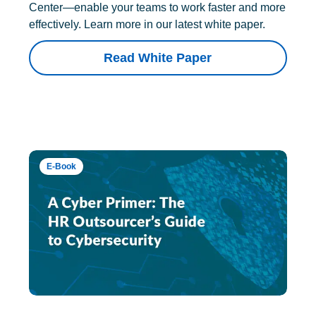
Center—enable your teams to work faster and more
effectively. Learn more in our latest white paper.
Read White Paper
E-Book