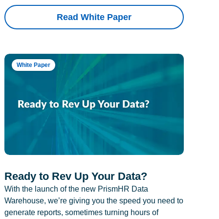
Read White Paper
White Paper
Ready to Rev Up Your Data?
With the launch of the new PrismHR Data
Warehouse, we’re giving you the speed you need to
generate reports, sometimes turning hours of