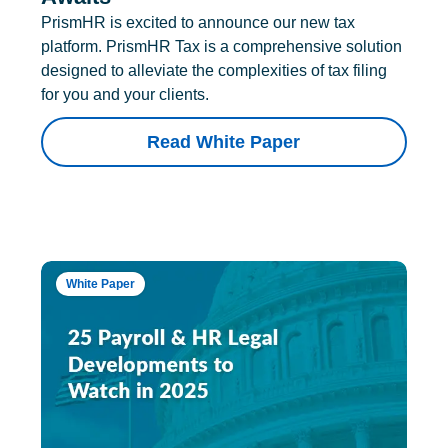
PrismHR is excited to announce our new tax
platform. PrismHR Tax is a comprehensive solution
designed to alleviate the complexities of tax filing
for you and your clients.
Read White Paper
White Paper