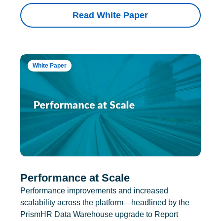
Read White Paper
White Paper
Performance at Scale
Performance improvements and increased
scalability across the platform—headlined by the
PrismHR Data Warehouse upgrade to Report