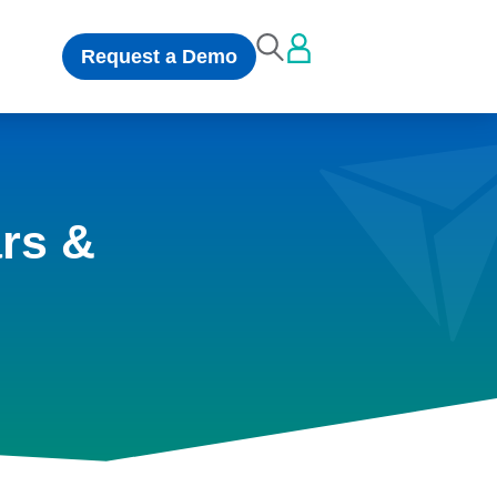
Request a Demo
rs &