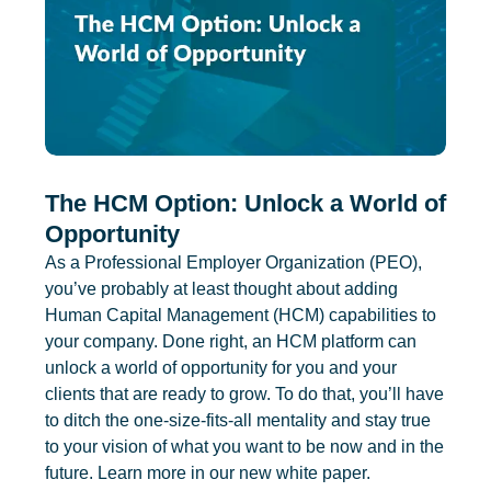
The HCM Option: Unlock a World of
Opportunity
As a Professional Employer Organization (PEO),
you’ve probably at least thought about adding
Human Capital Management (HCM) capabilities to
your company. Done right, an HCM platform can
unlock a world of opportunity for you and your
clients that are ready to grow. To do that, you’ll have
to ditch the one-size-fits-all mentality and stay true
to your vision of what you want to be now and in the
future. Learn more in our new white paper.