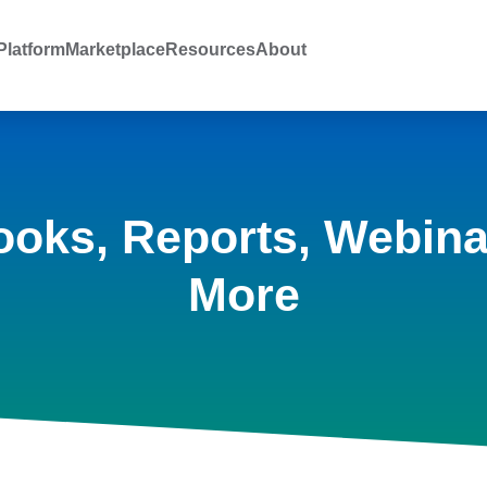
latform
Marketplace
Resources
About
ooks, Reports, Webina
More