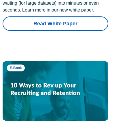
waiting (for large datasets) into minutes or even
seconds. Learn more in our new white paper.
Read White Paper
E-Book