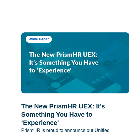
White Paper
The New PrismHR UEX: It’s
Something You Have to
‘Experience’
PrismHR is proud to announce our Unified