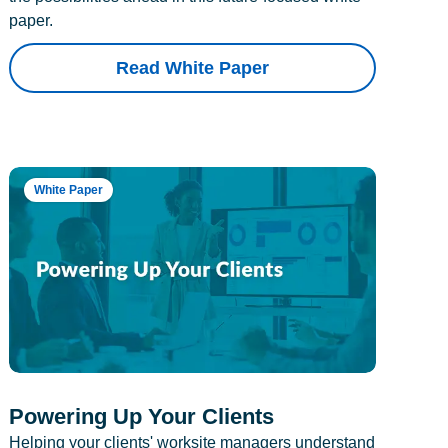
paper.
Read White Paper
White Paper
Powering Up Your Clients
Helping your clients' worksite managers understand