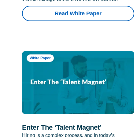
Read White Paper
White Paper
Enter The ‘Talent Magnet’
Hiring is a complex process, and in today’s