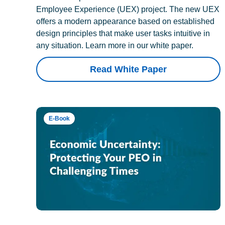
Employee Experience (UEX) project. The new UEX
offers a modern appearance based on established
design principles that make user tasks intuitive in
any situation. Learn more in our white paper.
Read White Paper
E-Book