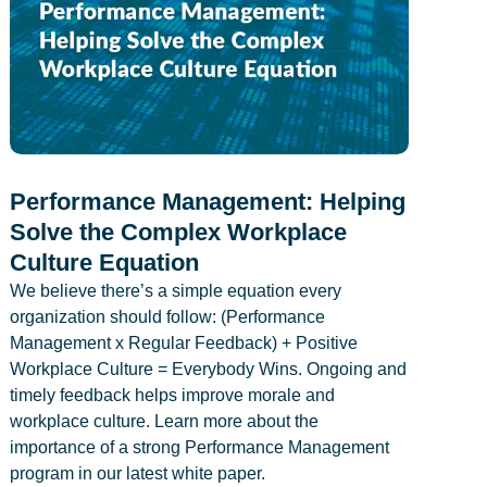
Performance Management: Helping
Solve the Complex Workplace
Culture Equation
We believe there’s a simple equation every
organization should follow: (Performance
Management x Regular Feedback) + Positive
Workplace Culture = Everybody Wins. Ongoing and
timely feedback helps improve morale and
workplace culture. Learn more about the
importance of a strong Performance Management
program in our latest white paper.