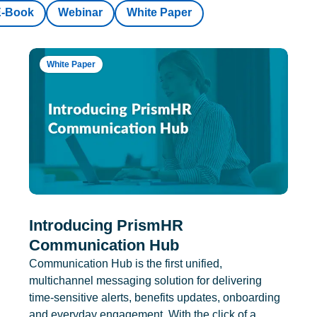
E-Book
Webinar
White Paper
White Paper
Introducing PrismHR
Communication Hub
Communication Hub is the first unified,
multichannel messaging solution for delivering
time-sensitive alerts, benefits updates, onboarding
and everyday engagement. With the click of a