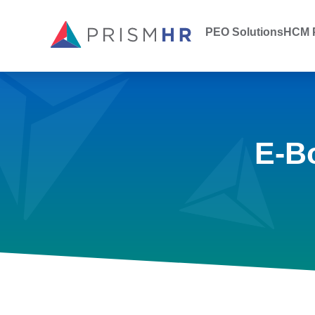
PEO Solutions
HCM P
E-B