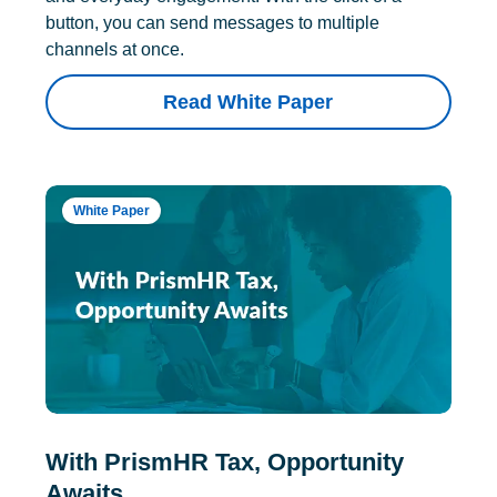
button, you can send messages to multiple
channels at once.
Read White Paper
White Paper
With PrismHR Tax, Opportunity
Awaits