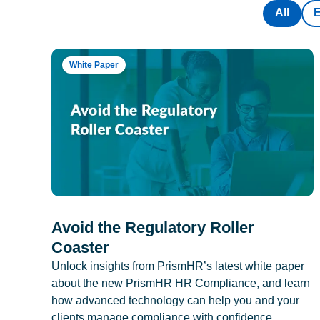
All
White Paper
Avoid the Regulatory Roller
Coaster
Unlock insights from PrismHR’s latest white paper
about the new PrismHR HR Compliance, and learn
how advanced technology can help you and your
clients manage compliance with confidence.