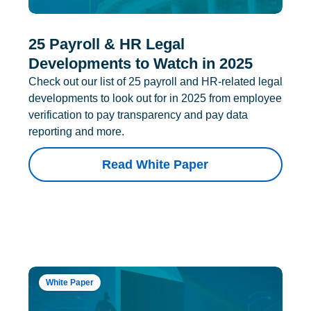
25 Payroll & HR Legal
Developments to Watch in 2025
Check out our list of 25 payroll and HR-related legal
developments to look out for in 2025 from employee
verification to pay transparency and pay data
reporting and more.
Read White Paper
White Paper