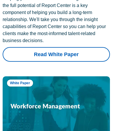
the full potential of Report Center is a key
component of helping you build a long-term
relationship. We'll take you through the insight
capabilities of Report Center so you can help your
clients make the most-informed talent-related
business decisions.
Read White Paper
White Paper