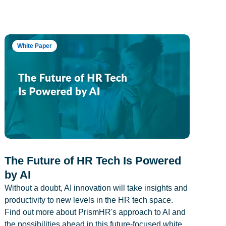
White Paper
The Future of HR Tech Is Powered
by AI
Without a doubt, AI innovation will take insights and
productivity to new levels in the HR tech space.
Find out more about PrismHR's approach to AI and
the possibilities ahead in this future-focused white