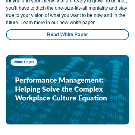
for you and your clients that are ready to grow. To do that,
you’ll have to ditch the one-size-fits-all mentality and stay
true to your vision of what you want to be now and in the
future. Learn more in our new white paper.
Read White Paper
White Paper