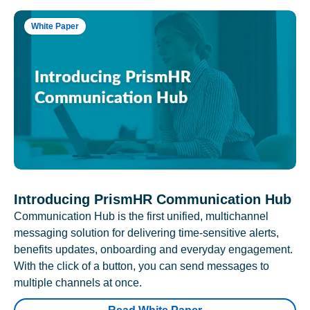
White Paper
Introducing PrismHR Communication Hub
Communication Hub is the first unified, multichannel
messaging solution for delivering time-sensitive alerts,
benefits updates, onboarding and everyday engagement.
With the click of a button, you can send messages to
multiple channels at once.