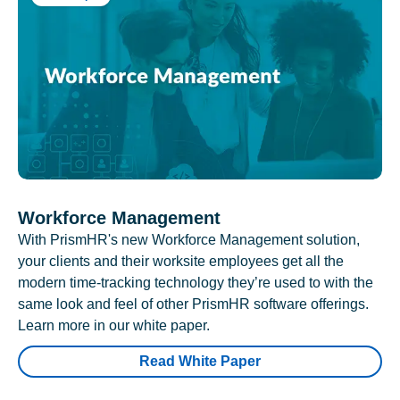
Workforce Management
With PrismHR's new Workforce Management solution,
your clients and their worksite employees get all the
modern time-tracking technology they’re used to with the
same look and feel of other PrismHR software offerings.
Learn more in our white paper.
Read White Paper