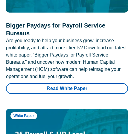
Bigger Paydays for Payroll Service
Bureaus
Are you ready to help your business grow, increase
profitability, and attract more clients? Download our latest
white paper, “Bigger Paydays for Payroll Service
Bureaus,” and uncover how modern Human Capital
Management (HCM) software can help reimagine your
operations and fuel your growth.
Read White Paper
White Paper