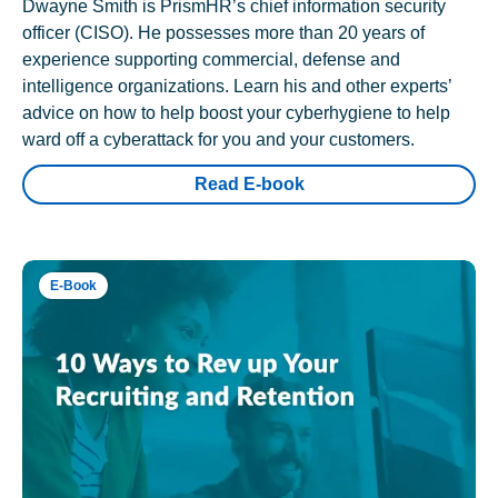
Dwayne Smith is PrismHR’s chief information security
officer (CISO). He possesses more than 20 years of
experience supporting commercial, defense and
intelligence organizations. Learn his and other experts’
advice on how to help boost your cyberhygiene to help
ward off a cyberattack for you and your customers.
Read E-book
E-Book