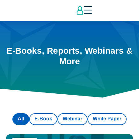
E-Books, Reports, Webinars &
More
All
E-Book
Webinar
White Paper