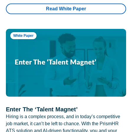
Read White Paper
White Paper
Enter The ‘Talent Magnet’
Hiring is a complex process, and in today’s competitive
job market, it can’t be left to chance. With the PrismHR
ATS solution and AI-driven functionality, you and your