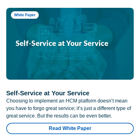
White Paper
Self-Service at Your Service
Choosing to implement an HCM platform doesn’t mean
you have to forgo great service; it’s just a different type of
great service. But the results can be even better.
Read White Paper