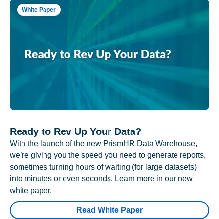
White Paper
Ready to Rev Up Your Data?
With the launch of the new PrismHR Data Warehouse,
we’re giving you the speed you need to generate reports,
sometimes turning hours of waiting (for large datasets)
into minutes or even seconds. Learn more in our new
white paper.
Read White Paper