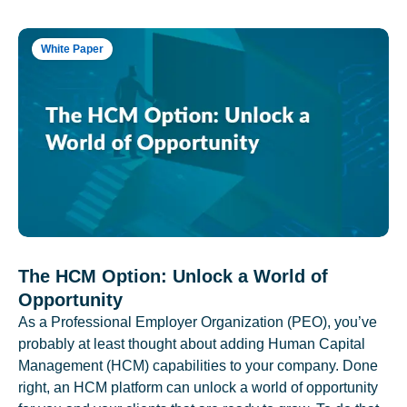
White Paper
The HCM Option: Unlock a World of
Opportunity
As a Professional Employer Organization (PEO), you’ve
probably at least thought about adding Human Capital
Management (HCM) capabilities to your company. Done
right, an HCM platform can unlock a world of opportunity