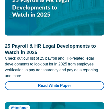
25 Payroll & HR Legal Developments to
Watch in 2025
Check out our list of 25 payroll and HR-related legal
developments to look out for in 2025 from employee
verification to pay transparency and pay data reporting
and more.
Read White Paper
White Paper