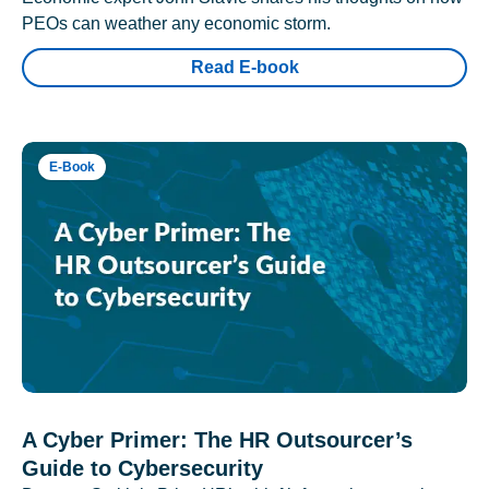
PEOs can weather any economic storm.
Read E-book
E-Book
A Cyber Primer: The HR Outsourcer’s
Guide to Cybersecurity