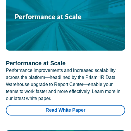
Performance at Scale
Performance improvements and increased scalability
across the platform—headlined by the PrismHR Data
Warehouse upgrade to Report Center—enable your
teams to work faster and more effectively. Learn more in
our latest white paper.
Read White Paper