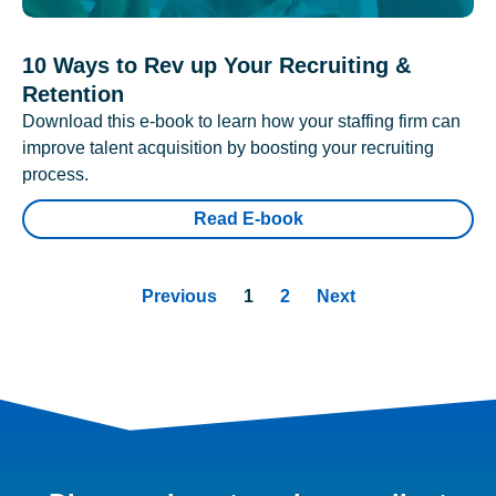
10 Ways to Rev up Your Recruiting &
Retention
Download this e-book to learn how your staffing firm can
improve talent acquisition by boosting your recruiting
process.
Read E-book
Previous
1
2
Next