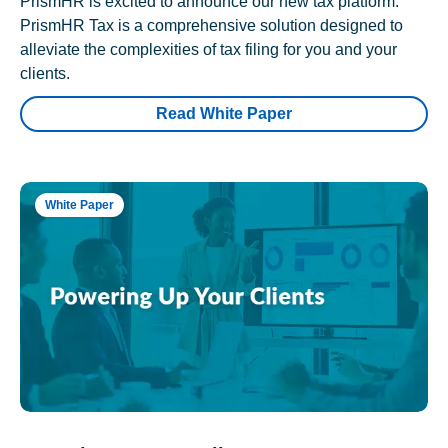
PrismHR is excited to announce our new tax platform.
PrismHR Tax is a comprehensive solution designed to
alleviate the complexities of tax filing for you and your
clients.
Read White Paper
White Paper