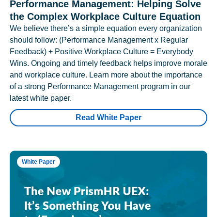
Performance Management: Helping Solve
the Complex Workplace Culture Equation
We believe there’s a simple equation every organization
should follow: (Performance Management x Regular
Feedback) + Positive Workplace Culture = Everybody
Wins. Ongoing and timely feedback helps improve morale
and workplace culture. Learn more about the importance
of a strong Performance Management program in our
latest white paper.
Read White Paper
White Paper