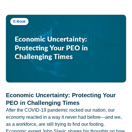
E-Book
Economic Uncertainty: Protecting Your
PEO in Challenging Times
After the COVID-19 pandemic rocked our nation, our
economy reacted in a way it never had before—and we,
as a workforce, are still trying to find our footing.
Economic expert John Slavic shares his thoughts on how