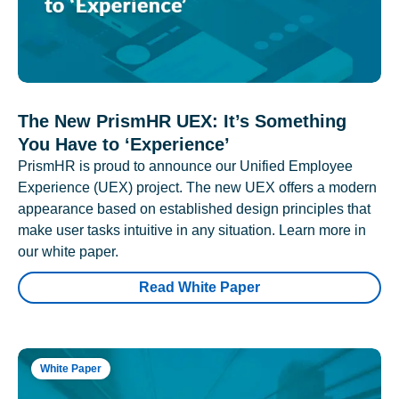
The New PrismHR UEX: It’s Something
You Have to ‘Experience’
PrismHR is proud to announce our Unified Employee
Experience (UEX) project. The new UEX offers a modern
appearance based on established design principles that
make user tasks intuitive in any situation. Learn more in
our white paper.
Read White Paper
White Paper