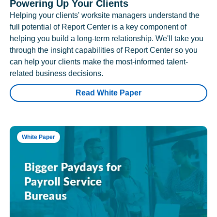
Powering Up Your Clients
Helping your clients' worksite managers understand the
full potential of Report Center is a key component of
helping you build a long-term relationship. We'll take you
through the insight capabilities of Report Center so you
can help your clients make the most-informed talent-
related business decisions.
Read White Paper
White Paper