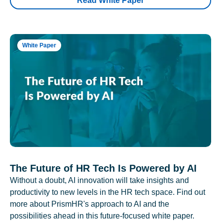
Read White Paper
White Paper
The Future of HR Tech Is Powered by AI
Without a doubt, AI innovation will take insights and
productivity to new levels in the HR tech space. Find out
more about PrismHR's approach to AI and the
possibilities ahead in this future-focused white paper.