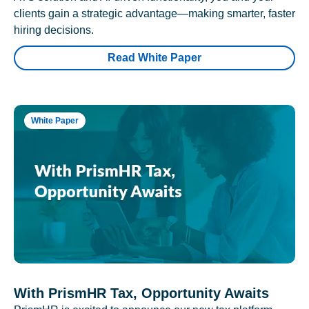
clients gain a strategic advantage—making smarter, faster
hiring decisions.
Read White Paper
White Paper
With PrismHR Tax, Opportunity Awaits