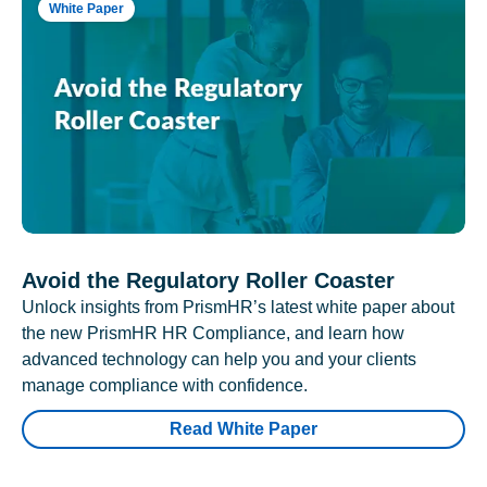
White Paper
Avoid the Regulatory Roller Coaster
Unlock insights from PrismHR’s latest white paper about
the new PrismHR HR Compliance, and learn how
advanced technology can help you and your clients
manage compliance with confidence.
Read White Paper