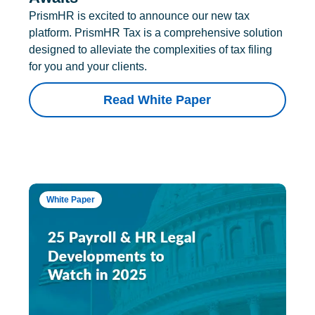
PrismHR is excited to announce our new tax
platform. PrismHR Tax is a comprehensive solution
designed to alleviate the complexities of tax filing
for you and your clients.
Read White Paper
White Paper