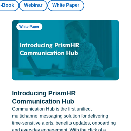
E-Book
Webinar
White Paper
White Paper
Introducing PrismHR
Communication Hub
Communication Hub is the first unified,
multichannel messaging solution for delivering
time-sensitive alerts, benefits updates, onboarding
and everyday engagement. With the click of a