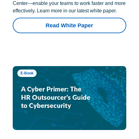
Center—enable your teams to work faster and more
effectively. Learn more in our latest white paper.
Read White Paper
E-Book