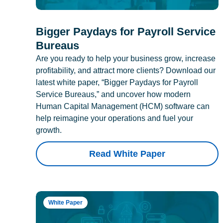
Bigger Paydays for Payroll Service
Bureaus
Are you ready to help your business grow, increase
profitability, and attract more clients? Download our
latest white paper, “Bigger Paydays for Payroll
Service Bureaus,” and uncover how modern
Human Capital Management (HCM) software can
help reimagine your operations and fuel your
growth.
Read White Paper
White Paper