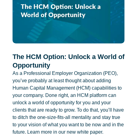
The HCM Option: Unlock a World of
Opportunity
As a Professional Employer Organization (PEO),
you’ve probably at least thought about adding
Human Capital Management (HCM) capabilities to
your company. Done right, an HCM platform can
unlock a world of opportunity for you and your
clients that are ready to grow. To do that, you’ll have
to ditch the one-size-fits-all mentality and stay true
to your vision of what you want to be now and in the
future. Learn more in our new white paper.