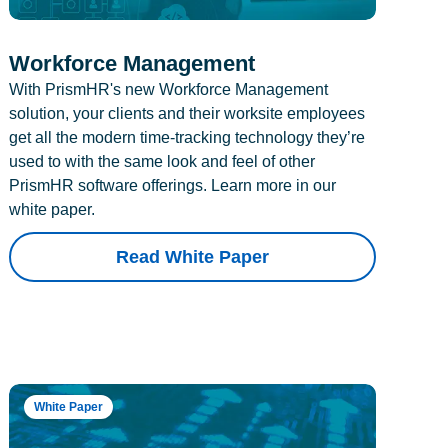
Workforce Management
With PrismHR's new Workforce Management
solution, your clients and their worksite employees
get all the modern time-tracking technology they’re
used to with the same look and feel of other
PrismHR software offerings. Learn more in our
white paper.
Read White Paper
White Paper