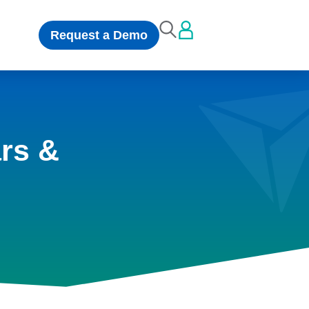
Request a Demo
rs &