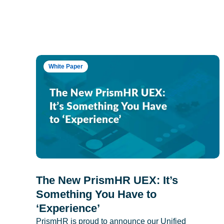
White Paper
The New PrismHR UEX: It’s
Something You Have to
‘Experience’
PrismHR is proud to announce our Unified