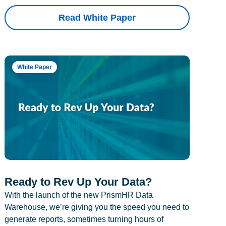
Read White Paper
White Paper
Ready to Rev Up Your Data?
With the launch of the new PrismHR Data
Warehouse, we’re giving you the speed you need to
generate reports, sometimes turning hours of