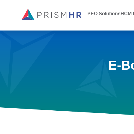
PEO Solutions
HCM P
E-B