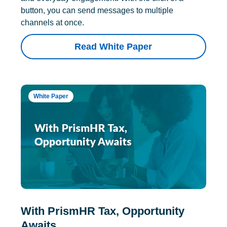
button, you can send messages to multiple
channels at once.
Read White Paper
White Paper
With PrismHR Tax, Opportunity
Awaits