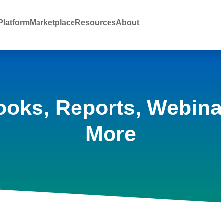
latform
Marketplace
Resources
About
ooks, Reports, Webina
More