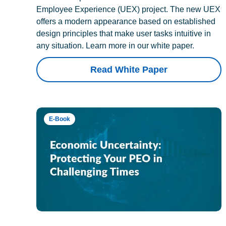
Employee Experience (UEX) project. The new UEX
offers a modern appearance based on established
design principles that make user tasks intuitive in
any situation. Learn more in our white paper.
Read White Paper
E-Book