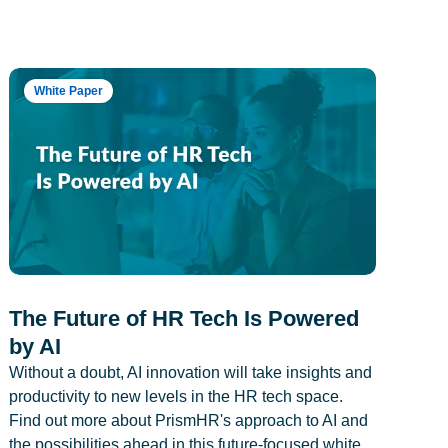
White Paper
The Future of HR Tech Is Powered
by AI
Without a doubt, AI innovation will take insights and
productivity to new levels in the HR tech space.
Find out more about PrismHR's approach to AI and
the possibilities ahead in this future-focused white