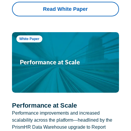
Read White Paper
White Paper
Performance at Scale
Performance improvements and increased
scalability across the platform—headlined by the
PrismHR Data Warehouse upgrade to Report