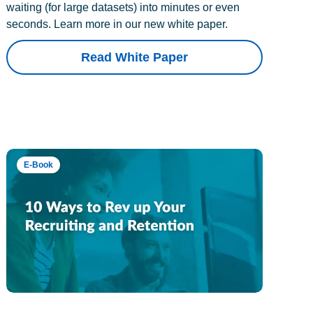
waiting (for large datasets) into minutes or even
seconds. Learn more in our new white paper.
Read White Paper
E-Book