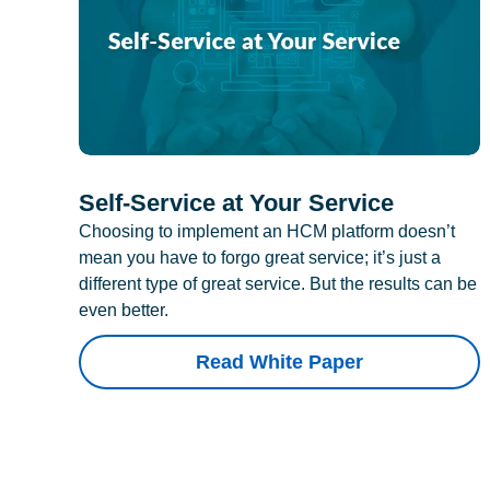
Self-Service at Your Service
Choosing to implement an HCM platform doesn’t
mean you have to forgo great service; it’s just a
different type of great service. But the results can be
even better.
Read White Paper