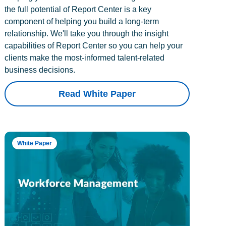
the full potential of Report Center is a key
component of helping you build a long-term
relationship. We'll take you through the insight
capabilities of Report Center so you can help your
clients make the most-informed talent-related
business decisions.
Read White Paper
White Paper