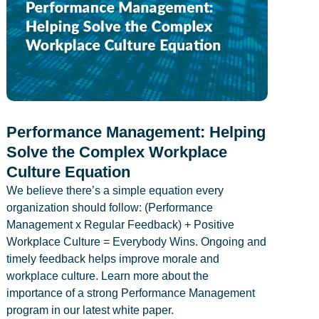
Performance Management: Helping
Solve the Complex Workplace
Culture Equation
We believe there’s a simple equation every
organization should follow: (Performance
Management x Regular Feedback) + Positive
Workplace Culture = Everybody Wins. Ongoing and
timely feedback helps improve morale and
workplace culture. Learn more about the
importance of a strong Performance Management
program in our latest white paper.