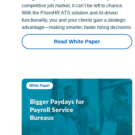
competitive job market, it can’t be left to chance.
With the PrismHR ATS solution and AI-driven
functionality, you and your clients gain a strategic
advantage—making smarter, faster hiring decisions.
Read White Paper
White Paper