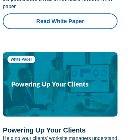
paper.
Read White Paper
White Paper
Powering Up Your Clients
Helping your clients' worksite managers understand