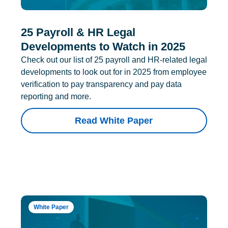
25 Payroll & HR Legal
Developments to Watch in 2025
Check out our list of 25 payroll and HR-related legal
developments to look out for in 2025 from employee
verification to pay transparency and pay data
reporting and more.
Read White Paper
White Paper