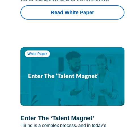
Read White Paper
White Paper
Enter The ‘Talent Magnet’
Hiring is a complex process, and in today’s