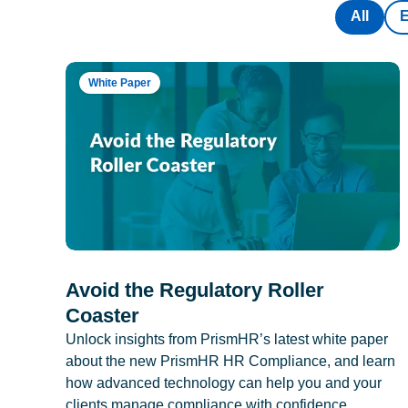
All
White Paper
Avoid the Regulatory Roller
Coaster
Unlock insights from PrismHR’s latest white paper
about the new PrismHR HR Compliance, and learn
how advanced technology can help you and your
clients manage compliance with confidence.