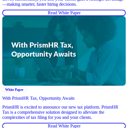
—making smarter, faster hiring decisions.
Read White Paper
White Paper
With PrismHR Tax, Opportunity Awaits
PrismHR is excited to announce our new tax platform. PrismHR
Tax is a comprehensive solution designed to alleviate the
complexities of tax filing for you and your clients.
Read White Paper