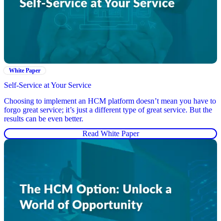
White Paper
Self-Service at Your Service
Choosing to implement an HCM platform doesn’t mean you have to
forgo great service; it’s just a different type of great service. But the
results can be even better.
Read White Paper