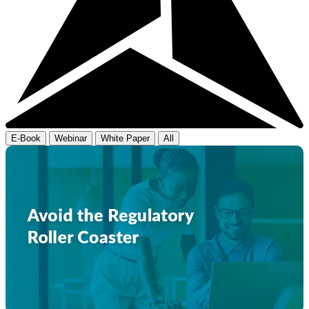
E-Book
Webinar
White Paper
All