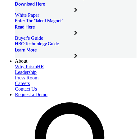
Download Here
White Paper
Enter The ‘Talent Magnet’
Read Here
Buyer's Guide
HRO Technology Guide
Learn More
About
Why PrismHR
Leadership
Press Room
Careers
Contact Us
Request a Demo