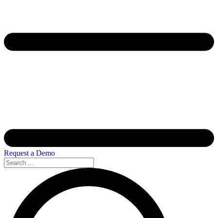
Request a Demo