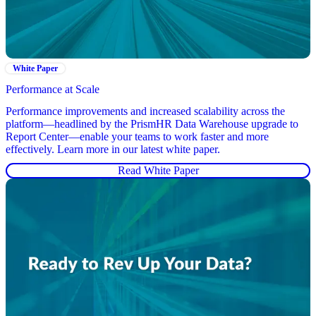
White Paper
Performance at Scale
Performance improvements and increased scalability across the
platform—headlined by the PrismHR Data Warehouse upgrade to
Report Center—enable your teams to work faster and more
effectively. Learn more in our latest white paper.
Read White Paper