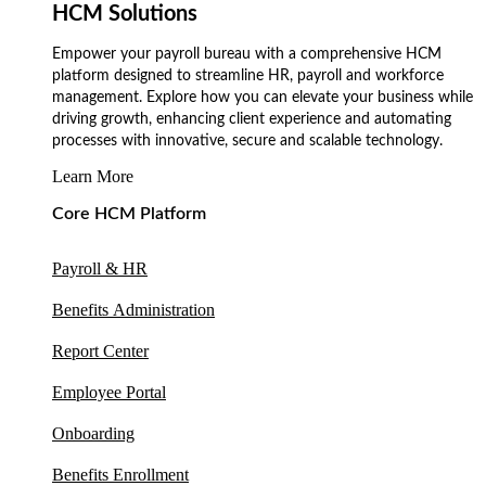
HCM Solutions
Empower your payroll bureau with a comprehensive HCM
platform designed to streamline HR, payroll and workforce
management. Explore how you can elevate your business while
driving growth, enhancing client experience and automating
processes with innovative, secure and scalable technology.
Learn More
Core HCM Platform
Payroll & HR
Benefits Administration
Report Center
Employee Portal
Onboarding
Benefits Enrollment