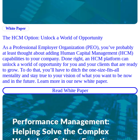
White Paper
The HCM Option: Unlock a World of Opportunity
As a Professional Employer Organization (PEO), you’ve probably
at least thought about adding Human Capital Management (HCM)
capabilities to your company. Done right, an HCM platform can
unlock a world of opportunity for you and your clients that are ready
to grow. To do that, you’ll have to ditch the one-size-fits-all
mentality and stay true to your vision of what you want to be now
and in the future. Learn more in our new white paper.
Read White Paper