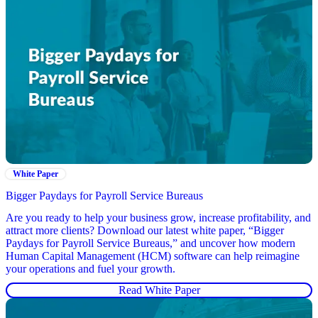
White Paper
Bigger Paydays for Payroll Service Bureaus
Are you ready to help your business grow, increase profitability, and
attract more clients? Download our latest white paper, “Bigger
Paydays for Payroll Service Bureaus,” and uncover how modern
Human Capital Management (HCM) software can help reimagine
your operations and fuel your growth.
Read White Paper