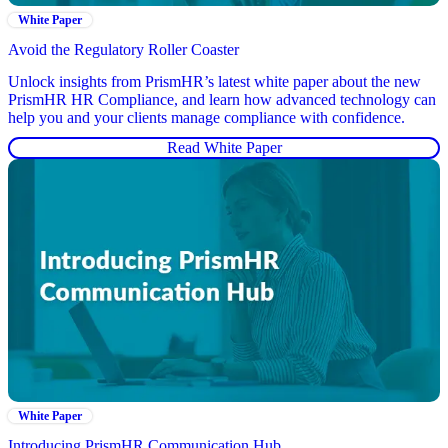
White Paper
Avoid the Regulatory Roller Coaster
Unlock insights from PrismHR’s latest white paper about the new
PrismHR HR Compliance, and learn how advanced technology can
help you and your clients manage compliance with confidence.
Read White Paper
White Paper
Introducing PrismHR Communication Hub