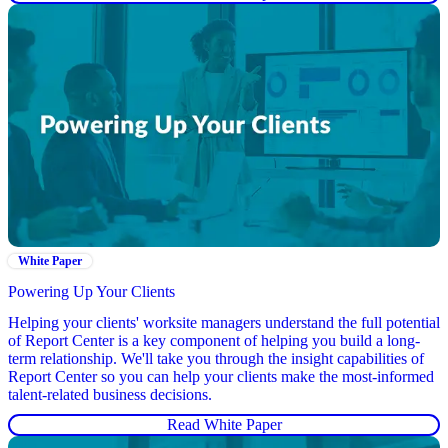
White Paper
Powering Up Your Clients
Helping your clients' worksite managers understand the full potential
of Report Center is a key component of helping you build a long-
term relationship. We'll take you through the insight capabilities of
Report Center so you can help your clients make the most-informed
talent-related business decisions.
Read White Paper