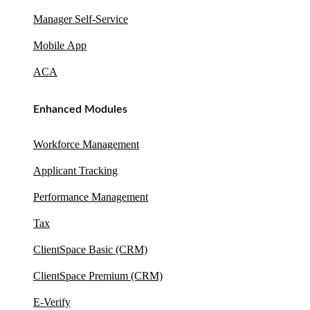
Manager Self-Service
Mobile App
ACA
Enhanced Modules
Workforce Management
Applicant Tracking
Performance Management
Tax
ClientSpace Basic (CRM)
ClientSpace Premium (CRM)
E-Verify