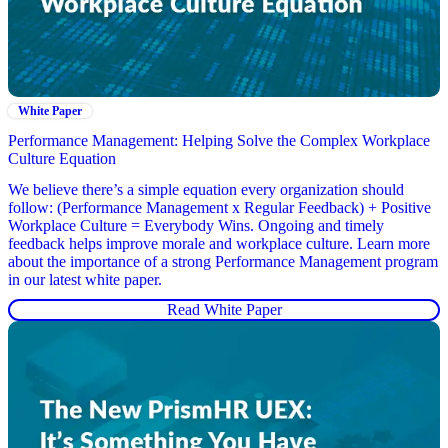
White Paper
Performance Management: Helping Solve the Complex Workplace
Culture Equation
We believe there’s a simple equation every organization should
follow: (Performance Management x Regular Feedback) + Positive
Workplace Culture = Everybody Wins. Ongoing and timely
feedback helps improve morale and workplace culture. Learn more
about the importance of a strong Performance Management program
in our latest white paper.
Read White Paper