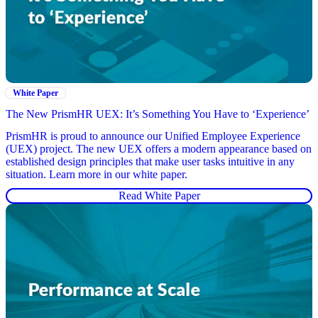
White Paper
The New PrismHR UEX: It’s Something You Have to ‘Experience’
PrismHR is proud to announce our Unified Employee Experience
(UEX) project. The new UEX offers a modern appearance based on
established design principles that make user tasks intuitive in any
situation. Learn more in our white paper.
Read White Paper