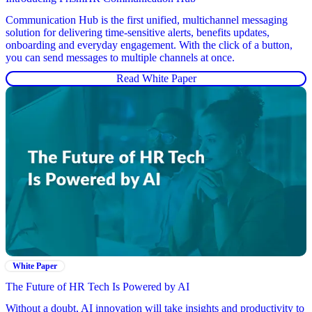
Communication Hub is the first unified, multichannel messaging
solution for delivering time-sensitive alerts, benefits updates,
onboarding and everyday engagement. With the click of a button,
you can send messages to multiple channels at once.
Read White Paper
White Paper
The Future of HR Tech Is Powered by AI
Without a doubt, AI innovation will take insights and productivity to