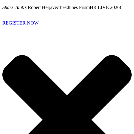
Skip
Shark Tank’s
Robert Herjavec headlines PrismHR LIVE 2026!
to
content
REGISTER NOW