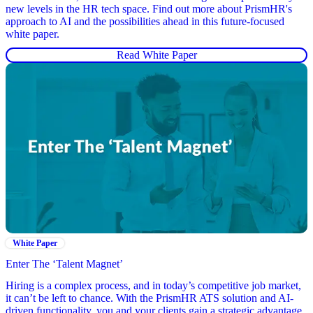
new levels in the HR tech space. Find out more about PrismHR's
approach to AI and the possibilities ahead in this future-focused
white paper.
Read White Paper
White Paper
Enter The ‘Talent Magnet’
Hiring is a complex process, and in today’s competitive job market,
it can’t be left to chance. With the PrismHR ATS solution and AI-
driven functionality, you and your clients gain a strategic advantage