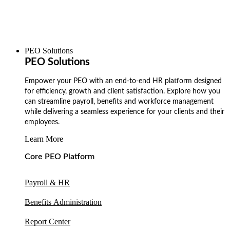
PEO Solutions
PEO Solutions
Empower your PEO with an end-to-end HR platform designed
for efficiency, growth and client satisfaction. Explore how you
can streamline payroll, benefits and workforce management
while delivering a seamless experience for your clients and their
employees.
Learn More
Core PEO Platform
Payroll & HR
Benefits Administration
Report Center