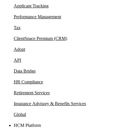
Applicant Tracking
Performance Management
Tax
ClientSpace Premium (CRM)
Adopt
API
Data Bridge
HR Compliance
Retirement Services
Insurance Advisory & Benefits Services
Global
HCM Platform