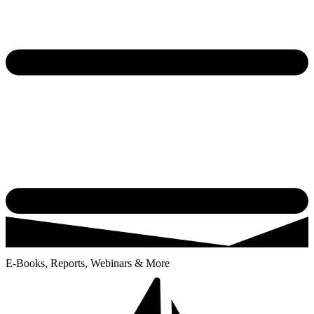
E-Books, Reports, Webinars & More