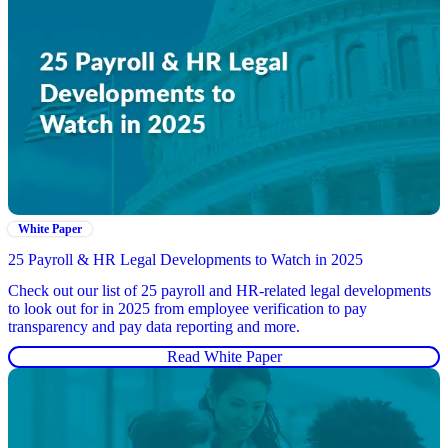
White Paper
25 Payroll & HR Legal Developments to Watch in 2025
Check out our list of 25 payroll and HR-related legal developments
to look out for in 2025 from employee verification to pay
transparency and pay data reporting and more.
Read White Paper