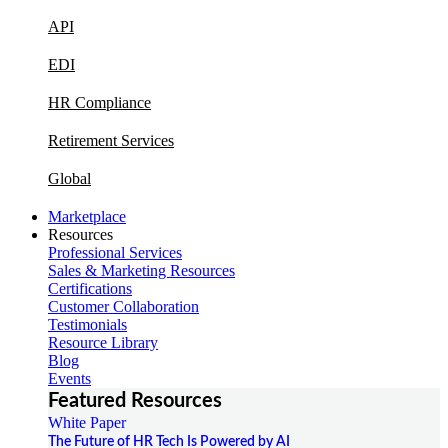
API
EDI
HR Compliance
Retirement Services
Global
Marketplace
Resources
Professional Services
Sales & Marketing Resources
Certifications
Customer Collaboration
Testimonials
Resource Library
Blog
Events
Featured Resources
White Paper
The Future of HR Tech Is Powered by AI