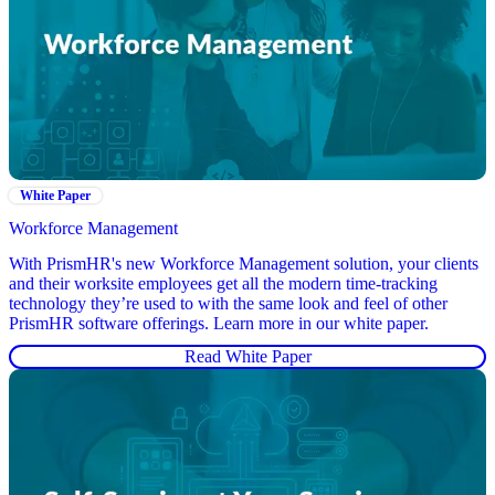
White Paper
Workforce Management
With PrismHR's new Workforce Management solution, your clients
and their worksite employees get all the modern time-tracking
technology they’re used to with the same look and feel of other
PrismHR software offerings. Learn more in our white paper.
Read White Paper