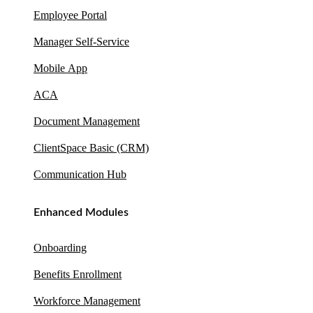
Employee Portal
Manager Self-Service
Mobile App
ACA
Document Management
ClientSpace Basic (CRM)
Communication Hub
Enhanced Modules
Onboarding
Benefits Enrollment
Workforce Management