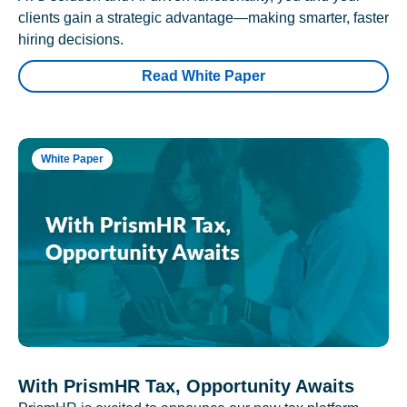
clients gain a strategic advantage—making smarter, faster
hiring decisions.
Read White Paper
White Paper
With PrismHR Tax, Opportunity Awaits