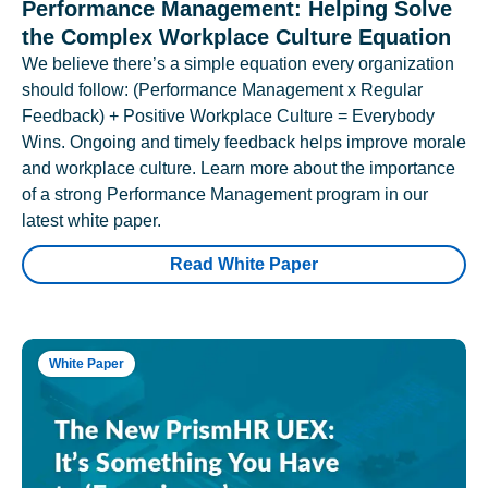
Performance Management: Helping Solve
the Complex Workplace Culture Equation
We believe there’s a simple equation every organization
should follow: (Performance Management x Regular
Feedback) + Positive Workplace Culture = Everybody
Wins. Ongoing and timely feedback helps improve morale
and workplace culture. Learn more about the importance
of a strong Performance Management program in our
latest white paper.
Read White Paper
White Paper