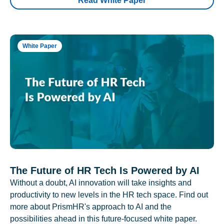
Read White Paper
White Paper
The Future of HR Tech Is Powered by AI
Without a doubt, AI innovation will take insights and
productivity to new levels in the HR tech space. Find out
more about PrismHR's approach to AI and the
possibilities ahead in this future-focused white paper.