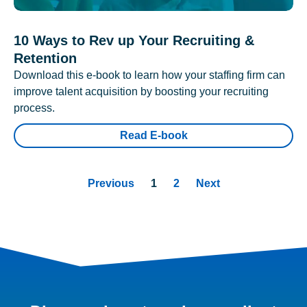
10 Ways to Rev up Your Recruiting &
Retention
Download this e-book to learn how your staffing firm can
improve talent acquisition by boosting your recruiting
process.
Read E-book
Previous
1
2
Next