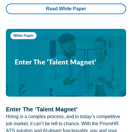
Read White Paper
White Paper
Enter The ‘Talent Magnet’
Hiring is a complex process, and in today’s competitive
job market, it can’t be left to chance. With the PrismHR
ATS solution and AI-driven functionality, you and your