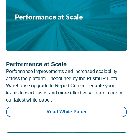
Performance at Scale
Performance improvements and increased scalability
across the platform—headlined by the PrismHR Data
Warehouse upgrade to Report Center—enable your
teams to work faster and more effectively. Learn more in
our latest white paper.
Read White Paper