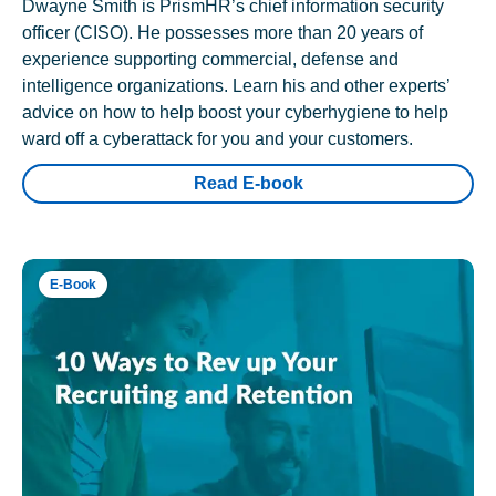
Dwayne Smith is PrismHR’s chief information security
officer (CISO). He possesses more than 20 years of
experience supporting commercial, defense and
intelligence organizations. Learn his and other experts’
advice on how to help boost your cyberhygiene to help
ward off a cyberattack for you and your customers.
Read E-book
E-Book