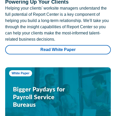
Powering Up Your Clients
Helping your clients' worksite managers understand the
full potential of Report Center is a key component of
helping you build a long-term relationship. We'll take you
through the insight capabilities of Report Center so you
can help your clients make the most-informed talent-
related business decisions.
Read White Paper
White Paper