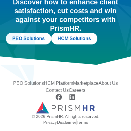
Discover how to enhance client
satisfaction, cut costs and win
against your competitors with
PrismHR.
PEO Solutions
HCM Solutions
PEO Solutions
HCM Platform
Marketplace
About Us
Contact Us
Careers
© 2026 PrismHR. All rights reserved.
Privacy
Disclaimer
Terms