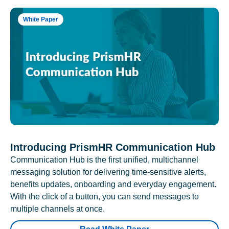
White Paper
Introducing PrismHR Communication Hub
Communication Hub is the first unified, multichannel
messaging solution for delivering time-sensitive alerts,
benefits updates, onboarding and everyday engagement.
With the click of a button, you can send messages to
multiple channels at once.