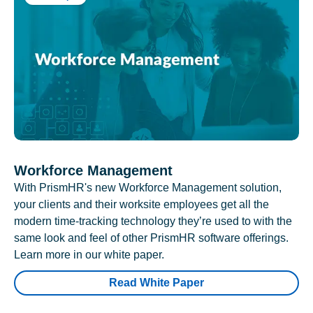
Workforce Management
With PrismHR's new Workforce Management solution,
your clients and their worksite employees get all the
modern time-tracking technology they’re used to with the
same look and feel of other PrismHR software offerings.
Learn more in our white paper.
Read White Paper