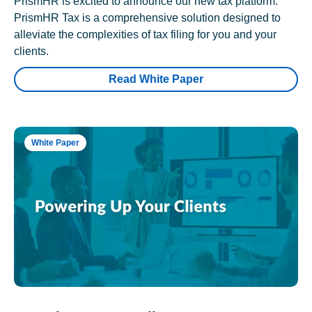
PrismHR is excited to announce our new tax platform.
PrismHR Tax is a comprehensive solution designed to
alleviate the complexities of tax filing for you and your
clients.
Read White Paper
White Paper