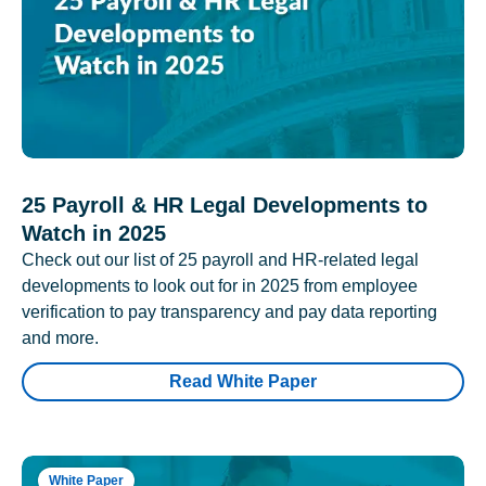
25 Payroll & HR Legal Developments to
Watch in 2025
Check out our list of 25 payroll and HR-related legal
developments to look out for in 2025 from employee
verification to pay transparency and pay data reporting
and more.
Read White Paper
White Paper