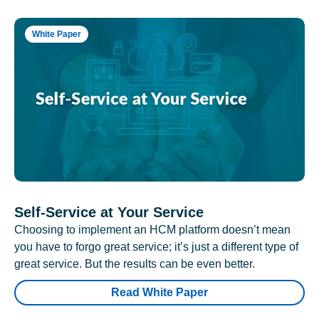
White Paper
Self-Service at Your Service
Choosing to implement an HCM platform doesn’t mean
you have to forgo great service; it’s just a different type of
great service. But the results can be even better.
Read White Paper