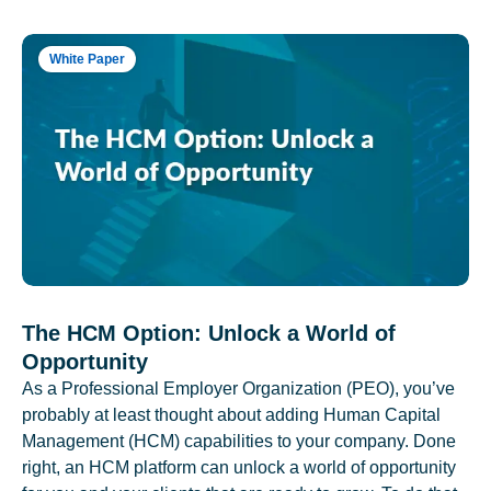
White Paper
The HCM Option: Unlock a World of
Opportunity
As a Professional Employer Organization (PEO), you’ve
probably at least thought about adding Human Capital
Management (HCM) capabilities to your company. Done
right, an HCM platform can unlock a world of opportunity