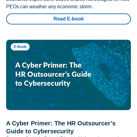
PEOs can weather any economic storm.
Read E-book
E-Book
A Cyber Primer: The HR Outsourcer’s
Guide to Cybersecurity