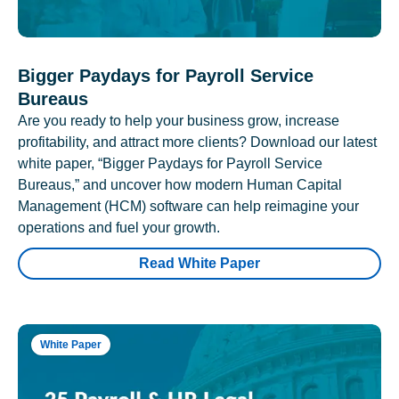
Bigger Paydays for Payroll Service
Bureaus
Are you ready to help your business grow, increase
profitability, and attract more clients? Download our latest
white paper, “Bigger Paydays for Payroll Service
Bureaus,” and uncover how modern Human Capital
Management (HCM) software can help reimagine your
operations and fuel your growth.
Read White Paper
White Paper