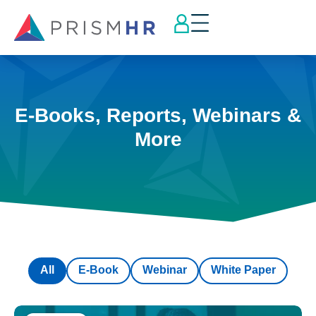
E-Books, Reports, Webinars &
More
All
E-Book
Webinar
White Paper