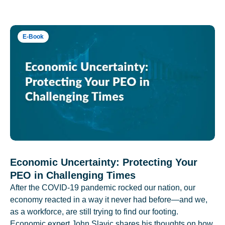
E-Book
Economic Uncertainty: Protecting Your
PEO in Challenging Times
After the COVID-19 pandemic rocked our nation, our
economy reacted in a way it never had before—and we,
as a workforce, are still trying to find our footing.
Economic expert John Slavic shares his thoughts on how