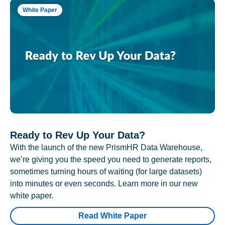
White Paper
Ready to Rev Up Your Data?
With the launch of the new PrismHR Data Warehouse,
we’re giving you the speed you need to generate reports,
sometimes turning hours of waiting (for large datasets)
into minutes or even seconds. Learn more in our new
white paper.
Read White Paper