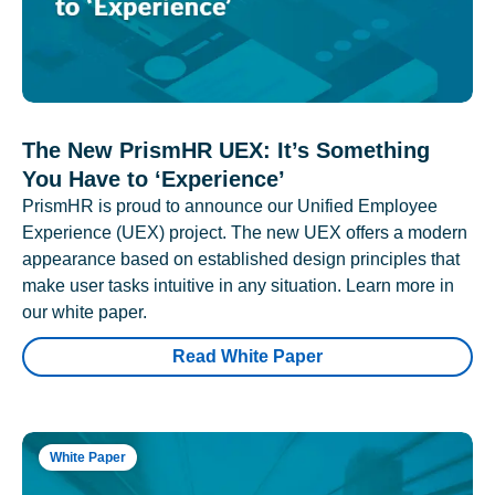
The New PrismHR UEX: It’s Something
You Have to ‘Experience’
PrismHR is proud to announce our Unified Employee
Experience (UEX) project. The new UEX offers a modern
appearance based on established design principles that
make user tasks intuitive in any situation. Learn more in
our white paper.
Read White Paper
White Paper