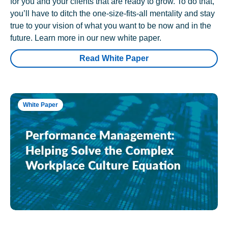
for you and your clients that are ready to grow. To do that,
you’ll have to ditch the one-size-fits-all mentality and stay
true to your vision of what you want to be now and in the
future. Learn more in our new white paper.
Read White Paper
White Paper