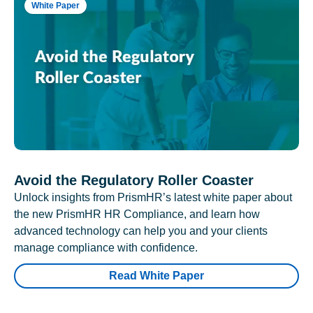
White Paper
Avoid the Regulatory Roller Coaster
Unlock insights from PrismHR’s latest white paper about
the new PrismHR HR Compliance, and learn how
advanced technology can help you and your clients
manage compliance with confidence.
Read White Paper