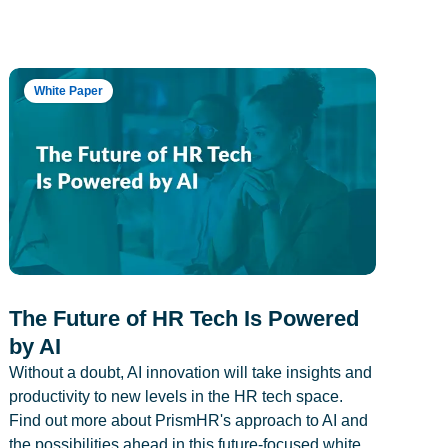
White Paper
The Future of HR Tech Is Powered
by AI
Without a doubt, AI innovation will take insights and
productivity to new levels in the HR tech space.
Find out more about PrismHR's approach to AI and
the possibilities ahead in this future-focused white