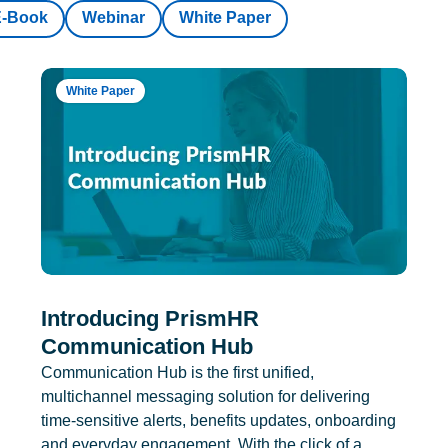
E-Book
Webinar
White Paper
White Paper
Introducing PrismHR
Communication Hub
Communication Hub is the first unified,
multichannel messaging solution for delivering
time-sensitive alerts, benefits updates, onboarding
and everyday engagement. With the click of a