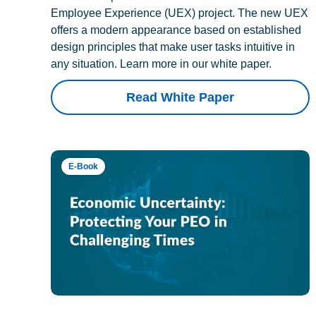
Employee Experience (UEX) project. The new UEX
offers a modern appearance based on established
design principles that make user tasks intuitive in
any situation. Learn more in our white paper.
Read White Paper
E-Book