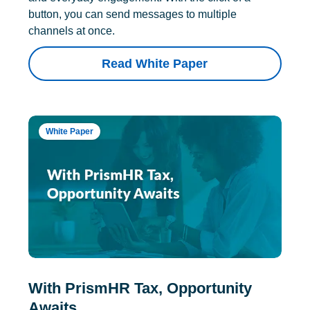
button, you can send messages to multiple
channels at once.
Read White Paper
White Paper
With PrismHR Tax, Opportunity
Awaits