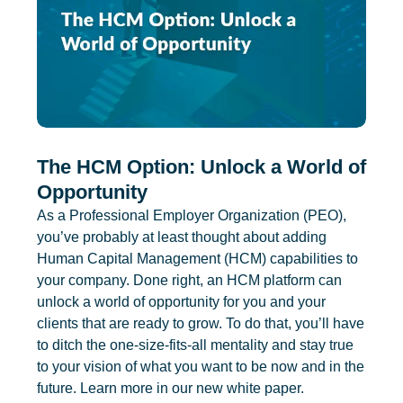
The HCM Option: Unlock a World of
Opportunity
As a Professional Employer Organization (PEO),
you’ve probably at least thought about adding
Human Capital Management (HCM) capabilities to
your company. Done right, an HCM platform can
unlock a world of opportunity for you and your
clients that are ready to grow. To do that, you’ll have
to ditch the one-size-fits-all mentality and stay true
to your vision of what you want to be now and in the
future. Learn more in our new white paper.