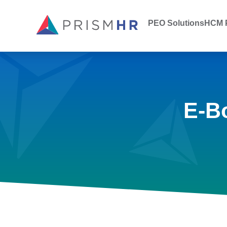
PEO Solutions
HCM P
E-B