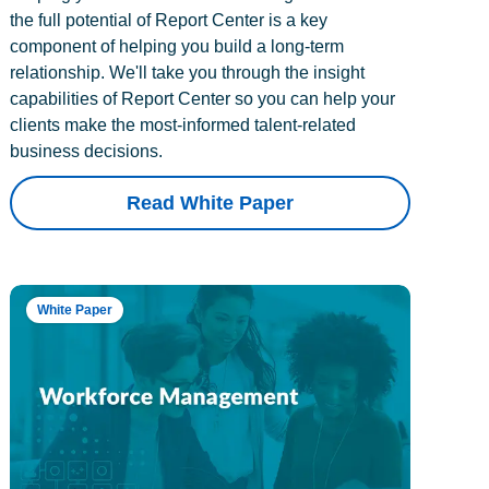
the full potential of Report Center is a key
component of helping you build a long-term
relationship. We'll take you through the insight
capabilities of Report Center so you can help your
clients make the most-informed talent-related
business decisions.
Read White Paper
White Paper