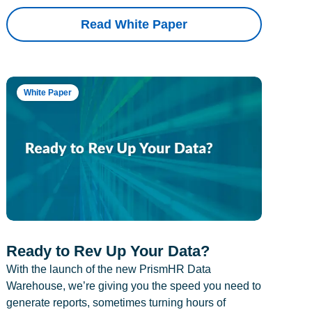
Read White Paper
White Paper
Ready to Rev Up Your Data?
With the launch of the new PrismHR Data
Warehouse, we’re giving you the speed you need to
generate reports, sometimes turning hours of