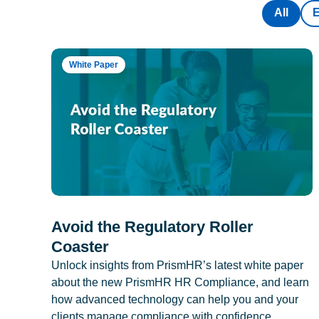
All
White Paper
Avoid the Regulatory Roller
Coaster
Unlock insights from PrismHR’s latest white paper
about the new PrismHR HR Compliance, and learn
how advanced technology can help you and your
clients manage compliance with confidence.