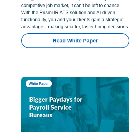
competitive job market, it can’t be left to chance.
With the PrismHR ATS solution and AI-driven
functionality, you and your clients gain a strategic
advantage—making smarter, faster hiring decisions.
Read White Paper
White Paper