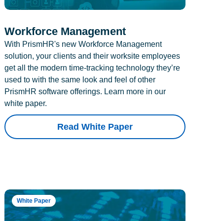
Workforce Management
With PrismHR's new Workforce Management
solution, your clients and their worksite employees
get all the modern time-tracking technology they’re
used to with the same look and feel of other
PrismHR software offerings. Learn more in our
white paper.
Read White Paper
White Paper