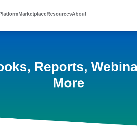
latform
Marketplace
Resources
About
ooks, Reports, Webina
More