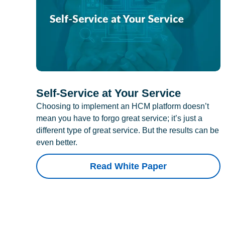
Self-Service at Your Service
Choosing to implement an HCM platform doesn’t
mean you have to forgo great service; it’s just a
different type of great service. But the results can be
even better.
Read White Paper