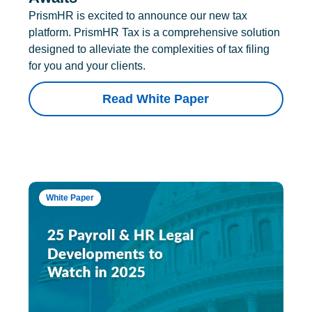
PrismHR is excited to announce our new tax
platform. PrismHR Tax is a comprehensive solution
designed to alleviate the complexities of tax filing
for you and your clients.
Read White Paper
White Paper