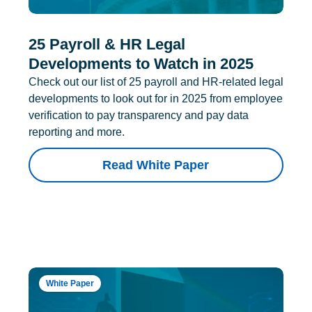
25 Payroll & HR Legal
Developments to Watch in 2025
Check out our list of 25 payroll and HR-related legal
developments to look out for in 2025 from employee
verification to pay transparency and pay data
reporting and more.
Read White Paper
White Paper