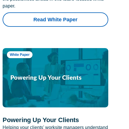
paper.
Read White Paper
White Paper
Powering Up Your Clients
Helping your clients' worksite managers understand