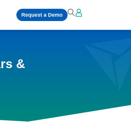
Request a Demo
rs &