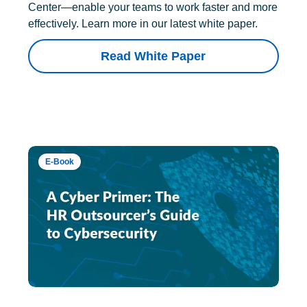
Center—enable your teams to work faster and more
effectively. Learn more in our latest white paper.
Read White Paper
E-Book