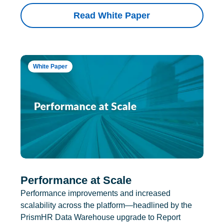
Read White Paper
White Paper
Performance at Scale
Performance improvements and increased
scalability across the platform—headlined by the
PrismHR Data Warehouse upgrade to Report