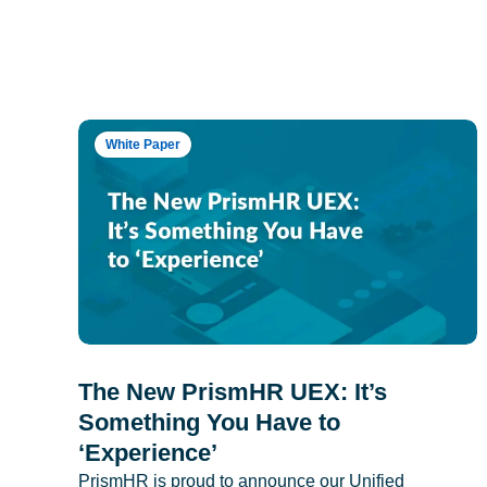
White Paper
The New PrismHR UEX: It’s
Something You Have to
‘Experience’
PrismHR is proud to announce our Unified