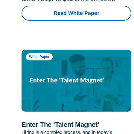
Read White Paper
White Paper
Enter The ‘Talent Magnet’
Hiring is a complex process, and in today’s