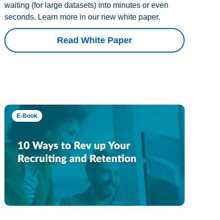
waiting (for large datasets) into minutes or even
seconds. Learn more in our new white paper.
Read White Paper
E-Book