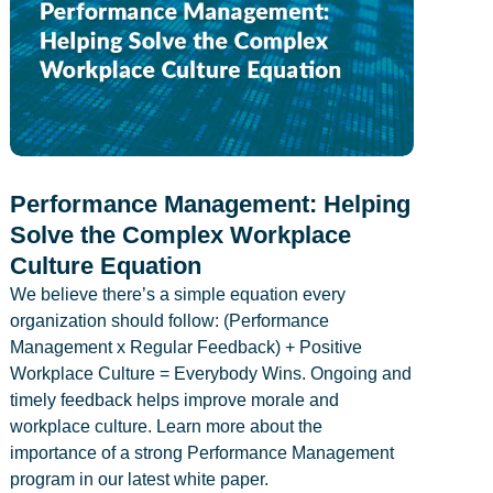
Performance Management: Helping
Solve the Complex Workplace
Culture Equation
We believe there’s a simple equation every
organization should follow: (Performance
Management x Regular Feedback) + Positive
Workplace Culture = Everybody Wins. Ongoing and
timely feedback helps improve morale and
workplace culture. Learn more about the
importance of a strong Performance Management
program in our latest white paper.