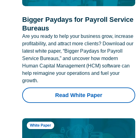
Bigger Paydays for Payroll Service
Bureaus
Are you ready to help your business grow, increase
profitability, and attract more clients? Download our
latest white paper, “Bigger Paydays for Payroll
Service Bureaus,” and uncover how modern
Human Capital Management (HCM) software can
help reimagine your operations and fuel your
growth.
Read White Paper
White Paper