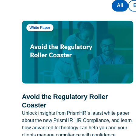
All
White Paper
Avoid the Regulatory Roller
Coaster
Unlock insights from PrismHR’s latest white paper
about the new PrismHR HR Compliance, and learn
how advanced technology can help you and your
clients manage compliance with confidence.