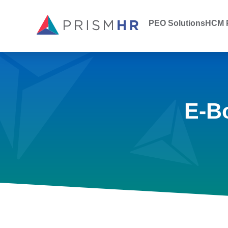
PEO Solutions
HCM P
E-B