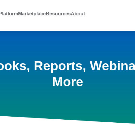
latform
Marketplace
Resources
About
ooks, Reports, Webina
More