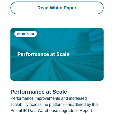
Read White Paper
White Paper
Performance at Scale
Performance improvements and increased
scalability across the platform—headlined by the
PrismHR Data Warehouse upgrade to Report