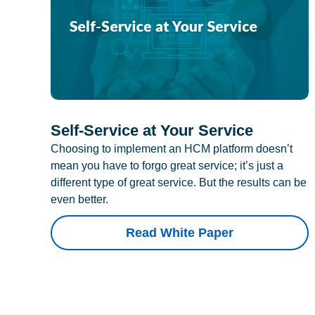
Self-Service at Your Service
Choosing to implement an HCM platform doesn’t
mean you have to forgo great service; it’s just a
different type of great service. But the results can be
even better.
Read White Paper