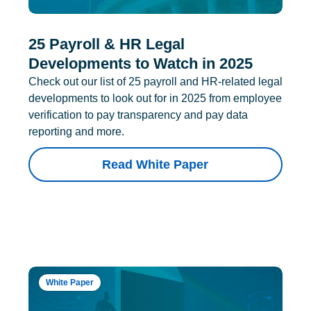
25 Payroll & HR Legal
Developments to Watch in 2025
Check out our list of 25 payroll and HR-related legal
developments to look out for in 2025 from employee
verification to pay transparency and pay data
reporting and more.
Read White Paper
White Paper