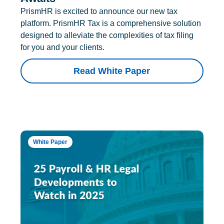
PrismHR is excited to announce our new tax
platform. PrismHR Tax is a comprehensive solution
designed to alleviate the complexities of tax filing
for you and your clients.
Read White Paper
White Paper