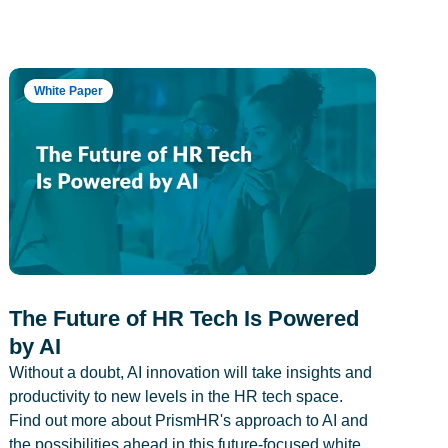
White Paper
The Future of HR Tech Is Powered
by AI
Without a doubt, AI innovation will take insights and
productivity to new levels in the HR tech space.
Find out more about PrismHR's approach to AI and
the possibilities ahead in this future-focused white