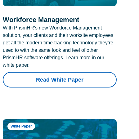
Workforce Management
With PrismHR's new Workforce Management
solution, your clients and their worksite employees
get all the modern time-tracking technology they’re
used to with the same look and feel of other
PrismHR software offerings. Learn more in our
white paper.
Read White Paper
White Paper