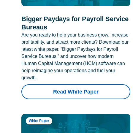
Bigger Paydays for Payroll Service
Bureaus
Are you ready to help your business grow, increase
profitability, and attract more clients? Download our
latest white paper, “Bigger Paydays for Payroll
Service Bureaus,” and uncover how modern
Human Capital Management (HCM) software can
help reimagine your operations and fuel your
growth.
Read White Paper
White Paper