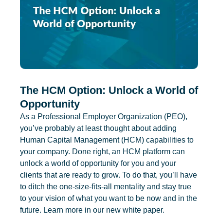
The HCM Option: Unlock a World of
Opportunity
As a Professional Employer Organization (PEO),
you’ve probably at least thought about adding
Human Capital Management (HCM) capabilities to
your company. Done right, an HCM platform can
unlock a world of opportunity for you and your
clients that are ready to grow. To do that, you’ll have
to ditch the one-size-fits-all mentality and stay true
to your vision of what you want to be now and in the
future. Learn more in our new white paper.