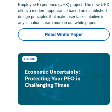
Employee Experience (UEX) project. The new UEX
offers a modern appearance based on established
design principles that make user tasks intuitive in
any situation. Learn more in our white paper.
Read White Paper
E-Book