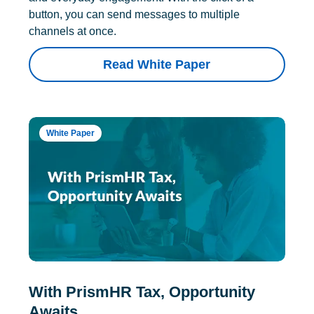
button, you can send messages to multiple
channels at once.
Read White Paper
White Paper
With PrismHR Tax, Opportunity
Awaits