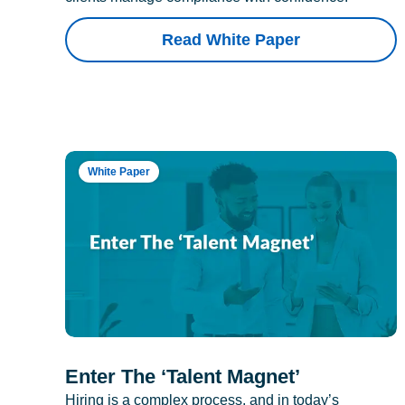
Read White Paper
White Paper
Enter The ‘Talent Magnet’
Hiring is a complex process, and in today’s