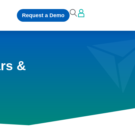
Request a Demo
rs &