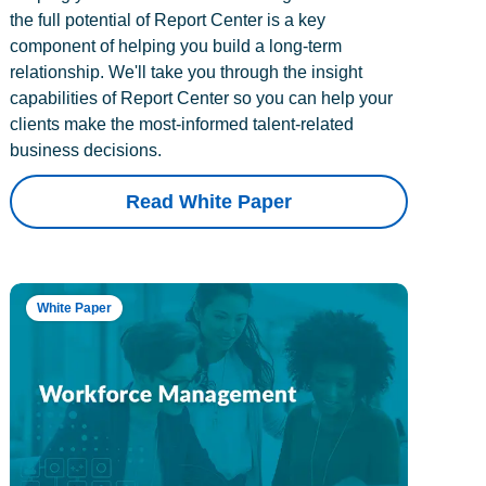
the full potential of Report Center is a key
component of helping you build a long-term
relationship. We'll take you through the insight
capabilities of Report Center so you can help your
clients make the most-informed talent-related
business decisions.
Read White Paper
White Paper