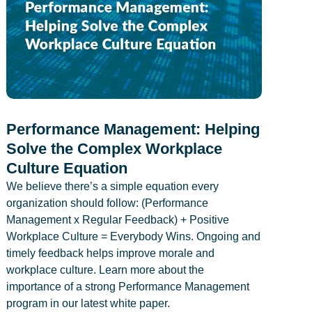
Performance Management: Helping
Solve the Complex Workplace
Culture Equation
We believe there’s a simple equation every
organization should follow: (Performance
Management x Regular Feedback) + Positive
Workplace Culture = Everybody Wins. Ongoing and
timely feedback helps improve morale and
workplace culture. Learn more about the
importance of a strong Performance Management
program in our latest white paper.