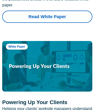
paper.
Read White Paper
White Paper
Powering Up Your Clients
Helping your clients' worksite managers understand