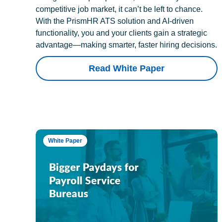
competitive job market, it can’t be left to chance.
With the PrismHR ATS solution and AI-driven
functionality, you and your clients gain a strategic
advantage—making smarter, faster hiring decisions.
Read White Paper
White Paper