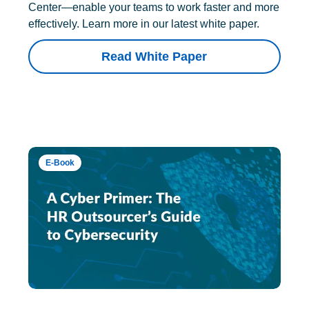
Center—enable your teams to work faster and more
effectively. Learn more in our latest white paper.
Read White Paper
E-Book