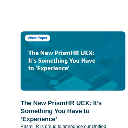
White Paper
The New PrismHR UEX: It’s
Something You Have to
‘Experience’
PrismHR is proud to announce our Unified