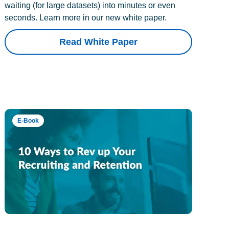
waiting (for large datasets) into minutes or even
seconds. Learn more in our new white paper.
Read White Paper
E-Book