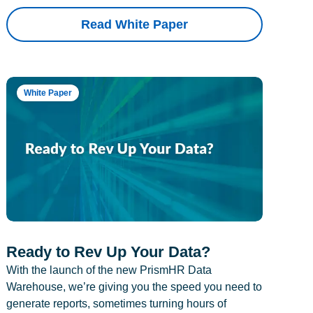
Read White Paper
White Paper
Ready to Rev Up Your Data?
With the launch of the new PrismHR Data
Warehouse, we’re giving you the speed you need to
generate reports, sometimes turning hours of