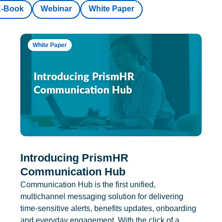
E-Book
Webinar
White Paper
White Paper
Introducing PrismHR
Communication Hub
Communication Hub is the first unified,
multichannel messaging solution for delivering
time-sensitive alerts, benefits updates, onboarding
and everyday engagement. With the click of a