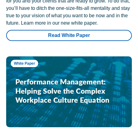
for you and your clients that are ready to grow. To do that,
you’ll have to ditch the one-size-fits-all mentality and stay
true to your vision of what you want to be now and in the
future. Learn more in our new white paper.
Read White Paper
White Paper