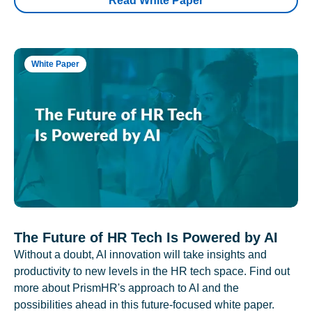
Read White Paper
White Paper
The Future of HR Tech Is Powered by AI
Without a doubt, AI innovation will take insights and
productivity to new levels in the HR tech space. Find out
more about PrismHR's approach to AI and the
possibilities ahead in this future-focused white paper.