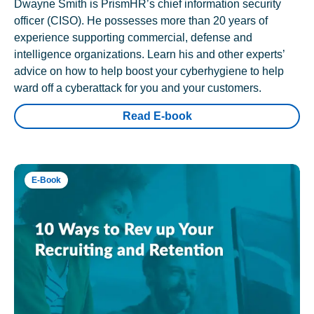
Dwayne Smith is PrismHR’s chief information security
officer (CISO). He possesses more than 20 years of
experience supporting commercial, defense and
intelligence organizations. Learn his and other experts’
advice on how to help boost your cyberhygiene to help
ward off a cyberattack for you and your customers.
Read E-book
E-Book