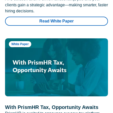
clients gain a strategic advantage—making smarter, faster
hiring decisions.
Read White Paper
White Paper
With PrismHR Tax, Opportunity Awaits