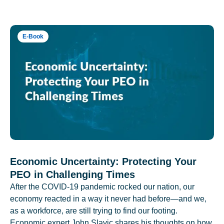
E-Book
Economic Uncertainty: Protecting Your
PEO in Challenging Times
After the COVID-19 pandemic rocked our nation, our
economy reacted in a way it never had before—and we,
as a workforce, are still trying to find our footing.
Economic expert John Slavic shares his thoughts on how