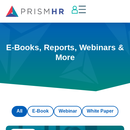
E-Books, Reports, Webinars &
More
All
E-Book
Webinar
White Paper