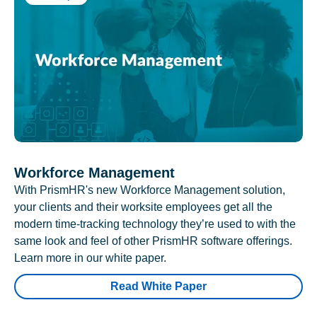
Workforce Management
With PrismHR's new Workforce Management solution,
your clients and their worksite employees get all the
modern time-tracking technology they’re used to with the
same look and feel of other PrismHR software offerings.
Learn more in our white paper.
Read White Paper