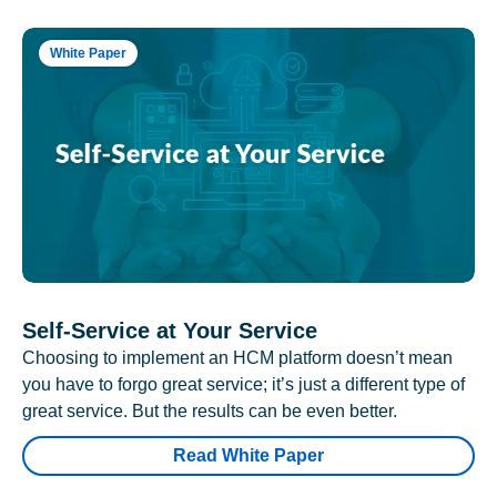
White Paper
Self-Service at Your Service
Choosing to implement an HCM platform doesn’t mean
you have to forgo great service; it’s just a different type of
great service. But the results can be even better.
Read White Paper