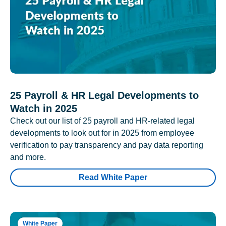
25 Payroll & HR Legal Developments to
Watch in 2025
Check out our list of 25 payroll and HR-related legal
developments to look out for in 2025 from employee
verification to pay transparency and pay data reporting
and more.
Read White Paper
White Paper