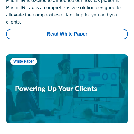
PrismHR is excited to announce our new tax platform.
PrismHR Tax is a comprehensive solution designed to
alleviate the complexities of tax filing for you and your
clients.
Read White Paper
White Paper