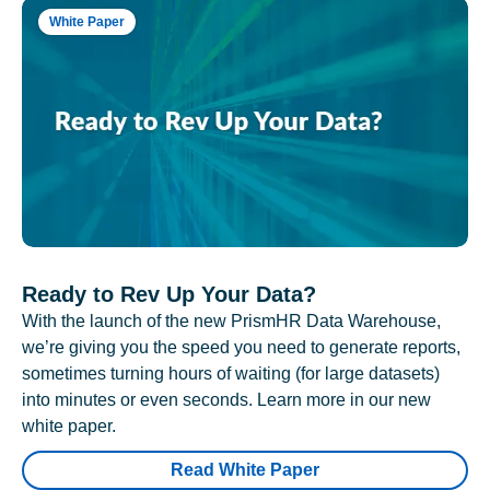
White Paper
Ready to Rev Up Your Data?
With the launch of the new PrismHR Data Warehouse,
we’re giving you the speed you need to generate reports,
sometimes turning hours of waiting (for large datasets)
into minutes or even seconds. Learn more in our new
white paper.
Read White Paper