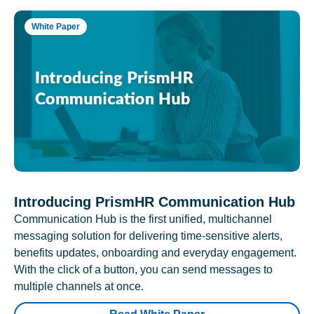
White Paper
Introducing PrismHR Communication Hub
Communication Hub is the first unified, multichannel
messaging solution for delivering time-sensitive alerts,
benefits updates, onboarding and everyday engagement.
With the click of a button, you can send messages to
multiple channels at once.