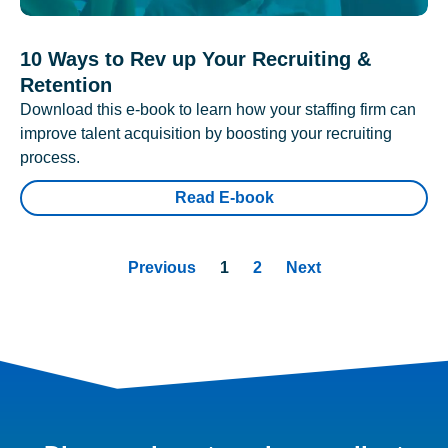
10 Ways to Rev up Your Recruiting &
Retention
Download this e-book to learn how your staffing firm can
improve talent acquisition by boosting your recruiting
process.
Read E-book
Previous
1
2
Next