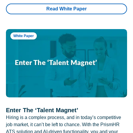
Read White Paper
White Paper
Enter The ‘Talent Magnet’
Hiring is a complex process, and in today’s competitive
job market, it can’t be left to chance. With the PrismHR
ATS solution and AI-driven functionality, you and your