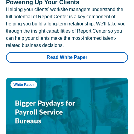
Powering Up Your Clients
Helping your clients' worksite managers understand the
full potential of Report Center is a key component of
helping you build a long-term relationship. We'll take you
through the insight capabilities of Report Center so you
can help your clients make the most-informed talent-
related business decisions.
Read White Paper
White Paper