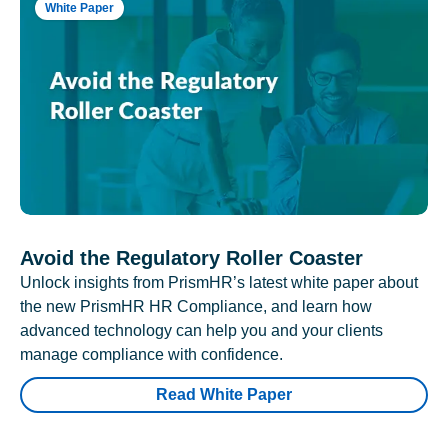
White Paper
Avoid the Regulatory Roller Coaster
Unlock insights from PrismHR’s latest white paper about
the new PrismHR HR Compliance, and learn how
advanced technology can help you and your clients
manage compliance with confidence.
Read White Paper