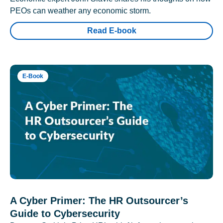
PEOs can weather any economic storm.
Read E-book
E-Book
A Cyber Primer: The HR Outsourcer’s
Guide to Cybersecurity