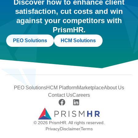
Discover how to enhance client
satisfaction, cut costs and win
against your competitors with
PrismHR.
PEO Solutions
HCM Solutions
PEO Solutions
HCM Platform
Marketplace
About Us
Contact Us
Careers
© 2026 PrismHR. All rights reserved.
Privacy
Disclaimer
Terms