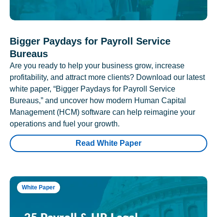
Bigger Paydays for Payroll Service
Bureaus
Are you ready to help your business grow, increase
profitability, and attract more clients? Download our latest
white paper, “Bigger Paydays for Payroll Service
Bureaus,” and uncover how modern Human Capital
Management (HCM) software can help reimagine your
operations and fuel your growth.
Read White Paper
White Paper