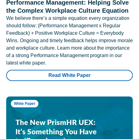
Performance Management: Helping Solve
the Complex Workplace Culture Equation
We believe there’s a simple equation every organization
should follow: (Performance Management x Regular
Feedback) + Positive Workplace Culture = Everybody
Wins. Ongoing and timely feedback helps improve morale
and workplace culture. Learn more about the importance
of a strong Performance Management program in our
latest white paper.
Read White Paper
White Paper