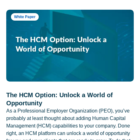
White Paper
The HCM Option: Unlock a World of
Opportunity
As a Professional Employer Organization (PEO), you’ve
probably at least thought about adding Human Capital
Management (HCM) capabilities to your company. Done
right, an HCM platform can unlock a world of opportunity