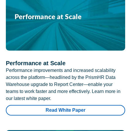
Performance at Scale
Performance improvements and increased scalability
across the platform—headlined by the PrismHR Data
Warehouse upgrade to Report Center—enable your
teams to work faster and more effectively. Learn more in
our latest white paper.
Read White Paper