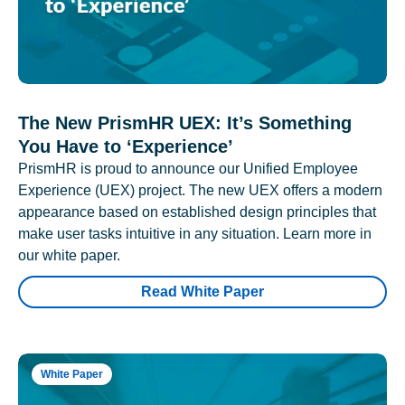
The New PrismHR UEX: It’s Something
You Have to ‘Experience’
PrismHR is proud to announce our Unified Employee
Experience (UEX) project. The new UEX offers a modern
appearance based on established design principles that
make user tasks intuitive in any situation. Learn more in
our white paper.
Read White Paper
White Paper