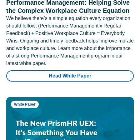
Performance Management: Helping Solve
the Complex Workplace Culture Equation
We believe there’s a simple equation every organization
should follow: (Performance Management x Regular
Feedback) + Positive Workplace Culture = Everybody
Wins. Ongoing and timely feedback helps improve morale
and workplace culture. Learn more about the importance
of a strong Performance Management program in our
latest white paper.
Read White Paper
White Paper