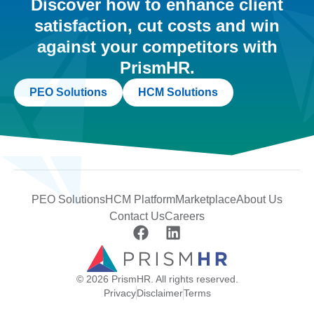
Discover how to enhance client
satisfaction, cut costs and win
against your competitors with
PrismHR.
PEO Solutions
HCM Solutions
PEO Solutions
HCM Platform
Marketplace
About Us
Contact Us
Careers
© 2026 PrismHR. All rights reserved.
Privacy
Disclaimer
Terms