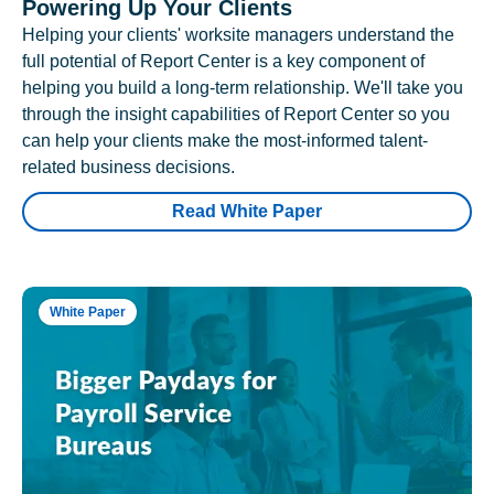
Powering Up Your Clients
Helping your clients' worksite managers understand the
full potential of Report Center is a key component of
helping you build a long-term relationship. We'll take you
through the insight capabilities of Report Center so you
can help your clients make the most-informed talent-
related business decisions.
Read White Paper
White Paper