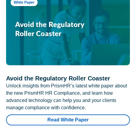
White Paper
Avoid the Regulatory Roller Coaster
Unlock insights from PrismHR’s latest white paper about
the new PrismHR HR Compliance, and learn how
advanced technology can help you and your clients
manage compliance with confidence.
Read White Paper