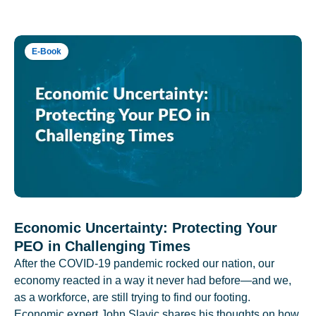
E-Book
Economic Uncertainty: Protecting Your
PEO in Challenging Times
After the COVID-19 pandemic rocked our nation, our
economy reacted in a way it never had before—and we,
as a workforce, are still trying to find our footing.
Economic expert John Slavic shares his thoughts on how