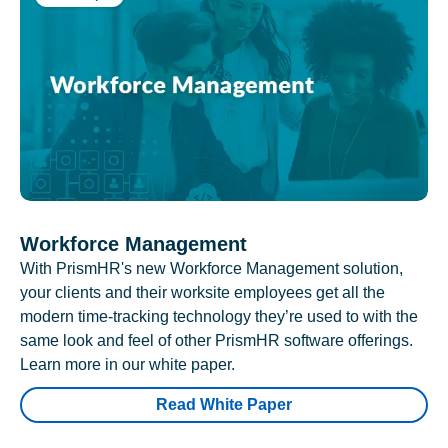
Workforce Management
With PrismHR's new Workforce Management solution,
your clients and their worksite employees get all the
modern time-tracking technology they’re used to with the
same look and feel of other PrismHR software offerings.
Learn more in our white paper.
Read White Paper