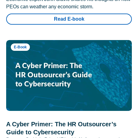
PEOs can weather any economic storm.
Read E-book
E-Book
A Cyber Primer: The HR Outsourcer’s
Guide to Cybersecurity