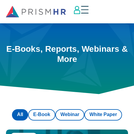
E-Books, Reports, Webinars &
More
All
E-Book
Webinar
White Paper