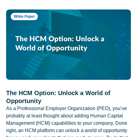
White Paper
The HCM Option: Unlock a World of
Opportunity
As a Professional Employer Organization (PEO), you’ve
probably at least thought about adding Human Capital
Management (HCM) capabilities to your company. Done
right, an HCM platform can unlock a world of opportunity