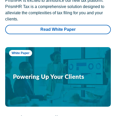
PrismHR is excited to announce our new tax platform.
PrismHR Tax is a comprehensive solution designed to
alleviate the complexities of tax filing for you and your
clients.
Read White Paper
White Paper