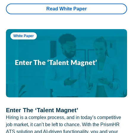
Read White Paper
White Paper
Enter The ‘Talent Magnet’
Hiring is a complex process, and in today’s competitive
job market, it can’t be left to chance. With the PrismHR
ATS solution and AI-driven functionality, you and your