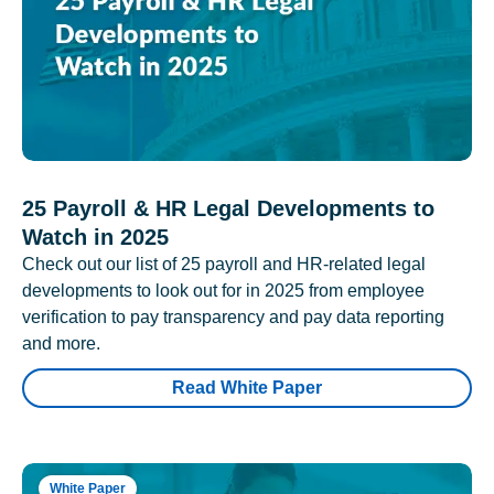
25 Payroll & HR Legal Developments to
Watch in 2025
Check out our list of 25 payroll and HR-related legal
developments to look out for in 2025 from employee
verification to pay transparency and pay data reporting
and more.
Read White Paper
White Paper