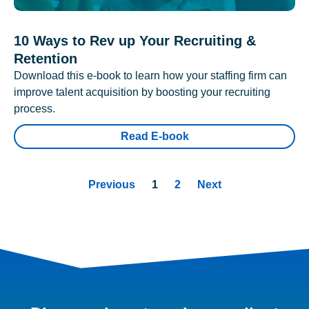
10 Ways to Rev up Your Recruiting &
Retention
Download this e-book to learn how your staffing firm can
improve talent acquisition by boosting your recruiting
process.
Read E-book
Previous
1
2
Next