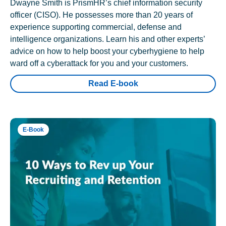
Dwayne Smith is PrismHR’s chief information security
officer (CISO). He possesses more than 20 years of
experience supporting commercial, defense and
intelligence organizations. Learn his and other experts’
advice on how to help boost your cyberhygiene to help
ward off a cyberattack for you and your customers.
Read E-book
E-Book