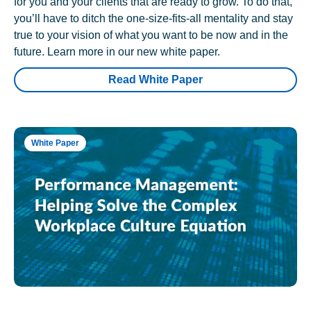
for you and your clients that are ready to grow. To do that,
you’ll have to ditch the one-size-fits-all mentality and stay
true to your vision of what you want to be now and in the
future. Learn more in our new white paper.
Read White Paper
White Paper