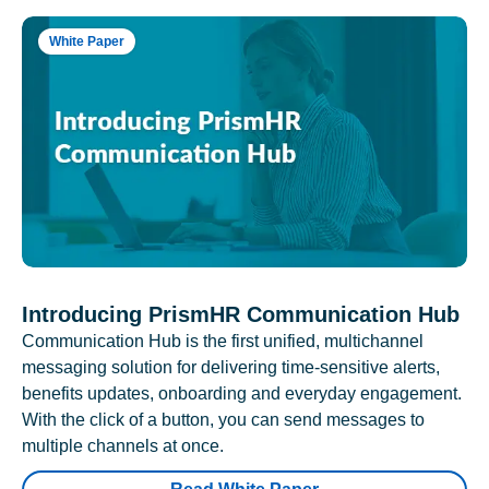
White Paper
Introducing PrismHR Communication Hub
Communication Hub is the first unified, multichannel
messaging solution for delivering time-sensitive alerts,
benefits updates, onboarding and everyday engagement.
With the click of a button, you can send messages to
multiple channels at once.