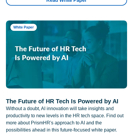
Read White Paper
White Paper
The Future of HR Tech Is Powered by AI
Without a doubt, AI innovation will take insights and
productivity to new levels in the HR tech space. Find out
more about PrismHR's approach to AI and the
possibilities ahead in this future-focused white paper.