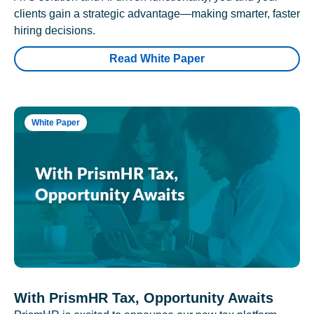
clients gain a strategic advantage—making smarter, faster
hiring decisions.
Read White Paper
White Paper
With PrismHR Tax, Opportunity Awaits