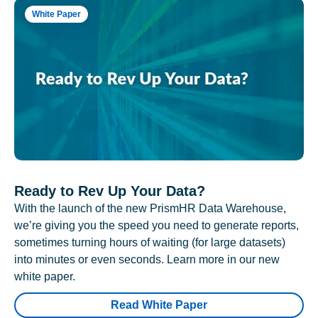
White Paper
Ready to Rev Up Your Data?
With the launch of the new PrismHR Data Warehouse,
we’re giving you the speed you need to generate reports,
sometimes turning hours of waiting (for large datasets)
into minutes or even seconds. Learn more in our new
white paper.
Read White Paper