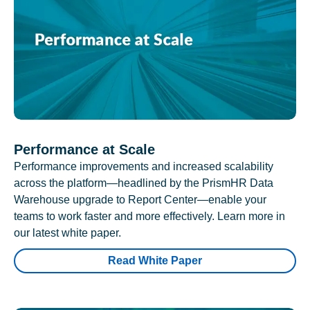
Performance at Scale
Performance improvements and increased scalability
across the platform—headlined by the PrismHR Data
Warehouse upgrade to Report Center—enable your
teams to work faster and more effectively. Learn more in
our latest white paper.
Read White Paper