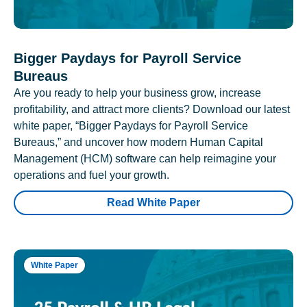
Bigger Paydays for Payroll Service
Bureaus
Are you ready to help your business grow, increase
profitability, and attract more clients? Download our latest
white paper, “Bigger Paydays for Payroll Service
Bureaus,” and uncover how modern Human Capital
Management (HCM) software can help reimagine your
operations and fuel your growth.
Read White Paper
White Paper