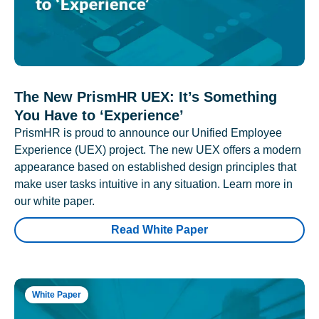
The New PrismHR UEX: It’s Something
You Have to ‘Experience’
PrismHR is proud to announce our Unified Employee
Experience (UEX) project. The new UEX offers a modern
appearance based on established design principles that
make user tasks intuitive in any situation. Learn more in
our white paper.
Read White Paper
White Paper