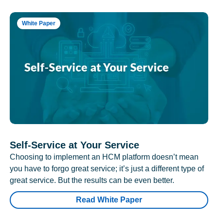
White Paper
Self-Service at Your Service
Choosing to implement an HCM platform doesn’t mean
you have to forgo great service; it’s just a different type of
great service. But the results can be even better.
Read White Paper