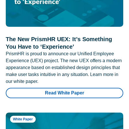
The New PrismHR UEX: It’s Something
You Have to ‘Experience’
PrismHR is proud to announce our Unified Employee
Experience (UEX) project. The new UEX offers a modern
appearance based on established design principles that
make user tasks intuitive in any situation. Learn more in
our white paper.
Read White Paper
White Paper