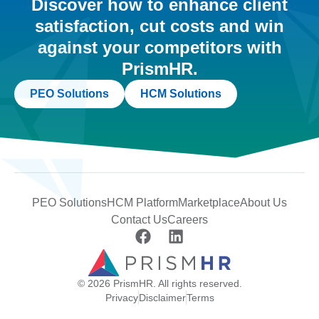
Discover how to enhance client
satisfaction, cut costs and win
against your competitors with
PrismHR.
PEO Solutions
HCM Solutions
PEO Solutions
HCM Platform
Marketplace
About Us
Contact Us
Careers
© 2026 PrismHR. All rights reserved.
Privacy
Disclaimer
Terms