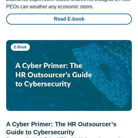
PEOs can weather any economic storm.
Read E-book
E-Book
A Cyber Primer: The HR Outsourcer’s
Guide to Cybersecurity