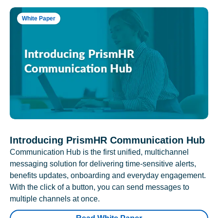
White Paper
Introducing PrismHR Communication Hub
Communication Hub is the first unified, multichannel
messaging solution for delivering time-sensitive alerts,
benefits updates, onboarding and everyday engagement.
With the click of a button, you can send messages to
multiple channels at once.