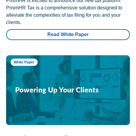
PrismHR is excited to announce our new tax platform.
PrismHR Tax is a comprehensive solution designed to
alleviate the complexities of tax filing for you and your
clients.
Read White Paper
White Paper