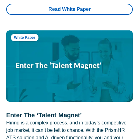
Read White Paper
White Paper
Enter The ‘Talent Magnet’
Hiring is a complex process, and in today’s competitive
job market, it can’t be left to chance. With the PrismHR
ATS solution and AI-driven functionality, you and your