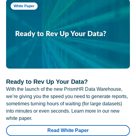
White Paper
Ready to Rev Up Your Data?
With the launch of the new PrismHR Data Warehouse,
we’re giving you the speed you need to generate reports,
sometimes turning hours of waiting (for large datasets)
into minutes or even seconds. Learn more in our new
white paper.
Read White Paper