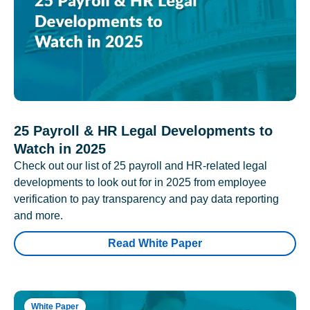
25 Payroll & HR Legal Developments to
Watch in 2025
Check out our list of 25 payroll and HR-related legal
developments to look out for in 2025 from employee
verification to pay transparency and pay data reporting
and more.
Read White Paper
White Paper