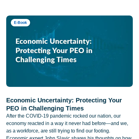
E-Book
Economic Uncertainty: Protecting Your
PEO in Challenging Times
After the COVID-19 pandemic rocked our nation, our
economy reacted in a way it never had before—and we,
as a workforce, are still trying to find our footing.
Economic expert John Slavic shares his thoughts on how