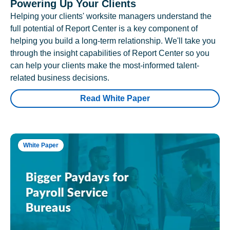
Powering Up Your Clients
Helping your clients' worksite managers understand the
full potential of Report Center is a key component of
helping you build a long-term relationship. We'll take you
through the insight capabilities of Report Center so you
can help your clients make the most-informed talent-
related business decisions.
Read White Paper
White Paper