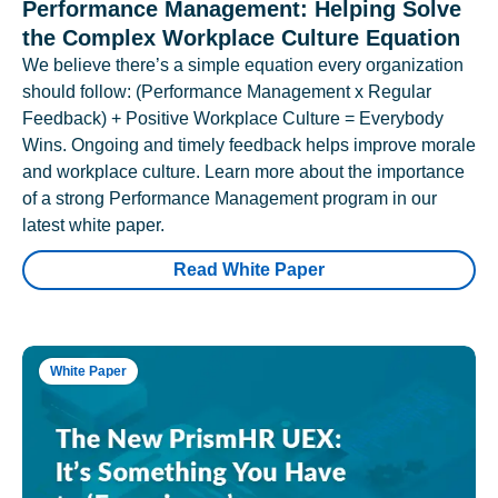
Performance Management: Helping Solve
the Complex Workplace Culture Equation
We believe there’s a simple equation every organization
should follow: (Performance Management x Regular
Feedback) + Positive Workplace Culture = Everybody
Wins. Ongoing and timely feedback helps improve morale
and workplace culture. Learn more about the importance
of a strong Performance Management program in our
latest white paper.
Read White Paper
White Paper