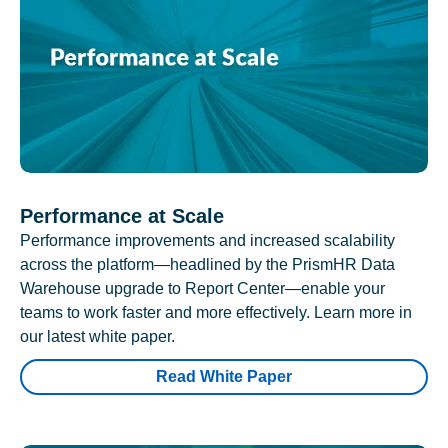
Performance at Scale
Performance improvements and increased scalability
across the platform—headlined by the PrismHR Data
Warehouse upgrade to Report Center—enable your
teams to work faster and more effectively. Learn more in
our latest white paper.
Read White Paper