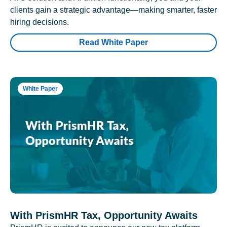
clients gain a strategic advantage—making smarter, faster
hiring decisions.
Read White Paper
White Paper
With PrismHR Tax, Opportunity Awaits