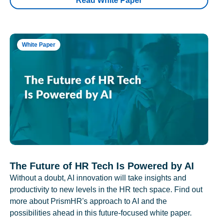
Read White Paper
White Paper
The Future of HR Tech Is Powered by AI
Without a doubt, AI innovation will take insights and
productivity to new levels in the HR tech space. Find out
more about PrismHR's approach to AI and the
possibilities ahead in this future-focused white paper.