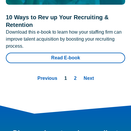
10 Ways to Rev up Your Recruiting &
Retention
Download this e-book to learn how your staffing firm can
improve talent acquisition by boosting your recruiting
process.
Read E-book
Previous
1
2
Next