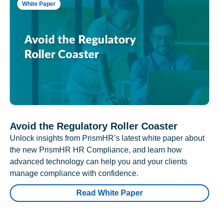
White Paper
Avoid the Regulatory Roller Coaster
Unlock insights from PrismHR’s latest white paper about
the new PrismHR HR Compliance, and learn how
advanced technology can help you and your clients
manage compliance with confidence.
Read White Paper