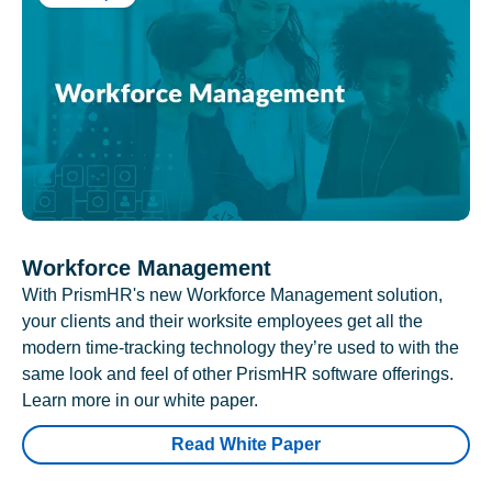
Workforce Management
With PrismHR's new Workforce Management solution,
your clients and their worksite employees get all the
modern time-tracking technology they’re used to with the
same look and feel of other PrismHR software offerings.
Learn more in our white paper.
Read White Paper