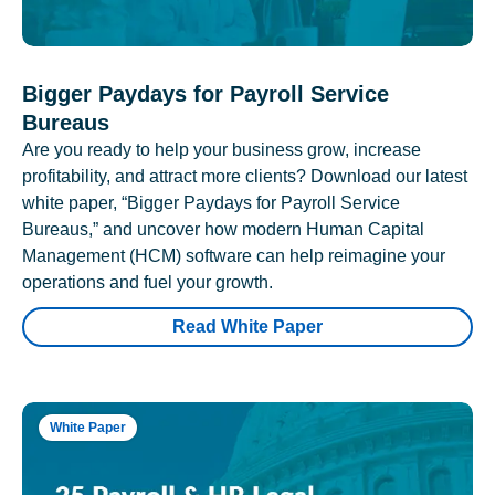
Bigger Paydays for Payroll Service
Bureaus
Are you ready to help your business grow, increase
profitability, and attract more clients? Download our latest
white paper, “Bigger Paydays for Payroll Service
Bureaus,” and uncover how modern Human Capital
Management (HCM) software can help reimagine your
operations and fuel your growth.
Read White Paper
White Paper