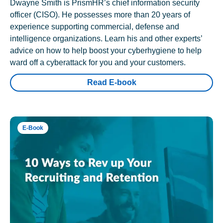
Dwayne Smith is PrismHR’s chief information security
officer (CISO). He possesses more than 20 years of
experience supporting commercial, defense and
intelligence organizations. Learn his and other experts’
advice on how to help boost your cyberhygiene to help
ward off a cyberattack for you and your customers.
Read E-book
E-Book