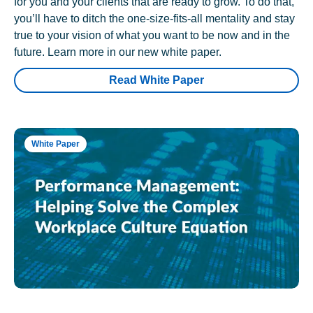
for you and your clients that are ready to grow. To do that,
you’ll have to ditch the one-size-fits-all mentality and stay
true to your vision of what you want to be now and in the
future. Learn more in our new white paper.
Read White Paper
White Paper