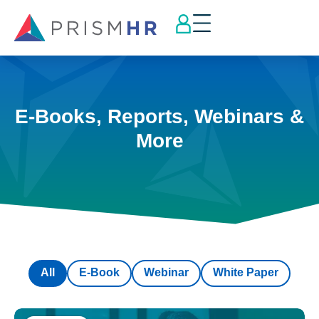
E-Books, Reports, Webinars &
More
All
E-Book
Webinar
White Paper