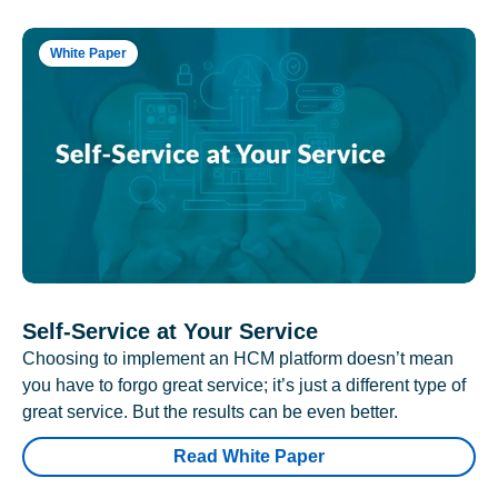
White Paper
Self-Service at Your Service
Choosing to implement an HCM platform doesn’t mean
you have to forgo great service; it’s just a different type of
great service. But the results can be even better.
Read White Paper