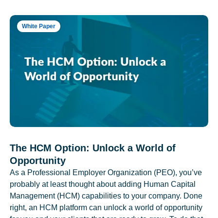
White Paper
The HCM Option: Unlock a World of
Opportunity
As a Professional Employer Organization (PEO), you’ve
probably at least thought about adding Human Capital
Management (HCM) capabilities to your company. Done
right, an HCM platform can unlock a world of opportunity