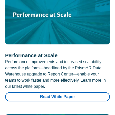
Performance at Scale
Performance improvements and increased scalability
across the platform—headlined by the PrismHR Data
Warehouse upgrade to Report Center—enable your
teams to work faster and more effectively. Learn more in
our latest white paper.
Read White Paper