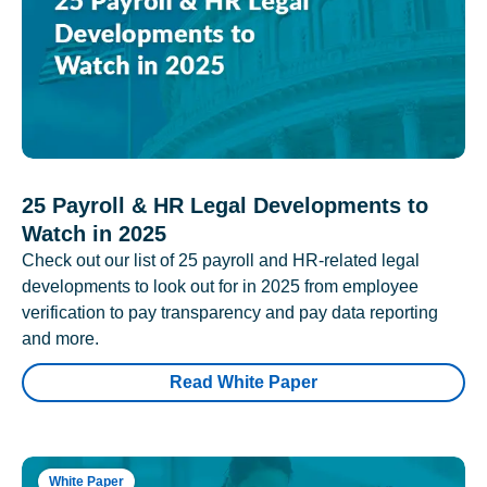
25 Payroll & HR Legal Developments to
Watch in 2025
Check out our list of 25 payroll and HR-related legal
developments to look out for in 2025 from employee
verification to pay transparency and pay data reporting
and more.
Read White Paper
White Paper