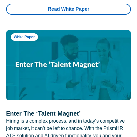
Read White Paper
White Paper
Enter The ‘Talent Magnet’
Hiring is a complex process, and in today’s competitive
job market, it can’t be left to chance. With the PrismHR
ATS solution and AI-driven functionality, you and your