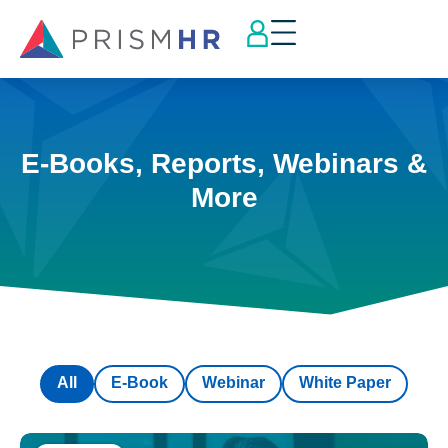
E-Books, Reports, Webinars &
More
All
E-Book
Webinar
White Paper