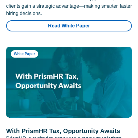
clients gain a strategic advantage—making smarter, faster
hiring decisions.
Read White Paper
White Paper
With PrismHR Tax, Opportunity Awaits