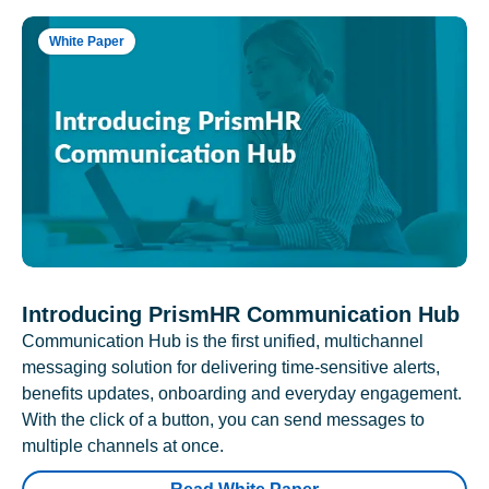
White Paper
Introducing PrismHR Communication Hub
Communication Hub is the first unified, multichannel
messaging solution for delivering time-sensitive alerts,
benefits updates, onboarding and everyday engagement.
With the click of a button, you can send messages to
multiple channels at once.