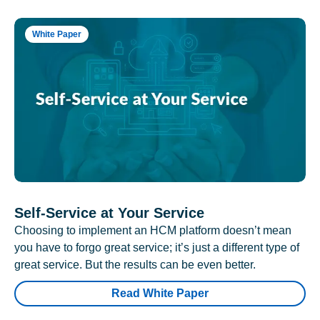
White Paper
Self-Service at Your Service
Choosing to implement an HCM platform doesn’t mean
you have to forgo great service; it’s just a different type of
great service. But the results can be even better.
Read White Paper