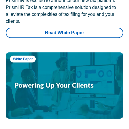
PrismHR is excited to announce our new tax platform.
PrismHR Tax is a comprehensive solution designed to
alleviate the complexities of tax filing for you and your
clients.
Read White Paper
White Paper