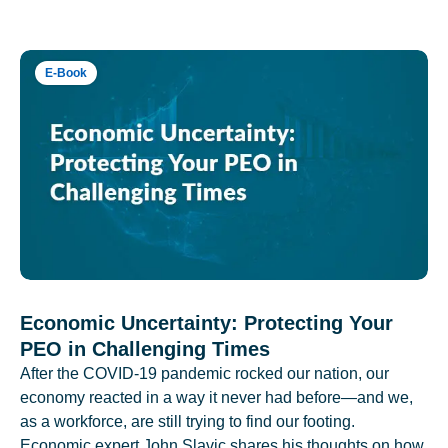
E-Book
Economic Uncertainty: Protecting Your
PEO in Challenging Times
After the COVID-19 pandemic rocked our nation, our
economy reacted in a way it never had before—and we,
as a workforce, are still trying to find our footing.
Economic expert John Slavic shares his thoughts on how