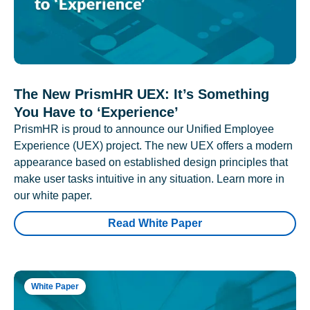
The New PrismHR UEX: It’s Something
You Have to ‘Experience’
PrismHR is proud to announce our Unified Employee
Experience (UEX) project. The new UEX offers a modern
appearance based on established design principles that
make user tasks intuitive in any situation. Learn more in
our white paper.
Read White Paper
White Paper