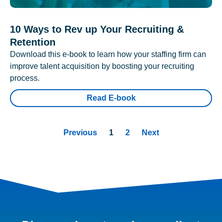
10 Ways to Rev up Your Recruiting &
Retention
Download this e-book to learn how your staffing firm can
improve talent acquisition by boosting your recruiting
process.
Read E-book
Previous
1
2
Next