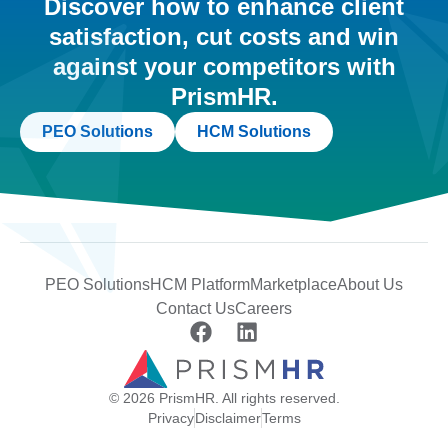
Discover how to enhance client
satisfaction, cut costs and win
against your competitors with
PrismHR.
PEO Solutions
HCM Solutions
PEO Solutions
HCM Platform
Marketplace
About Us
Contact Us
Careers
© 2026 PrismHR. All rights reserved.
Privacy
Disclaimer
Terms