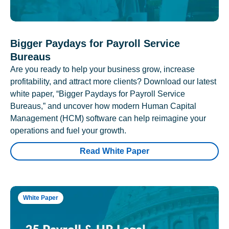
Bigger Paydays for Payroll Service
Bureaus
Are you ready to help your business grow, increase
profitability, and attract more clients? Download our latest
white paper, “Bigger Paydays for Payroll Service
Bureaus,” and uncover how modern Human Capital
Management (HCM) software can help reimagine your
operations and fuel your growth.
Read White Paper
White Paper