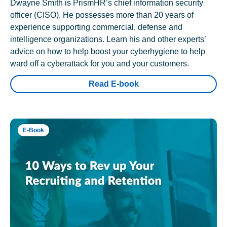
Dwayne Smith is PrismHR’s chief information security
officer (CISO). He possesses more than 20 years of
experience supporting commercial, defense and
intelligence organizations. Learn his and other experts’
advice on how to help boost your cyberhygiene to help
ward off a cyberattack for you and your customers.
Read E-book
E-Book