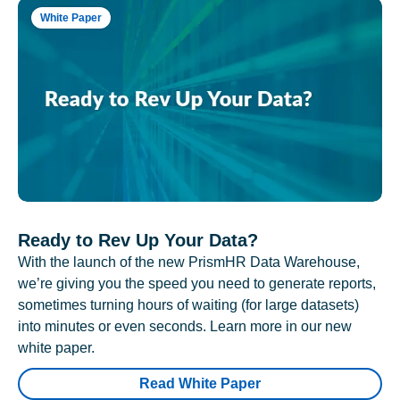
White Paper
Ready to Rev Up Your Data?
With the launch of the new PrismHR Data Warehouse,
we’re giving you the speed you need to generate reports,
sometimes turning hours of waiting (for large datasets)
into minutes or even seconds. Learn more in our new
white paper.
Read White Paper