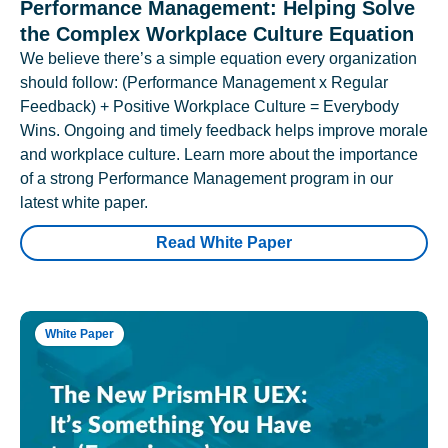
Performance Management: Helping Solve
the Complex Workplace Culture Equation
We believe there’s a simple equation every organization
should follow: (Performance Management x Regular
Feedback) + Positive Workplace Culture = Everybody
Wins. Ongoing and timely feedback helps improve morale
and workplace culture. Learn more about the importance
of a strong Performance Management program in our
latest white paper.
Read White Paper
White Paper