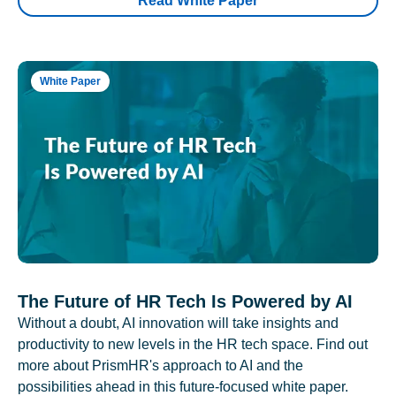
Read White Paper
White Paper
The Future of HR Tech Is Powered by AI
Without a doubt, AI innovation will take insights and
productivity to new levels in the HR tech space. Find out
more about PrismHR's approach to AI and the
possibilities ahead in this future-focused white paper.