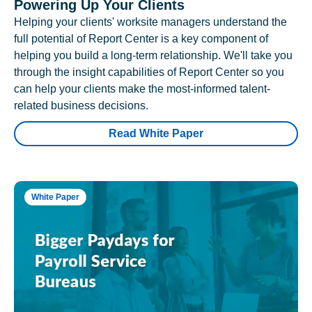
Powering Up Your Clients
Helping your clients' worksite managers understand the
full potential of Report Center is a key component of
helping you build a long-term relationship. We'll take you
through the insight capabilities of Report Center so you
can help your clients make the most-informed talent-
related business decisions.
Read White Paper
White Paper