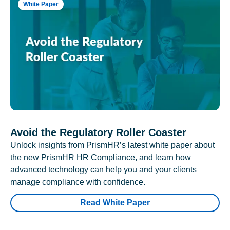
White Paper
Avoid the Regulatory Roller Coaster
Unlock insights from PrismHR’s latest white paper about
the new PrismHR HR Compliance, and learn how
advanced technology can help you and your clients
manage compliance with confidence.
Read White Paper