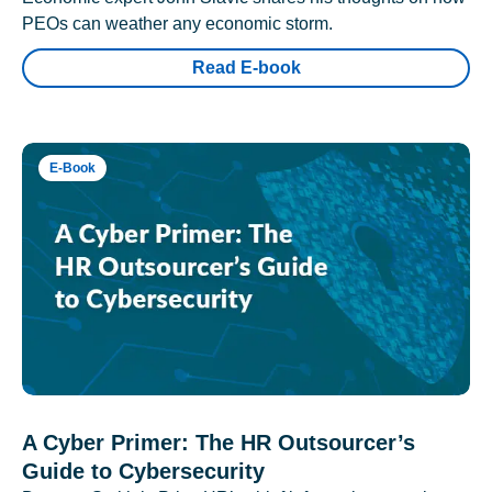
PEOs can weather any economic storm.
Read E-book
E-Book
A Cyber Primer: The HR Outsourcer’s
Guide to Cybersecurity