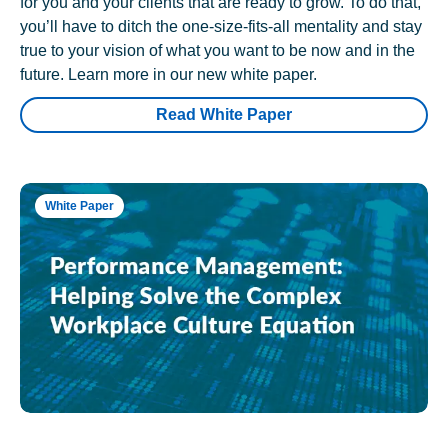
for you and your clients that are ready to grow. To do that,
you’ll have to ditch the one-size-fits-all mentality and stay
true to your vision of what you want to be now and in the
future. Learn more in our new white paper.
Read White Paper
White Paper