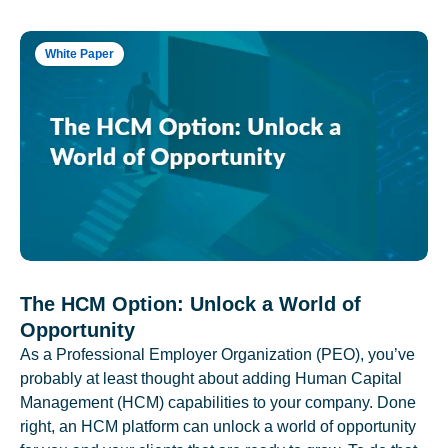
White Paper
The HCM Option: Unlock a World of
Opportunity
As a Professional Employer Organization (PEO), you’ve
probably at least thought about adding Human Capital
Management (HCM) capabilities to your company. Done
right, an HCM platform can unlock a world of opportunity