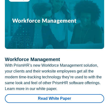
Workforce Management
With PrismHR's new Workforce Management solution,
your clients and their worksite employees get all the
modern time-tracking technology they’re used to with the
same look and feel of other PrismHR software offerings.
Learn more in our white paper.
Read White Paper