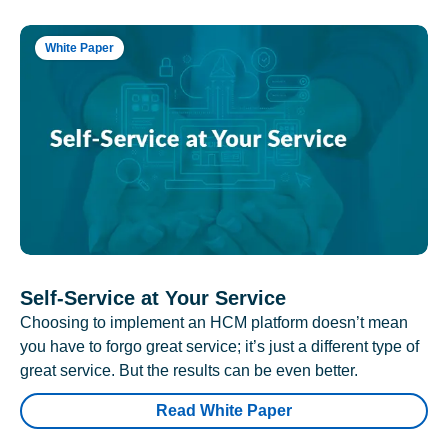
White Paper
Self-Service at Your Service
Choosing to implement an HCM platform doesn’t mean
you have to forgo great service; it’s just a different type of
great service. But the results can be even better.
Read White Paper