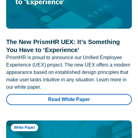
The New PrismHR UEX: It’s Something
You Have to ‘Experience’
PrismHR is proud to announce our Unified Employee
Experience (UEX) project. The new UEX offers a modern
appearance based on established design principles that
make user tasks intuitive in any situation. Learn more in
our white paper.
Read White Paper
White Paper