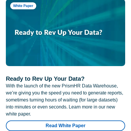
White Paper
Ready to Rev Up Your Data?
With the launch of the new PrismHR Data Warehouse,
we’re giving you the speed you need to generate reports,
sometimes turning hours of waiting (for large datasets)
into minutes or even seconds. Learn more in our new
white paper.
Read White Paper