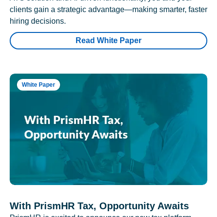
clients gain a strategic advantage—making smarter, faster
hiring decisions.
Read White Paper
White Paper
With PrismHR Tax, Opportunity Awaits