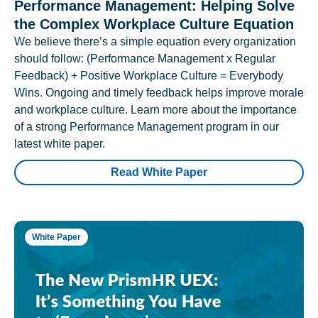
Performance Management: Helping Solve
the Complex Workplace Culture Equation
We believe there’s a simple equation every organization
should follow: (Performance Management x Regular
Feedback) + Positive Workplace Culture = Everybody
Wins. Ongoing and timely feedback helps improve morale
and workplace culture. Learn more about the importance
of a strong Performance Management program in our
latest white paper.
Read White Paper
White Paper