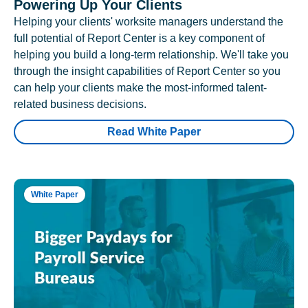
Powering Up Your Clients
Helping your clients' worksite managers understand the
full potential of Report Center is a key component of
helping you build a long-term relationship. We'll take you
through the insight capabilities of Report Center so you
can help your clients make the most-informed talent-
related business decisions.
Read White Paper
White Paper