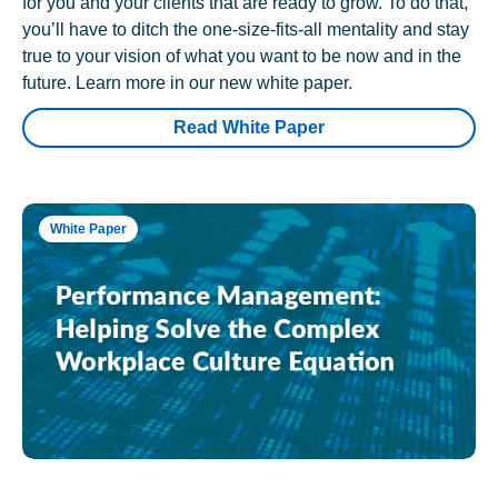
for you and your clients that are ready to grow. To do that,
you’ll have to ditch the one-size-fits-all mentality and stay
true to your vision of what you want to be now and in the
future. Learn more in our new white paper.
Read White Paper
White Paper