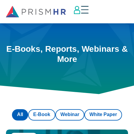
E-Books, Reports, Webinars &
More
All
E-Book
Webinar
White Paper