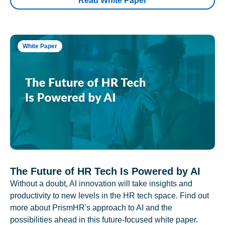
Read White Paper
White Paper
The Future of HR Tech Is Powered by AI
Without a doubt, AI innovation will take insights and
productivity to new levels in the HR tech space. Find out
more about PrismHR's approach to AI and the
possibilities ahead in this future-focused white paper.