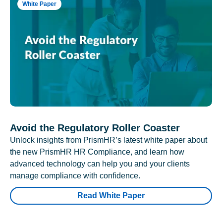
White Paper
Avoid the Regulatory Roller Coaster
Unlock insights from PrismHR’s latest white paper about
the new PrismHR HR Compliance, and learn how
advanced technology can help you and your clients
manage compliance with confidence.
Read White Paper