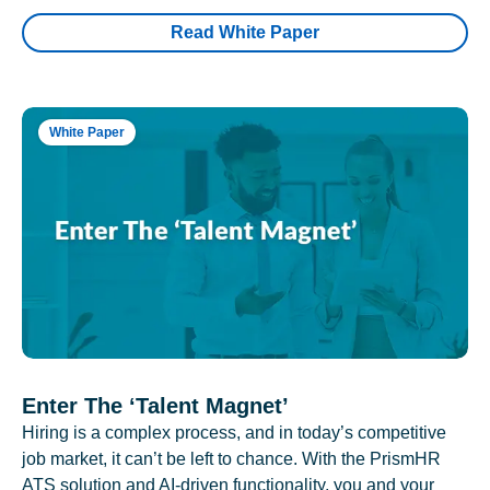
Read White Paper
White Paper
Enter The ‘Talent Magnet’
Hiring is a complex process, and in today’s competitive
job market, it can’t be left to chance. With the PrismHR
ATS solution and AI-driven functionality, you and your