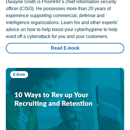
Dwayne Smith is PrismHR’s chief information security
officer (CISO). He possesses more than 20 years of
experience supporting commercial, defense and
intelligence organizations. Learn his and other experts’
advice on how to help boost your cyberhygiene to help
ward off a cyberattack for you and your customers.
Read E-book
E-Book