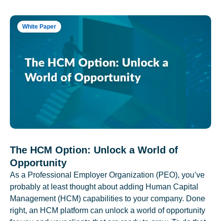
White Paper
The HCM Option: Unlock a World of
Opportunity
As a Professional Employer Organization (PEO), you’ve
probably at least thought about adding Human Capital
Management (HCM) capabilities to your company. Done
right, an HCM platform can unlock a world of opportunity