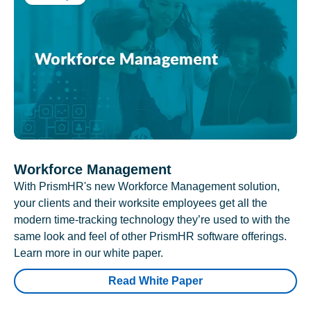
Workforce Management
With PrismHR's new Workforce Management solution,
your clients and their worksite employees get all the
modern time-tracking technology they’re used to with the
same look and feel of other PrismHR software offerings.
Learn more in our white paper.
Read White Paper