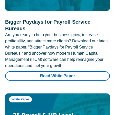
Bigger Paydays for Payroll Service
Bureaus
Are you ready to help your business grow, increase
profitability, and attract more clients? Download our latest
white paper, “Bigger Paydays for Payroll Service
Bureaus,” and uncover how modern Human Capital
Management (HCM) software can help reimagine your
operations and fuel your growth.
Read White Paper
White Paper