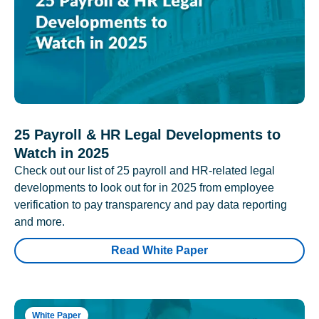
25 Payroll & HR Legal Developments to
Watch in 2025
Check out our list of 25 payroll and HR-related legal
developments to look out for in 2025 from employee
verification to pay transparency and pay data reporting
and more.
Read White Paper
White Paper