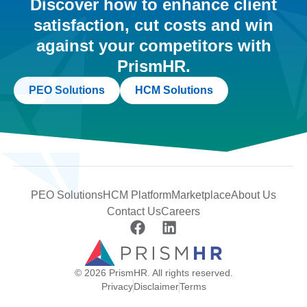
Discover how to enhance client
satisfaction, cut costs and win
against your competitors with
PrismHR.
PEO Solutions
HCM Solutions
PEO Solutions
HCM Platform
Marketplace
About Us
Contact Us
Careers
© 2026 PrismHR. All rights reserved.
Privacy
Disclaimer
Terms