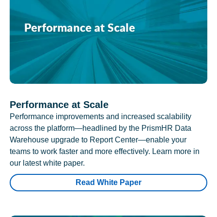
Performance at Scale
Performance improvements and increased scalability
across the platform—headlined by the PrismHR Data
Warehouse upgrade to Report Center—enable your
teams to work faster and more effectively. Learn more in
our latest white paper.
Read White Paper