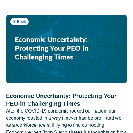
E-Book
Economic Uncertainty: Protecting Your
PEO in Challenging Times
After the COVID-19 pandemic rocked our nation, our
economy reacted in a way it never had before—and we,
as a workforce, are still trying to find our footing.
Economic expert John Slavic shares his thoughts on how