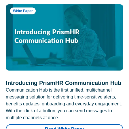
White Paper
Introducing PrismHR Communication Hub
Communication Hub is the first unified, multichannel
messaging solution for delivering time-sensitive alerts,
benefits updates, onboarding and everyday engagement.
With the click of a button, you can send messages to
multiple channels at once.