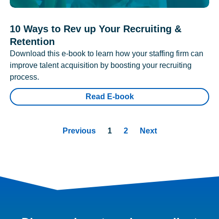
10 Ways to Rev up Your Recruiting &
Retention
Download this e-book to learn how your staffing firm can
improve talent acquisition by boosting your recruiting
process.
Read E-book
Previous
1
2
Next