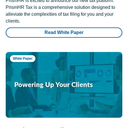
PrismHR is excited to announce our new tax platform.
PrismHR Tax is a comprehensive solution designed to
alleviate the complexities of tax filing for you and your
clients.
Read White Paper
White Paper