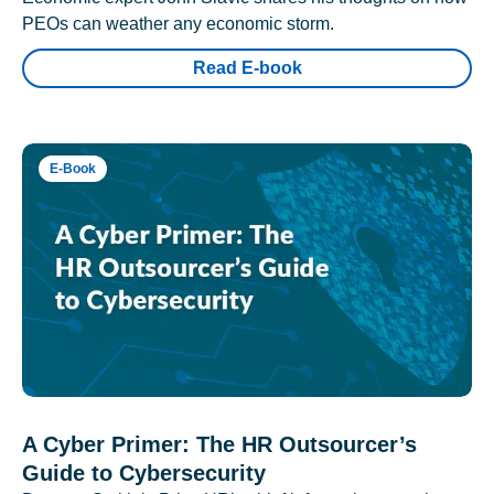
PEOs can weather any economic storm.
Read E-book
E-Book
A Cyber Primer: The HR Outsourcer’s
Guide to Cybersecurity