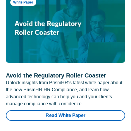
White Paper
Avoid the Regulatory Roller Coaster
Unlock insights from PrismHR’s latest white paper about
the new PrismHR HR Compliance, and learn how
advanced technology can help you and your clients
manage compliance with confidence.
Read White Paper