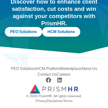
Discover how to enhance client
satisfaction, cut costs and win
against your competitors with
PrismHR.
PEO Solutions
HCM Solutions
PEO Solutions
HCM Platform
Marketplace
About Us
Contact Us
Careers
© 2026 PrismHR. All rights reserved.
Privacy
Disclaimer
Terms