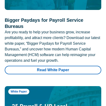
Bigger Paydays for Payroll Service
Bureaus
Are you ready to help your business grow, increase
profitability, and attract more clients? Download our latest
white paper, “Bigger Paydays for Payroll Service
Bureaus,” and uncover how modern Human Capital
Management (HCM) software can help reimagine your
operations and fuel your growth.
Read White Paper
White Paper