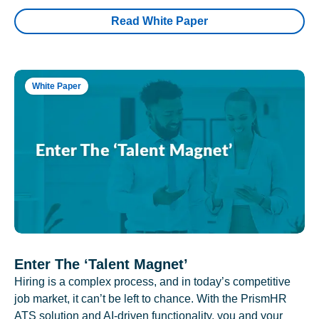
Read White Paper
White Paper
Enter The ‘Talent Magnet’
Hiring is a complex process, and in today’s competitive
job market, it can’t be left to chance. With the PrismHR
ATS solution and AI-driven functionality, you and your