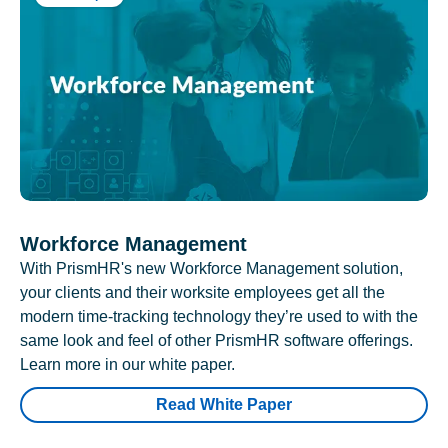
Workforce Management
With PrismHR's new Workforce Management solution,
your clients and their worksite employees get all the
modern time-tracking technology they’re used to with the
same look and feel of other PrismHR software offerings.
Learn more in our white paper.
Read White Paper