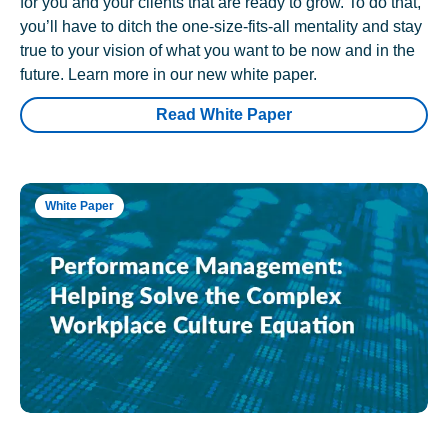
for you and your clients that are ready to grow. To do that,
you’ll have to ditch the one-size-fits-all mentality and stay
true to your vision of what you want to be now and in the
future. Learn more in our new white paper.
Read White Paper
White Paper