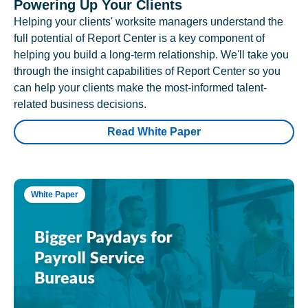
Powering Up Your Clients
Helping your clients' worksite managers understand the
full potential of Report Center is a key component of
helping you build a long-term relationship. We'll take you
through the insight capabilities of Report Center so you
can help your clients make the most-informed talent-
related business decisions.
Read White Paper
White Paper