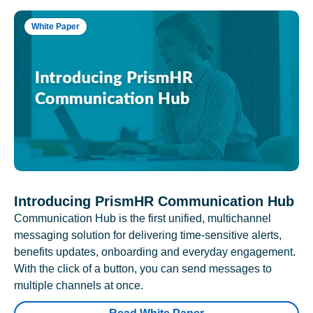
White Paper
Introducing PrismHR Communication Hub
Communication Hub is the first unified, multichannel
messaging solution for delivering time-sensitive alerts,
benefits updates, onboarding and everyday engagement.
With the click of a button, you can send messages to
multiple channels at once.