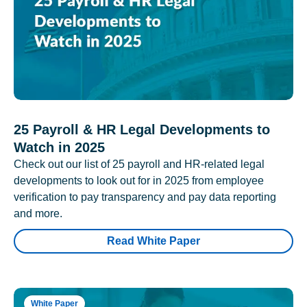
25 Payroll & HR Legal Developments to
Watch in 2025
Check out our list of 25 payroll and HR-related legal
developments to look out for in 2025 from employee
verification to pay transparency and pay data reporting
and more.
Read White Paper
White Paper