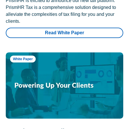
PrismHR is excited to announce our new tax platform.
PrismHR Tax is a comprehensive solution designed to
alleviate the complexities of tax filing for you and your
clients.
Read White Paper
White Paper