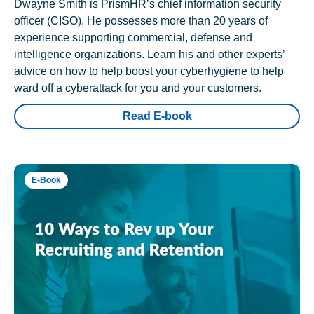
Dwayne Smith is PrismHR’s chief information security
officer (CISO). He possesses more than 20 years of
experience supporting commercial, defense and
intelligence organizations. Learn his and other experts’
advice on how to help boost your cyberhygiene to help
ward off a cyberattack for you and your customers.
Read E-book
E-Book