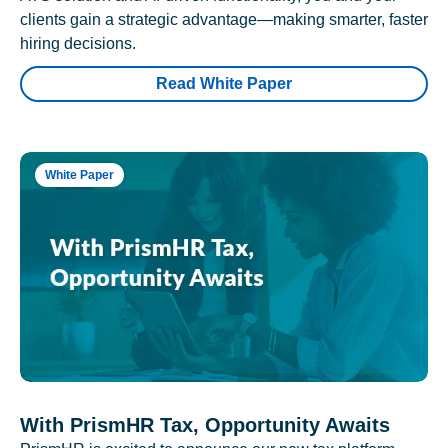
clients gain a strategic advantage—making smarter, faster
hiring decisions.
Read White Paper
White Paper
With PrismHR Tax, Opportunity Awaits