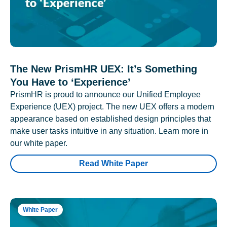
The New PrismHR UEX: It’s Something
You Have to ‘Experience’
PrismHR is proud to announce our Unified Employee
Experience (UEX) project. The new UEX offers a modern
appearance based on established design principles that
make user tasks intuitive in any situation. Learn more in
our white paper.
Read White Paper
White Paper