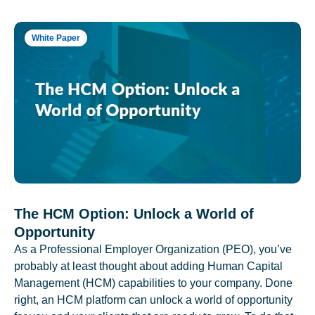
White Paper
The HCM Option: Unlock a World of
Opportunity
As a Professional Employer Organization (PEO), you’ve
probably at least thought about adding Human Capital
Management (HCM) capabilities to your company. Done
right, an HCM platform can unlock a world of opportunity