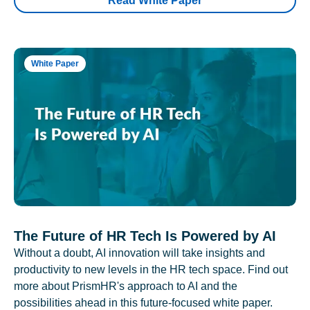
Read White Paper
White Paper
The Future of HR Tech Is Powered by AI
Without a doubt, AI innovation will take insights and
productivity to new levels in the HR tech space. Find out
more about PrismHR's approach to AI and the
possibilities ahead in this future-focused white paper.