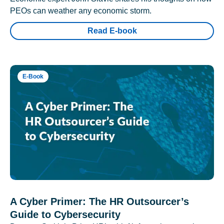
PEOs can weather any economic storm.
Read E-book
E-Book
A Cyber Primer: The HR Outsourcer’s
Guide to Cybersecurity