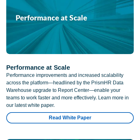
Performance at Scale
Performance improvements and increased scalability
across the platform—headlined by the PrismHR Data
Warehouse upgrade to Report Center—enable your
teams to work faster and more effectively. Learn more in
our latest white paper.
Read White Paper