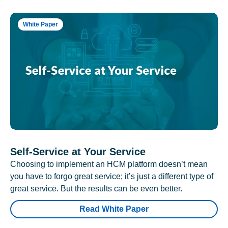
White Paper
Self-Service at Your Service
Choosing to implement an HCM platform doesn’t mean
you have to forgo great service; it’s just a different type of
great service. But the results can be even better.
Read White Paper