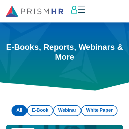
E-Books, Reports, Webinars &
More
All
E-Book
Webinar
White Paper