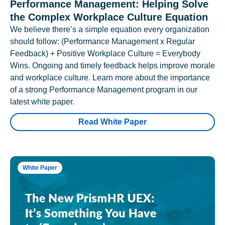
Performance Management: Helping Solve
the Complex Workplace Culture Equation
We believe there’s a simple equation every organization
should follow: (Performance Management x Regular
Feedback) + Positive Workplace Culture = Everybody
Wins. Ongoing and timely feedback helps improve morale
and workplace culture. Learn more about the importance
of a strong Performance Management program in our
latest white paper.
Read White Paper
White Paper