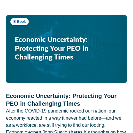
E-Book
Economic Uncertainty: Protecting Your
PEO in Challenging Times
After the COVID-19 pandemic rocked our nation, our
economy reacted in a way it never had before—and we,
as a workforce, are still trying to find our footing.
Economic expert John Slavic shares his thoughts on how