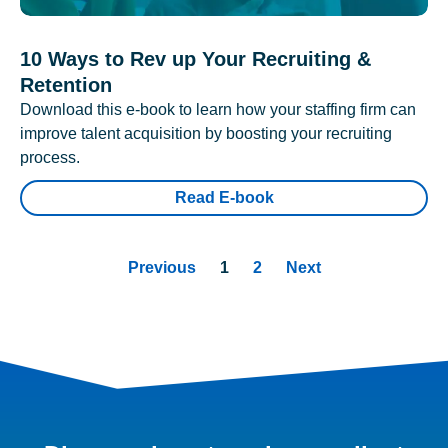
10 Ways to Rev up Your Recruiting &
Retention
Download this e-book to learn how your staffing firm can
improve talent acquisition by boosting your recruiting
process.
Read E-book
Previous
1
2
Next