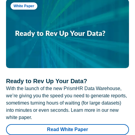
White Paper
Ready to Rev Up Your Data?
With the launch of the new PrismHR Data Warehouse,
we’re giving you the speed you need to generate reports,
sometimes turning hours of waiting (for large datasets)
into minutes or even seconds. Learn more in our new
white paper.
Read White Paper