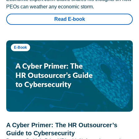
PEOs can weather any economic storm.
Read E-book
E-Book
A Cyber Primer: The HR Outsourcer’s
Guide to Cybersecurity