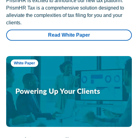
PrismHR is excited to announce our new tax platform.
PrismHR Tax is a comprehensive solution designed to
alleviate the complexities of tax filing for you and your
clients.
Read White Paper
White Paper