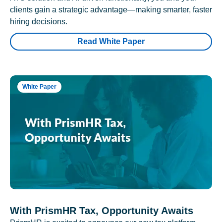
clients gain a strategic advantage—making smarter, faster
hiring decisions.
Read White Paper
White Paper
With PrismHR Tax, Opportunity Awaits