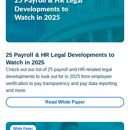
25 Payroll & HR Legal Developments to
Watch in 2025
Check out our list of 25 payroll and HR-related legal
developments to look out for in 2025 from employee
verification to pay transparency and pay data reporting
and more.
Read White Paper
White Paper