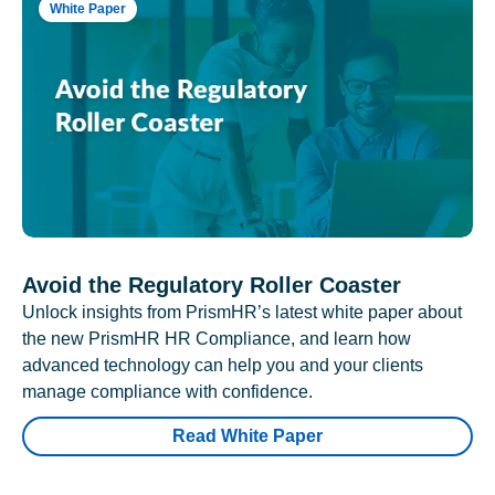
White Paper
Avoid the Regulatory Roller Coaster
Unlock insights from PrismHR’s latest white paper about
the new PrismHR HR Compliance, and learn how
advanced technology can help you and your clients
manage compliance with confidence.
Read White Paper