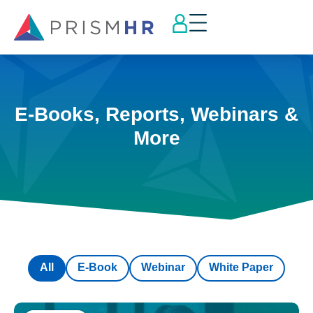
E-Books, Reports, Webinars &
More
All
E-Book
Webinar
White Paper