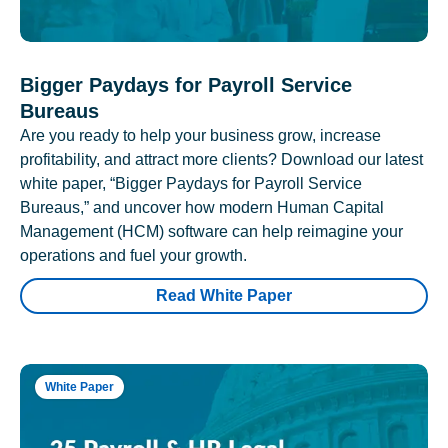
Bigger Paydays for Payroll Service
Bureaus
Are you ready to help your business grow, increase
profitability, and attract more clients? Download our latest
white paper, “Bigger Paydays for Payroll Service
Bureaus,” and uncover how modern Human Capital
Management (HCM) software can help reimagine your
operations and fuel your growth.
Read White Paper
White Paper