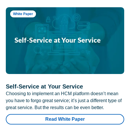
White Paper
Self-Service at Your Service
Choosing to implement an HCM platform doesn’t mean
you have to forgo great service; it’s just a different type of
great service. But the results can be even better.
Read White Paper