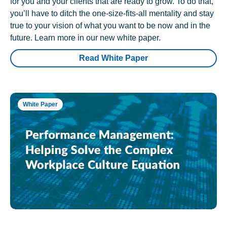
for you and your clients that are ready to grow. To do that,
you’ll have to ditch the one-size-fits-all mentality and stay
true to your vision of what you want to be now and in the
future. Learn more in our new white paper.
Read White Paper
White Paper