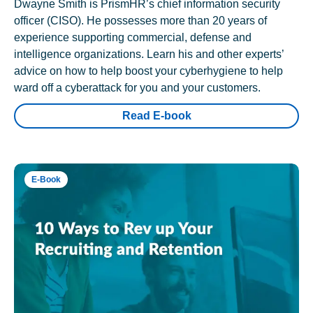
Dwayne Smith is PrismHR’s chief information security
officer (CISO). He possesses more than 20 years of
experience supporting commercial, defense and
intelligence organizations. Learn his and other experts’
advice on how to help boost your cyberhygiene to help
ward off a cyberattack for you and your customers.
Read E-book
E-Book