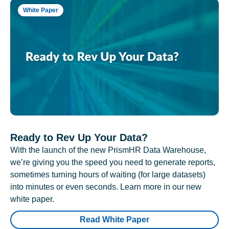
White Paper
Ready to Rev Up Your Data?
With the launch of the new PrismHR Data Warehouse,
we’re giving you the speed you need to generate reports,
sometimes turning hours of waiting (for large datasets)
into minutes or even seconds. Learn more in our new
white paper.
Read White Paper