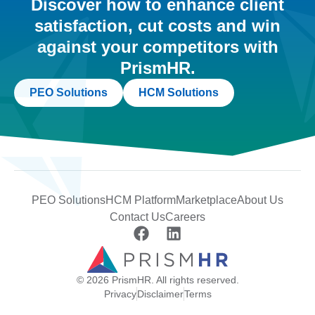
Discover how to enhance client
satisfaction, cut costs and win
against your competitors with
PrismHR.
PEO Solutions
HCM Solutions
PEO Solutions
HCM Platform
Marketplace
About Us
Contact Us
Careers
© 2026 PrismHR. All rights reserved.
Privacy
Disclaimer
Terms