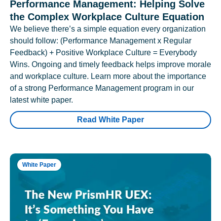
Performance Management: Helping Solve
the Complex Workplace Culture Equation
We believe there’s a simple equation every organization
should follow: (Performance Management x Regular
Feedback) + Positive Workplace Culture = Everybody
Wins. Ongoing and timely feedback helps improve morale
and workplace culture. Learn more about the importance
of a strong Performance Management program in our
latest white paper.
Read White Paper
White Paper