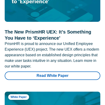
The New PrismHR UEX: It’s Something
You Have to ‘Experience’
PrismHR is proud to announce our Unified Employee
Experience (UEX) project. The new UEX offers a modern
appearance based on established design principles that
make user tasks intuitive in any situation. Learn more in
our white paper.
Read White Paper
White Paper