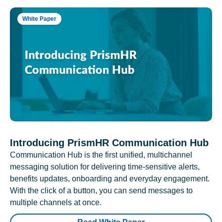
White Paper
Introducing PrismHR Communication Hub
Communication Hub is the first unified, multichannel
messaging solution for delivering time-sensitive alerts,
benefits updates, onboarding and everyday engagement.
With the click of a button, you can send messages to
multiple channels at once.