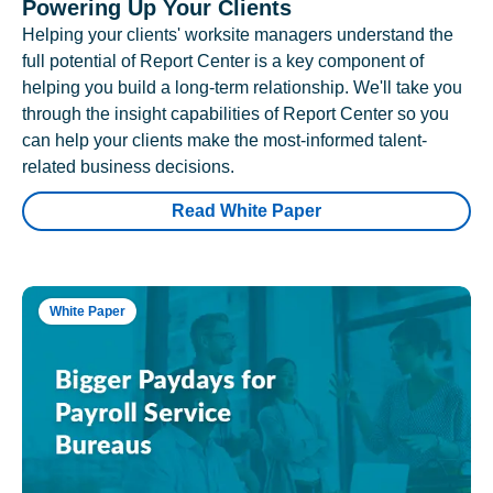
Powering Up Your Clients
Helping your clients' worksite managers understand the
full potential of Report Center is a key component of
helping you build a long-term relationship. We'll take you
through the insight capabilities of Report Center so you
can help your clients make the most-informed talent-
related business decisions.
Read White Paper
White Paper