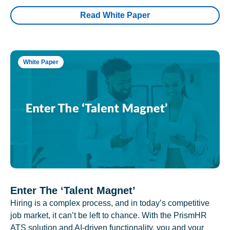
Read White Paper
White Paper
Enter The ‘Talent Magnet’
Hiring is a complex process, and in today’s competitive
job market, it can’t be left to chance. With the PrismHR
ATS solution and AI-driven functionality, you and your