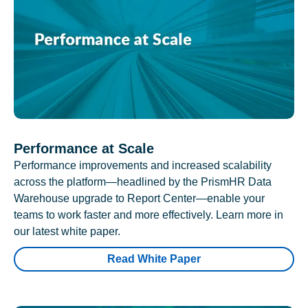
Performance at Scale
Performance improvements and increased scalability
across the platform—headlined by the PrismHR Data
Warehouse upgrade to Report Center—enable your
teams to work faster and more effectively. Learn more in
our latest white paper.
Read White Paper