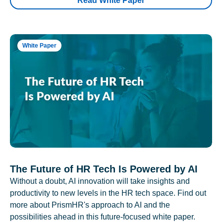
Read White Paper
White Paper
The Future of HR Tech Is Powered by AI
Without a doubt, AI innovation will take insights and
productivity to new levels in the HR tech space. Find out
more about PrismHR's approach to AI and the
possibilities ahead in this future-focused white paper.