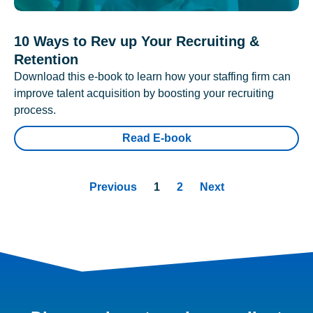
10 Ways to Rev up Your Recruiting &
Retention
Download this e-book to learn how your staffing firm can
improve talent acquisition by boosting your recruiting
process.
Read E-book
Previous
1
2
Next