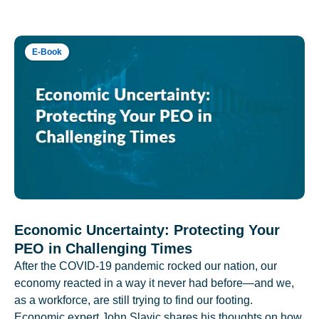
E-Book
Economic Uncertainty: Protecting Your
PEO in Challenging Times
After the COVID-19 pandemic rocked our nation, our
economy reacted in a way it never had before—and we,
as a workforce, are still trying to find our footing.
Economic expert John Slavic shares his thoughts on how