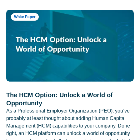
White Paper
The HCM Option: Unlock a World of
Opportunity
As a Professional Employer Organization (PEO), you’ve
probably at least thought about adding Human Capital
Management (HCM) capabilities to your company. Done
right, an HCM platform can unlock a world of opportunity