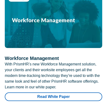
Workforce Management
With PrismHR's new Workforce Management solution,
your clients and their worksite employees get all the
modern time-tracking technology they’re used to with the
same look and feel of other PrismHR software offerings.
Learn more in our white paper.
Read White Paper