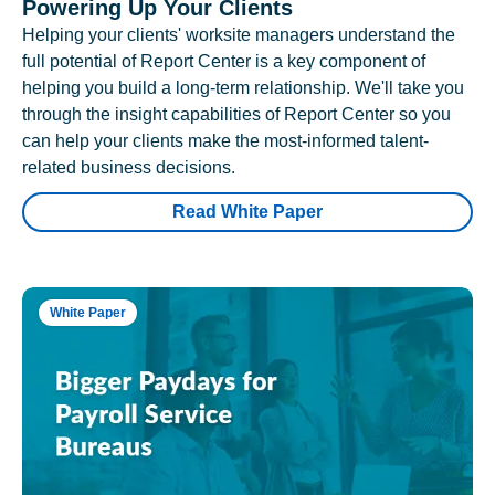
Powering Up Your Clients
Helping your clients' worksite managers understand the
full potential of Report Center is a key component of
helping you build a long-term relationship. We'll take you
through the insight capabilities of Report Center so you
can help your clients make the most-informed talent-
related business decisions.
Read White Paper
White Paper