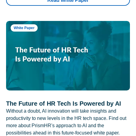
Read White Paper
White Paper
The Future of HR Tech Is Powered by AI
Without a doubt, AI innovation will take insights and
productivity to new levels in the HR tech space. Find out
more about PrismHR's approach to AI and the
possibilities ahead in this future-focused white paper.