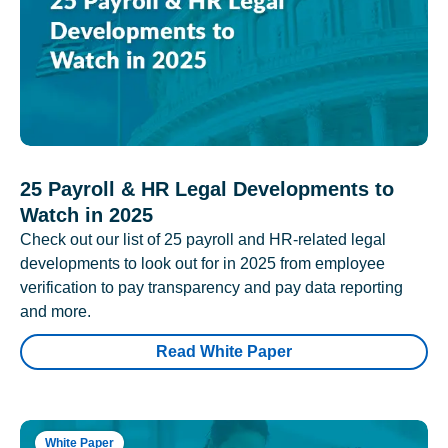
25 Payroll & HR Legal Developments to
Watch in 2025
Check out our list of 25 payroll and HR-related legal
developments to look out for in 2025 from employee
verification to pay transparency and pay data reporting
and more.
Read White Paper
White Paper