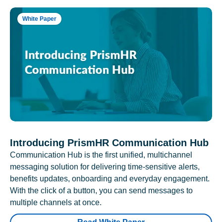
White Paper
Introducing PrismHR Communication Hub
Communication Hub is the first unified, multichannel
messaging solution for delivering time-sensitive alerts,
benefits updates, onboarding and everyday engagement.
With the click of a button, you can send messages to
multiple channels at once.