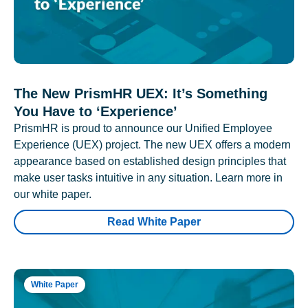
The New PrismHR UEX: It’s Something
You Have to ‘Experience’
PrismHR is proud to announce our Unified Employee
Experience (UEX) project. The new UEX offers a modern
appearance based on established design principles that
make user tasks intuitive in any situation. Learn more in
our white paper.
Read White Paper
White Paper