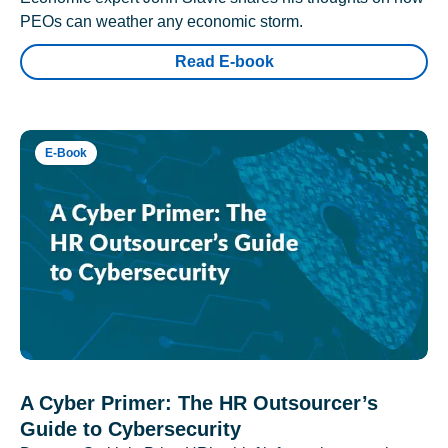
PEOs can weather any economic storm.
Read E-book
E-Book
A Cyber Primer: The HR Outsourcer’s
Guide to Cybersecurity