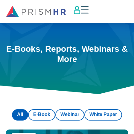
E-Books, Reports, Webinars &
More
All
E-Book
Webinar
White Paper