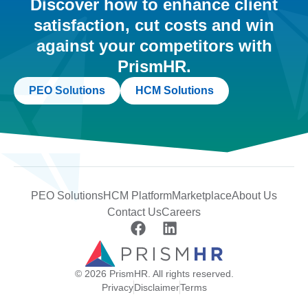
Discover how to enhance client
satisfaction, cut costs and win
against your competitors with
PrismHR.
PEO Solutions
HCM Solutions
PEO Solutions
HCM Platform
Marketplace
About Us
Contact Us
Careers
© 2026 PrismHR. All rights reserved.
Privacy
Disclaimer
Terms