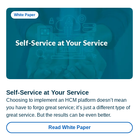
White Paper
Self-Service at Your Service
Choosing to implement an HCM platform doesn’t mean
you have to forgo great service; it’s just a different type of
great service. But the results can be even better.
Read White Paper