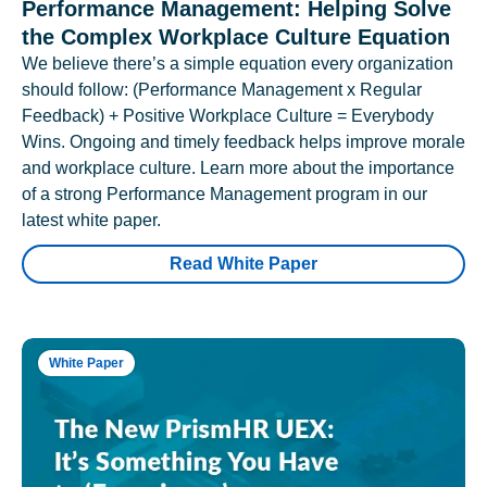
Performance Management: Helping Solve
the Complex Workplace Culture Equation
We believe there’s a simple equation every organization
should follow: (Performance Management x Regular
Feedback) + Positive Workplace Culture = Everybody
Wins. Ongoing and timely feedback helps improve morale
and workplace culture. Learn more about the importance
of a strong Performance Management program in our
latest white paper.
Read White Paper
White Paper