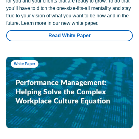
for you and your clients that are ready to grow. To do that,
you’ll have to ditch the one-size-fits-all mentality and stay
true to your vision of what you want to be now and in the
future. Learn more in our new white paper.
Read White Paper
White Paper