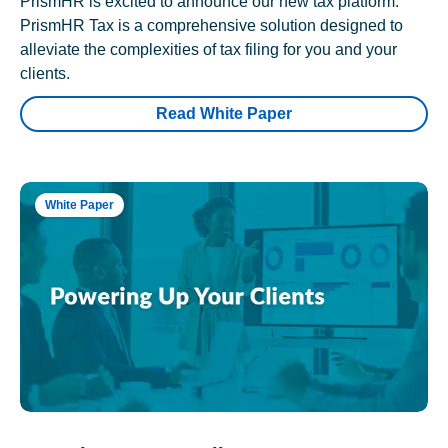
PrismHR is excited to announce our new tax platform.
PrismHR Tax is a comprehensive solution designed to
alleviate the complexities of tax filing for you and your
clients.
Read White Paper
White Paper