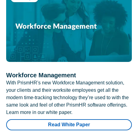
Workforce Management
With PrismHR's new Workforce Management solution,
your clients and their worksite employees get all the
modern time-tracking technology they’re used to with the
same look and feel of other PrismHR software offerings.
Learn more in our white paper.
Read White Paper