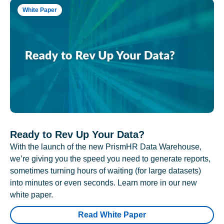
White Paper
Ready to Rev Up Your Data?
With the launch of the new PrismHR Data Warehouse,
we’re giving you the speed you need to generate reports,
sometimes turning hours of waiting (for large datasets)
into minutes or even seconds. Learn more in our new
white paper.
Read White Paper