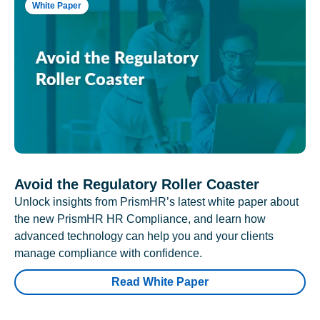
White Paper
Avoid the Regulatory Roller Coaster
Unlock insights from PrismHR’s latest white paper about
the new PrismHR HR Compliance, and learn how
advanced technology can help you and your clients
manage compliance with confidence.
Read White Paper