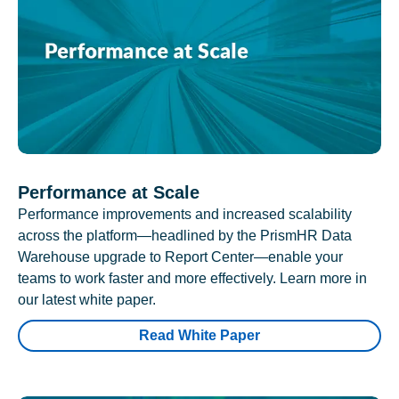
Performance at Scale
Performance improvements and increased scalability
across the platform—headlined by the PrismHR Data
Warehouse upgrade to Report Center—enable your
teams to work faster and more effectively. Learn more in
our latest white paper.
Read White Paper