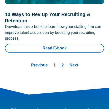
10 Ways to Rev up Your Recruiting &
Retention
Download this e-book to learn how your staffing firm can
improve talent acquisition by boosting your recruiting
process.
Read E-book
Previous
1
2
Next