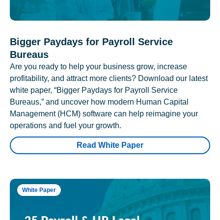
Bigger Paydays for Payroll Service
Bureaus
Are you ready to help your business grow, increase
profitability, and attract more clients? Download our latest
white paper, “Bigger Paydays for Payroll Service
Bureaus,” and uncover how modern Human Capital
Management (HCM) software can help reimagine your
operations and fuel your growth.
Read White Paper
White Paper