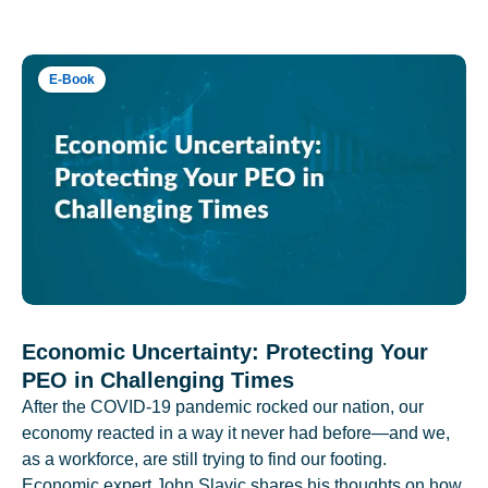
E-Book
Economic Uncertainty: Protecting Your
PEO in Challenging Times
After the COVID-19 pandemic rocked our nation, our
economy reacted in a way it never had before—and we,
as a workforce, are still trying to find our footing.
Economic expert John Slavic shares his thoughts on how