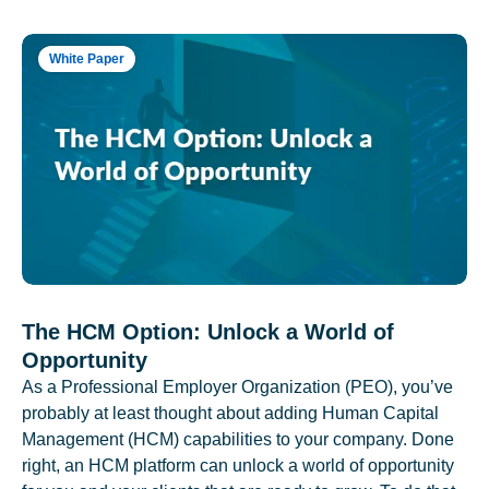
White Paper
The HCM Option: Unlock a World of
Opportunity
As a Professional Employer Organization (PEO), you’ve
probably at least thought about adding Human Capital
Management (HCM) capabilities to your company. Done
right, an HCM platform can unlock a world of opportunity