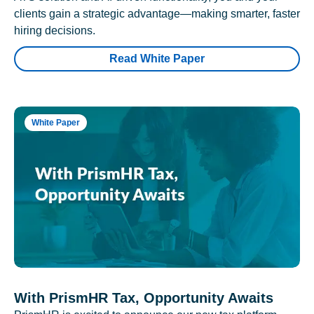
clients gain a strategic advantage—making smarter, faster
hiring decisions.
Read White Paper
White Paper
With PrismHR Tax, Opportunity Awaits