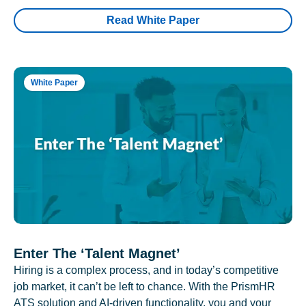
Read White Paper
White Paper
Enter The ‘Talent Magnet’
Hiring is a complex process, and in today’s competitive
job market, it can’t be left to chance. With the PrismHR
ATS solution and AI-driven functionality, you and your