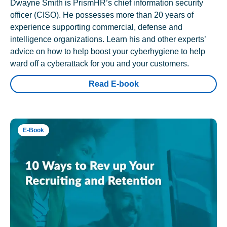
Dwayne Smith is PrismHR’s chief information security
officer (CISO). He possesses more than 20 years of
experience supporting commercial, defense and
intelligence organizations. Learn his and other experts’
advice on how to help boost your cyberhygiene to help
ward off a cyberattack for you and your customers.
Read E-book
E-Book