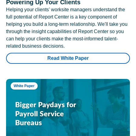
Powering Up Your Clients
Helping your clients' worksite managers understand the
full potential of Report Center is a key component of
helping you build a long-term relationship. We'll take you
through the insight capabilities of Report Center so you
can help your clients make the most-informed talent-
related business decisions.
Read White Paper
White Paper