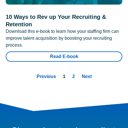
10 Ways to Rev up Your Recruiting &
Retention
Download this e-book to learn how your staffing firm can
improve talent acquisition by boosting your recruiting
process.
Read E-book
Previous
1
2
Next