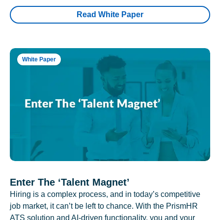
Read White Paper
White Paper
Enter The ‘Talent Magnet’
Hiring is a complex process, and in today’s competitive
job market, it can’t be left to chance. With the PrismHR
ATS solution and AI-driven functionality, you and your