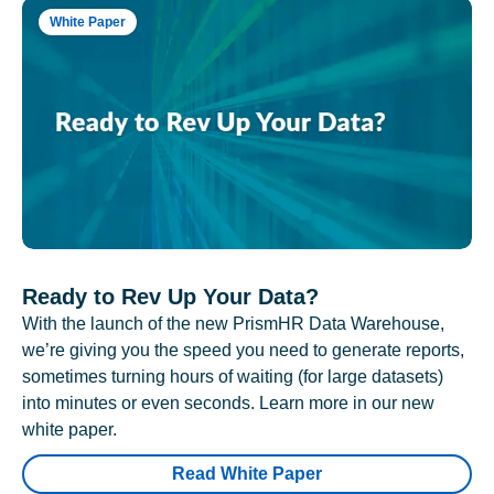
White Paper
Ready to Rev Up Your Data?
With the launch of the new PrismHR Data Warehouse,
we’re giving you the speed you need to generate reports,
sometimes turning hours of waiting (for large datasets)
into minutes or even seconds. Learn more in our new
white paper.
Read White Paper