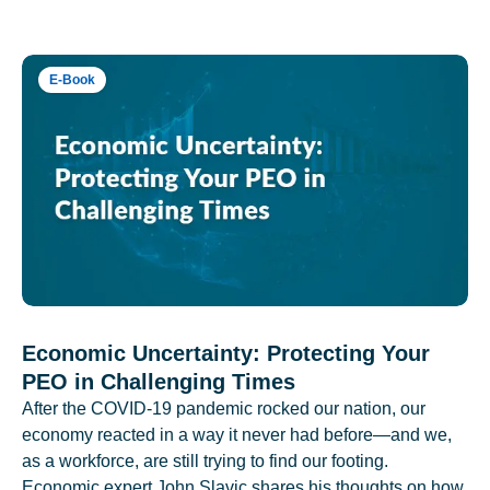
E-Book
Economic Uncertainty: Protecting Your
PEO in Challenging Times
After the COVID-19 pandemic rocked our nation, our
economy reacted in a way it never had before—and we,
as a workforce, are still trying to find our footing.
Economic expert John Slavic shares his thoughts on how