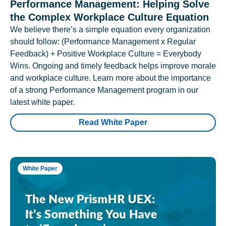
Performance Management: Helping Solve
the Complex Workplace Culture Equation
We believe there’s a simple equation every organization
should follow: (Performance Management x Regular
Feedback) + Positive Workplace Culture = Everybody
Wins. Ongoing and timely feedback helps improve morale
and workplace culture. Learn more about the importance
of a strong Performance Management program in our
latest white paper.
Read White Paper
White Paper