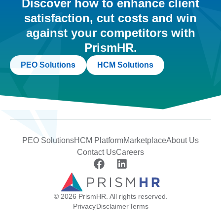
Discover how to enhance client
satisfaction, cut costs and win
against your competitors with
PrismHR.
PEO Solutions
HCM Solutions
PEO Solutions
HCM Platform
Marketplace
About Us
Contact Us
Careers
© 2026 PrismHR. All rights reserved.
Privacy
Disclaimer
Terms