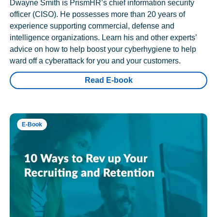
Dwayne Smith is PrismHR’s chief information security
officer (CISO). He possesses more than 20 years of
experience supporting commercial, defense and
intelligence organizations. Learn his and other experts’
advice on how to help boost your cyberhygiene to help
ward off a cyberattack for you and your customers.
Read E-book
E-Book