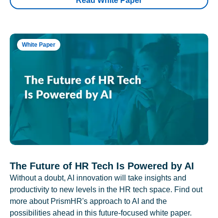
Read White Paper
White Paper
The Future of HR Tech Is Powered by AI
Without a doubt, AI innovation will take insights and
productivity to new levels in the HR tech space. Find out
more about PrismHR's approach to AI and the
possibilities ahead in this future-focused white paper.