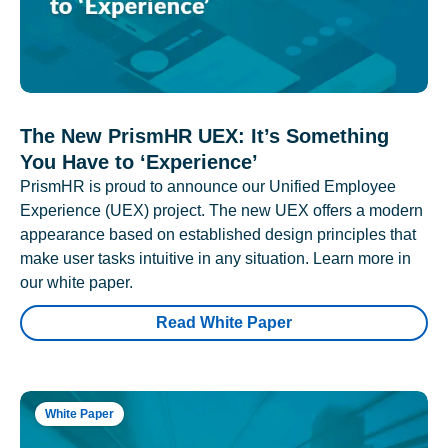
The New PrismHR UEX: It’s Something
You Have to ‘Experience’
PrismHR is proud to announce our Unified Employee
Experience (UEX) project. The new UEX offers a modern
appearance based on established design principles that
make user tasks intuitive in any situation. Learn more in
our white paper.
Read White Paper
White Paper