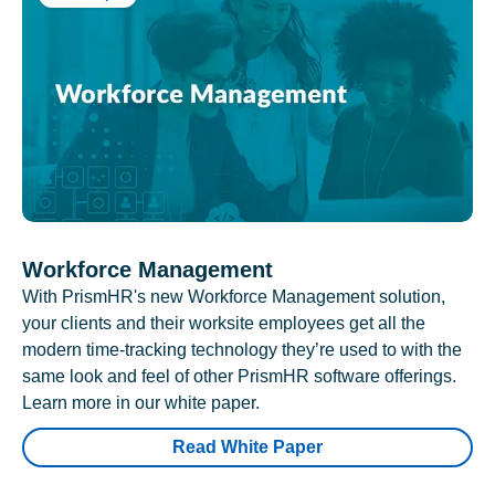
Workforce Management
With PrismHR's new Workforce Management solution,
your clients and their worksite employees get all the
modern time-tracking technology they’re used to with the
same look and feel of other PrismHR software offerings.
Learn more in our white paper.
Read White Paper