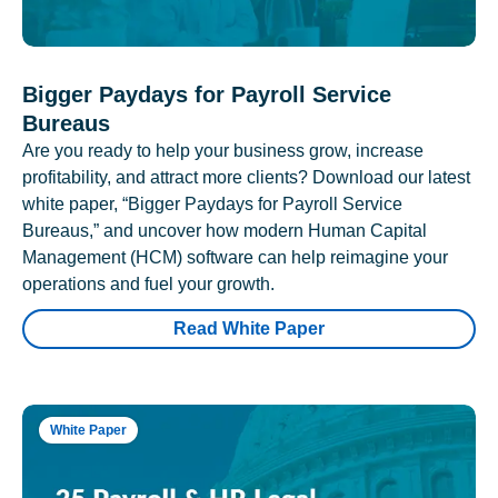
Bigger Paydays for Payroll Service
Bureaus
Are you ready to help your business grow, increase
profitability, and attract more clients? Download our latest
white paper, “Bigger Paydays for Payroll Service
Bureaus,” and uncover how modern Human Capital
Management (HCM) software can help reimagine your
operations and fuel your growth.
Read White Paper
White Paper