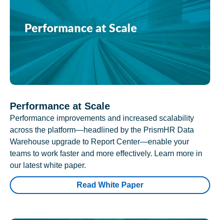
Performance at Scale
Performance improvements and increased scalability
across the platform—headlined by the PrismHR Data
Warehouse upgrade to Report Center—enable your
teams to work faster and more effectively. Learn more in
our latest white paper.
Read White Paper