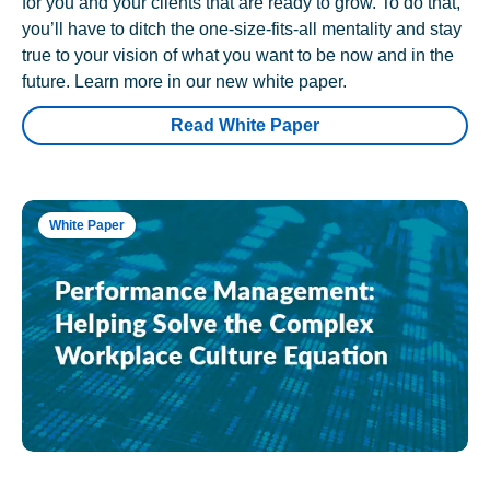
for you and your clients that are ready to grow. To do that,
you’ll have to ditch the one-size-fits-all mentality and stay
true to your vision of what you want to be now and in the
future. Learn more in our new white paper.
Read White Paper
White Paper