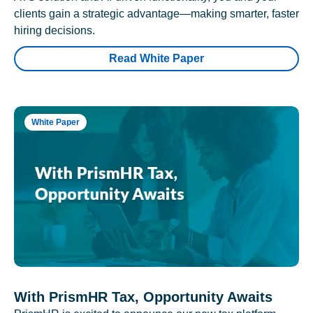
clients gain a strategic advantage—making smarter, faster
hiring decisions.
Read White Paper
White Paper
With PrismHR Tax, Opportunity Awaits