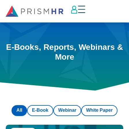
E-Books, Reports, Webinars &
More
All
E-Book
Webinar
White Paper