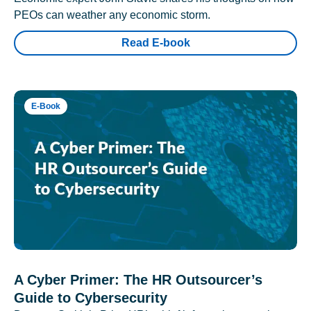
PEOs can weather any economic storm.
Read E-book
E-Book
A Cyber Primer: The HR Outsourcer’s
Guide to Cybersecurity