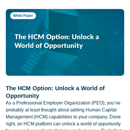
White Paper
The HCM Option: Unlock a World of
Opportunity
As a Professional Employer Organization (PEO), you’ve
probably at least thought about adding Human Capital
Management (HCM) capabilities to your company. Done
right, an HCM platform can unlock a world of opportunity