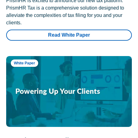
PrismHR is excited to announce our new tax platform.
PrismHR Tax is a comprehensive solution designed to
alleviate the complexities of tax filing for you and your
clients.
Read White Paper
White Paper