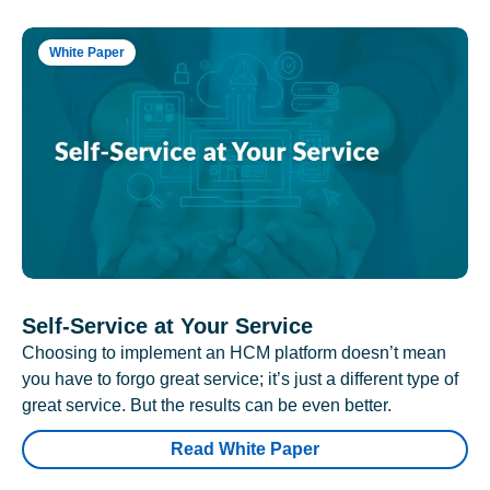
White Paper
Self-Service at Your Service
Choosing to implement an HCM platform doesn’t mean
you have to forgo great service; it’s just a different type of
great service. But the results can be even better.
Read White Paper