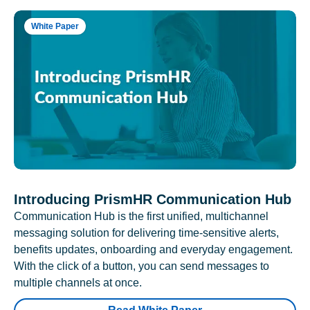
White Paper
Introducing PrismHR Communication Hub
Communication Hub is the first unified, multichannel
messaging solution for delivering time-sensitive alerts,
benefits updates, onboarding and everyday engagement.
With the click of a button, you can send messages to
multiple channels at once.