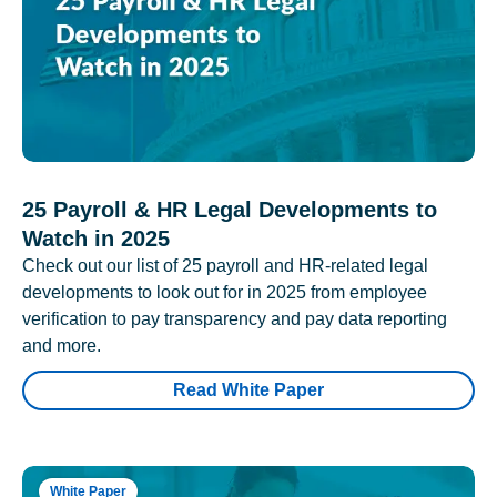
25 Payroll & HR Legal Developments to
Watch in 2025
Check out our list of 25 payroll and HR-related legal
developments to look out for in 2025 from employee
verification to pay transparency and pay data reporting
and more.
Read White Paper
White Paper