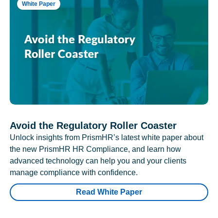
White Paper
Avoid the Regulatory Roller Coaster
Unlock insights from PrismHR’s latest white paper about
the new PrismHR HR Compliance, and learn how
advanced technology can help you and your clients
manage compliance with confidence.
Read White Paper