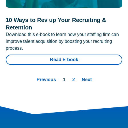
10 Ways to Rev up Your Recruiting &
Retention
Download this e-book to learn how your staffing firm can
improve talent acquisition by boosting your recruiting
process.
Read E-book
Previous
1
2
Next