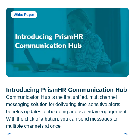
White Paper
Introducing PrismHR Communication Hub
Communication Hub is the first unified, multichannel
messaging solution for delivering time-sensitive alerts,
benefits updates, onboarding and everyday engagement.
With the click of a button, you can send messages to
multiple channels at once.