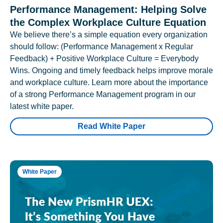
Performance Management: Helping Solve
the Complex Workplace Culture Equation
We believe there’s a simple equation every organization
should follow: (Performance Management x Regular
Feedback) + Positive Workplace Culture = Everybody
Wins. Ongoing and timely feedback helps improve morale
and workplace culture. Learn more about the importance
of a strong Performance Management program in our
latest white paper.
Read White Paper
White Paper