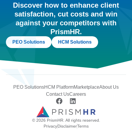
Discover how to enhance client
satisfaction, cut costs and win
against your competitors with
PrismHR.
PEO Solutions
HCM Solutions
PEO Solutions
HCM Platform
Marketplace
About Us
Contact Us
Careers
© 2026 PrismHR. All rights reserved.
Privacy
Disclaimer
Terms