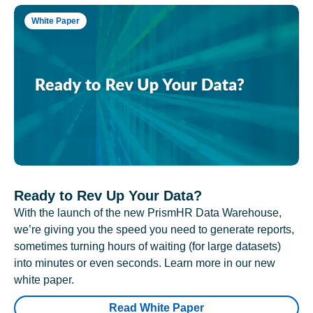
White Paper
Ready to Rev Up Your Data?
With the launch of the new PrismHR Data Warehouse,
we’re giving you the speed you need to generate reports,
sometimes turning hours of waiting (for large datasets)
into minutes or even seconds. Learn more in our new
white paper.
Read White Paper