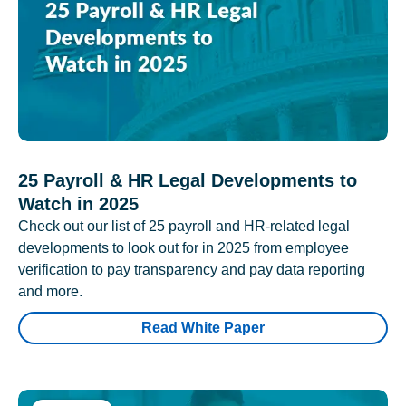
25 Payroll & HR Legal Developments to
Watch in 2025
Check out our list of 25 payroll and HR-related legal
developments to look out for in 2025 from employee
verification to pay transparency and pay data reporting
and more.
Read White Paper