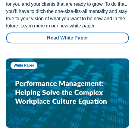
for you and your clients that are ready to grow. To do that,
you’ll have to ditch the one-size-fits-all mentality and stay
true to your vision of what you want to be now and in the
future. Learn more in our new white paper.
Read White Paper
White Paper