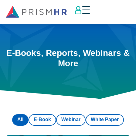
E-Books, Reports, Webinars &
More
All
E-Book
Webinar
White Paper