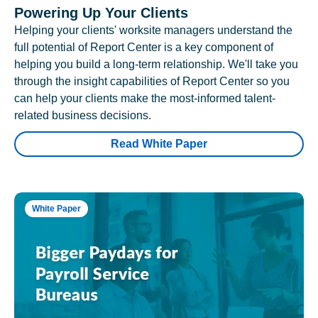
Powering Up Your Clients
Helping your clients' worksite managers understand the
full potential of Report Center is a key component of
helping you build a long-term relationship. We'll take you
through the insight capabilities of Report Center so you
can help your clients make the most-informed talent-
related business decisions.
Read White Paper
White Paper