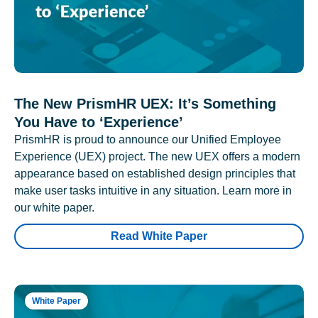
The New PrismHR UEX: It’s Something
You Have to ‘Experience’
PrismHR is proud to announce our Unified Employee
Experience (UEX) project. The new UEX offers a modern
appearance based on established design principles that
make user tasks intuitive in any situation. Learn more in
our white paper.
Read White Paper
White Paper