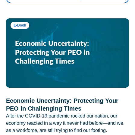
E-Book
Economic Uncertainty: Protecting Your
PEO in Challenging Times
After the COVID-19 pandemic rocked our nation, our
economy reacted in a way it never had before—and we,
as a workforce, are still trying to find our footing.