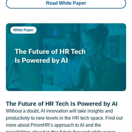
Read White Paper
White Paper
The Future of HR Tech Is Powered by AI
Without a doubt, AI innovation will take insights and
productivity to new levels in the HR tech space. Find out
more about PrismHR's approach to AI and the