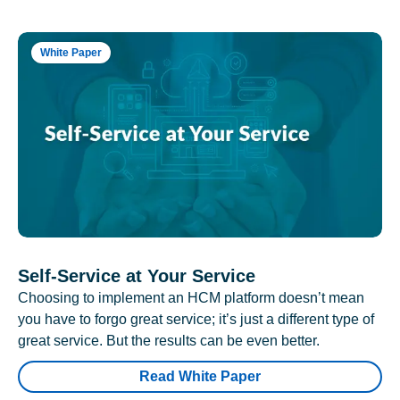
White Paper
Self-Service at Your Service
Choosing to implement an HCM platform doesn’t mean
you have to forgo great service; it’s just a different type of
great service. But the results can be even better.
Read White Paper