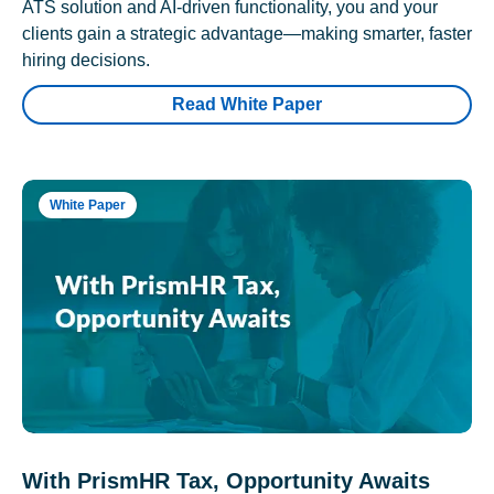
ATS solution and AI-driven functionality, you and your
clients gain a strategic advantage—making smarter, faster
hiring decisions.
Read White Paper
White Paper
With PrismHR Tax, Opportunity Awaits