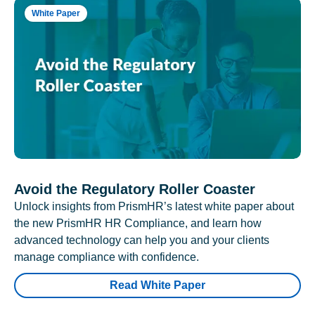
White Paper
Avoid the Regulatory Roller Coaster
Unlock insights from PrismHR’s latest white paper about
the new PrismHR HR Compliance, and learn how
advanced technology can help you and your clients
manage compliance with confidence.
Read White Paper