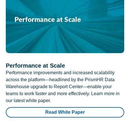
Performance at Scale
Performance improvements and increased scalability
across the platform—headlined by the PrismHR Data
Warehouse upgrade to Report Center—enable your
teams to work faster and more effectively. Learn more in
our latest white paper.
Read White Paper