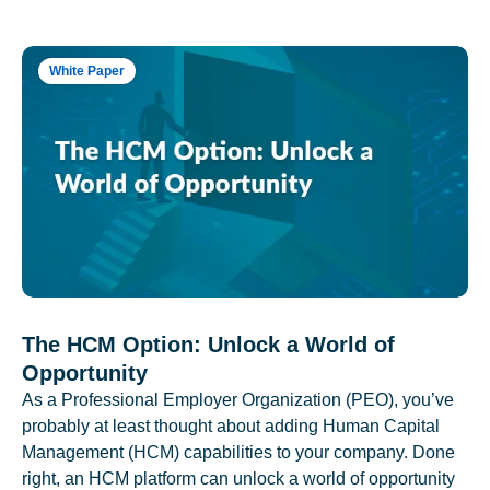
White Paper
The HCM Option: Unlock a World of
Opportunity
As a Professional Employer Organization (PEO), you’ve
probably at least thought about adding Human Capital
Management (HCM) capabilities to your company. Done
right, an HCM platform can unlock a world of opportunity