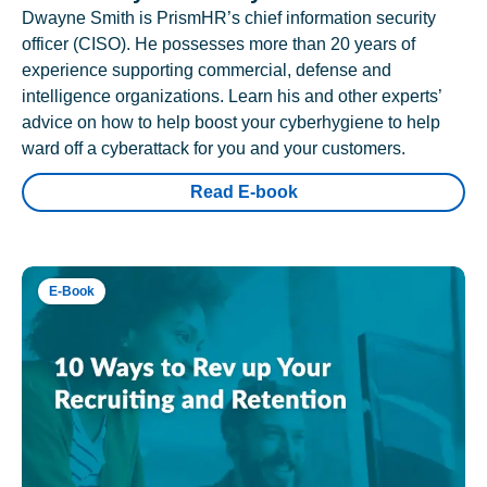
Dwayne Smith is PrismHR’s chief information security
officer (CISO). He possesses more than 20 years of
experience supporting commercial, defense and
intelligence organizations. Learn his and other experts’
advice on how to help boost your cyberhygiene to help
ward off a cyberattack for you and your customers.
Read E-book
E-Book