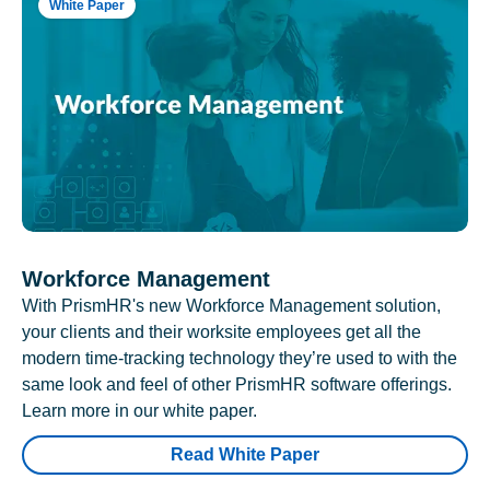
White Paper
Workforce Management
With PrismHR's new Workforce Management solution,
your clients and their worksite employees get all the
modern time-tracking technology they’re used to with the
same look and feel of other PrismHR software offerings.
Learn more in our white paper.
Read White Paper