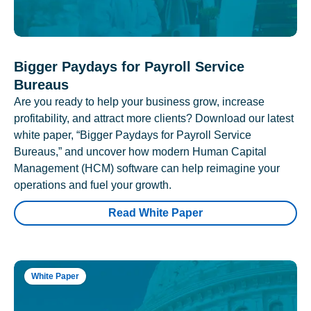
Bigger Paydays for Payroll Service
Bureaus
Are you ready to help your business grow, increase
profitability, and attract more clients? Download our latest
white paper, “Bigger Paydays for Payroll Service
Bureaus,” and uncover how modern Human Capital
Management (HCM) software can help reimagine your
operations and fuel your growth.
Read White Paper
White Paper