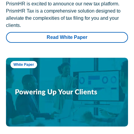
PrismHR is excited to announce our new tax platform.
PrismHR Tax is a comprehensive solution designed to
alleviate the complexities of tax filing for you and your
clients.
Read White Paper
White Paper