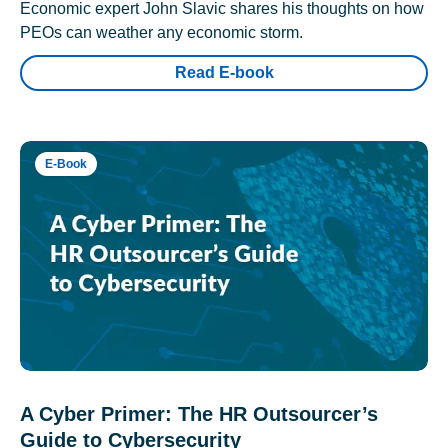
Economic expert John Slavic shares his thoughts on how
PEOs can weather any economic storm.
Read E-book
E-Book
A Cyber Primer: The HR Outsourcer’s
Guide to Cybersecurity