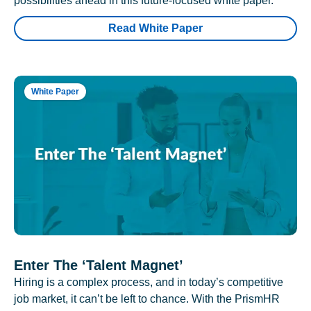
possibilities ahead in this future-focused white paper.
Read White Paper
White Paper
Enter The ‘Talent Magnet’
Hiring is a complex process, and in today’s competitive
job market, it can’t be left to chance. With the PrismHR