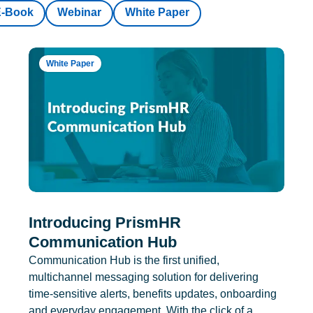
E-Book
Webinar
White Paper
White Paper
Introducing PrismHR
Communication Hub
Communication Hub is the first unified,
multichannel messaging solution for delivering
time-sensitive alerts, benefits updates, onboarding
and everyday engagement. With the click of a