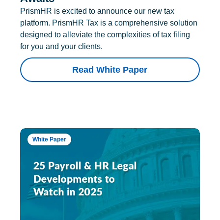
PrismHR is excited to announce our new tax
platform. PrismHR Tax is a comprehensive solution
designed to alleviate the complexities of tax filing
for you and your clients.
Read White Paper
White Paper