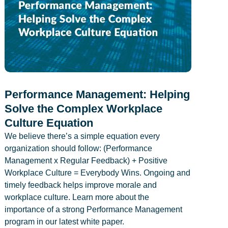
Performance Management: Helping
Solve the Complex Workplace
Culture Equation
We believe there’s a simple equation every
organization should follow: (Performance
Management x Regular Feedback) + Positive
Workplace Culture = Everybody Wins. Ongoing and
timely feedback helps improve morale and
workplace culture. Learn more about the
importance of a strong Performance Management
program in our latest white paper.