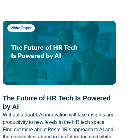
White Paper
The Future of HR Tech Is Powered
by AI
Without a doubt, AI innovation will take insights and
productivity to new levels in the HR tech space.
Find out more about PrismHR's approach to AI and
the possibilities ahead in this future-focused white