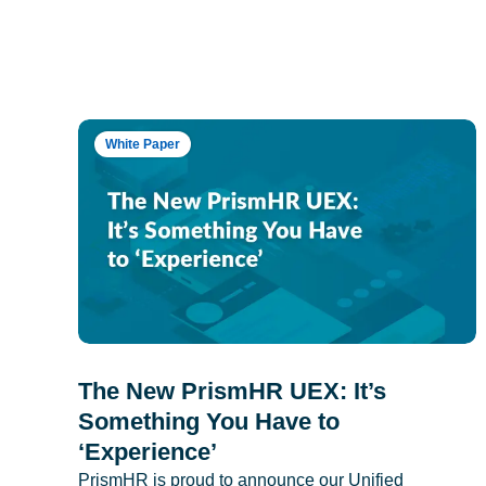
White Paper
The New PrismHR UEX: It’s
Something You Have to
‘Experience’
PrismHR is proud to announce our Unified