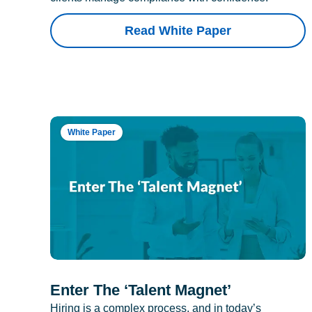
Read White Paper
White Paper
Enter The ‘Talent Magnet’
Hiring is a complex process, and in today’s