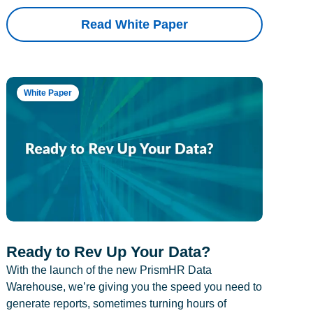
Read White Paper
White Paper
Ready to Rev Up Your Data?
With the launch of the new PrismHR Data
Warehouse, we’re giving you the speed you need to
generate reports, sometimes turning hours of