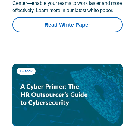
Center—enable your teams to work faster and more
effectively. Learn more in our latest white paper.
Read White Paper
E-Book