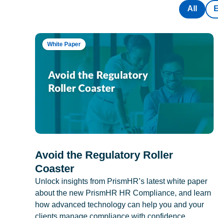
All
White Paper
Avoid the Regulatory Roller
Coaster
Unlock insights from PrismHR’s latest white paper
about the new PrismHR HR Compliance, and learn
how advanced technology can help you and your
clients manage compliance with confidence.