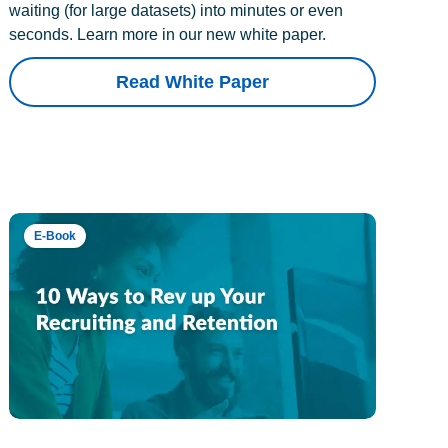
waiting (for large datasets) into minutes or even
seconds. Learn more in our new white paper.
Read White Paper
E-Book