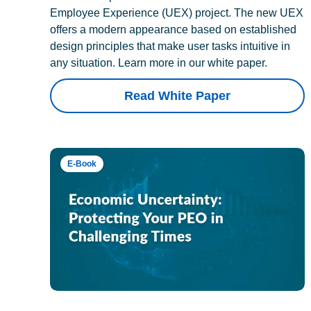
Employee Experience (UEX) project. The new UEX
offers a modern appearance based on established
design principles that make user tasks intuitive in
any situation. Learn more in our white paper.
Read White Paper
E-Book