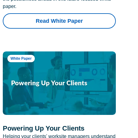
paper.
Read White Paper
White Paper
Powering Up Your Clients
Helping your clients' worksite managers understand