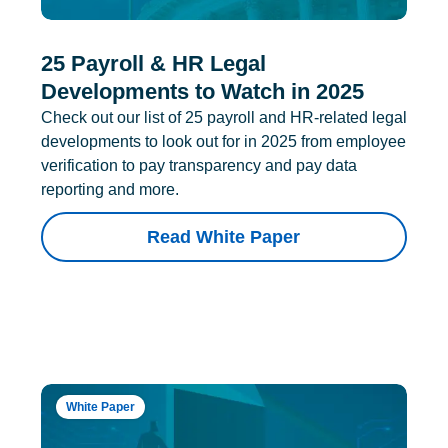
25 Payroll & HR Legal
Developments to Watch in 2025
Check out our list of 25 payroll and HR-related legal
developments to look out for in 2025 from employee
verification to pay transparency and pay data
reporting and more.
Read White Paper
White Paper