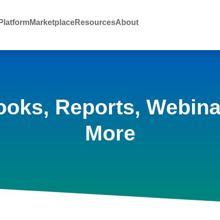
latform
Marketplace
Resources
About
ooks, Reports, Webina
More