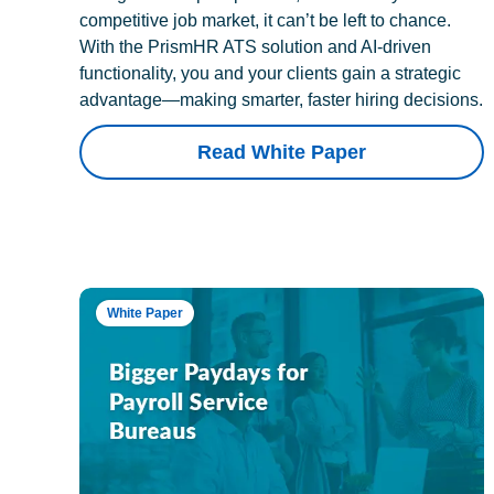
competitive job market, it can’t be left to chance.
With the PrismHR ATS solution and AI-driven
functionality, you and your clients gain a strategic
advantage—making smarter, faster hiring decisions.
Read White Paper
White Paper