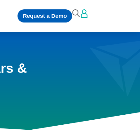
Request a Demo
rs &