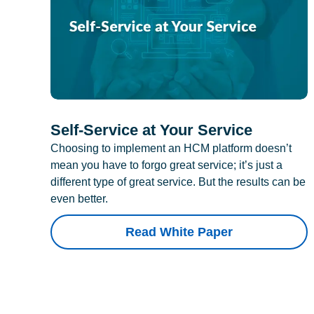
Self-Service at Your Service
Choosing to implement an HCM platform doesn’t
mean you have to forgo great service; it’s just a
different type of great service. But the results can be
even better.
Read White Paper