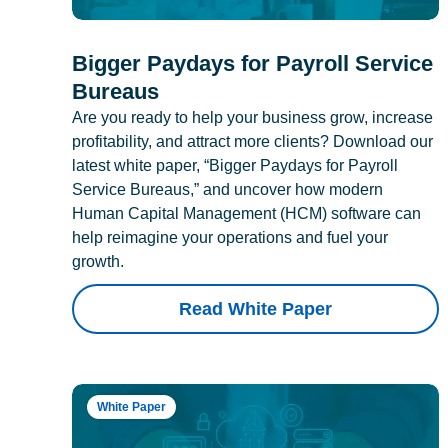
Bigger Paydays for Payroll Service
Bureaus
Are you ready to help your business grow, increase
profitability, and attract more clients? Download our
latest white paper, “Bigger Paydays for Payroll
Service Bureaus,” and uncover how modern
Human Capital Management (HCM) software can
help reimagine your operations and fuel your
growth.
Read White Paper
White Paper