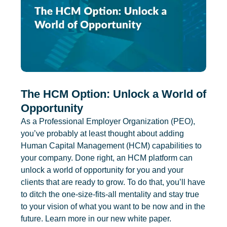
The HCM Option: Unlock a World of
Opportunity
As a Professional Employer Organization (PEO),
you’ve probably at least thought about adding
Human Capital Management (HCM) capabilities to
your company. Done right, an HCM platform can
unlock a world of opportunity for you and your
clients that are ready to grow. To do that, you’ll have
to ditch the one-size-fits-all mentality and stay true
to your vision of what you want to be now and in the
future. Learn more in our new white paper.