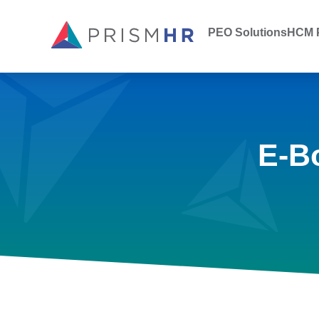
PEO Solutions
HCM P
E-B