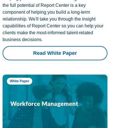
the full potential of Report Center is a key
component of helping you build a long-term
relationship. We'll take you through the insight
capabilities of Report Center so you can help your
clients make the most-informed talent-related
business decisions.
Read White Paper
White Paper