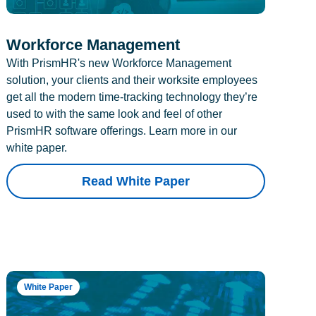
Workforce Management
With PrismHR's new Workforce Management
solution, your clients and their worksite employees
get all the modern time-tracking technology they’re
used to with the same look and feel of other
PrismHR software offerings. Learn more in our
white paper.
Read White Paper
White Paper