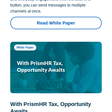
button, you can send messages to multiple
channels at once.
Read White Paper
White Paper
With PrismHR Tax, Opportunity
Awaits