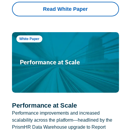
Read White Paper
White Paper
Performance at Scale
Performance improvements and increased
scalability across the platform—headlined by the
PrismHR Data Warehouse upgrade to Report