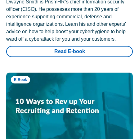
Dwayne Smith is PrismHR’s chief information security
officer (CISO). He possesses more than 20 years of
experience supporting commercial, defense and
intelligence organizations. Learn his and other experts’
advice on how to help boost your cyberhygiene to help
ward off a cyberattack for you and your customers.
Read E-book
E-Book