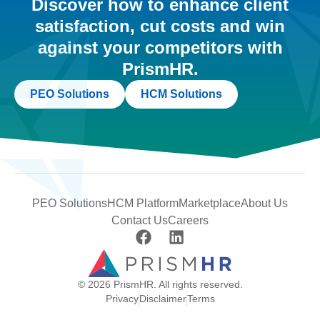
Discover how to enhance client
satisfaction, cut costs and win
against your competitors with
PrismHR.
PEO Solutions
HCM Solutions
PEO Solutions
HCM Platform
Marketplace
About Us
Contact Us
Careers
© 2026 PrismHR. All rights reserved.
Privacy
Disclaimer
Terms