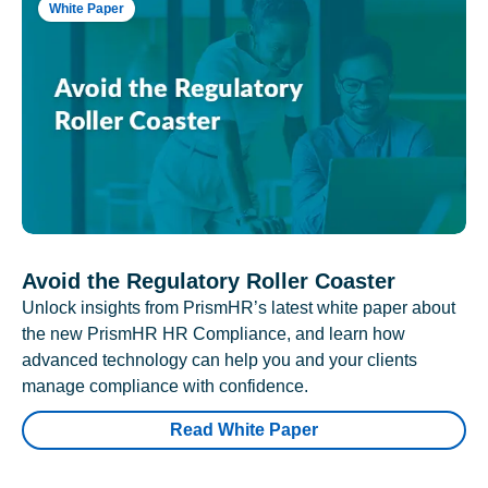
White Paper
Avoid the Regulatory Roller Coaster
Unlock insights from PrismHR’s latest white paper about
the new PrismHR HR Compliance, and learn how
advanced technology can help you and your clients
manage compliance with confidence.
Read White Paper