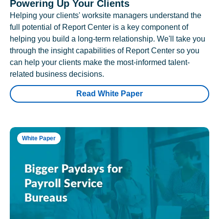
Powering Up Your Clients
Helping your clients' worksite managers understand the
full potential of Report Center is a key component of
helping you build a long-term relationship. We'll take you
through the insight capabilities of Report Center so you
can help your clients make the most-informed talent-
related business decisions.
Read White Paper
White Paper