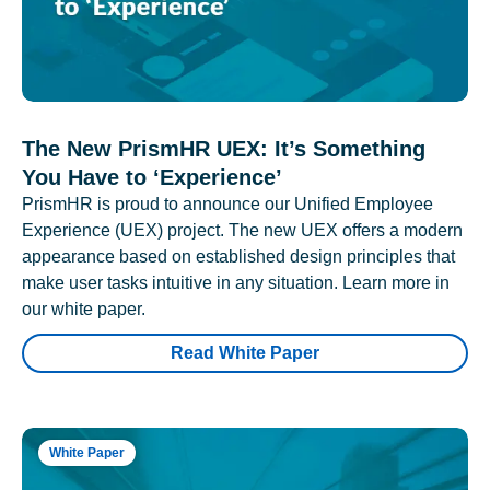
The New PrismHR UEX: It’s Something
You Have to ‘Experience’
PrismHR is proud to announce our Unified Employee
Experience (UEX) project. The new UEX offers a modern
appearance based on established design principles that
make user tasks intuitive in any situation. Learn more in
our white paper.
Read White Paper
White Paper