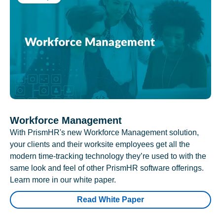
Workforce Management
With PrismHR's new Workforce Management solution,
your clients and their worksite employees get all the
modern time-tracking technology they’re used to with the
same look and feel of other PrismHR software offerings.
Learn more in our white paper.
Read White Paper