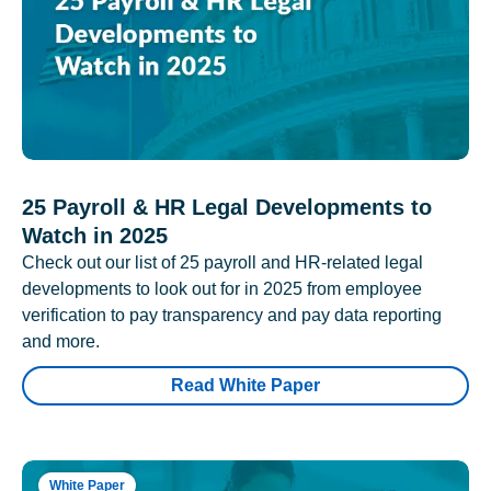
25 Payroll & HR Legal Developments to
Watch in 2025
Check out our list of 25 payroll and HR-related legal
developments to look out for in 2025 from employee
verification to pay transparency and pay data reporting
and more.
Read White Paper
White Paper