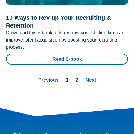
10 Ways to Rev up Your Recruiting &
Retention
Download this e-book to learn how your staffing firm can
improve talent acquisition by boosting your recruiting
process.
Read E-book
Previous
1
2
Next