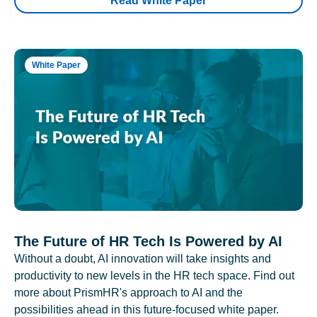
Read White Paper
White Paper
The Future of HR Tech Is Powered by AI
Without a doubt, AI innovation will take insights and
productivity to new levels in the HR tech space. Find out
more about PrismHR's approach to AI and the
possibilities ahead in this future-focused white paper.