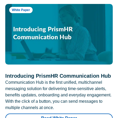
White Paper
Introducing PrismHR Communication Hub
Communication Hub is the first unified, multichannel
messaging solution for delivering time-sensitive alerts,
benefits updates, onboarding and everyday engagement.
With the click of a button, you can send messages to
multiple channels at once.