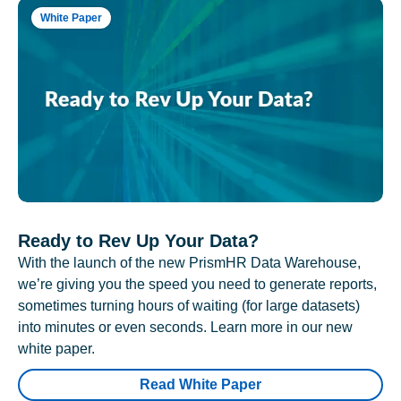
White Paper
Ready to Rev Up Your Data?
With the launch of the new PrismHR Data Warehouse,
we’re giving you the speed you need to generate reports,
sometimes turning hours of waiting (for large datasets)
into minutes or even seconds. Learn more in our new
white paper.
Read White Paper