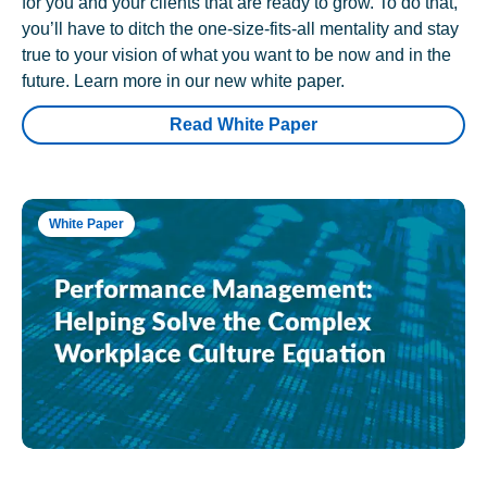
for you and your clients that are ready to grow. To do that,
you’ll have to ditch the one-size-fits-all mentality and stay
true to your vision of what you want to be now and in the
future. Learn more in our new white paper.
Read White Paper
White Paper