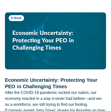
E-Book
Economic Uncertainty: Protecting Your
PEO in Challenging Times
After the COVID-19 pandemic rocked our nation, our
economy reacted in a way it never had before—and we,
as a workforce, are still trying to find our footing.
Economic expert John Slavic shares his thoughts on how