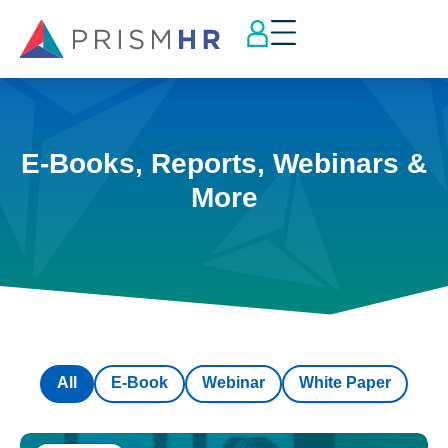
E-Books, Reports, Webinars &
More
All
E-Book
Webinar
White Paper