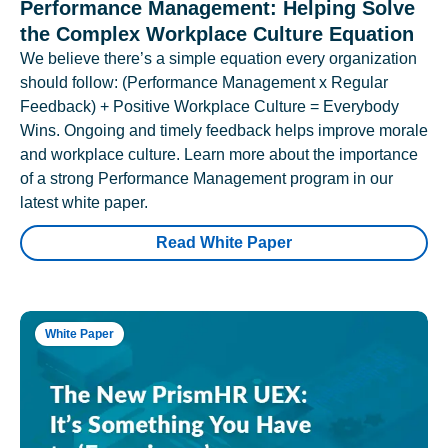
Performance Management: Helping Solve
the Complex Workplace Culture Equation
We believe there’s a simple equation every organization
should follow: (Performance Management x Regular
Feedback) + Positive Workplace Culture = Everybody
Wins. Ongoing and timely feedback helps improve morale
and workplace culture. Learn more about the importance
of a strong Performance Management program in our
latest white paper.
Read White Paper
White Paper