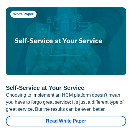
White Paper
Self-Service at Your Service
Choosing to implement an HCM platform doesn’t mean
you have to forgo great service; it’s just a different type of
great service. But the results can be even better.
Read White Paper