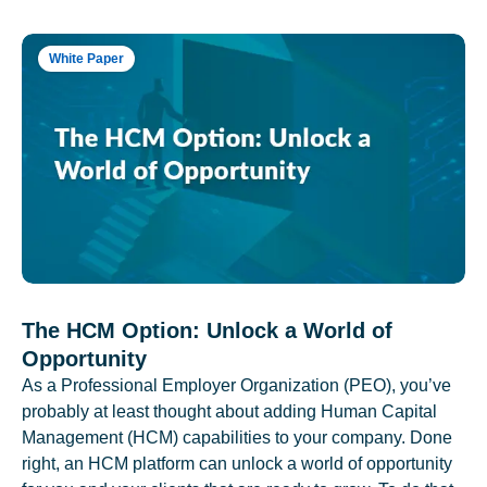
White Paper
The HCM Option: Unlock a World of
Opportunity
As a Professional Employer Organization (PEO), you’ve
probably at least thought about adding Human Capital
Management (HCM) capabilities to your company. Done
right, an HCM platform can unlock a world of opportunity