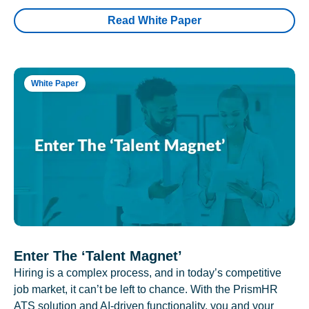
Read White Paper
White Paper
Enter The ‘Talent Magnet’
Hiring is a complex process, and in today’s competitive
job market, it can’t be left to chance. With the PrismHR
ATS solution and AI-driven functionality, you and your