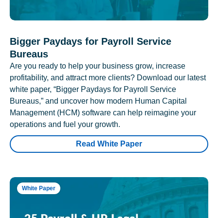
Bigger Paydays for Payroll Service
Bureaus
Are you ready to help your business grow, increase
profitability, and attract more clients? Download our latest
white paper, “Bigger Paydays for Payroll Service
Bureaus,” and uncover how modern Human Capital
Management (HCM) software can help reimagine your
operations and fuel your growth.
Read White Paper
White Paper