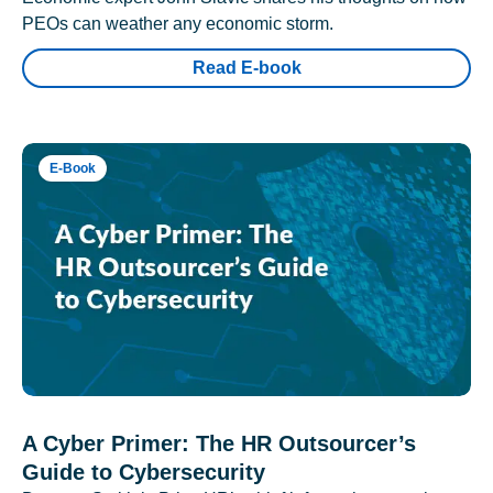
PEOs can weather any economic storm.
Read E-book
E-Book
A Cyber Primer: The HR Outsourcer’s
Guide to Cybersecurity