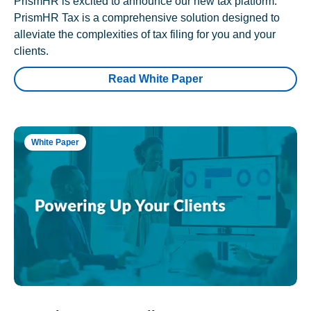
PrismHR is excited to announce our new tax platform.
PrismHR Tax is a comprehensive solution designed to
alleviate the complexities of tax filing for you and your
clients.
Read White Paper
White Paper