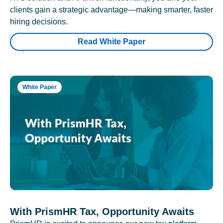
clients gain a strategic advantage—making smarter, faster
hiring decisions.
Read White Paper
White Paper
With PrismHR Tax, Opportunity Awaits