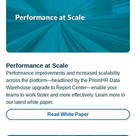
Performance at Scale
Performance improvements and increased scalability
across the platform—headlined by the PrismHR Data
Warehouse upgrade to Report Center—enable your
teams to work faster and more effectively. Learn more in
our latest white paper.
Read White Paper