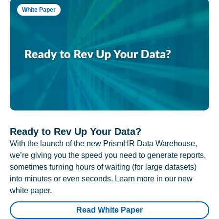
White Paper
Ready to Rev Up Your Data?
With the launch of the new PrismHR Data Warehouse,
we’re giving you the speed you need to generate reports,
sometimes turning hours of waiting (for large datasets)
into minutes or even seconds. Learn more in our new
white paper.
Read White Paper