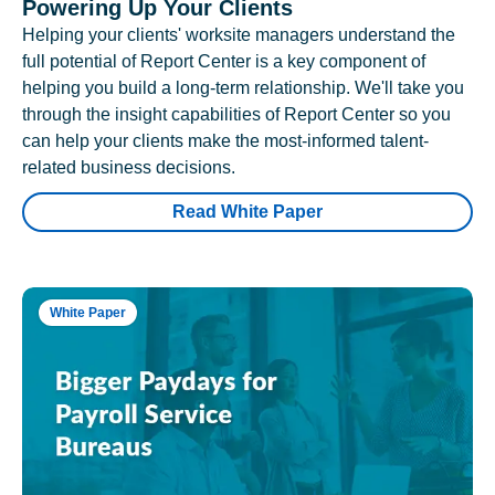
Powering Up Your Clients
Helping your clients' worksite managers understand the
full potential of Report Center is a key component of
helping you build a long-term relationship. We'll take you
through the insight capabilities of Report Center so you
can help your clients make the most-informed talent-
related business decisions.
Read White Paper
White Paper