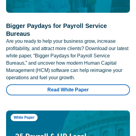
Bigger Paydays for Payroll Service
Bureaus
Are you ready to help your business grow, increase
profitability, and attract more clients? Download our latest
white paper, “Bigger Paydays for Payroll Service
Bureaus,” and uncover how modern Human Capital
Management (HCM) software can help reimagine your
operations and fuel your growth.
Read White Paper
White Paper