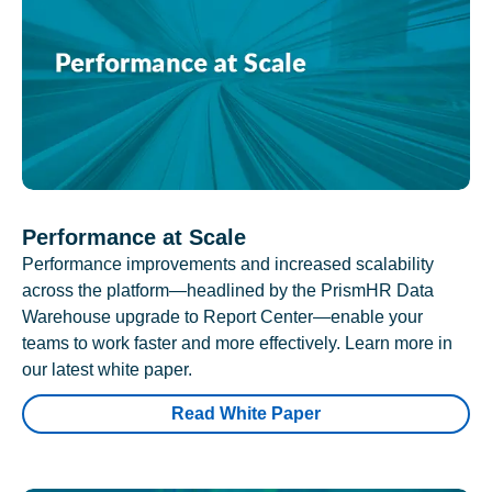
Performance at Scale
Performance improvements and increased scalability
across the platform—headlined by the PrismHR Data
Warehouse upgrade to Report Center—enable your
teams to work faster and more effectively. Learn more in
our latest white paper.
Read White Paper