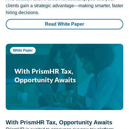
clients gain a strategic advantage—making smarter, faster
hiring decisions.
Read White Paper
White Paper
With PrismHR Tax, Opportunity Awaits