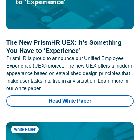
The New PrismHR UEX: It’s Something
You Have to ‘Experience’
PrismHR is proud to announce our Unified Employee
Experience (UEX) project. The new UEX offers a modern
appearance based on established design principles that
make user tasks intuitive in any situation. Learn more in
our white paper.
Read White Paper
White Paper