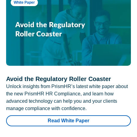
White Paper
Avoid the Regulatory Roller Coaster
Unlock insights from PrismHR’s latest white paper about
the new PrismHR HR Compliance, and learn how
advanced technology can help you and your clients
manage compliance with confidence.
Read White Paper