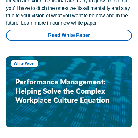
for you and your clients that are ready to grow. To do that,
you’ll have to ditch the one-size-fits-all mentality and stay
true to your vision of what you want to be now and in the
future. Learn more in our new white paper.
Read White Paper
White Paper