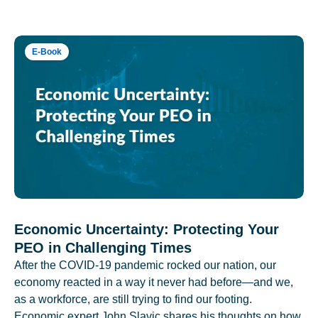
E-Book
Economic Uncertainty: Protecting Your
PEO in Challenging Times
After the COVID-19 pandemic rocked our nation, our
economy reacted in a way it never had before—and we,
as a workforce, are still trying to find our footing.
Economic expert John Slavic shares his thoughts on how