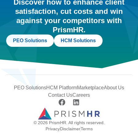
Discover how to enhance client
satisfaction, cut costs and win
against your competitors with
PrismHR.
PEO Solutions
HCM Solutions
PEO Solutions
HCM Platform
Marketplace
About Us
Contact Us
Careers
© 2026 PrismHR. All rights reserved.
Privacy
Disclaimer
Terms