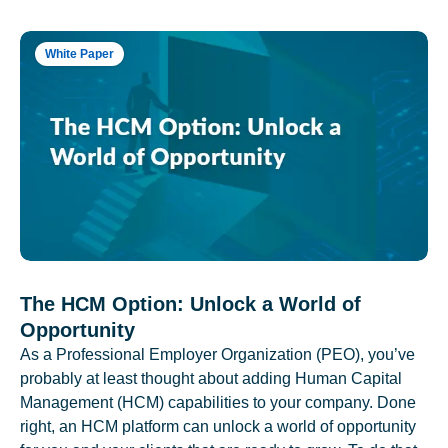
White Paper
The HCM Option: Unlock a World of
Opportunity
As a Professional Employer Organization (PEO), you’ve
probably at least thought about adding Human Capital
Management (HCM) capabilities to your company. Done
right, an HCM platform can unlock a world of opportunity