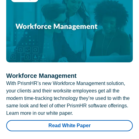
Workforce Management
With PrismHR's new Workforce Management solution,
your clients and their worksite employees get all the
modern time-tracking technology they’re used to with the
same look and feel of other PrismHR software offerings.
Learn more in our white paper.
Read White Paper