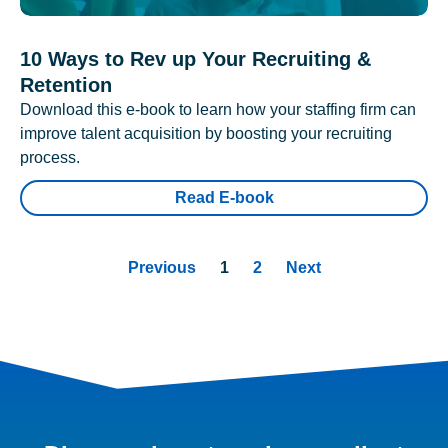
10 Ways to Rev up Your Recruiting &
Retention
Download this e-book to learn how your staffing firm can
improve talent acquisition by boosting your recruiting
process.
Read E-book
Previous
1
2
Next