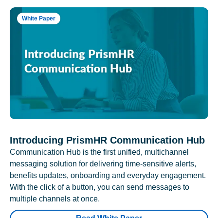
White Paper
Introducing PrismHR Communication Hub
Communication Hub is the first unified, multichannel
messaging solution for delivering time-sensitive alerts,
benefits updates, onboarding and everyday engagement.
With the click of a button, you can send messages to
multiple channels at once.