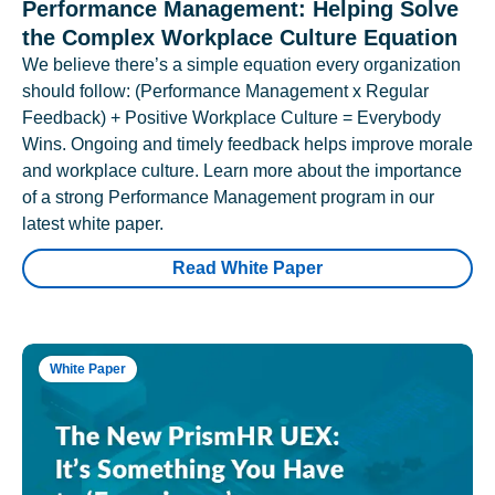
Performance Management: Helping Solve
the Complex Workplace Culture Equation
We believe there’s a simple equation every organization
should follow: (Performance Management x Regular
Feedback) + Positive Workplace Culture = Everybody
Wins. Ongoing and timely feedback helps improve morale
and workplace culture. Learn more about the importance
of a strong Performance Management program in our
latest white paper.
Read White Paper
White Paper