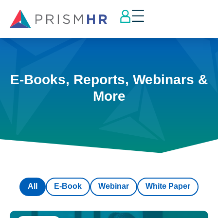
E-Books, Reports, Webinars &
More
All
E-Book
Webinar
White Paper