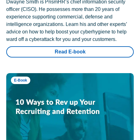
Dwayne Smith is PrismHR’s chief information security
officer (CISO). He possesses more than 20 years of
experience supporting commercial, defense and
intelligence organizations. Learn his and other experts’
advice on how to help boost your cyberhygiene to help
ward off a cyberattack for you and your customers.
Read E-book
E-Book