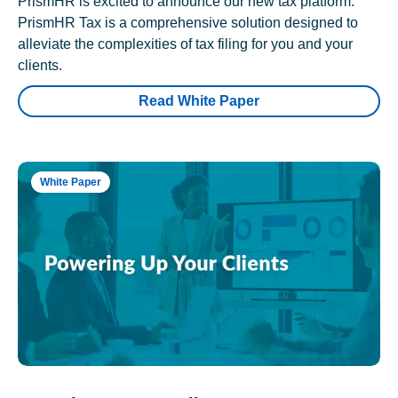
PrismHR is excited to announce our new tax platform.
PrismHR Tax is a comprehensive solution designed to
alleviate the complexities of tax filing for you and your
clients.
Read White Paper
White Paper