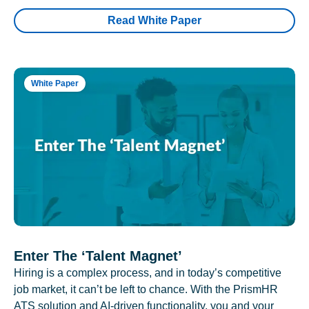
Read White Paper
White Paper
Enter The ‘Talent Magnet’
Hiring is a complex process, and in today’s competitive
job market, it can’t be left to chance. With the PrismHR
ATS solution and AI-driven functionality, you and your