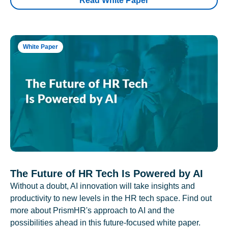
Read White Paper
White Paper
The Future of HR Tech Is Powered by AI
Without a doubt, AI innovation will take insights and
productivity to new levels in the HR tech space. Find out
more about PrismHR's approach to AI and the
possibilities ahead in this future-focused white paper.