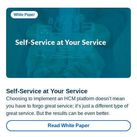
White Paper
Self-Service at Your Service
Choosing to implement an HCM platform doesn’t mean
you have to forgo great service; it’s just a different type of
great service. But the results can be even better.
Read White Paper