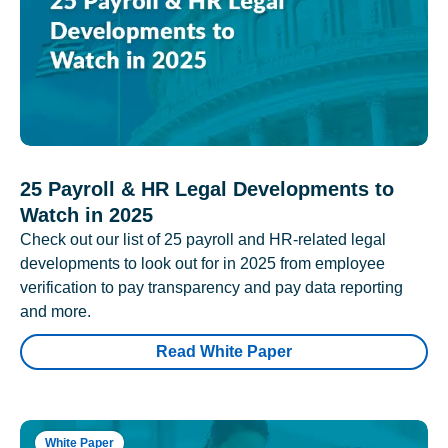
25 Payroll & HR Legal Developments to
Watch in 2025
Check out our list of 25 payroll and HR-related legal
developments to look out for in 2025 from employee
verification to pay transparency and pay data reporting
and more.
Read White Paper
White Paper