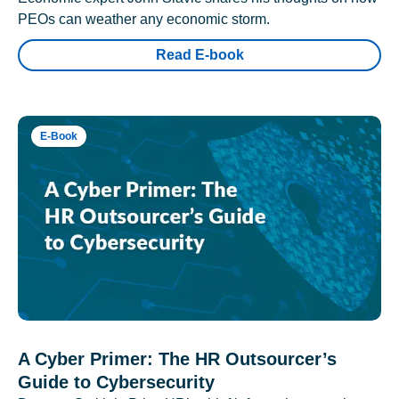
PEOs can weather any economic storm.
Read E-book
E-Book
A Cyber Primer: The HR Outsourcer’s
Guide to Cybersecurity