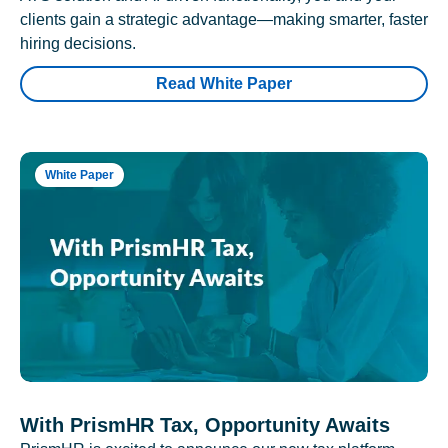
clients gain a strategic advantage—making smarter, faster
hiring decisions.
Read White Paper
White Paper
With PrismHR Tax, Opportunity Awaits