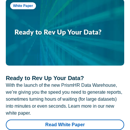
White Paper
Ready to Rev Up Your Data?
With the launch of the new PrismHR Data Warehouse,
we’re giving you the speed you need to generate reports,
sometimes turning hours of waiting (for large datasets)
into minutes or even seconds. Learn more in our new
white paper.
Read White Paper