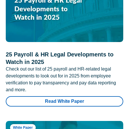
25 Payroll & HR Legal Developments to
Watch in 2025
Check out our list of 25 payroll and HR-related legal
developments to look out for in 2025 from employee
verification to pay transparency and pay data reporting
and more.
Read White Paper
White Paper