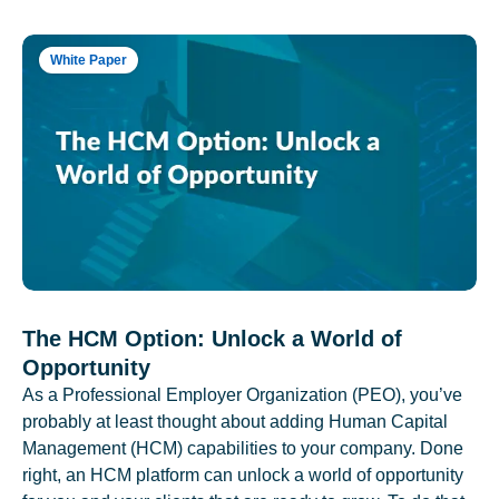
White Paper
The HCM Option: Unlock a World of
Opportunity
As a Professional Employer Organization (PEO), you’ve
probably at least thought about adding Human Capital
Management (HCM) capabilities to your company. Done
right, an HCM platform can unlock a world of opportunity