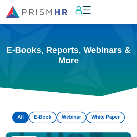
E-Books, Reports, Webinars &
More
All
E-Book
Webinar
White Paper