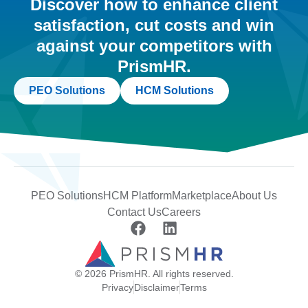
Discover how to enhance client
satisfaction, cut costs and win
against your competitors with
PrismHR.
PEO Solutions
HCM Solutions
PEO Solutions
HCM Platform
Marketplace
About Us
Contact Us
Careers
© 2026 PrismHR. All rights reserved.
Privacy
Disclaimer
Terms