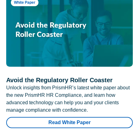
White Paper
Avoid the Regulatory Roller Coaster
Unlock insights from PrismHR’s latest white paper about
the new PrismHR HR Compliance, and learn how
advanced technology can help you and your clients
manage compliance with confidence.
Read White Paper