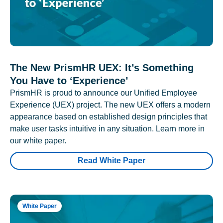
The New PrismHR UEX: It’s Something
You Have to ‘Experience’
PrismHR is proud to announce our Unified Employee
Experience (UEX) project. The new UEX offers a modern
appearance based on established design principles that
make user tasks intuitive in any situation. Learn more in
our white paper.
Read White Paper
White Paper