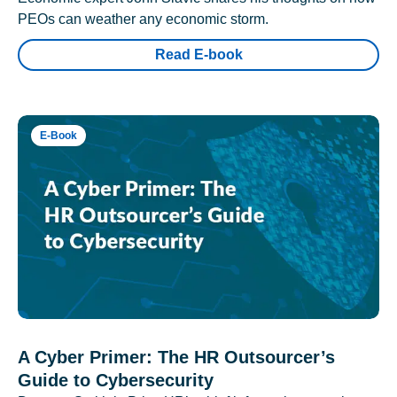
PEOs can weather any economic storm.
Read E-book
E-Book
A Cyber Primer: The HR Outsourcer’s
Guide to Cybersecurity