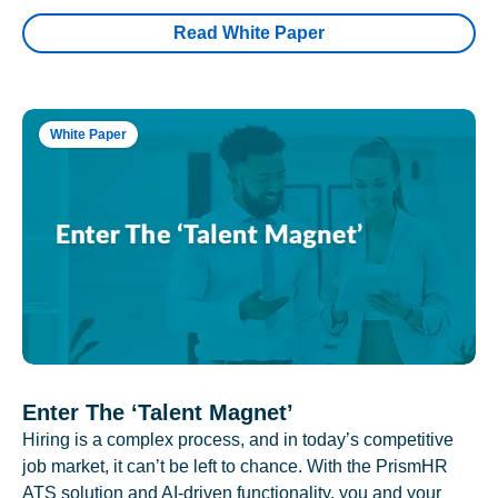
Read White Paper
White Paper
Enter The ‘Talent Magnet’
Hiring is a complex process, and in today’s competitive
job market, it can’t be left to chance. With the PrismHR
ATS solution and AI-driven functionality, you and your