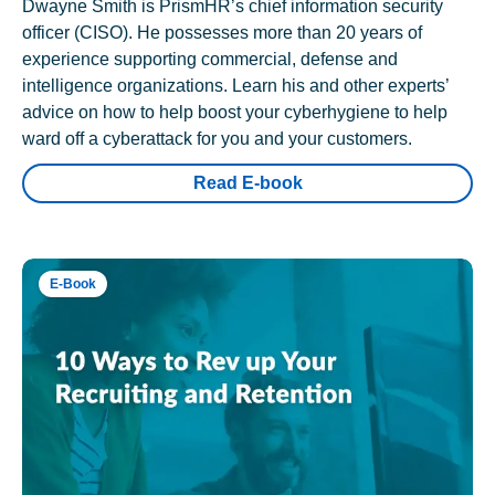
Dwayne Smith is PrismHR’s chief information security
officer (CISO). He possesses more than 20 years of
experience supporting commercial, defense and
intelligence organizations. Learn his and other experts’
advice on how to help boost your cyberhygiene to help
ward off a cyberattack for you and your customers.
Read E-book
E-Book