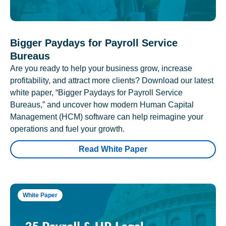
Bigger Paydays for Payroll Service
Bureaus
Are you ready to help your business grow, increase
profitability, and attract more clients? Download our latest
white paper, “Bigger Paydays for Payroll Service
Bureaus,” and uncover how modern Human Capital
Management (HCM) software can help reimagine your
operations and fuel your growth.
Read White Paper
White Paper