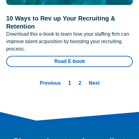
10 Ways to Rev up Your Recruiting &
Retention
Download this e-book to learn how your staffing firm can
improve talent acquisition by boosting your recruiting
process.
Read E-book
Previous
1
2
Next