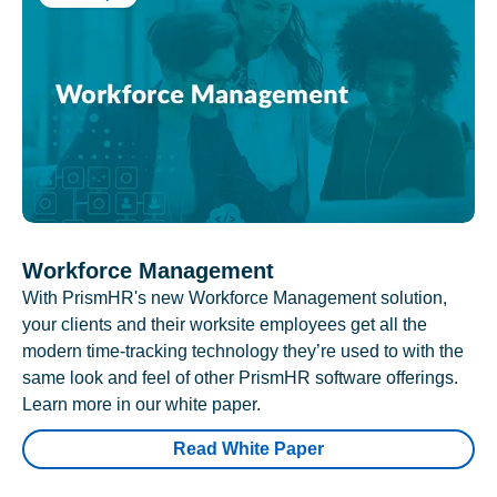
Workforce Management
With PrismHR's new Workforce Management solution,
your clients and their worksite employees get all the
modern time-tracking technology they’re used to with the
same look and feel of other PrismHR software offerings.
Learn more in our white paper.
Read White Paper