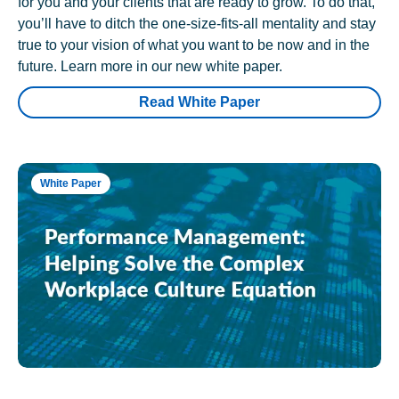
for you and your clients that are ready to grow. To do that,
you’ll have to ditch the one-size-fits-all mentality and stay
true to your vision of what you want to be now and in the
future. Learn more in our new white paper.
Read White Paper
White Paper