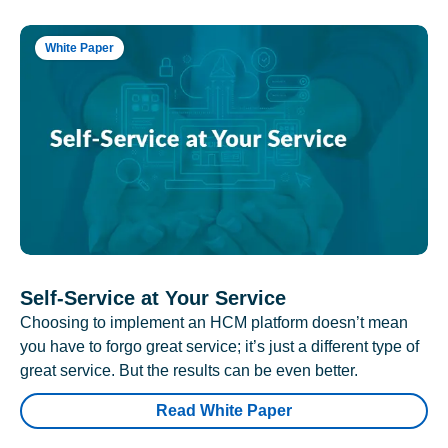
White Paper
Self-Service at Your Service
Choosing to implement an HCM platform doesn’t mean
you have to forgo great service; it’s just a different type of
great service. But the results can be even better.
Read White Paper