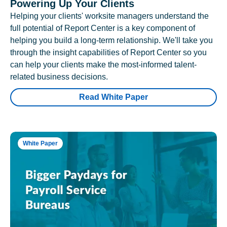
Powering Up Your Clients
Helping your clients' worksite managers understand the
full potential of Report Center is a key component of
helping you build a long-term relationship. We'll take you
through the insight capabilities of Report Center so you
can help your clients make the most-informed talent-
related business decisions.
Read White Paper
White Paper