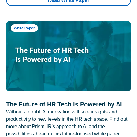
Read White Paper
White Paper
The Future of HR Tech Is Powered by AI
Without a doubt, AI innovation will take insights and
productivity to new levels in the HR tech space. Find out
more about PrismHR's approach to AI and the
possibilities ahead in this future-focused white paper.