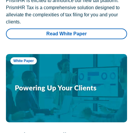
PrismHR is excited to announce our new tax platform.
PrismHR Tax is a comprehensive solution designed to
alleviate the complexities of tax filing for you and your
clients.
Read White Paper
White Paper