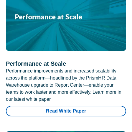
Performance at Scale
Performance improvements and increased scalability
across the platform—headlined by the PrismHR Data
Warehouse upgrade to Report Center—enable your
teams to work faster and more effectively. Learn more in
our latest white paper.
Read White Paper