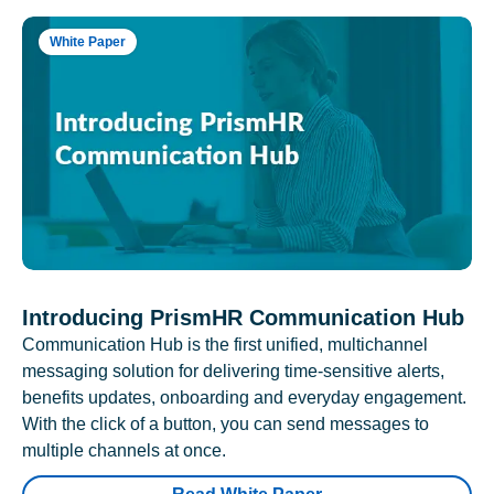
White Paper
Introducing PrismHR Communication Hub
Communication Hub is the first unified, multichannel
messaging solution for delivering time-sensitive alerts,
benefits updates, onboarding and everyday engagement.
With the click of a button, you can send messages to
multiple channels at once.