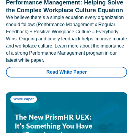
Performance Management: Helping Solve
the Complex Workplace Culture Equation
We believe there’s a simple equation every organization
should follow: (Performance Management x Regular
Feedback) + Positive Workplace Culture = Everybody
Wins. Ongoing and timely feedback helps improve morale
and workplace culture. Learn more about the importance
of a strong Performance Management program in our
latest white paper.
Read White Paper
White Paper