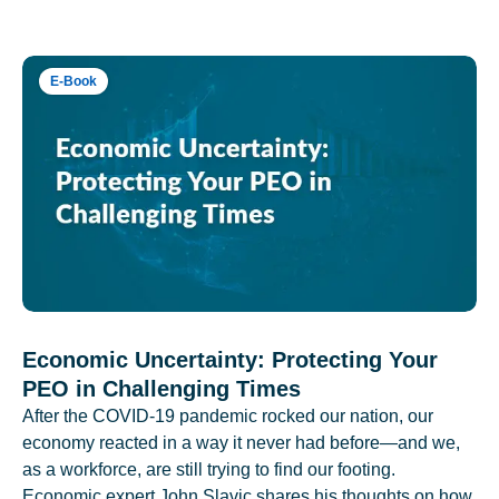
E-Book
Economic Uncertainty: Protecting Your
PEO in Challenging Times
After the COVID-19 pandemic rocked our nation, our
economy reacted in a way it never had before—and we,
as a workforce, are still trying to find our footing.
Economic expert John Slavic shares his thoughts on how