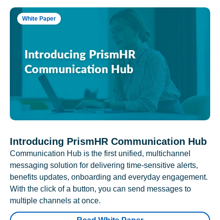
White Paper
Introducing PrismHR Communication Hub
Communication Hub is the first unified, multichannel
messaging solution for delivering time-sensitive alerts,
benefits updates, onboarding and everyday engagement.
With the click of a button, you can send messages to
multiple channels at once.