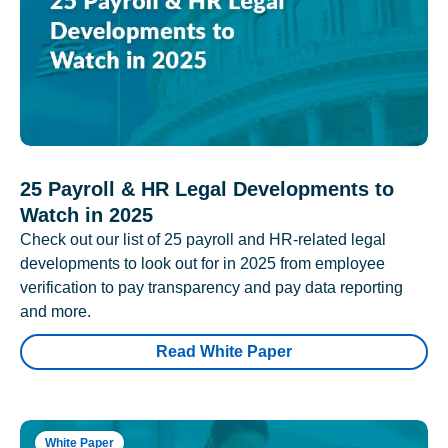
25 Payroll & HR Legal Developments to
Watch in 2025
Check out our list of 25 payroll and HR-related legal
developments to look out for in 2025 from employee
verification to pay transparency and pay data reporting
and more.
Read White Paper
White Paper