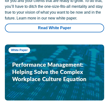
for you and your clients that are ready to grow. To do that,
you’ll have to ditch the one-size-fits-all mentality and stay
true to your vision of what you want to be now and in the
future. Learn more in our new white paper.
Read White Paper
White Paper