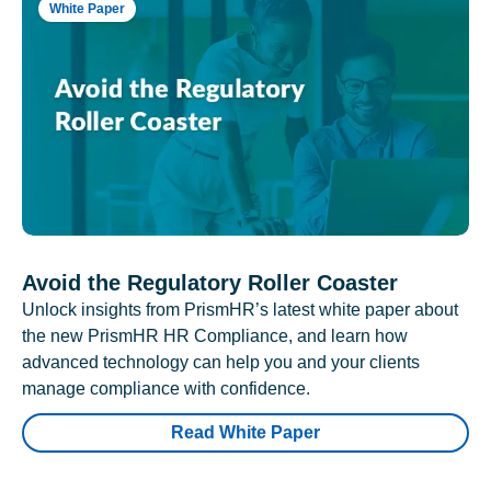
White Paper
Avoid the Regulatory Roller Coaster
Unlock insights from PrismHR’s latest white paper about
the new PrismHR HR Compliance, and learn how
advanced technology can help you and your clients
manage compliance with confidence.
Read White Paper