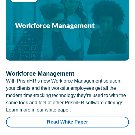
Workforce Management
With PrismHR's new Workforce Management solution,
your clients and their worksite employees get all the
modern time-tracking technology they’re used to with the
same look and feel of other PrismHR software offerings.
Learn more in our white paper.
Read White Paper