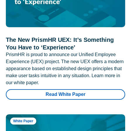
The New PrismHR UEX: It’s Something
You Have to ‘Experience’
PrismHR is proud to announce our Unified Employee
Experience (UEX) project. The new UEX offers a modern
appearance based on established design principles that
make user tasks intuitive in any situation. Learn more in
our white paper.
Read White Paper
White Paper