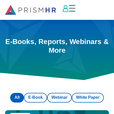
E-Books, Reports, Webinars &
More
All
E-Book
Webinar
White Paper