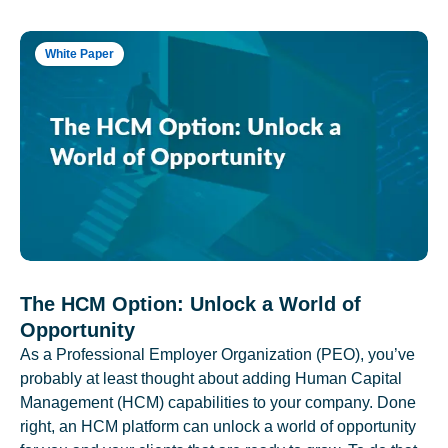
White Paper
The HCM Option: Unlock a World of
Opportunity
As a Professional Employer Organization (PEO), you’ve
probably at least thought about adding Human Capital
Management (HCM) capabilities to your company. Done
right, an HCM platform can unlock a world of opportunity