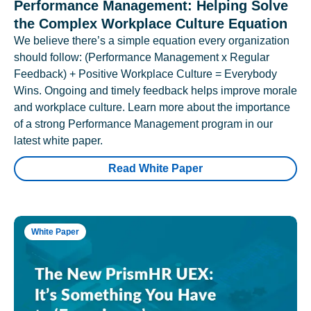
Performance Management: Helping Solve
the Complex Workplace Culture Equation
We believe there’s a simple equation every organization
should follow: (Performance Management x Regular
Feedback) + Positive Workplace Culture = Everybody
Wins. Ongoing and timely feedback helps improve morale
and workplace culture. Learn more about the importance
of a strong Performance Management program in our
latest white paper.
Read White Paper
White Paper