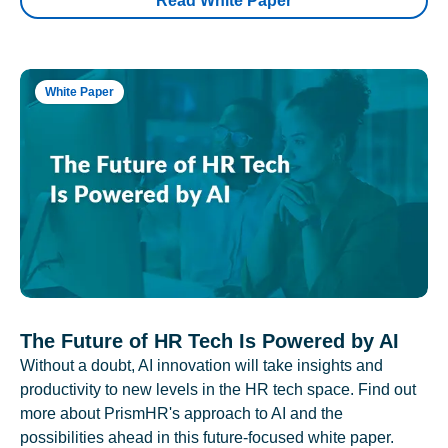
Read White Paper
White Paper
The Future of HR Tech Is Powered by AI
Without a doubt, AI innovation will take insights and
productivity to new levels in the HR tech space. Find out
more about PrismHR's approach to AI and the
possibilities ahead in this future-focused white paper.