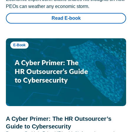
PEOs can weather any economic storm.
Read E-book
E-Book
A Cyber Primer: The HR Outsourcer’s
Guide to Cybersecurity