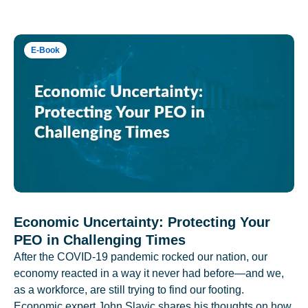
E-Book
Economic Uncertainty: Protecting Your
PEO in Challenging Times
After the COVID-19 pandemic rocked our nation, our
economy reacted in a way it never had before—and we,
as a workforce, are still trying to find our footing.
Economic expert John Slavic shares his thoughts on how