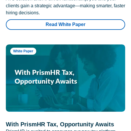
clients gain a strategic advantage—making smarter, faster
hiring decisions.
Read White Paper
White Paper
With PrismHR Tax, Opportunity Awaits