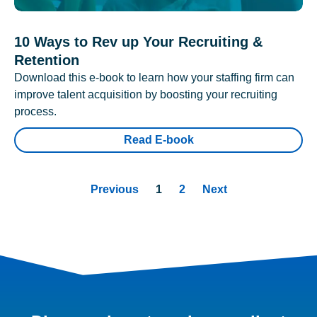
10 Ways to Rev up Your Recruiting &
Retention
Download this e-book to learn how your staffing firm can
improve talent acquisition by boosting your recruiting
process.
Read E-book
Previous
1
2
Next