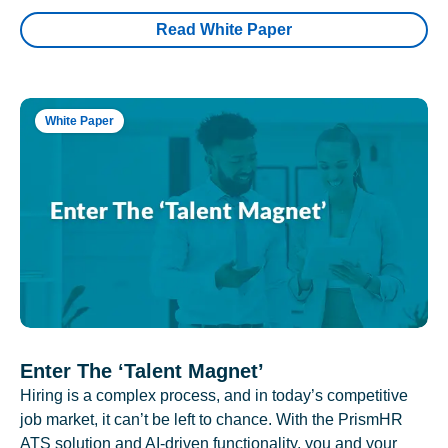
Read White Paper
White Paper
Enter The ‘Talent Magnet’
Hiring is a complex process, and in today’s competitive
job market, it can’t be left to chance. With the PrismHR
ATS solution and AI-driven functionality, you and your