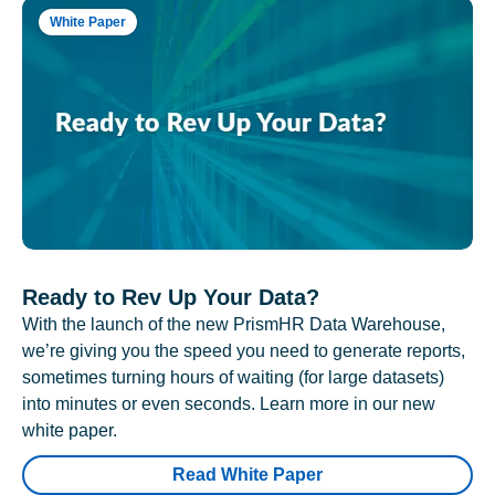
White Paper
Ready to Rev Up Your Data?
With the launch of the new PrismHR Data Warehouse,
we’re giving you the speed you need to generate reports,
sometimes turning hours of waiting (for large datasets)
into minutes or even seconds. Learn more in our new
white paper.
Read White Paper