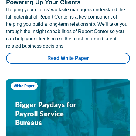
Powering Up Your Clients
Helping your clients' worksite managers understand the
full potential of Report Center is a key component of
helping you build a long-term relationship. We'll take you
through the insight capabilities of Report Center so you
can help your clients make the most-informed talent-
related business decisions.
Read White Paper
White Paper