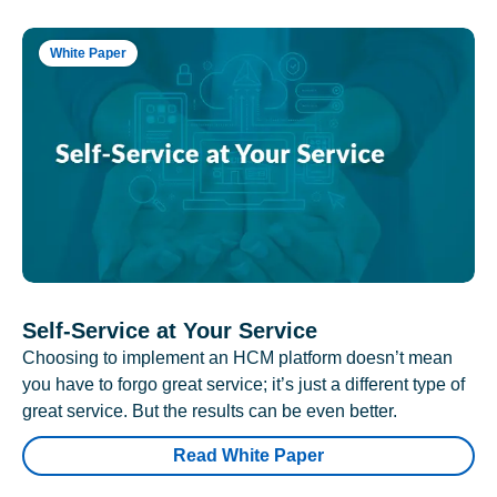
White Paper
Self-Service at Your Service
Choosing to implement an HCM platform doesn’t mean
you have to forgo great service; it’s just a different type of
great service. But the results can be even better.
Read White Paper