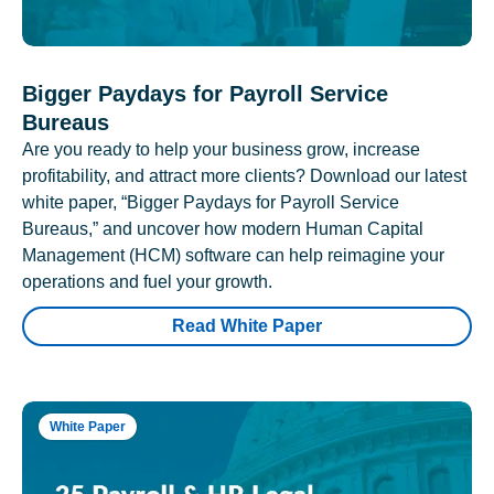
Bigger Paydays for Payroll Service
Bureaus
Are you ready to help your business grow, increase
profitability, and attract more clients? Download our latest
white paper, “Bigger Paydays for Payroll Service
Bureaus,” and uncover how modern Human Capital
Management (HCM) software can help reimagine your
operations and fuel your growth.
Read White Paper
White Paper