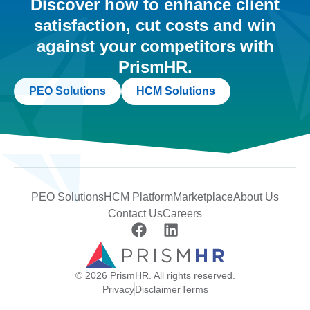
Discover how to enhance client
satisfaction, cut costs and win
against your competitors with
PrismHR.
PEO Solutions
HCM Solutions
PEO Solutions
HCM Platform
Marketplace
About Us
Contact Us
Careers
© 2026 PrismHR. All rights reserved.
Privacy
Disclaimer
Terms