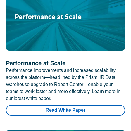
Performance at Scale
Performance improvements and increased scalability
across the platform—headlined by the PrismHR Data
Warehouse upgrade to Report Center—enable your
teams to work faster and more effectively. Learn more in
our latest white paper.
Read White Paper