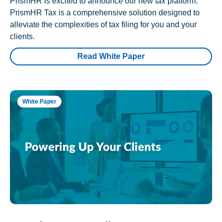
PrismHR is excited to announce our new tax platform.
PrismHR Tax is a comprehensive solution designed to
alleviate the complexities of tax filing for you and your
clients.
Read White Paper
White Paper