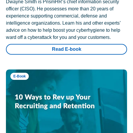
Dwayne Smith is PrismHR’s chief information security
officer (CISO). He possesses more than 20 years of
experience supporting commercial, defense and
intelligence organizations. Learn his and other experts’
advice on how to help boost your cyberhygiene to help
ward off a cyberattack for you and your customers.
Read E-book
E-Book