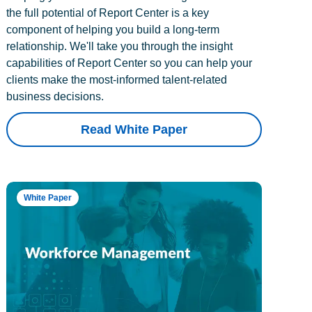
the full potential of Report Center is a key
component of helping you build a long-term
relationship. We'll take you through the insight
capabilities of Report Center so you can help your
clients make the most-informed talent-related
business decisions.
Read White Paper
White Paper