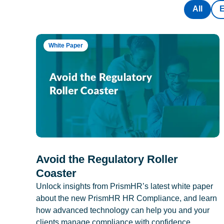
All
White Paper
Avoid the Regulatory Roller
Coaster
Unlock insights from PrismHR’s latest white paper
about the new PrismHR HR Compliance, and learn
how advanced technology can help you and your
clients manage compliance with confidence.