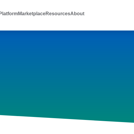
latform
Marketplace
Resources
About