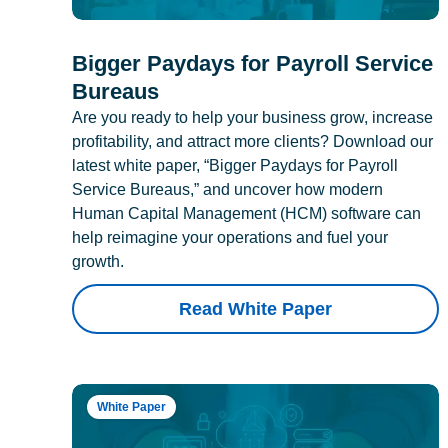
Bigger Paydays for Payroll Service
Bureaus
Are you ready to help your business grow, increase
profitability, and attract more clients? Download our
latest white paper, “Bigger Paydays for Payroll
Service Bureaus,” and uncover how modern
Human Capital Management (HCM) software can
help reimagine your operations and fuel your
growth.
Read White Paper
White Paper