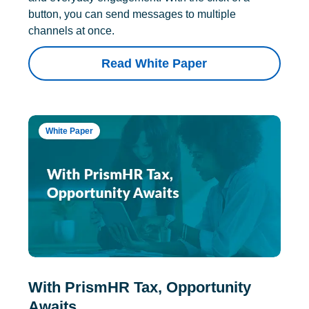
button, you can send messages to multiple
channels at once.
Read White Paper
White Paper
With PrismHR Tax, Opportunity
Awaits