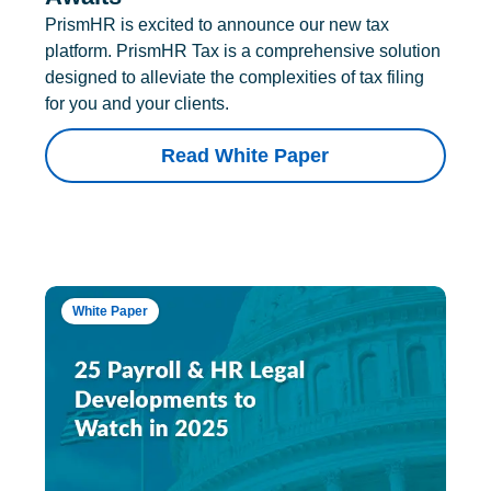
PrismHR is excited to announce our new tax
platform. PrismHR Tax is a comprehensive solution
designed to alleviate the complexities of tax filing
for you and your clients.
Read White Paper
White Paper