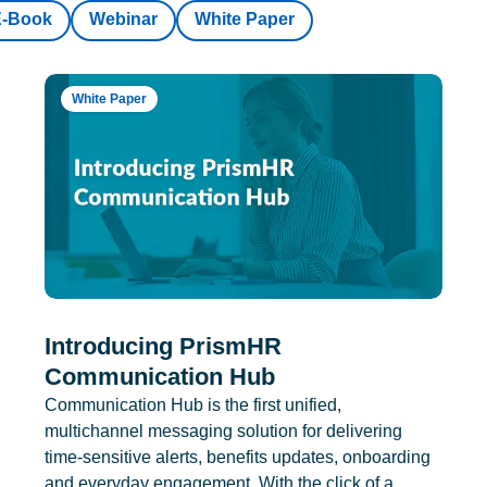
E-Book
Webinar
White Paper
White Paper
Introducing PrismHR
Communication Hub
Communication Hub is the first unified,
multichannel messaging solution for delivering
time-sensitive alerts, benefits updates, onboarding
and everyday engagement. With the click of a