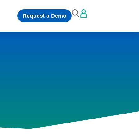
Request a Demo