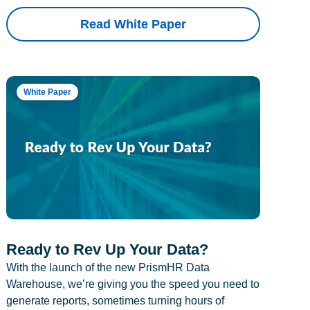
Read White Paper
White Paper
Ready to Rev Up Your Data?
With the launch of the new PrismHR Data
Warehouse, we’re giving you the speed you need to
generate reports, sometimes turning hours of