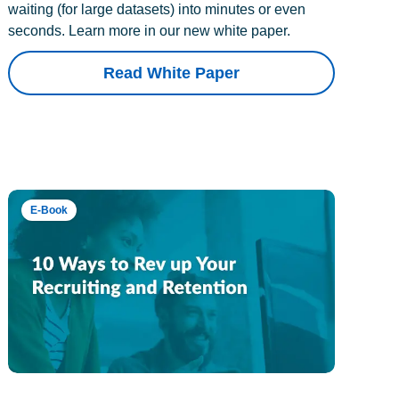
waiting (for large datasets) into minutes or even
seconds. Learn more in our new white paper.
Read White Paper
E-Book