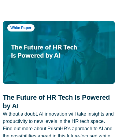
White Paper
The Future of HR Tech Is Powered
by AI
Without a doubt, AI innovation will take insights and
productivity to new levels in the HR tech space.
Find out more about PrismHR's approach to AI and
the possibilities ahead in this future-focused white