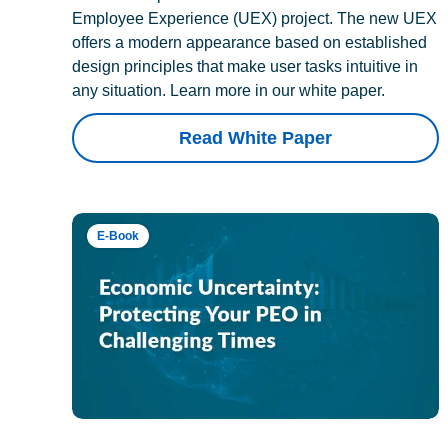
Employee Experience (UEX) project. The new UEX
offers a modern appearance based on established
design principles that make user tasks intuitive in
any situation. Learn more in our white paper.
Read White Paper
E-Book