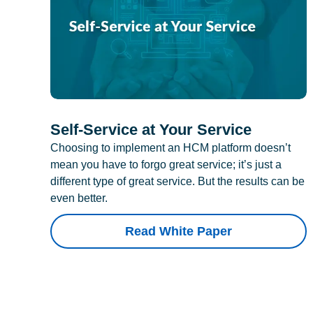
Self-Service at Your Service
Choosing to implement an HCM platform doesn’t
mean you have to forgo great service; it’s just a
different type of great service. But the results can be
even better.
Read White Paper