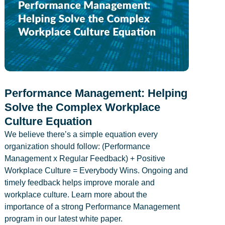
Performance Management: Helping
Solve the Complex Workplace
Culture Equation
We believe there’s a simple equation every
organization should follow: (Performance
Management x Regular Feedback) + Positive
Workplace Culture = Everybody Wins. Ongoing and
timely feedback helps improve morale and
workplace culture. Learn more about the
importance of a strong Performance Management
program in our latest white paper.