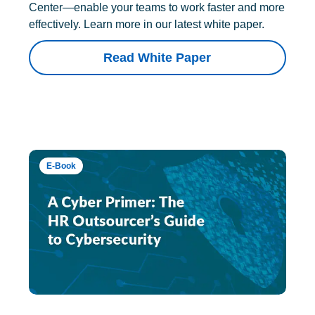
Center—enable your teams to work faster and more
effectively. Learn more in our latest white paper.
Read White Paper
E-Book