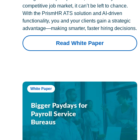
competitive job market, it can’t be left to chance.
With the PrismHR ATS solution and AI-driven
functionality, you and your clients gain a strategic
advantage—making smarter, faster hiring decisions.
Read White Paper
White Paper