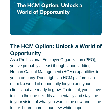
The HCM Option: Unlock a World of
Opportunity
As a Professional Employer Organization (PEO),
you’ve probably at least thought about adding
Human Capital Management (HCM) capabilities to
your company. Done right, an HCM platform can
unlock a world of opportunity for you and your
clients that are ready to grow. To do that, you’ll have
to ditch the one-size-fits-all mentality and stay true
to your vision of what you want to be now and in the
future. Learn more in our new white paper.