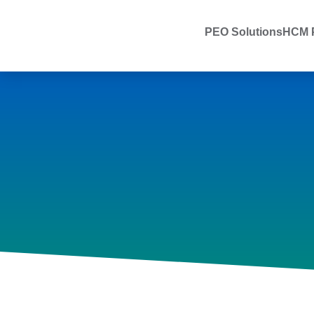
PEO Solutions
HCM P