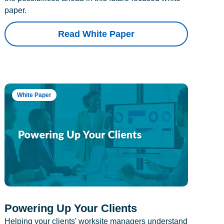
paper.
Read White Paper
White Paper
Powering Up Your Clients
Helping your clients' worksite managers understand