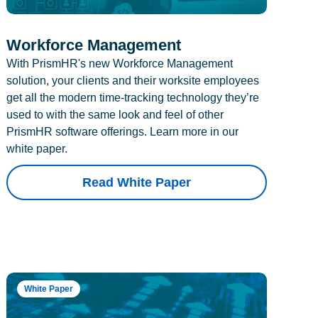
Workforce Management
With PrismHR's new Workforce Management
solution, your clients and their worksite employees
get all the modern time-tracking technology they’re
used to with the same look and feel of other
PrismHR software offerings. Learn more in our
white paper.
Read White Paper
White Paper