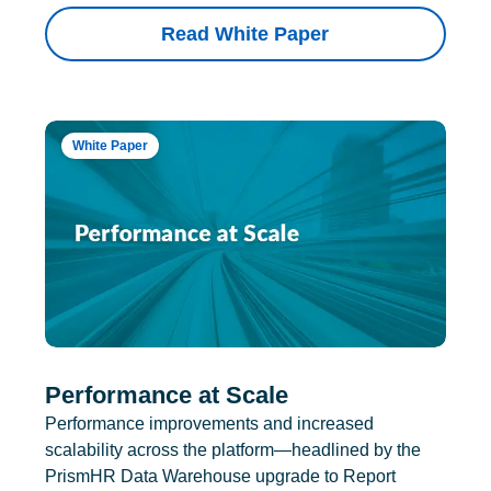
Read White Paper
White Paper
Performance at Scale
Performance improvements and increased
scalability across the platform—headlined by the
PrismHR Data Warehouse upgrade to Report