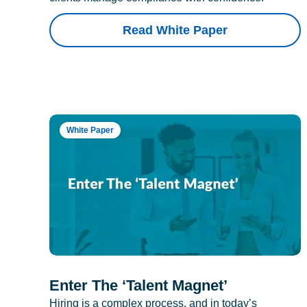
Read White Paper
White Paper
Enter The ‘Talent Magnet’
Hiring is a complex process, and in today’s