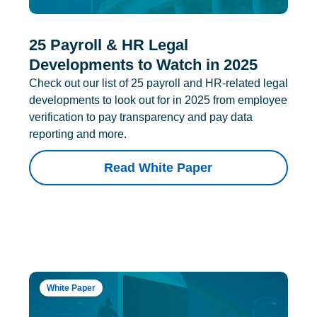
25 Payroll & HR Legal
Developments to Watch in 2025
Check out our list of 25 payroll and HR-related legal
developments to look out for in 2025 from employee
verification to pay transparency and pay data
reporting and more.
Read White Paper
White Paper