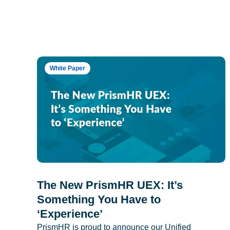
White Paper
The New PrismHR UEX: It’s
Something You Have to
‘Experience’
PrismHR is proud to announce our Unified