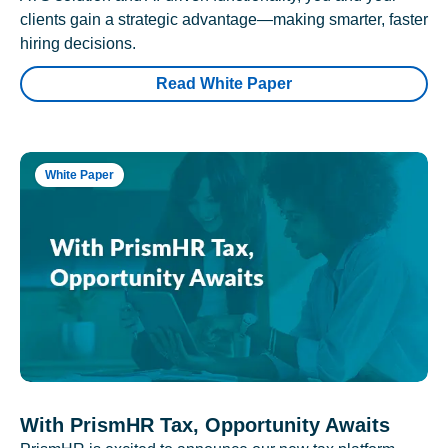
clients gain a strategic advantage—making smarter, faster
hiring decisions.
Read White Paper
White Paper
With PrismHR Tax, Opportunity Awaits