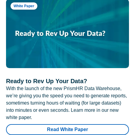
White Paper
Ready to Rev Up Your Data?
With the launch of the new PrismHR Data Warehouse,
we’re giving you the speed you need to generate reports,
sometimes turning hours of waiting (for large datasets)
into minutes or even seconds. Learn more in our new
white paper.
Read White Paper