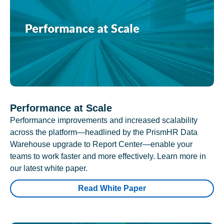
Performance at Scale
Performance improvements and increased scalability
across the platform—headlined by the PrismHR Data
Warehouse upgrade to Report Center—enable your
teams to work faster and more effectively. Learn more in
our latest white paper.
Read White Paper