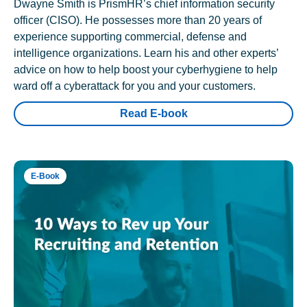
Dwayne Smith is PrismHR’s chief information security
officer (CISO). He possesses more than 20 years of
experience supporting commercial, defense and
intelligence organizations. Learn his and other experts’
advice on how to help boost your cyberhygiene to help
ward off a cyberattack for you and your customers.
Read E-book
E-Book