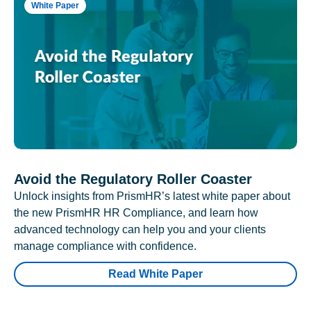
White Paper
Avoid the Regulatory Roller Coaster
Unlock insights from PrismHR’s latest white paper about
the new PrismHR HR Compliance, and learn how
advanced technology can help you and your clients
manage compliance with confidence.
Read White Paper