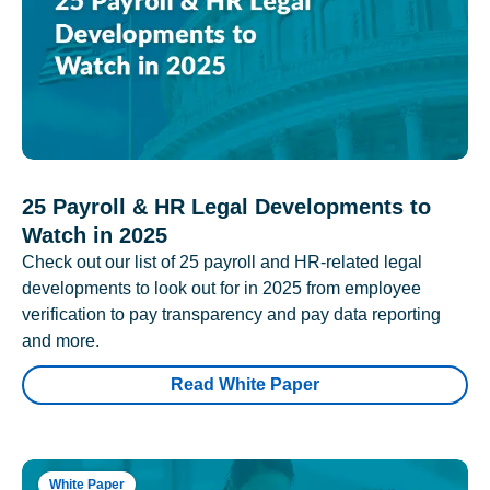
25 Payroll & HR Legal Developments to
Watch in 2025
Check out our list of 25 payroll and HR-related legal
developments to look out for in 2025 from employee
verification to pay transparency and pay data reporting
and more.
Read White Paper
White Paper