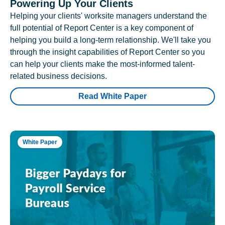
Powering Up Your Clients
Helping your clients' worksite managers understand the
full potential of Report Center is a key component of
helping you build a long-term relationship. We'll take you
through the insight capabilities of Report Center so you
can help your clients make the most-informed talent-
related business decisions.
Read White Paper
White Paper