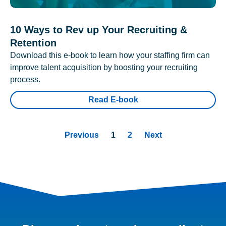
10 Ways to Rev up Your Recruiting &
Retention
Download this e-book to learn how your staffing firm can
improve talent acquisition by boosting your recruiting
process.
Read E-book
Previous
1
2
Next