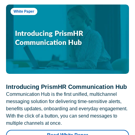
White Paper
Introducing PrismHR Communication Hub
Communication Hub is the first unified, multichannel
messaging solution for delivering time-sensitive alerts,
benefits updates, onboarding and everyday engagement.
With the click of a button, you can send messages to
multiple channels at once.