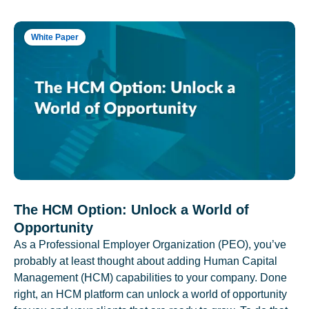
White Paper
The HCM Option: Unlock a World of
Opportunity
As a Professional Employer Organization (PEO), you’ve
probably at least thought about adding Human Capital
Management (HCM) capabilities to your company. Done
right, an HCM platform can unlock a world of opportunity