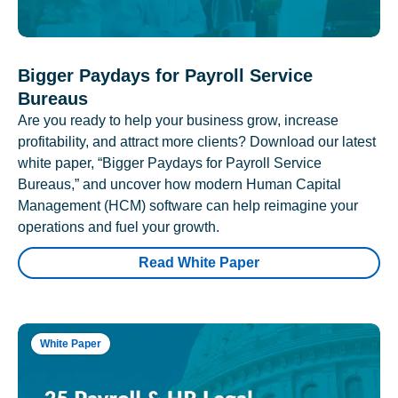
Bigger Paydays for Payroll Service
Bureaus
Are you ready to help your business grow, increase
profitability, and attract more clients? Download our latest
white paper, “Bigger Paydays for Payroll Service
Bureaus,” and uncover how modern Human Capital
Management (HCM) software can help reimagine your
operations and fuel your growth.
Read White Paper
White Paper