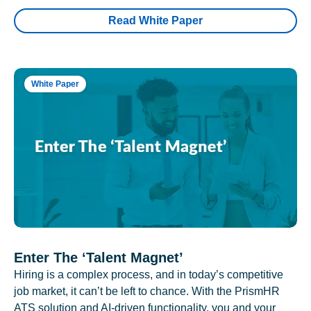
Read White Paper
White Paper
Enter The ‘Talent Magnet’
Hiring is a complex process, and in today’s competitive
job market, it can’t be left to chance. With the PrismHR
ATS solution and AI-driven functionality, you and your