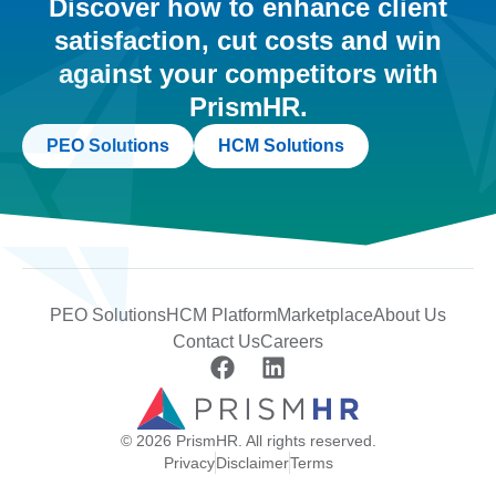
Discover how to enhance client
satisfaction, cut costs and win
against your competitors with
PrismHR.
PEO Solutions
HCM Solutions
PEO Solutions
HCM Platform
Marketplace
About Us
Contact Us
Careers
© 2026 PrismHR. All rights reserved.
Privacy
Disclaimer
Terms