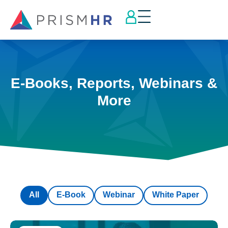
E-Books, Reports, Webinars &
More
All
E-Book
Webinar
White Paper