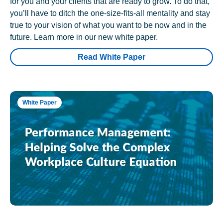
for you and your clients that are ready to grow. To do that,
you’ll have to ditch the one-size-fits-all mentality and stay
true to your vision of what you want to be now and in the
future. Learn more in our new white paper.
Read White Paper
White Paper