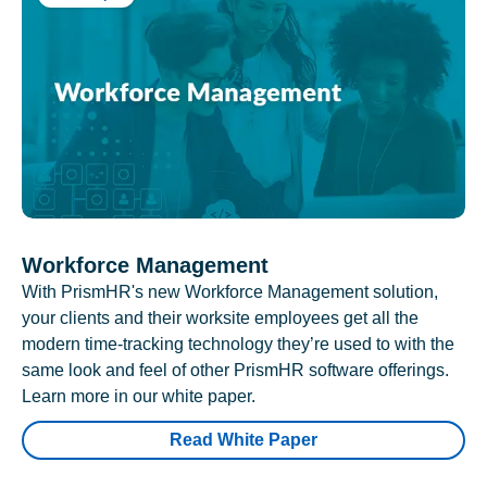
Workforce Management
With PrismHR's new Workforce Management solution,
your clients and their worksite employees get all the
modern time-tracking technology they’re used to with the
same look and feel of other PrismHR software offerings.
Learn more in our white paper.
Read White Paper