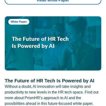
Read White Paper
White Paper
The Future of HR Tech Is Powered by AI
Without a doubt, AI innovation will take insights and
productivity to new levels in the HR tech space. Find out
more about PrismHR's approach to AI and the
possibilities ahead in this future-focused white paper.