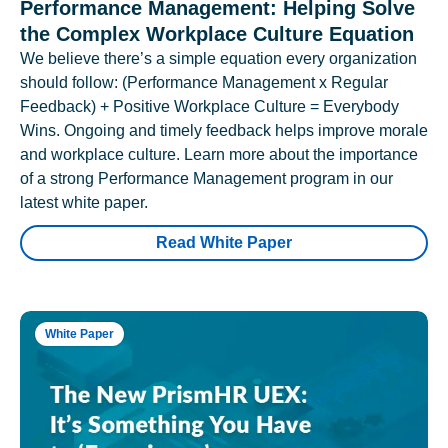
Performance Management: Helping Solve
the Complex Workplace Culture Equation
We believe there’s a simple equation every organization
should follow: (Performance Management x Regular
Feedback) + Positive Workplace Culture = Everybody
Wins. Ongoing and timely feedback helps improve morale
and workplace culture. Learn more about the importance
of a strong Performance Management program in our
latest white paper.
Read White Paper
White Paper