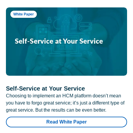
White Paper
Self-Service at Your Service
Choosing to implement an HCM platform doesn’t mean
you have to forgo great service; it’s just a different type of
great service. But the results can be even better.
Read White Paper