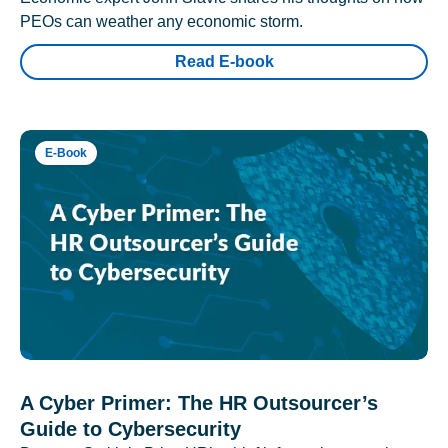
PEOs can weather any economic storm.
Read E-book
E-Book
A Cyber Primer: The HR Outsourcer’s
Guide to Cybersecurity