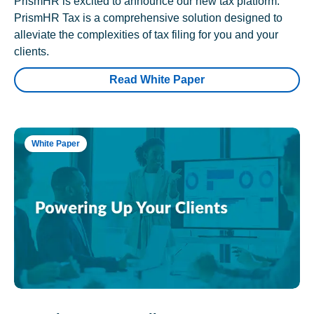
PrismHR is excited to announce our new tax platform.
PrismHR Tax is a comprehensive solution designed to
alleviate the complexities of tax filing for you and your
clients.
Read White Paper
White Paper