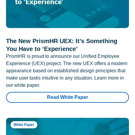
The New PrismHR UEX: It’s Something
You Have to ‘Experience’
PrismHR is proud to announce our Unified Employee
Experience (UEX) project. The new UEX offers a modern
appearance based on established design principles that
make user tasks intuitive in any situation. Learn more in
our white paper.
Read White Paper
White Paper