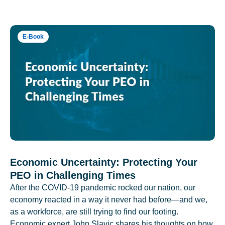
E-Book
Economic Uncertainty: Protecting Your
PEO in Challenging Times
After the COVID-19 pandemic rocked our nation, our
economy reacted in a way it never had before—and we,
as a workforce, are still trying to find our footing.
Economic expert John Slavic shares his thoughts on how