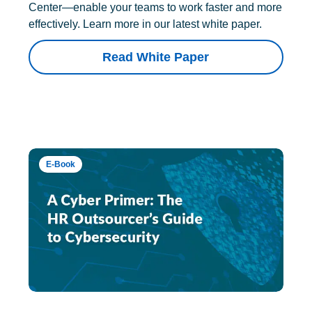
Center—enable your teams to work faster and more
effectively. Learn more in our latest white paper.
Read White Paper
E-Book