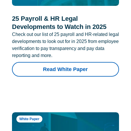
25 Payroll & HR Legal
Developments to Watch in 2025
Check out our list of 25 payroll and HR-related legal
developments to look out for in 2025 from employee
verification to pay transparency and pay data
reporting and more.
Read White Paper
White Paper