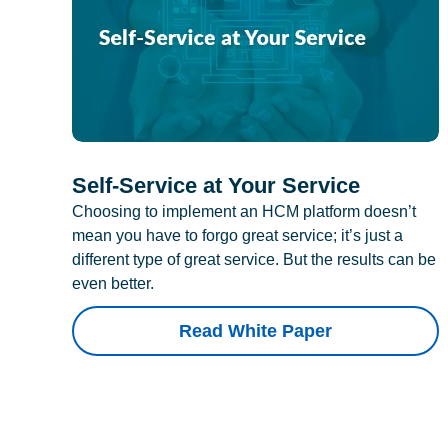
Self-Service at Your Service
Choosing to implement an HCM platform doesn’t
mean you have to forgo great service; it’s just a
different type of great service. But the results can be
even better.
Read White Paper