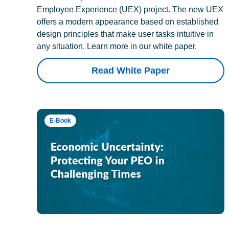
Employee Experience (UEX) project. The new UEX
offers a modern appearance based on established
design principles that make user tasks intuitive in
any situation. Learn more in our white paper.
Read White Paper
E-Book