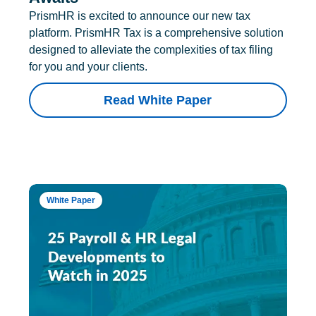
PrismHR is excited to announce our new tax
platform. PrismHR Tax is a comprehensive solution
designed to alleviate the complexities of tax filing
for you and your clients.
Read White Paper
White Paper