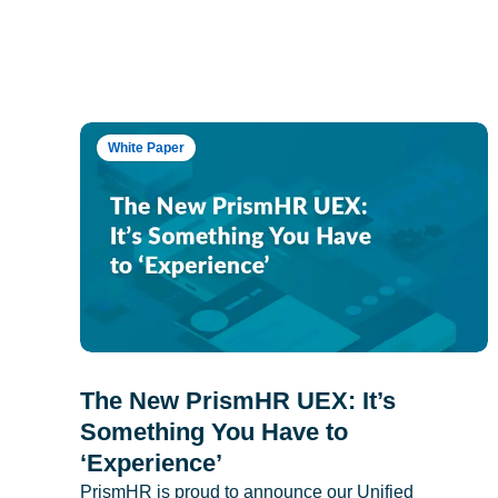
White Paper
The New PrismHR UEX: It’s
Something You Have to
‘Experience’
PrismHR is proud to announce our Unified