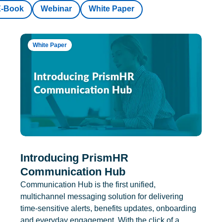
E-Book
Webinar
White Paper
White Paper
Introducing PrismHR
Communication Hub
Communication Hub is the first unified,
multichannel messaging solution for delivering
time-sensitive alerts, benefits updates, onboarding
and everyday engagement. With the click of a