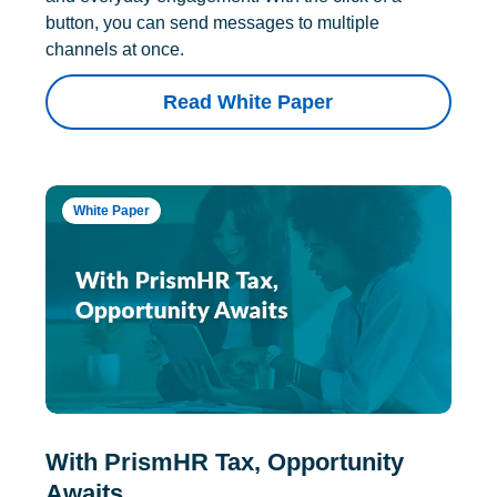
button, you can send messages to multiple
channels at once.
Read White Paper
White Paper
With PrismHR Tax, Opportunity
Awaits