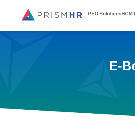
PEO Solutions
HCM P
E-B