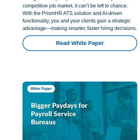
competitive job market, it can’t be left to chance.
With the PrismHR ATS solution and AI-driven
functionality, you and your clients gain a strategic
advantage—making smarter, faster hiring decisions.
Read White Paper
White Paper