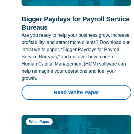
Bigger Paydays for Payroll Service
Bureaus
Are you ready to help your business grow, increase
profitability, and attract more clients? Download our
latest white paper, “Bigger Paydays for Payroll
Service Bureaus,” and uncover how modern
Human Capital Management (HCM) software can
help reimagine your operations and fuel your
growth.
Read White Paper
White Paper