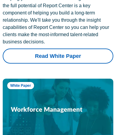
the full potential of Report Center is a key
component of helping you build a long-term
relationship. We'll take you through the insight
capabilities of Report Center so you can help your
clients make the most-informed talent-related
business decisions.
Read White Paper
White Paper