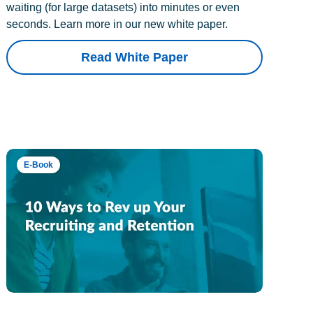
waiting (for large datasets) into minutes or even
seconds. Learn more in our new white paper.
Read White Paper
E-Book