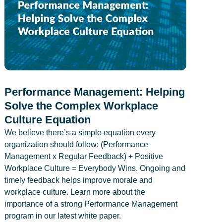
Performance Management: Helping
Solve the Complex Workplace
Culture Equation
We believe there’s a simple equation every
organization should follow: (Performance
Management x Regular Feedback) + Positive
Workplace Culture = Everybody Wins. Ongoing and
timely feedback helps improve morale and
workplace culture. Learn more about the
importance of a strong Performance Management
program in our latest white paper.