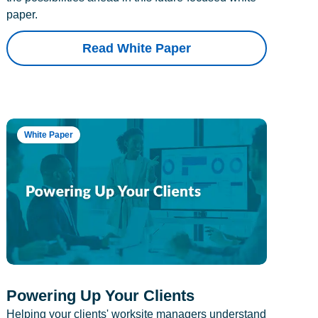
paper.
Read White Paper
White Paper
Powering Up Your Clients
Helping your clients' worksite managers understand