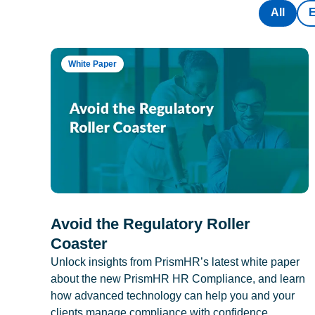
All
White Paper
Avoid the Regulatory Roller
Coaster
Unlock insights from PrismHR’s latest white paper
about the new PrismHR HR Compliance, and learn
how advanced technology can help you and your
clients manage compliance with confidence.