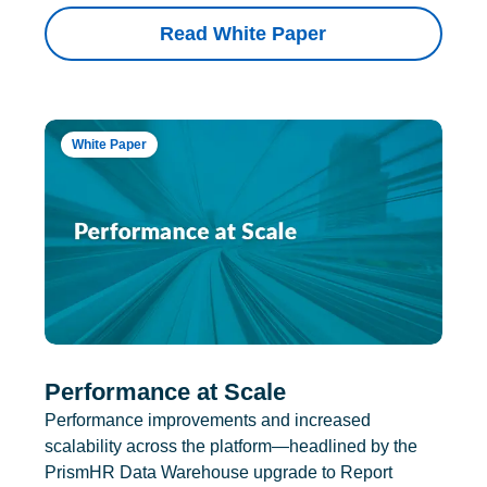
Read White Paper
White Paper
Performance at Scale
Performance improvements and increased
scalability across the platform—headlined by the
PrismHR Data Warehouse upgrade to Report