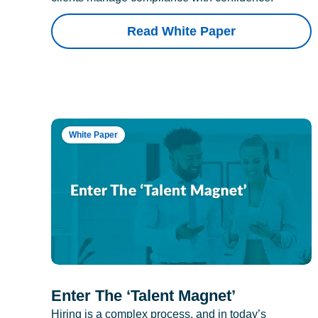
Read White Paper
White Paper
Enter The ‘Talent Magnet’
Hiring is a complex process, and in today’s