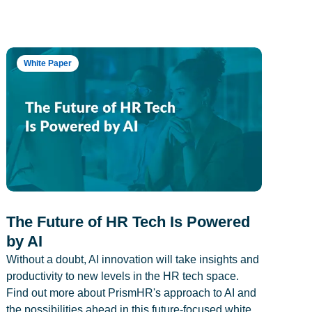
White Paper
The Future of HR Tech Is Powered
by AI
Without a doubt, AI innovation will take insights and
productivity to new levels in the HR tech space.
Find out more about PrismHR's approach to AI and
the possibilities ahead in this future-focused white