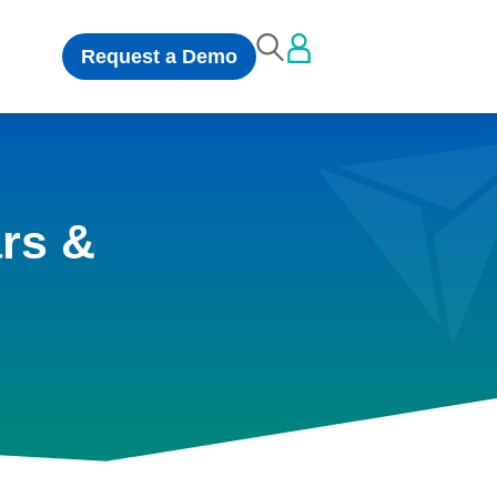
Request a Demo
rs &