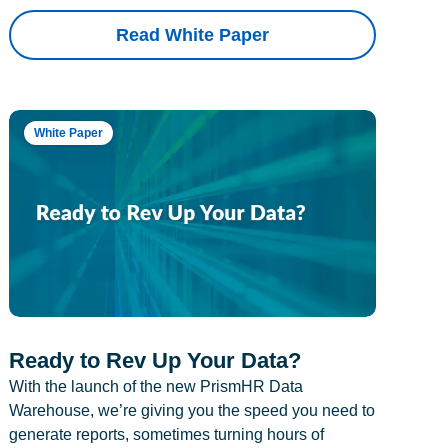
Read White Paper
White Paper
Ready to Rev Up Your Data?
With the launch of the new PrismHR Data
Warehouse, we’re giving you the speed you need to
generate reports, sometimes turning hours of