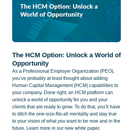
The HCM Option: Unlock a World of
Opportunity
As a Professional Employer Organization (PEO),
you’ve probably at least thought about adding
Human Capital Management (HCM) capabilities to
your company. Done right, an HCM platform can
unlock a world of opportunity for you and your
clients that are ready to grow. To do that, you’ll have
to ditch the one-size-fits-all mentality and stay true
to your vision of what you want to be now and in the
future. Learn more in our new white paper.