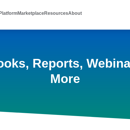
latform
Marketplace
Resources
About
ooks, Reports, Webina
More