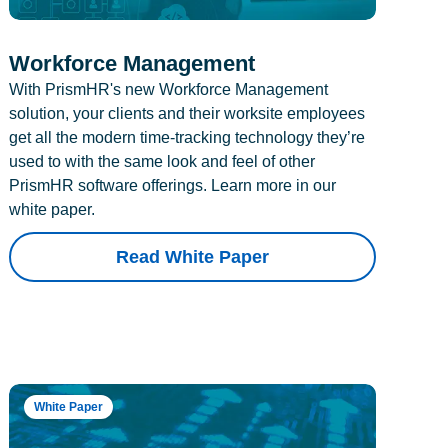
Workforce Management
With PrismHR's new Workforce Management
solution, your clients and their worksite employees
get all the modern time-tracking technology they’re
used to with the same look and feel of other
PrismHR software offerings. Learn more in our
white paper.
Read White Paper
White Paper