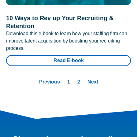
10 Ways to Rev up Your Recruiting &
Retention
Download this e-book to learn how your staffing firm can
improve talent acquisition by boosting your recruiting
process.
Read E-book
Previous
1
2
Next