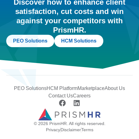
Discover how to enhance client
satisfaction, cut costs and win
against your competitors with
PrismHR.
PEO Solutions
HCM Solutions
PEO Solutions
HCM Platform
Marketplace
About Us
Contact Us
Careers
© 2026 PrismHR. All rights reserved.
Privacy
Disclaimer
Terms