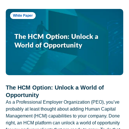
White Paper
The HCM Option: Unlock a World of
Opportunity
As a Professional Employer Organization (PEO), you’ve
probably at least thought about adding Human Capital
Management (HCM) capabilities to your company. Done
right, an HCM platform can unlock a world of opportunity