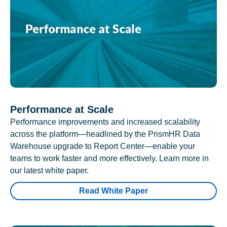
Performance at Scale
Performance improvements and increased scalability
across the platform—headlined by the PrismHR Data
Warehouse upgrade to Report Center—enable your
teams to work faster and more effectively. Learn more in
our latest white paper.
Read White Paper