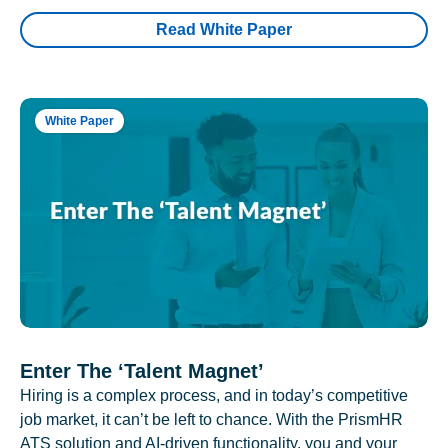
Read White Paper
White Paper
Enter The ‘Talent Magnet’
Hiring is a complex process, and in today’s competitive
job market, it can’t be left to chance. With the PrismHR
ATS solution and AI-driven functionality, you and your