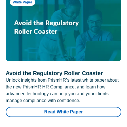
White Paper
Avoid the Regulatory Roller Coaster
Unlock insights from PrismHR’s latest white paper about
the new PrismHR HR Compliance, and learn how
advanced technology can help you and your clients
manage compliance with confidence.
Read White Paper