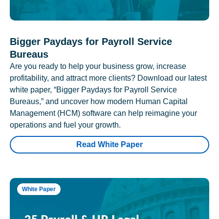
Bigger Paydays for Payroll Service
Bureaus
Are you ready to help your business grow, increase
profitability, and attract more clients? Download our latest
white paper, “Bigger Paydays for Payroll Service
Bureaus,” and uncover how modern Human Capital
Management (HCM) software can help reimagine your
operations and fuel your growth.
Read White Paper
White Paper