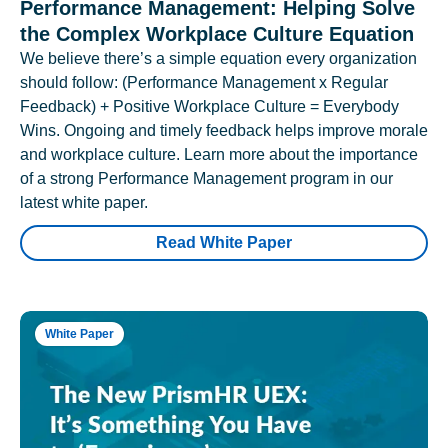
Performance Management: Helping Solve
the Complex Workplace Culture Equation
We believe there’s a simple equation every organization
should follow: (Performance Management x Regular
Feedback) + Positive Workplace Culture = Everybody
Wins. Ongoing and timely feedback helps improve morale
and workplace culture. Learn more about the importance
of a strong Performance Management program in our
latest white paper.
Read White Paper
White Paper