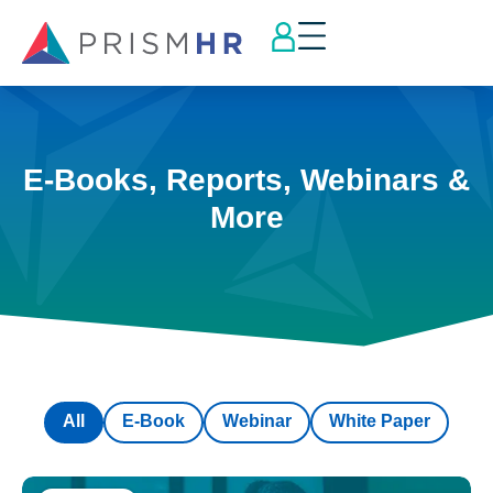
E-Books, Reports, Webinars &
More
All
E-Book
Webinar
White Paper