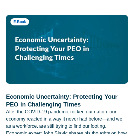
E-Book
Economic Uncertainty: Protecting Your
PEO in Challenging Times
After the COVID-19 pandemic rocked our nation, our
economy reacted in a way it never had before—and we,
as a workforce, are still trying to find our footing.
Economic expert John Slavic shares his thoughts on how