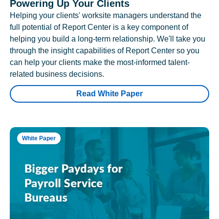
Powering Up Your Clients
Helping your clients' worksite managers understand the
full potential of Report Center is a key component of
helping you build a long-term relationship. We'll take you
through the insight capabilities of Report Center so you
can help your clients make the most-informed talent-
related business decisions.
Read White Paper
White Paper