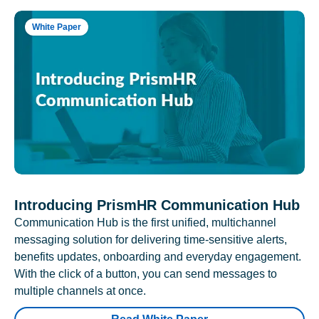
White Paper
Introducing PrismHR Communication Hub
Communication Hub is the first unified, multichannel
messaging solution for delivering time-sensitive alerts,
benefits updates, onboarding and everyday engagement.
With the click of a button, you can send messages to
multiple channels at once.