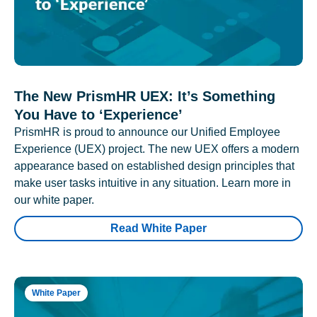
The New PrismHR UEX: It’s Something
You Have to ‘Experience’
PrismHR is proud to announce our Unified Employee
Experience (UEX) project. The new UEX offers a modern
appearance based on established design principles that
make user tasks intuitive in any situation. Learn more in
our white paper.
Read White Paper
White Paper