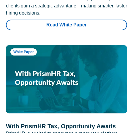
clients gain a strategic advantage—making smarter, faster
hiring decisions.
Read White Paper
White Paper
With PrismHR Tax, Opportunity Awaits