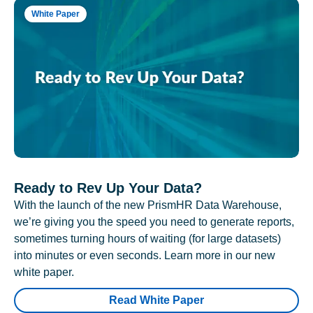
White Paper
Ready to Rev Up Your Data?
With the launch of the new PrismHR Data Warehouse,
we’re giving you the speed you need to generate reports,
sometimes turning hours of waiting (for large datasets)
into minutes or even seconds. Learn more in our new
white paper.
Read White Paper