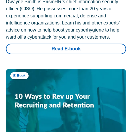
Dwayne Smith is PrismHR’s chief information security
officer (CISO). He possesses more than 20 years of
experience supporting commercial, defense and
intelligence organizations. Learn his and other experts’
advice on how to help boost your cyberhygiene to help
ward off a cyberattack for you and your customers.
Read E-book
E-Book