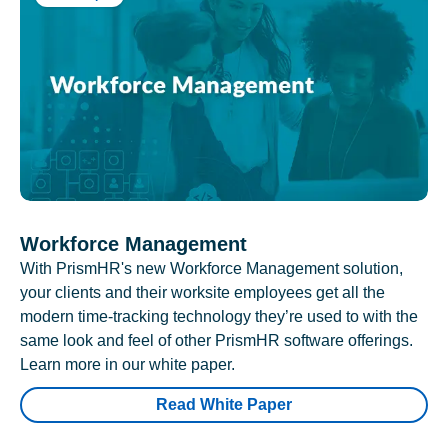
Workforce Management
With PrismHR's new Workforce Management solution,
your clients and their worksite employees get all the
modern time-tracking technology they’re used to with the
same look and feel of other PrismHR software offerings.
Learn more in our white paper.
Read White Paper