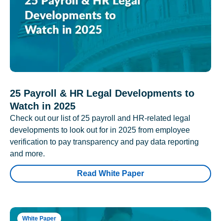
25 Payroll & HR Legal Developments to
Watch in 2025
Check out our list of 25 payroll and HR-related legal
developments to look out for in 2025 from employee
verification to pay transparency and pay data reporting
and more.
Read White Paper
White Paper