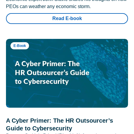
PEOs can weather any economic storm.
Read E-book
E-Book
A Cyber Primer: The HR Outsourcer’s
Guide to Cybersecurity