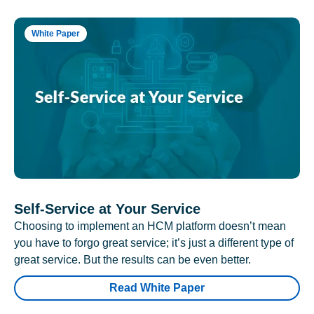
White Paper
Self-Service at Your Service
Choosing to implement an HCM platform doesn’t mean
you have to forgo great service; it’s just a different type of
great service. But the results can be even better.
Read White Paper