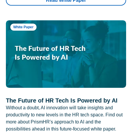
Read White Paper
White Paper
The Future of HR Tech Is Powered by AI
Without a doubt, AI innovation will take insights and
productivity to new levels in the HR tech space. Find out
more about PrismHR's approach to AI and the
possibilities ahead in this future-focused white paper.