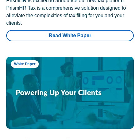
PrismHR is excited to announce our new tax platform.
PrismHR Tax is a comprehensive solution designed to
alleviate the complexities of tax filing for you and your
clients.
Read White Paper
White Paper