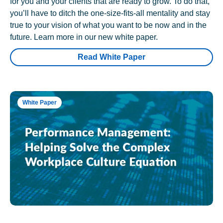
for you and your clients that are ready to grow. To do that,
you’ll have to ditch the one-size-fits-all mentality and stay
true to your vision of what you want to be now and in the
future. Learn more in our new white paper.
Read White Paper
White Paper