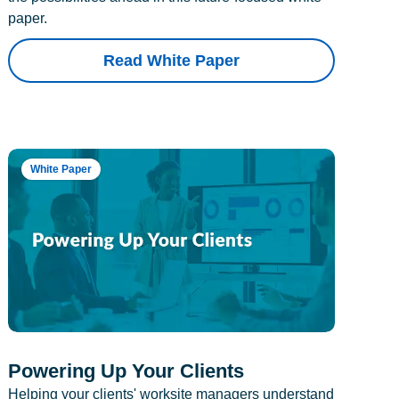
paper.
Read White Paper
White Paper
Powering Up Your Clients
Helping your clients' worksite managers understand