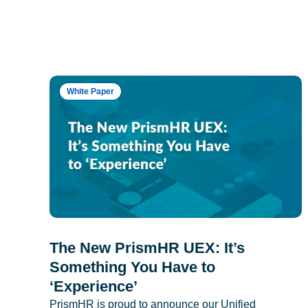
White Paper
The New PrismHR UEX: It’s
Something You Have to
‘Experience’
PrismHR is proud to announce our Unified