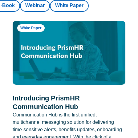
E-Book
Webinar
White Paper
White Paper
Introducing PrismHR
Communication Hub
Communication Hub is the first unified,
multichannel messaging solution for delivering
time-sensitive alerts, benefits updates, onboarding
and everyday engagement. With the click of a