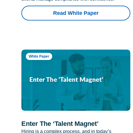
Read White Paper
White Paper
Enter The ‘Talent Magnet’
Hiring is a complex process, and in today’s