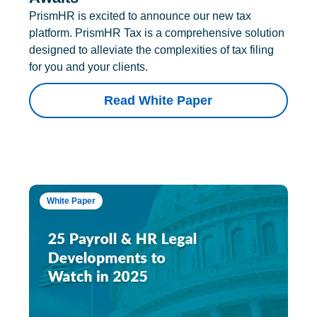
PrismHR is excited to announce our new tax
platform. PrismHR Tax is a comprehensive solution
designed to alleviate the complexities of tax filing
for you and your clients.
Read White Paper
White Paper