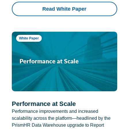
Read White Paper
White Paper
Performance at Scale
Performance improvements and increased
scalability across the platform—headlined by the
PrismHR Data Warehouse upgrade to Report