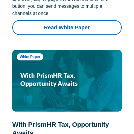
button, you can send messages to multiple
channels at once.
Read White Paper
White Paper
With PrismHR Tax, Opportunity
Awaits