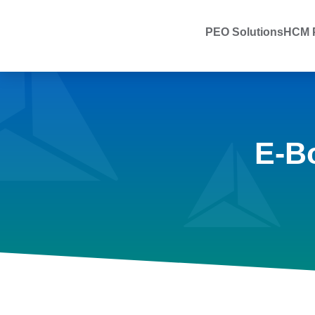
PEO Solutions
HCM P
E-B