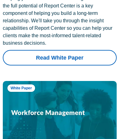
the full potential of Report Center is a key
component of helping you build a long-term
relationship. We'll take you through the insight
capabilities of Report Center so you can help your
clients make the most-informed talent-related
business decisions.
Read White Paper
White Paper