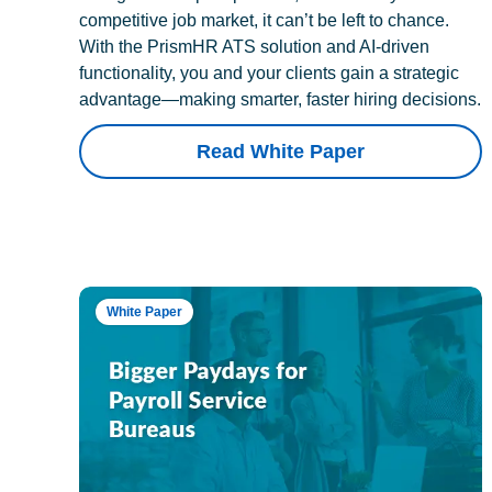
competitive job market, it can’t be left to chance.
With the PrismHR ATS solution and AI-driven
functionality, you and your clients gain a strategic
advantage—making smarter, faster hiring decisions.
Read White Paper
White Paper