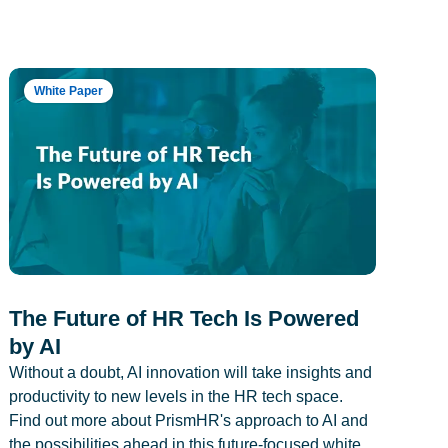
White Paper
The Future of HR Tech Is Powered
by AI
Without a doubt, AI innovation will take insights and
productivity to new levels in the HR tech space.
Find out more about PrismHR's approach to AI and
the possibilities ahead in this future-focused white