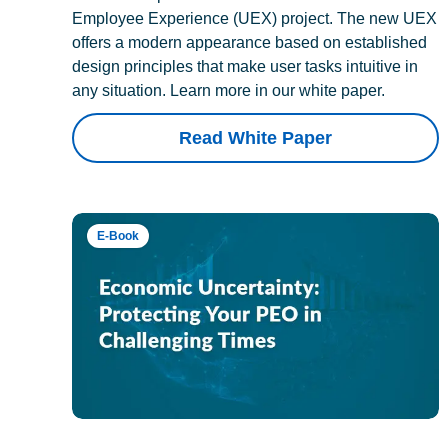
Employee Experience (UEX) project. The new UEX
offers a modern appearance based on established
design principles that make user tasks intuitive in
any situation. Learn more in our white paper.
Read White Paper
E-Book