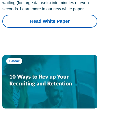
waiting (for large datasets) into minutes or even
seconds. Learn more in our new white paper.
Read White Paper
E-Book