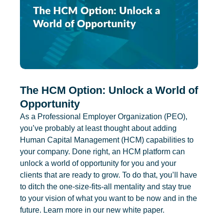
The HCM Option: Unlock a World of
Opportunity
As a Professional Employer Organization (PEO),
you’ve probably at least thought about adding
Human Capital Management (HCM) capabilities to
your company. Done right, an HCM platform can
unlock a world of opportunity for you and your
clients that are ready to grow. To do that, you’ll have
to ditch the one-size-fits-all mentality and stay true
to your vision of what you want to be now and in the
future. Learn more in our new white paper.