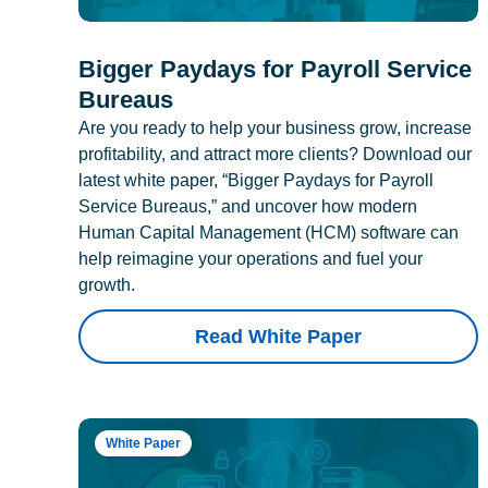
Bigger Paydays for Payroll Service
Bureaus
Are you ready to help your business grow, increase
profitability, and attract more clients? Download our
latest white paper, “Bigger Paydays for Payroll
Service Bureaus,” and uncover how modern
Human Capital Management (HCM) software can
help reimagine your operations and fuel your
growth.
Read White Paper
White Paper