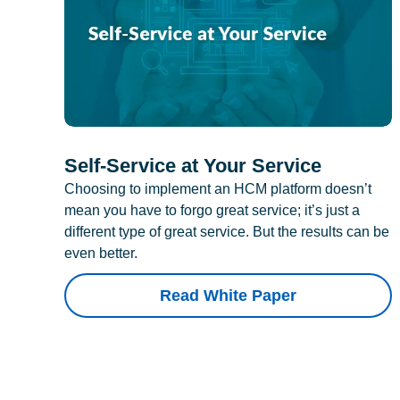
Self-Service at Your Service
Choosing to implement an HCM platform doesn’t
mean you have to forgo great service; it’s just a
different type of great service. But the results can be
even better.
Read White Paper