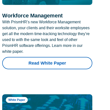
Workforce Management
With PrismHR's new Workforce Management
solution, your clients and their worksite employees
get all the modern time-tracking technology they’re
used to with the same look and feel of other
PrismHR software offerings. Learn more in our
white paper.
Read White Paper
White Paper