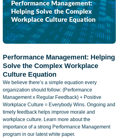
Performance Management: Helping
Solve the Complex Workplace
Culture Equation
We believe there’s a simple equation every
organization should follow: (Performance
Management x Regular Feedback) + Positive
Workplace Culture = Everybody Wins. Ongoing and
timely feedback helps improve morale and
workplace culture. Learn more about the
importance of a strong Performance Management
program in our latest white paper.