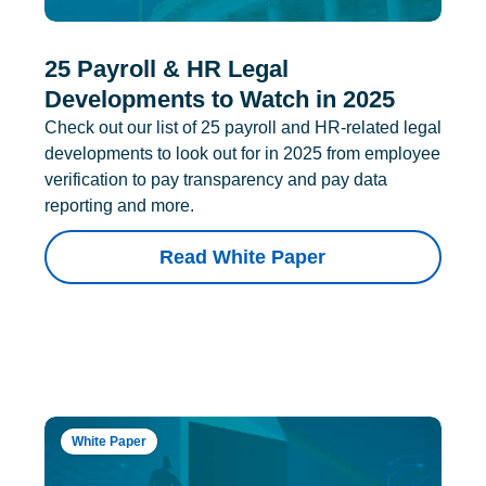
25 Payroll & HR Legal
Developments to Watch in 2025
Check out our list of 25 payroll and HR-related legal
developments to look out for in 2025 from employee
verification to pay transparency and pay data
reporting and more.
Read White Paper
White Paper