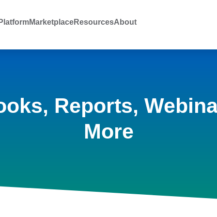
latform
Marketplace
Resources
About
ooks, Reports, Webina
More