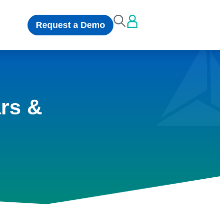
Request a Demo
rs &