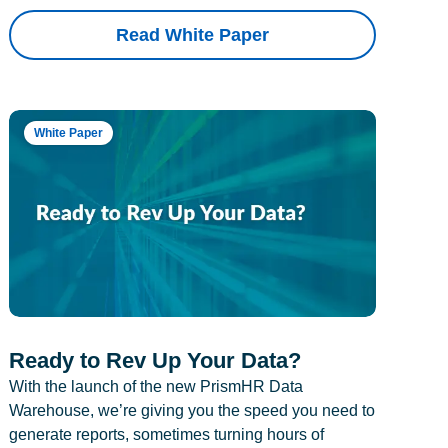
Read White Paper
White Paper
Ready to Rev Up Your Data?
With the launch of the new PrismHR Data
Warehouse, we’re giving you the speed you need to
generate reports, sometimes turning hours of