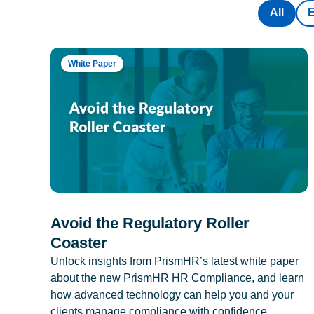
All
White Paper
Avoid the Regulatory Roller
Coaster
Unlock insights from PrismHR’s latest white paper
about the new PrismHR HR Compliance, and learn
how advanced technology can help you and your
clients manage compliance with confidence.