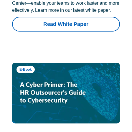
Center—enable your teams to work faster and more
effectively. Learn more in our latest white paper.
Read White Paper
E-Book