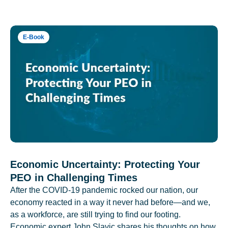
E-Book
Economic Uncertainty: Protecting Your
PEO in Challenging Times
After the COVID-19 pandemic rocked our nation, our
economy reacted in a way it never had before—and we,
as a workforce, are still trying to find our footing.
Economic expert John Slavic shares his thoughts on how