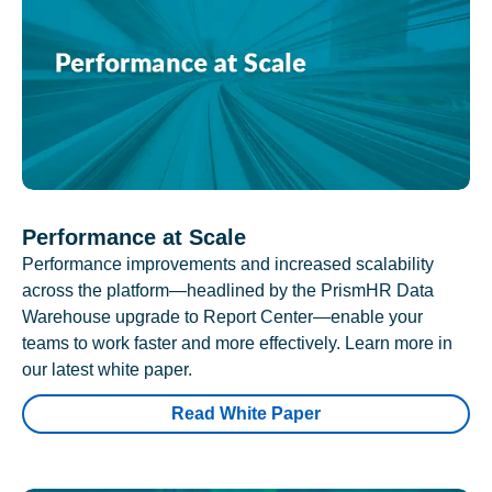
Performance at Scale
Performance improvements and increased scalability
across the platform—headlined by the PrismHR Data
Warehouse upgrade to Report Center—enable your
teams to work faster and more effectively. Learn more in
our latest white paper.
Read White Paper