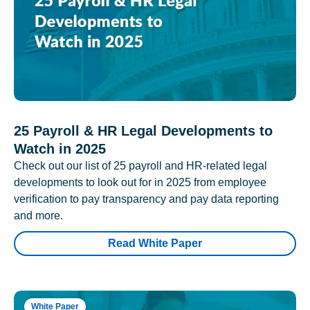
25 Payroll & HR Legal Developments to
Watch in 2025
Check out our list of 25 payroll and HR-related legal
developments to look out for in 2025 from employee
verification to pay transparency and pay data reporting
and more.
Read White Paper
White Paper