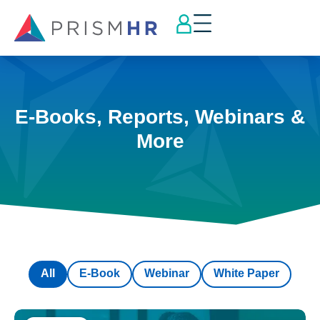
E-Books, Reports, Webinars &
More
All
E-Book
Webinar
White Paper