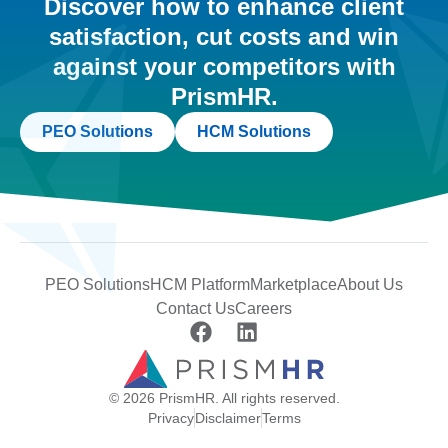
Discover how to enhance client
satisfaction, cut costs and win
against your competitors with
PrismHR.
PEO Solutions
HCM Solutions
PEO Solutions
HCM Platform
Marketplace
About Us
Contact Us
Careers
© 2026 PrismHR. All rights reserved.
Privacy
Disclaimer
Terms