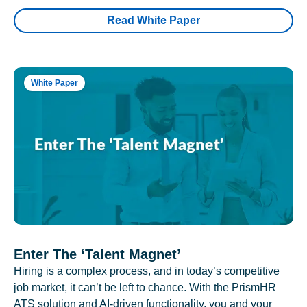
Read White Paper
White Paper
Enter The ‘Talent Magnet’
Hiring is a complex process, and in today’s competitive
job market, it can’t be left to chance. With the PrismHR
ATS solution and AI-driven functionality, you and your