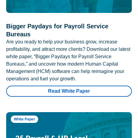
Bigger Paydays for Payroll Service
Bureaus
Are you ready to help your business grow, increase
profitability, and attract more clients? Download our latest
white paper, “Bigger Paydays for Payroll Service
Bureaus,” and uncover how modern Human Capital
Management (HCM) software can help reimagine your
operations and fuel your growth.
Read White Paper
White Paper