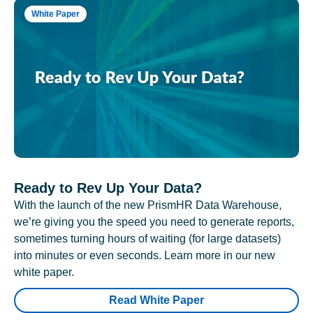
White Paper
Ready to Rev Up Your Data?
With the launch of the new PrismHR Data Warehouse,
we’re giving you the speed you need to generate reports,
sometimes turning hours of waiting (for large datasets)
into minutes or even seconds. Learn more in our new
white paper.
Read White Paper