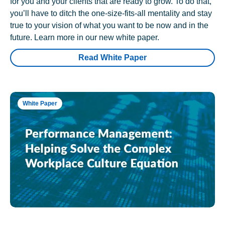
for you and your clients that are ready to grow. To do that,
you’ll have to ditch the one-size-fits-all mentality and stay
true to your vision of what you want to be now and in the
future. Learn more in our new white paper.
Read White Paper
White Paper