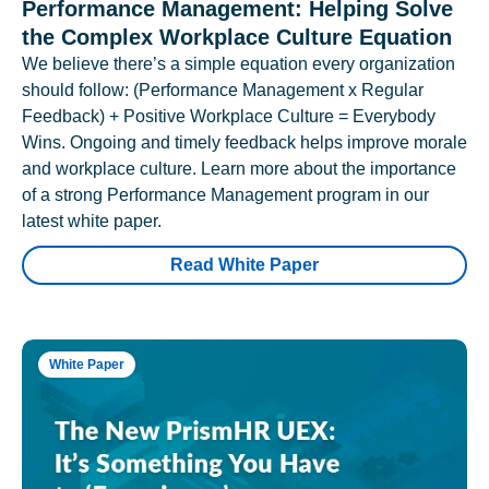
Performance Management: Helping Solve
the Complex Workplace Culture Equation
We believe there’s a simple equation every organization
should follow: (Performance Management x Regular
Feedback) + Positive Workplace Culture = Everybody
Wins. Ongoing and timely feedback helps improve morale
and workplace culture. Learn more about the importance
of a strong Performance Management program in our
latest white paper.
Read White Paper
White Paper