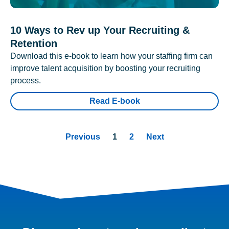
10 Ways to Rev up Your Recruiting &
Retention
Download this e-book to learn how your staffing firm can
improve talent acquisition by boosting your recruiting
process.
Read E-book
Previous
1
2
Next