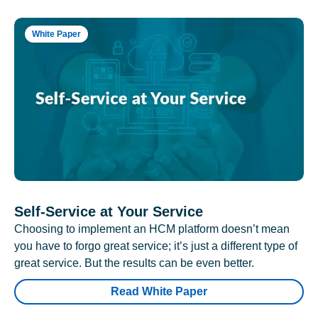
White Paper
Self-Service at Your Service
Choosing to implement an HCM platform doesn’t mean
you have to forgo great service; it’s just a different type of
great service. But the results can be even better.
Read White Paper