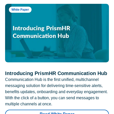
White Paper
Introducing PrismHR Communication Hub
Communication Hub is the first unified, multichannel
messaging solution for delivering time-sensitive alerts,
benefits updates, onboarding and everyday engagement.
With the click of a button, you can send messages to
multiple channels at once.