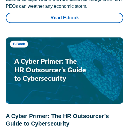
PEOs can weather any economic storm.
Read E-book
E-Book
A Cyber Primer: The HR Outsourcer’s
Guide to Cybersecurity