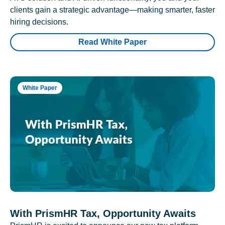
clients gain a strategic advantage—making smarter, faster
hiring decisions.
Read White Paper
White Paper
With PrismHR Tax, Opportunity Awaits