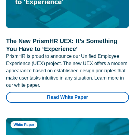
The New PrismHR UEX: It’s Something
You Have to ‘Experience’
PrismHR is proud to announce our Unified Employee
Experience (UEX) project. The new UEX offers a modern
appearance based on established design principles that
make user tasks intuitive in any situation. Learn more in
our white paper.
Read White Paper
White Paper