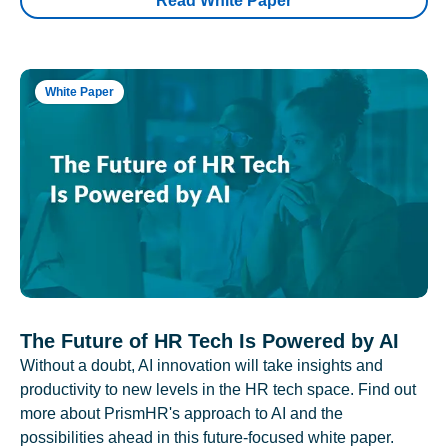
Read White Paper
White Paper
The Future of HR Tech Is Powered by AI
Without a doubt, AI innovation will take insights and
productivity to new levels in the HR tech space. Find out
more about PrismHR's approach to AI and the
possibilities ahead in this future-focused white paper.