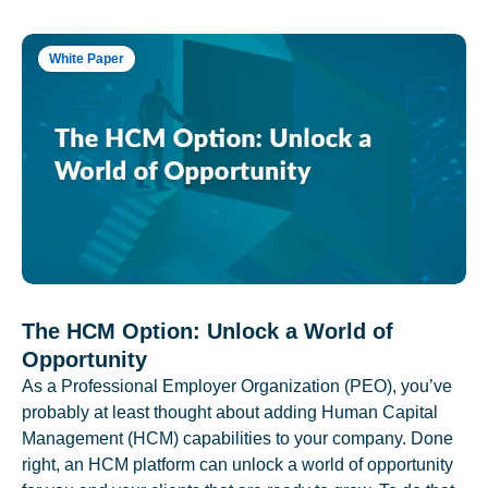
White Paper
The HCM Option: Unlock a World of
Opportunity
As a Professional Employer Organization (PEO), you’ve
probably at least thought about adding Human Capital
Management (HCM) capabilities to your company. Done
right, an HCM platform can unlock a world of opportunity