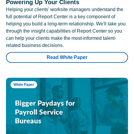
Powering Up Your Clients
Helping your clients' worksite managers understand the
full potential of Report Center is a key component of
helping you build a long-term relationship. We'll take you
through the insight capabilities of Report Center so you
can help your clients make the most-informed talent-
related business decisions.
Read White Paper
White Paper