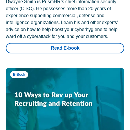
Dwayne Smith is PrismHR’s chief information security
officer (CISO). He possesses more than 20 years of
experience supporting commercial, defense and
intelligence organizations. Learn his and other experts’
advice on how to help boost your cyberhygiene to help
ward off a cyberattack for you and your customers.
Read E-book
E-Book