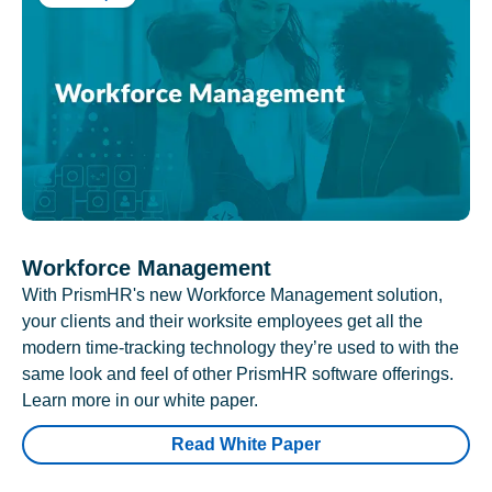
Workforce Management
With PrismHR's new Workforce Management solution,
your clients and their worksite employees get all the
modern time-tracking technology they’re used to with the
same look and feel of other PrismHR software offerings.
Learn more in our white paper.
Read White Paper