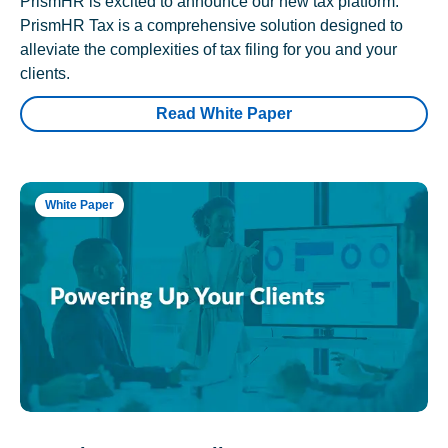
PrismHR is excited to announce our new tax platform.
PrismHR Tax is a comprehensive solution designed to
alleviate the complexities of tax filing for you and your
clients.
Read White Paper
White Paper