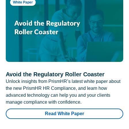
White Paper
Avoid the Regulatory Roller Coaster
Unlock insights from PrismHR’s latest white paper about
the new PrismHR HR Compliance, and learn how
advanced technology can help you and your clients
manage compliance with confidence.
Read White Paper