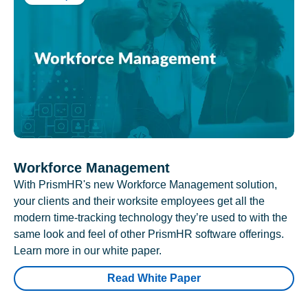
Workforce Management
With PrismHR's new Workforce Management solution,
your clients and their worksite employees get all the
modern time-tracking technology they’re used to with the
same look and feel of other PrismHR software offerings.
Learn more in our white paper.
Read White Paper