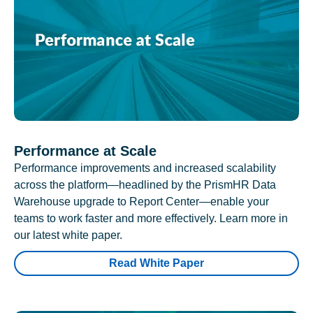
Performance at Scale
Performance improvements and increased scalability
across the platform—headlined by the PrismHR Data
Warehouse upgrade to Report Center—enable your
teams to work faster and more effectively. Learn more in
our latest white paper.
Read White Paper