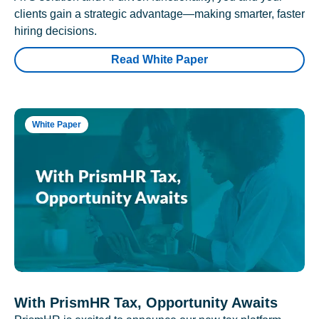
clients gain a strategic advantage—making smarter, faster
hiring decisions.
Read White Paper
White Paper
With PrismHR Tax, Opportunity Awaits