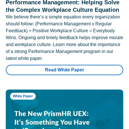
Performance Management: Helping Solve
the Complex Workplace Culture Equation
We believe there’s a simple equation every organization
should follow: (Performance Management x Regular
Feedback) + Positive Workplace Culture = Everybody
Wins. Ongoing and timely feedback helps improve morale
and workplace culture. Learn more about the importance
of a strong Performance Management program in our
latest white paper.
Read White Paper
White Paper