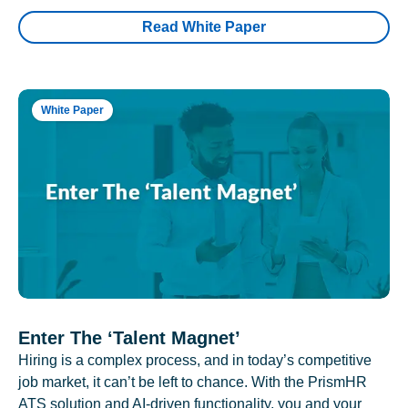
Read White Paper
White Paper
Enter The ‘Talent Magnet’
Hiring is a complex process, and in today’s competitive
job market, it can’t be left to chance. With the PrismHR
ATS solution and AI-driven functionality, you and your