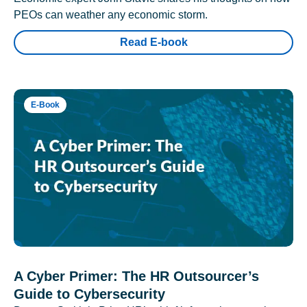
PEOs can weather any economic storm.
Read E-book
E-Book
A Cyber Primer: The HR Outsourcer’s
Guide to Cybersecurity