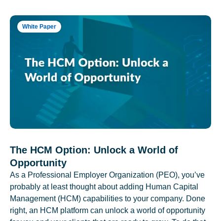
White Paper
The HCM Option: Unlock a World of
Opportunity
As a Professional Employer Organization (PEO), you’ve
probably at least thought about adding Human Capital
Management (HCM) capabilities to your company. Done
right, an HCM platform can unlock a world of opportunity