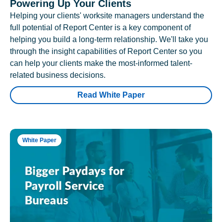
Powering Up Your Clients
Helping your clients' worksite managers understand the
full potential of Report Center is a key component of
helping you build a long-term relationship. We'll take you
through the insight capabilities of Report Center so you
can help your clients make the most-informed talent-
related business decisions.
Read White Paper
White Paper