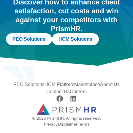
Discover how to enhance client
satisfaction, cut costs and win
against your competitors with
PrismHR.
PEO Solutions
HCM Solutions
PEO Solutions
HCM Platform
Marketplace
About Us
Contact Us
Careers
© 2026 PrismHR. All rights reserved.
Privacy
Disclaimer
Terms