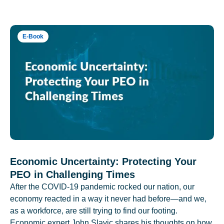
E-Book
Economic Uncertainty: Protecting Your
PEO in Challenging Times
After the COVID-19 pandemic rocked our nation, our
economy reacted in a way it never had before—and we,
as a workforce, are still trying to find our footing.
Economic expert John Slavic shares his thoughts on how