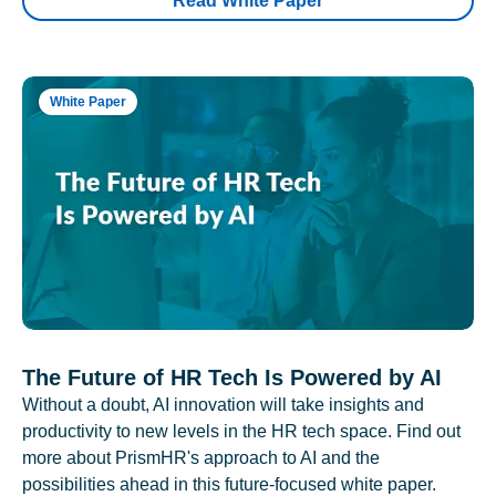
Read White Paper
White Paper
The Future of HR Tech Is Powered by AI
Without a doubt, AI innovation will take insights and
productivity to new levels in the HR tech space. Find out
more about PrismHR's approach to AI and the
possibilities ahead in this future-focused white paper.