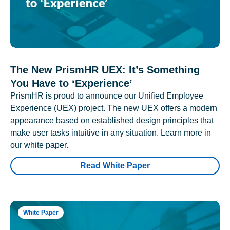
The New PrismHR UEX: It’s Something
You Have to ‘Experience’
PrismHR is proud to announce our Unified Employee
Experience (UEX) project. The new UEX offers a modern
appearance based on established design principles that
make user tasks intuitive in any situation. Learn more in
our white paper.
Read White Paper
White Paper