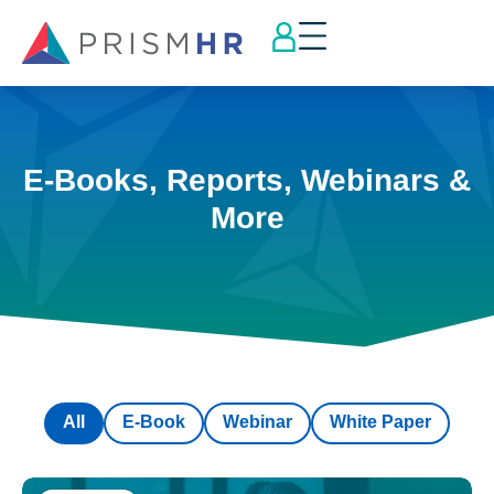
E-Books, Reports, Webinars &
More
All
E-Book
Webinar
White Paper