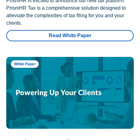
PrismHR is excited to announce our new tax platform.
PrismHR Tax is a comprehensive solution designed to
alleviate the complexities of tax filing for you and your
clients.
Read White Paper
White Paper