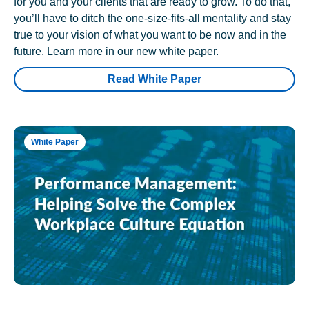
for you and your clients that are ready to grow. To do that,
you’ll have to ditch the one-size-fits-all mentality and stay
true to your vision of what you want to be now and in the
future. Learn more in our new white paper.
Read White Paper
White Paper