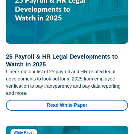
25 Payroll & HR Legal Developments to
Watch in 2025
Check out our list of 25 payroll and HR-related legal
developments to look out for in 2025 from employee
verification to pay transparency and pay data reporting
and more.
Read White Paper
White Paper