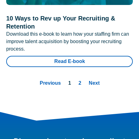
10 Ways to Rev up Your Recruiting &
Retention
Download this e-book to learn how your staffing firm can
improve talent acquisition by boosting your recruiting
process.
Read E-book
Previous
1
2
Next