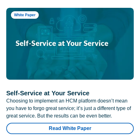
White Paper
Self-Service at Your Service
Choosing to implement an HCM platform doesn’t mean
you have to forgo great service; it’s just a different type of
great service. But the results can be even better.
Read White Paper