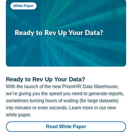
White Paper
Ready to Rev Up Your Data?
With the launch of the new PrismHR Data Warehouse,
we’re giving you the speed you need to generate reports,
sometimes turning hours of waiting (for large datasets)
into minutes or even seconds. Learn more in our new
white paper.
Read White Paper