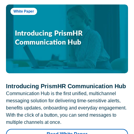
White Paper
Introducing PrismHR Communication Hub
Communication Hub is the first unified, multichannel
messaging solution for delivering time-sensitive alerts,
benefits updates, onboarding and everyday engagement.
With the click of a button, you can send messages to
multiple channels at once.