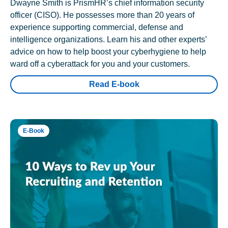
Dwayne Smith is PrismHR’s chief information security
officer (CISO). He possesses more than 20 years of
experience supporting commercial, defense and
intelligence organizations. Learn his and other experts’
advice on how to help boost your cyberhygiene to help
ward off a cyberattack for you and your customers.
Read E-book
E-Book