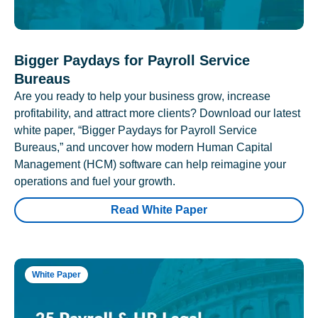
Bigger Paydays for Payroll Service
Bureaus
Are you ready to help your business grow, increase
profitability, and attract more clients? Download our latest
white paper, “Bigger Paydays for Payroll Service
Bureaus,” and uncover how modern Human Capital
Management (HCM) software can help reimagine your
operations and fuel your growth.
Read White Paper
White Paper