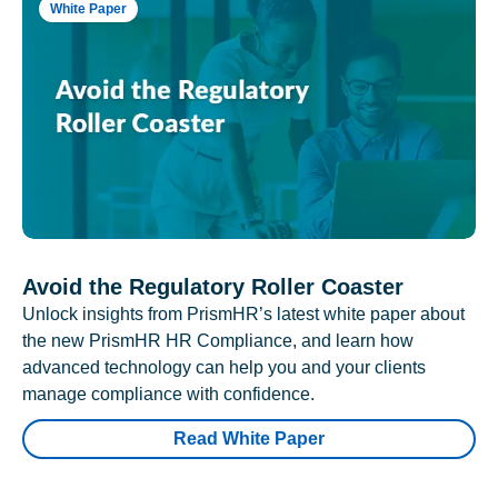
White Paper
Avoid the Regulatory Roller Coaster
Unlock insights from PrismHR’s latest white paper about
the new PrismHR HR Compliance, and learn how
advanced technology can help you and your clients
manage compliance with confidence.
Read White Paper