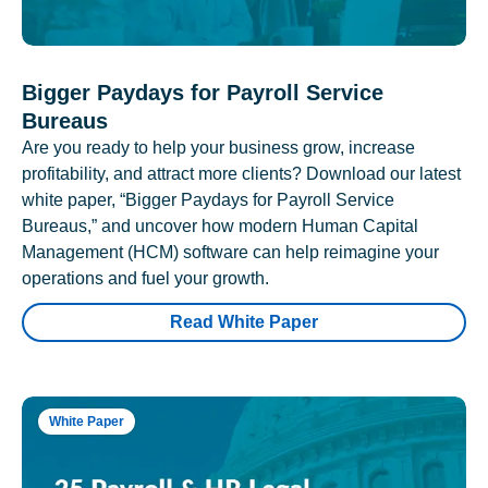
Bigger Paydays for Payroll Service
Bureaus
Are you ready to help your business grow, increase
profitability, and attract more clients? Download our latest
white paper, “Bigger Paydays for Payroll Service
Bureaus,” and uncover how modern Human Capital
Management (HCM) software can help reimagine your
operations and fuel your growth.
Read White Paper
White Paper