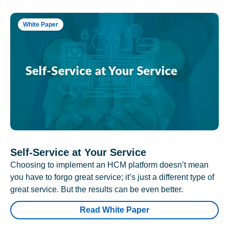
White Paper
Self-Service at Your Service
Choosing to implement an HCM platform doesn’t mean
you have to forgo great service; it’s just a different type of
great service. But the results can be even better.
Read White Paper