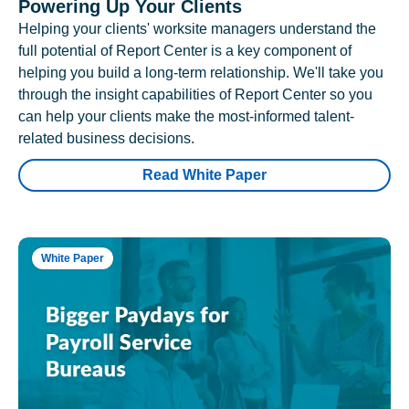
Powering Up Your Clients
Helping your clients' worksite managers understand the
full potential of Report Center is a key component of
helping you build a long-term relationship. We'll take you
through the insight capabilities of Report Center so you
can help your clients make the most-informed talent-
related business decisions.
Read White Paper
White Paper