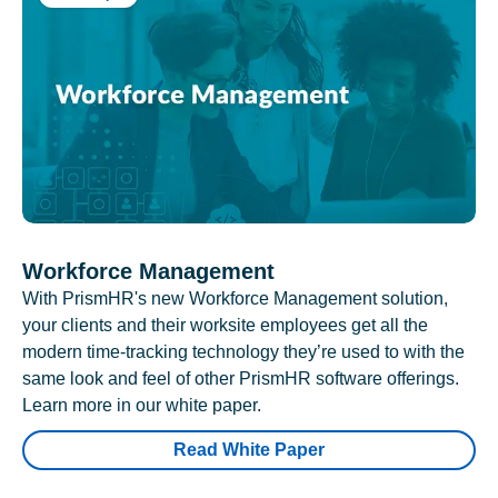
Workforce Management
With PrismHR's new Workforce Management solution,
your clients and their worksite employees get all the
modern time-tracking technology they’re used to with the
same look and feel of other PrismHR software offerings.
Learn more in our white paper.
Read White Paper