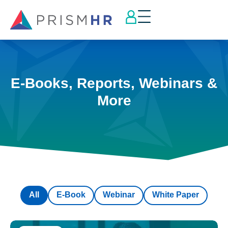
E-Books, Reports, Webinars &
More
All
E-Book
Webinar
White Paper