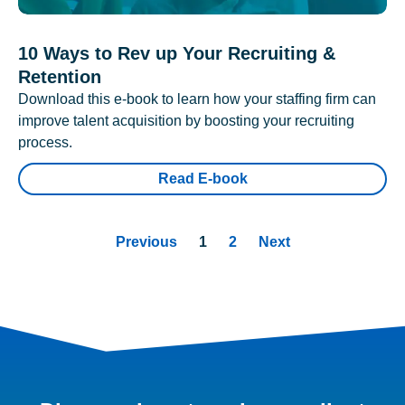
10 Ways to Rev up Your Recruiting &
Retention
Download this e-book to learn how your staffing firm can
improve talent acquisition by boosting your recruiting
process.
Read E-book
Previous
1
2
Next