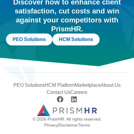
Discover how to enhance client
satisfaction, cut costs and win
against your competitors with
PrismHR.
PEO Solutions
HCM Solutions
PEO Solutions
HCM Platform
Marketplace
About Us
Contact Us
Careers
© 2026 PrismHR. All rights reserved.
Privacy
Disclaimer
Terms