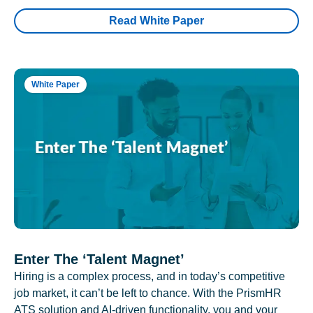
Read White Paper
White Paper
Enter The ‘Talent Magnet’
Hiring is a complex process, and in today’s competitive
job market, it can’t be left to chance. With the PrismHR
ATS solution and AI-driven functionality, you and your