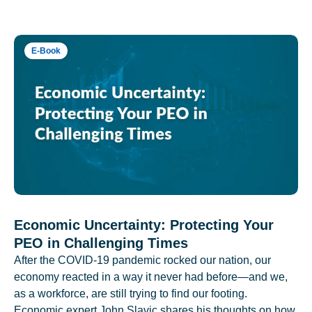
E-Book
Economic Uncertainty: Protecting Your
PEO in Challenging Times
After the COVID-19 pandemic rocked our nation, our
economy reacted in a way it never had before—and we,
as a workforce, are still trying to find our footing.
Economic expert John Slavic shares his thoughts on how