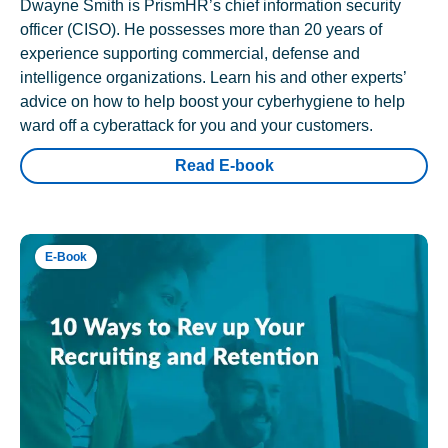
Dwayne Smith is PrismHR’s chief information security
officer (CISO). He possesses more than 20 years of
experience supporting commercial, defense and
intelligence organizations. Learn his and other experts’
advice on how to help boost your cyberhygiene to help
ward off a cyberattack for you and your customers.
Read E-book
E-Book