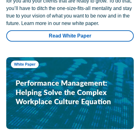
for you and your clients that are ready to grow. To do that,
you’ll have to ditch the one-size-fits-all mentality and stay
true to your vision of what you want to be now and in the
future. Learn more in our new white paper.
Read White Paper
White Paper