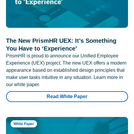
The New PrismHR UEX: It’s Something
You Have to ‘Experience’
PrismHR is proud to announce our Unified Employee
Experience (UEX) project. The new UEX offers a modern
appearance based on established design principles that
make user tasks intuitive in any situation. Learn more in
our white paper.
Read White Paper
White Paper