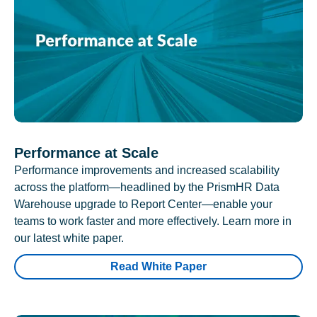
Performance at Scale
Performance improvements and increased scalability
across the platform—headlined by the PrismHR Data
Warehouse upgrade to Report Center—enable your
teams to work faster and more effectively. Learn more in
our latest white paper.
Read White Paper