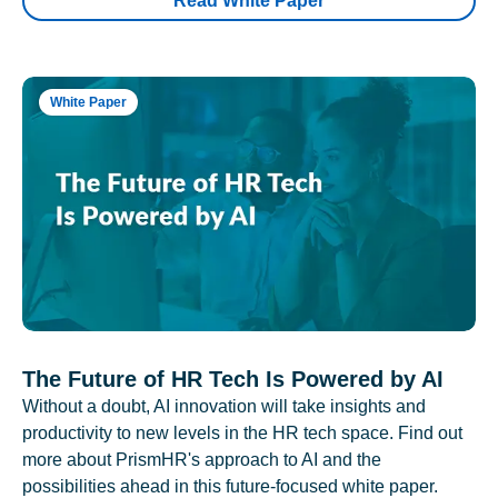
Read White Paper
White Paper
The Future of HR Tech Is Powered by AI
Without a doubt, AI innovation will take insights and
productivity to new levels in the HR tech space. Find out
more about PrismHR's approach to AI and the
possibilities ahead in this future-focused white paper.