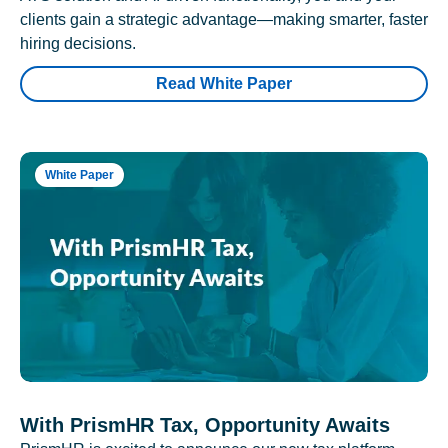
clients gain a strategic advantage—making smarter, faster
hiring decisions.
Read White Paper
White Paper
With PrismHR Tax, Opportunity Awaits