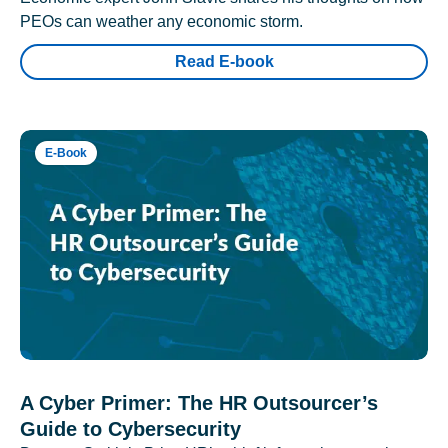
PEOs can weather any economic storm.
Read E-book
E-Book
A Cyber Primer: The HR Outsourcer’s
Guide to Cybersecurity