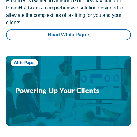
PrismHR is excited to announce our new tax platform.
PrismHR Tax is a comprehensive solution designed to
alleviate the complexities of tax filing for you and your
clients.
Read White Paper
White Paper