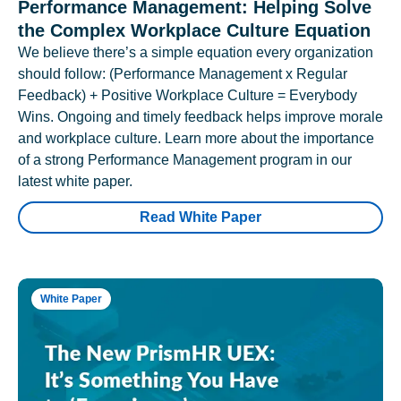
Performance Management: Helping Solve
the Complex Workplace Culture Equation
We believe there’s a simple equation every organization
should follow: (Performance Management x Regular
Feedback) + Positive Workplace Culture = Everybody
Wins. Ongoing and timely feedback helps improve morale
and workplace culture. Learn more about the importance
of a strong Performance Management program in our
latest white paper.
Read White Paper
White Paper