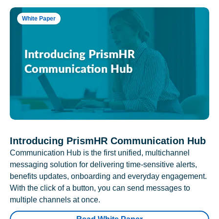
White Paper
Introducing PrismHR Communication Hub
Communication Hub is the first unified, multichannel
messaging solution for delivering time-sensitive alerts,
benefits updates, onboarding and everyday engagement.
With the click of a button, you can send messages to
multiple channels at once.