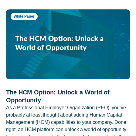
White Paper
The HCM Option: Unlock a World of
Opportunity
As a Professional Employer Organization (PEO), you’ve
probably at least thought about adding Human Capital
Management (HCM) capabilities to your company. Done
right, an HCM platform can unlock a world of opportunity