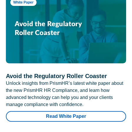
White Paper
Avoid the Regulatory Roller Coaster
Unlock insights from PrismHR’s latest white paper about
the new PrismHR HR Compliance, and learn how
advanced technology can help you and your clients
manage compliance with confidence.
Read White Paper