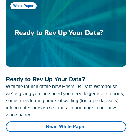
White Paper
Ready to Rev Up Your Data?
With the launch of the new PrismHR Data Warehouse,
we’re giving you the speed you need to generate reports,
sometimes turning hours of waiting (for large datasets)
into minutes or even seconds. Learn more in our new
white paper.
Read White Paper