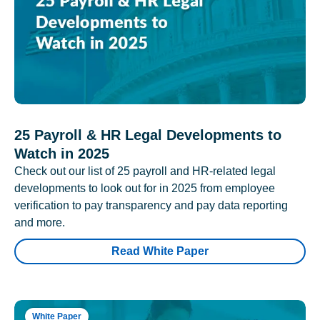
25 Payroll & HR Legal Developments to
Watch in 2025
Check out our list of 25 payroll and HR-related legal
developments to look out for in 2025 from employee
verification to pay transparency and pay data reporting
and more.
Read White Paper
White Paper