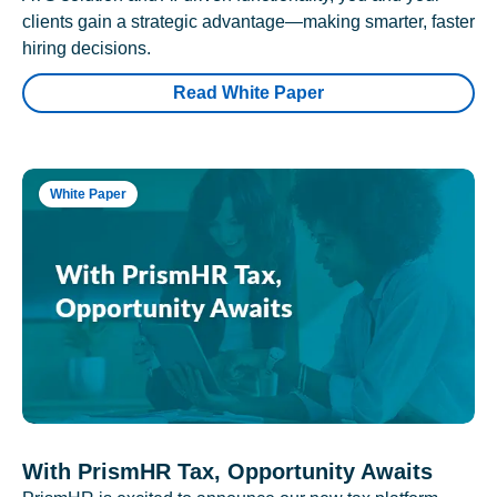
clients gain a strategic advantage—making smarter, faster
hiring decisions.
Read White Paper
White Paper
With PrismHR Tax, Opportunity Awaits