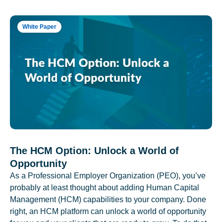
White Paper
The HCM Option: Unlock a World of
Opportunity
As a Professional Employer Organization (PEO), you’ve
probably at least thought about adding Human Capital
Management (HCM) capabilities to your company. Done
right, an HCM platform can unlock a world of opportunity