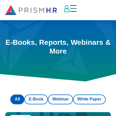
E-Books, Reports, Webinars &
More
All
E-Book
Webinar
White Paper