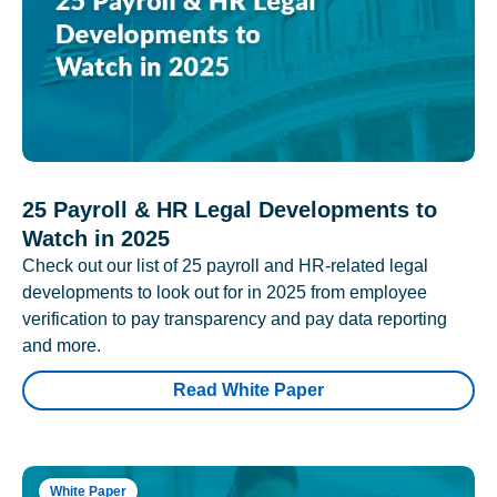
25 Payroll & HR Legal Developments to
Watch in 2025
Check out our list of 25 payroll and HR-related legal
developments to look out for in 2025 from employee
verification to pay transparency and pay data reporting
and more.
Read White Paper
White Paper