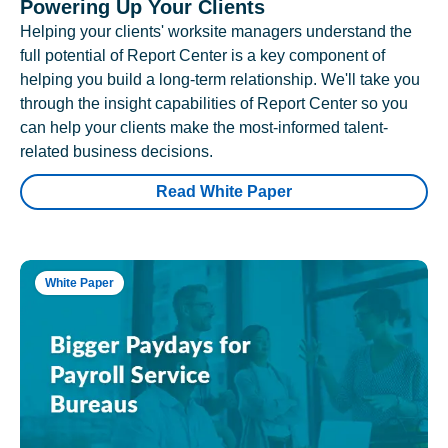
Powering Up Your Clients
Helping your clients' worksite managers understand the
full potential of Report Center is a key component of
helping you build a long-term relationship. We'll take you
through the insight capabilities of Report Center so you
can help your clients make the most-informed talent-
related business decisions.
Read White Paper
White Paper