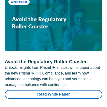
White Paper
Avoid the Regulatory Roller Coaster
Unlock insights from PrismHR’s latest white paper about
the new PrismHR HR Compliance, and learn how
advanced technology can help you and your clients
manage compliance with confidence.
Read White Paper