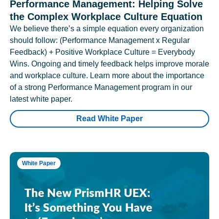
Performance Management: Helping Solve
the Complex Workplace Culture Equation
We believe there’s a simple equation every organization
should follow: (Performance Management x Regular
Feedback) + Positive Workplace Culture = Everybody
Wins. Ongoing and timely feedback helps improve morale
and workplace culture. Learn more about the importance
of a strong Performance Management program in our
latest white paper.
Read White Paper
White Paper