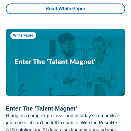
Read White Paper
White Paper
Enter The ‘Talent Magnet’
Hiring is a complex process, and in today’s competitive
job market, it can’t be left to chance. With the PrismHR
ATS solution and AI-driven functionality, you and your