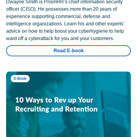
Dwayne Smith is PrismHR’s chief information security
officer (CISO). He possesses more than 20 years of
experience supporting commercial, defense and
intelligence organizations. Learn his and other experts’
advice on how to help boost your cyberhygiene to help
ward off a cyberattack for you and your customers.
Read E-book
E-Book