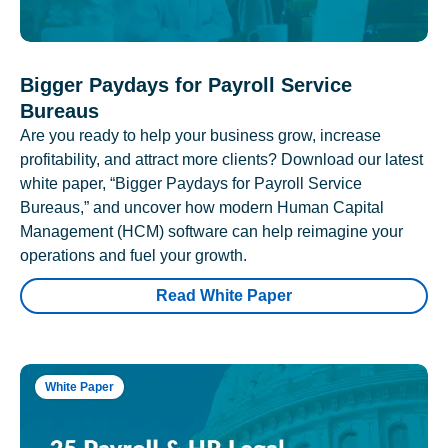
Bigger Paydays for Payroll Service
Bureaus
Are you ready to help your business grow, increase
profitability, and attract more clients? Download our latest
white paper, “Bigger Paydays for Payroll Service
Bureaus,” and uncover how modern Human Capital
Management (HCM) software can help reimagine your
operations and fuel your growth.
Read White Paper
White Paper