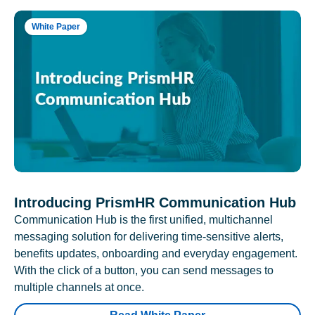
White Paper
Introducing PrismHR Communication Hub
Communication Hub is the first unified, multichannel
messaging solution for delivering time-sensitive alerts,
benefits updates, onboarding and everyday engagement.
With the click of a button, you can send messages to
multiple channels at once.