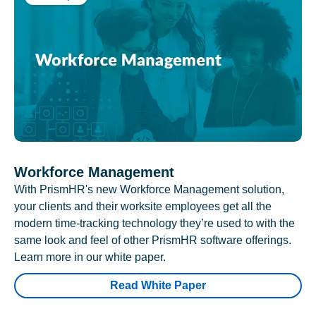
Workforce Management
With PrismHR's new Workforce Management solution,
your clients and their worksite employees get all the
modern time-tracking technology they’re used to with the
same look and feel of other PrismHR software offerings.
Learn more in our white paper.
Read White Paper