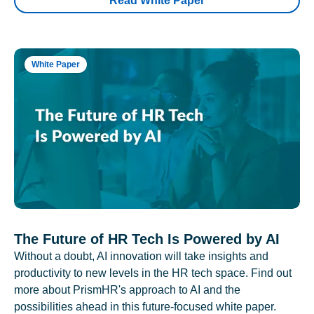
Read White Paper
White Paper
The Future of HR Tech Is Powered by AI
Without a doubt, AI innovation will take insights and
productivity to new levels in the HR tech space. Find out
more about PrismHR's approach to AI and the
possibilities ahead in this future-focused white paper.