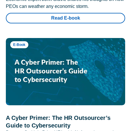
PEOs can weather any economic storm.
Read E-book
E-Book
A Cyber Primer: The HR Outsourcer’s
Guide to Cybersecurity