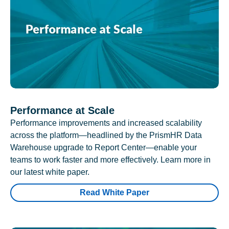
Performance at Scale
Performance improvements and increased scalability
across the platform—headlined by the PrismHR Data
Warehouse upgrade to Report Center—enable your
teams to work faster and more effectively. Learn more in
our latest white paper.
Read White Paper