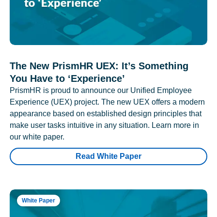
The New PrismHR UEX: It’s Something
You Have to ‘Experience’
PrismHR is proud to announce our Unified Employee
Experience (UEX) project. The new UEX offers a modern
appearance based on established design principles that
make user tasks intuitive in any situation. Learn more in
our white paper.
Read White Paper
White Paper