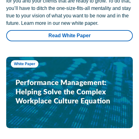
for you and your clients that are ready to grow. To do that,
you’ll have to ditch the one-size-fits-all mentality and stay
true to your vision of what you want to be now and in the
future. Learn more in our new white paper.
Read White Paper
White Paper