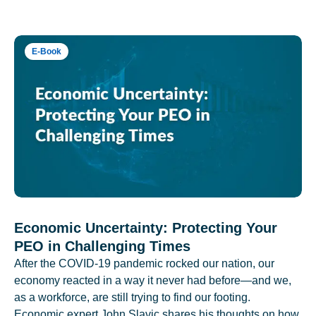
E-Book
Economic Uncertainty: Protecting Your
PEO in Challenging Times
After the COVID-19 pandemic rocked our nation, our
economy reacted in a way it never had before—and we,
as a workforce, are still trying to find our footing.
Economic expert John Slavic shares his thoughts on how