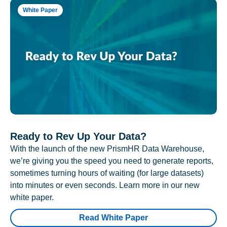
White Paper
Ready to Rev Up Your Data?
With the launch of the new PrismHR Data Warehouse,
we’re giving you the speed you need to generate reports,
sometimes turning hours of waiting (for large datasets)
into minutes or even seconds. Learn more in our new
white paper.
Read White Paper