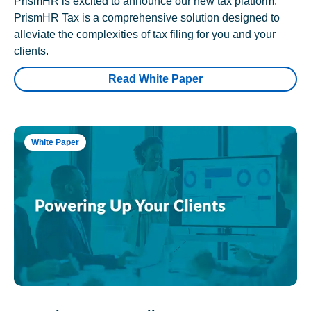
PrismHR is excited to announce our new tax platform.
PrismHR Tax is a comprehensive solution designed to
alleviate the complexities of tax filing for you and your
clients.
Read White Paper
White Paper