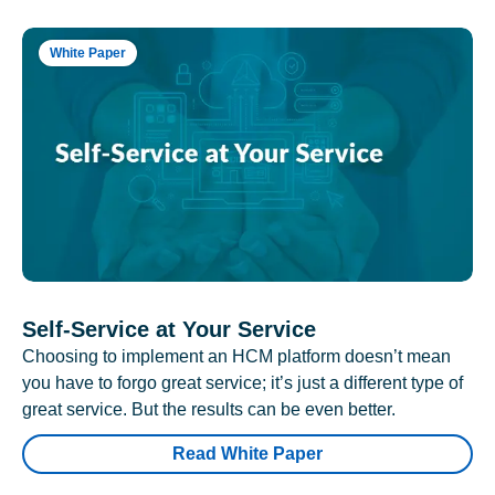
White Paper
Self-Service at Your Service
Choosing to implement an HCM platform doesn’t mean
you have to forgo great service; it’s just a different type of
great service. But the results can be even better.
Read White Paper