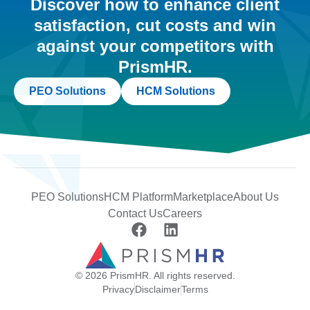
Discover how to enhance client
satisfaction, cut costs and win
against your competitors with
PrismHR.
PEO Solutions
HCM Solutions
PEO Solutions
HCM Platform
Marketplace
About Us
Contact Us
Careers
© 2026 PrismHR. All rights reserved.
Privacy
Disclaimer
Terms