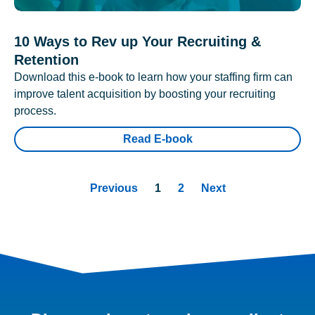
10 Ways to Rev up Your Recruiting &
Retention
Download this e-book to learn how your staffing firm can
improve talent acquisition by boosting your recruiting
process.
Read E-book
Previous
1
2
Next