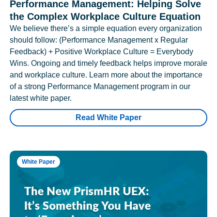
Performance Management: Helping Solve
the Complex Workplace Culture Equation
We believe there’s a simple equation every organization
should follow: (Performance Management x Regular
Feedback) + Positive Workplace Culture = Everybody
Wins. Ongoing and timely feedback helps improve morale
and workplace culture. Learn more about the importance
of a strong Performance Management program in our
latest white paper.
Read White Paper
White Paper