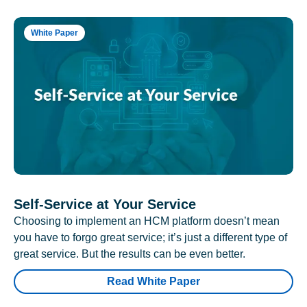
White Paper
Self-Service at Your Service
Choosing to implement an HCM platform doesn’t mean
you have to forgo great service; it’s just a different type of
great service. But the results can be even better.
Read White Paper