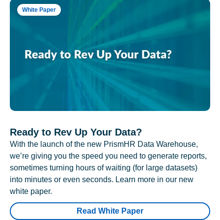
White Paper
Ready to Rev Up Your Data?
With the launch of the new PrismHR Data Warehouse,
we’re giving you the speed you need to generate reports,
sometimes turning hours of waiting (for large datasets)
into minutes or even seconds. Learn more in our new
white paper.
Read White Paper