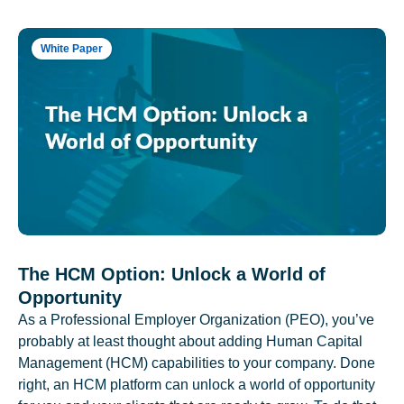
White Paper
The HCM Option: Unlock a World of
Opportunity
As a Professional Employer Organization (PEO), you’ve
probably at least thought about adding Human Capital
Management (HCM) capabilities to your company. Done
right, an HCM platform can unlock a world of opportunity