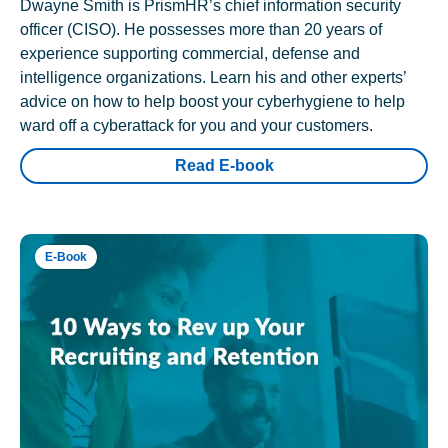
Dwayne Smith is PrismHR’s chief information security
officer (CISO). He possesses more than 20 years of
experience supporting commercial, defense and
intelligence organizations. Learn his and other experts’
advice on how to help boost your cyberhygiene to help
ward off a cyberattack for you and your customers.
Read E-book
E-Book