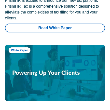
PrismHR is excited to announce our new tax platform.
PrismHR Tax is a comprehensive solution designed to
alleviate the complexities of tax filing for you and your
clients.
Read White Paper
White Paper