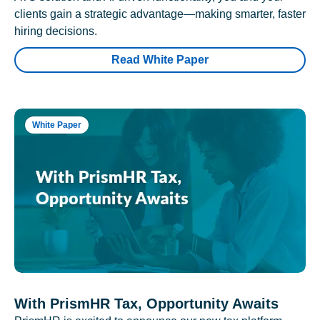
clients gain a strategic advantage—making smarter, faster
hiring decisions.
Read White Paper
White Paper
With PrismHR Tax, Opportunity Awaits