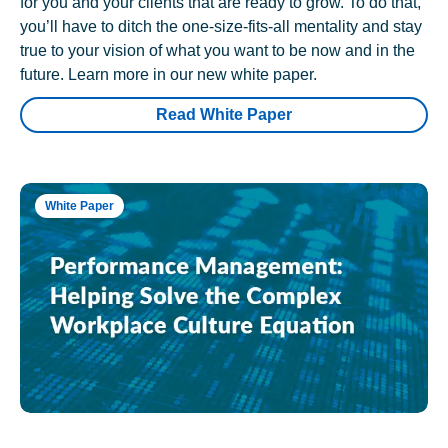
for you and your clients that are ready to grow. To do that,
you’ll have to ditch the one-size-fits-all mentality and stay
true to your vision of what you want to be now and in the
future. Learn more in our new white paper.
Read White Paper
White Paper