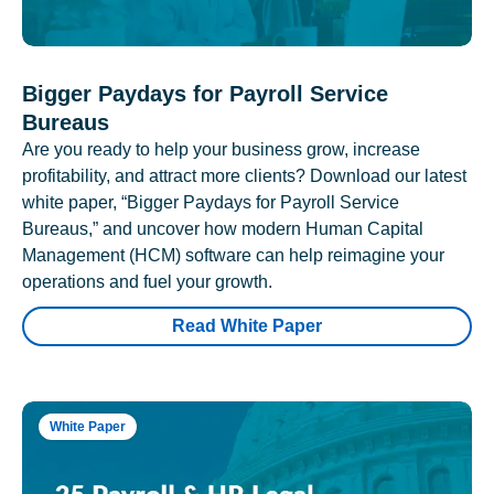
Bigger Paydays for Payroll Service
Bureaus
Are you ready to help your business grow, increase
profitability, and attract more clients? Download our latest
white paper, “Bigger Paydays for Payroll Service
Bureaus,” and uncover how modern Human Capital
Management (HCM) software can help reimagine your
operations and fuel your growth.
Read White Paper
White Paper