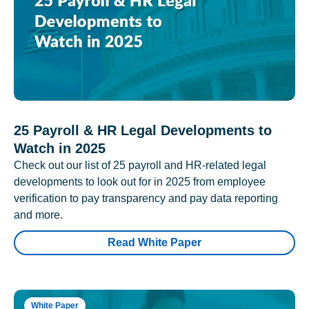
25 Payroll & HR Legal Developments to
Watch in 2025
Check out our list of 25 payroll and HR-related legal
developments to look out for in 2025 from employee
verification to pay transparency and pay data reporting
and more.
Read White Paper
White Paper