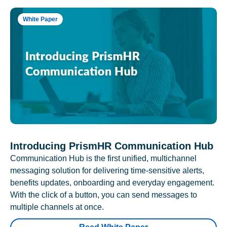
White Paper
Introducing PrismHR Communication Hub
Communication Hub is the first unified, multichannel
messaging solution for delivering time-sensitive alerts,
benefits updates, onboarding and everyday engagement.
With the click of a button, you can send messages to
multiple channels at once.