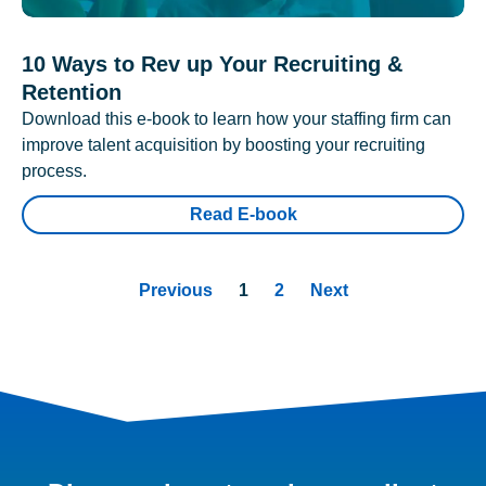
10 Ways to Rev up Your Recruiting &
Retention
Download this e-book to learn how your staffing firm can
improve talent acquisition by boosting your recruiting
process.
Read E-book
Previous
1
2
Next