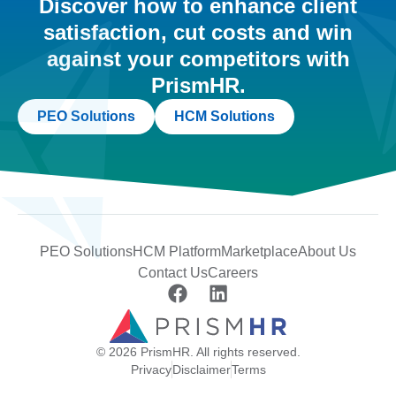
Discover how to enhance client
satisfaction, cut costs and win
against your competitors with
PrismHR.
PEO Solutions
HCM Solutions
PEO Solutions
HCM Platform
Marketplace
About Us
Contact Us
Careers
© 2026 PrismHR. All rights reserved.
Privacy
Disclaimer
Terms