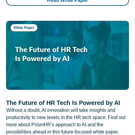
Read White Paper
White Paper
The Future of HR Tech Is Powered by AI
Without a doubt, AI innovation will take insights and
productivity to new levels in the HR tech space. Find out
more about PrismHR's approach to AI and the
possibilities ahead in this future-focused white paper.