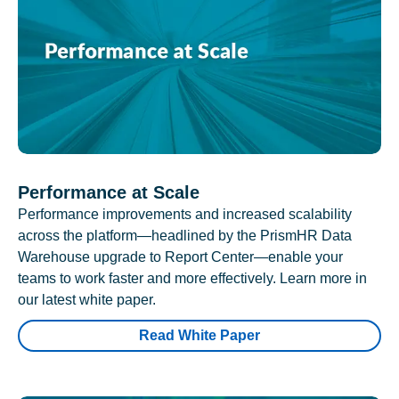
Performance at Scale
Performance improvements and increased scalability
across the platform—headlined by the PrismHR Data
Warehouse upgrade to Report Center—enable your
teams to work faster and more effectively. Learn more in
our latest white paper.
Read White Paper