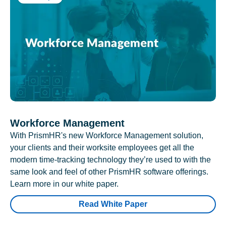
Workforce Management
With PrismHR's new Workforce Management solution,
your clients and their worksite employees get all the
modern time-tracking technology they’re used to with the
same look and feel of other PrismHR software offerings.
Learn more in our white paper.
Read White Paper