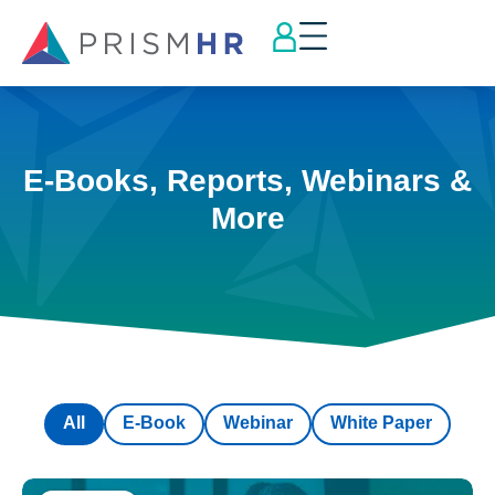
E-Books, Reports, Webinars &
More
All
E-Book
Webinar
White Paper