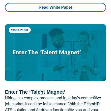
Read White Paper
White Paper
Enter The ‘Talent Magnet’
Hiring is a complex process, and in today’s competitive
job market, it can’t be left to chance. With the PrismHR
ATS solution and AI-driven functionality, you and your