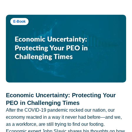
E-Book
Economic Uncertainty: Protecting Your
PEO in Challenging Times
After the COVID-19 pandemic rocked our nation, our
economy reacted in a way it never had before—and we,
as a workforce, are still trying to find our footing.
Economic expert John Slavic shares his thoughts on how