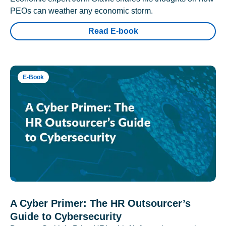
PEOs can weather any economic storm.
Read E-book
E-Book
A Cyber Primer: The HR Outsourcer’s
Guide to Cybersecurity