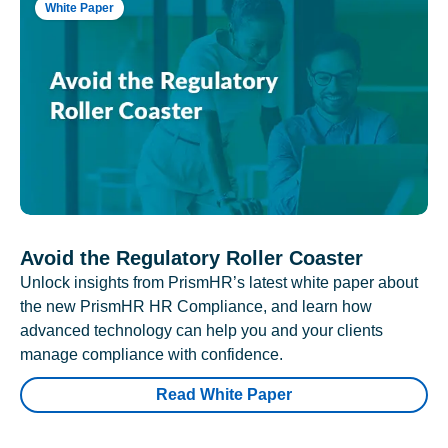
White Paper
Avoid the Regulatory Roller Coaster
Unlock insights from PrismHR’s latest white paper about
the new PrismHR HR Compliance, and learn how
advanced technology can help you and your clients
manage compliance with confidence.
Read White Paper