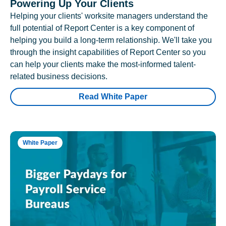
Powering Up Your Clients
Helping your clients' worksite managers understand the
full potential of Report Center is a key component of
helping you build a long-term relationship. We'll take you
through the insight capabilities of Report Center so you
can help your clients make the most-informed talent-
related business decisions.
Read White Paper
White Paper