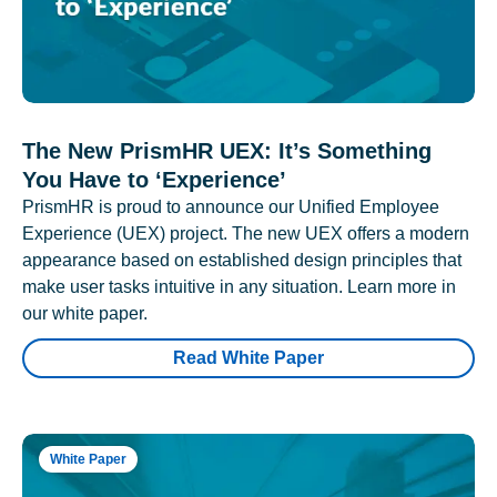
The New PrismHR UEX: It’s Something
You Have to ‘Experience’
PrismHR is proud to announce our Unified Employee
Experience (UEX) project. The new UEX offers a modern
appearance based on established design principles that
make user tasks intuitive in any situation. Learn more in
our white paper.
Read White Paper
White Paper