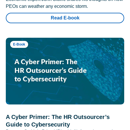
PEOs can weather any economic storm.
Read E-book
E-Book
A Cyber Primer: The HR Outsourcer’s
Guide to Cybersecurity