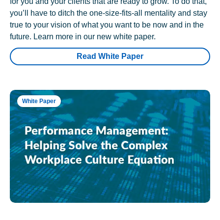
for you and your clients that are ready to grow. To do that,
you’ll have to ditch the one-size-fits-all mentality and stay
true to your vision of what you want to be now and in the
future. Learn more in our new white paper.
Read White Paper
White Paper