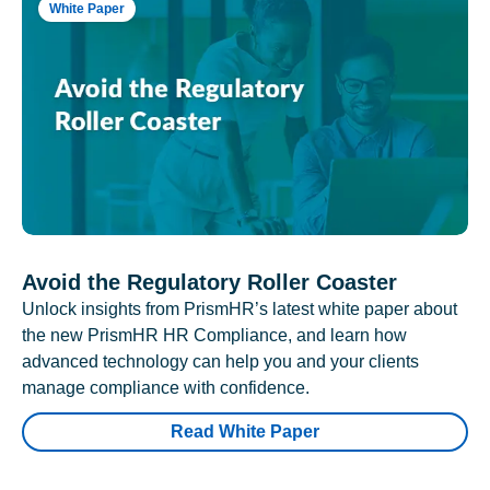
White Paper
Avoid the Regulatory Roller Coaster
Unlock insights from PrismHR’s latest white paper about
the new PrismHR HR Compliance, and learn how
advanced technology can help you and your clients
manage compliance with confidence.
Read White Paper