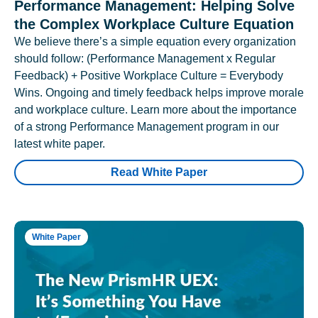
Performance Management: Helping Solve
the Complex Workplace Culture Equation
We believe there’s a simple equation every organization
should follow: (Performance Management x Regular
Feedback) + Positive Workplace Culture = Everybody
Wins. Ongoing and timely feedback helps improve morale
and workplace culture. Learn more about the importance
of a strong Performance Management program in our
latest white paper.
Read White Paper
White Paper