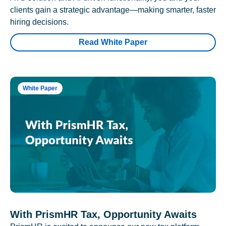
clients gain a strategic advantage—making smarter, faster
hiring decisions.
Read White Paper
White Paper
With PrismHR Tax, Opportunity Awaits