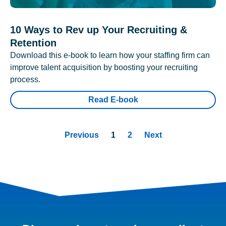
10 Ways to Rev up Your Recruiting &
Retention
Download this e-book to learn how your staffing firm can
improve talent acquisition by boosting your recruiting
process.
Read E-book
Previous
1
2
Next