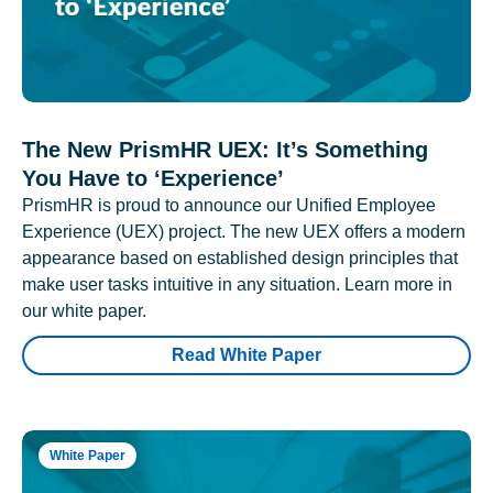
The New PrismHR UEX: It’s Something
You Have to ‘Experience’
PrismHR is proud to announce our Unified Employee
Experience (UEX) project. The new UEX offers a modern
appearance based on established design principles that
make user tasks intuitive in any situation. Learn more in
our white paper.
Read White Paper
White Paper