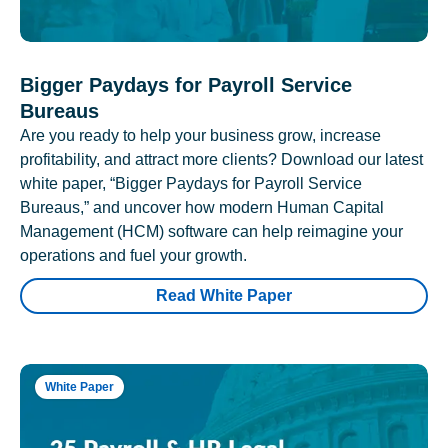
Bigger Paydays for Payroll Service
Bureaus
Are you ready to help your business grow, increase
profitability, and attract more clients? Download our latest
white paper, “Bigger Paydays for Payroll Service
Bureaus,” and uncover how modern Human Capital
Management (HCM) software can help reimagine your
operations and fuel your growth.
Read White Paper
White Paper