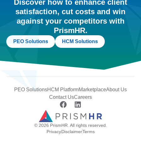
Discover how to enhance client
satisfaction, cut costs and win
against your competitors with
PrismHR.
PEO Solutions
HCM Solutions
PEO Solutions
HCM Platform
Marketplace
About Us
Contact Us
Careers
© 2026 PrismHR. All rights reserved.
Privacy
Disclaimer
Terms