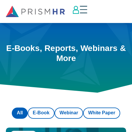
E-Books, Reports, Webinars &
More
All
E-Book
Webinar
White Paper