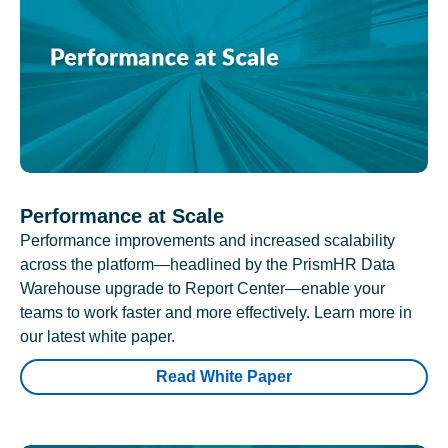
Performance at Scale
Performance improvements and increased scalability
across the platform—headlined by the PrismHR Data
Warehouse upgrade to Report Center—enable your
teams to work faster and more effectively. Learn more in
our latest white paper.
Read White Paper