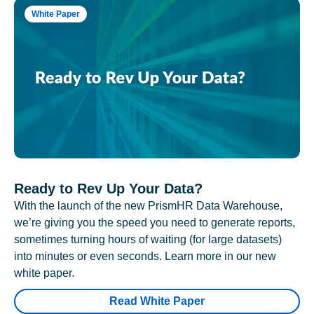
White Paper
Ready to Rev Up Your Data?
With the launch of the new PrismHR Data Warehouse,
we’re giving you the speed you need to generate reports,
sometimes turning hours of waiting (for large datasets)
into minutes or even seconds. Learn more in our new
white paper.
Read White Paper