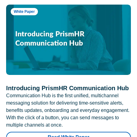
White Paper
Introducing PrismHR Communication Hub
Communication Hub is the first unified, multichannel
messaging solution for delivering time-sensitive alerts,
benefits updates, onboarding and everyday engagement.
With the click of a button, you can send messages to
multiple channels at once.