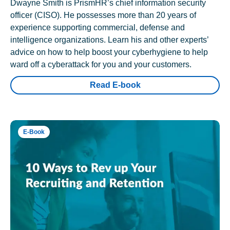
Dwayne Smith is PrismHR’s chief information security
officer (CISO). He possesses more than 20 years of
experience supporting commercial, defense and
intelligence organizations. Learn his and other experts’
advice on how to help boost your cyberhygiene to help
ward off a cyberattack for you and your customers.
Read E-book
E-Book