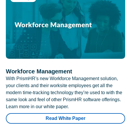
Workforce Management
With PrismHR's new Workforce Management solution,
your clients and their worksite employees get all the
modern time-tracking technology they’re used to with the
same look and feel of other PrismHR software offerings.
Learn more in our white paper.
Read White Paper