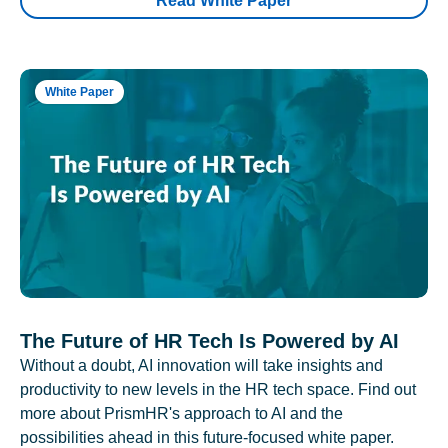
Read White Paper
White Paper
The Future of HR Tech Is Powered by AI
Without a doubt, AI innovation will take insights and
productivity to new levels in the HR tech space. Find out
more about PrismHR's approach to AI and the
possibilities ahead in this future-focused white paper.