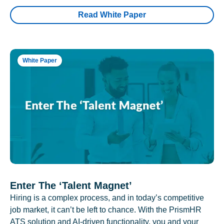
Read White Paper
White Paper
Enter The ‘Talent Magnet’
Hiring is a complex process, and in today’s competitive
job market, it can’t be left to chance. With the PrismHR
ATS solution and AI-driven functionality, you and your