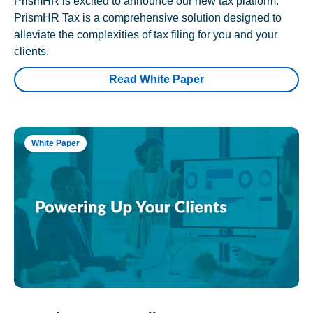
PrismHR is excited to announce our new tax platform.
PrismHR Tax is a comprehensive solution designed to
alleviate the complexities of tax filing for you and your
clients.
Read White Paper
White Paper