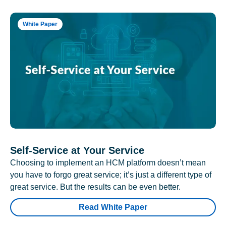
White Paper
Self-Service at Your Service
Choosing to implement an HCM platform doesn’t mean
you have to forgo great service; it’s just a different type of
great service. But the results can be even better.
Read White Paper