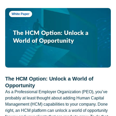
White Paper
The HCM Option: Unlock a World of
Opportunity
As a Professional Employer Organization (PEO), you’ve
probably at least thought about adding Human Capital
Management (HCM) capabilities to your company. Done
right, an HCM platform can unlock a world of opportunity