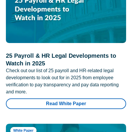
25 Payroll & HR Legal Developments to
Watch in 2025
Check out our list of 25 payroll and HR-related legal
developments to look out for in 2025 from employee
verification to pay transparency and pay data reporting
and more.
Read White Paper
White Paper