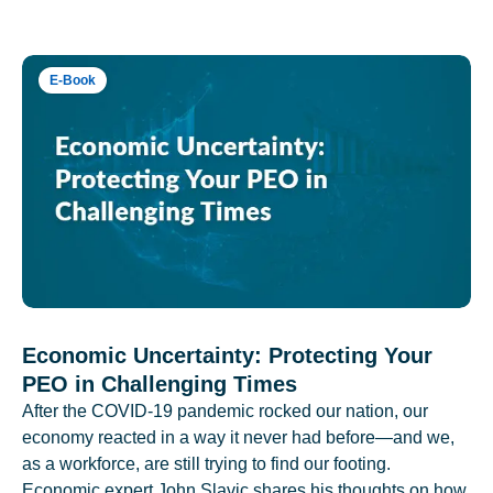
E-Book
Economic Uncertainty: Protecting Your
PEO in Challenging Times
After the COVID-19 pandemic rocked our nation, our
economy reacted in a way it never had before—and we,
as a workforce, are still trying to find our footing.
Economic expert John Slavic shares his thoughts on how