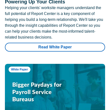
Powering Up Your Clients
Helping your clients' worksite managers understand the
full potential of Report Center is a key component of
helping you build a long-term relationship. We'll take you
through the insight capabilities of Report Center so you
can help your clients make the most-informed talent-
related business decisions.
Read White Paper
White Paper