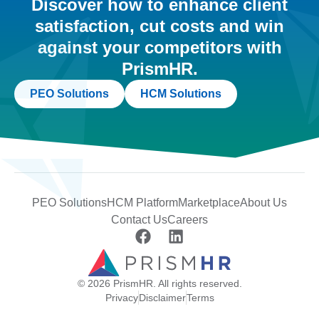
Discover how to enhance client
satisfaction, cut costs and win
against your competitors with
PrismHR.
PEO Solutions
HCM Solutions
PEO Solutions
HCM Platform
Marketplace
About Us
Contact Us
Careers
© 2026 PrismHR. All rights reserved.
Privacy
Disclaimer
Terms