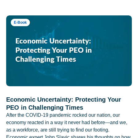
E-Book
Economic Uncertainty: Protecting Your
PEO in Challenging Times
After the COVID-19 pandemic rocked our nation, our
economy reacted in a way it never had before—and we,
as a workforce, are still trying to find our footing.
Economic expert John Slavic shares his thoughts on how