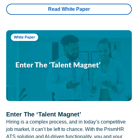
Read White Paper
White Paper
Enter The ‘Talent Magnet’
Hiring is a complex process, and in today’s competitive
job market, it can’t be left to chance. With the PrismHR
ATS solution and AI-driven functionality, you and your