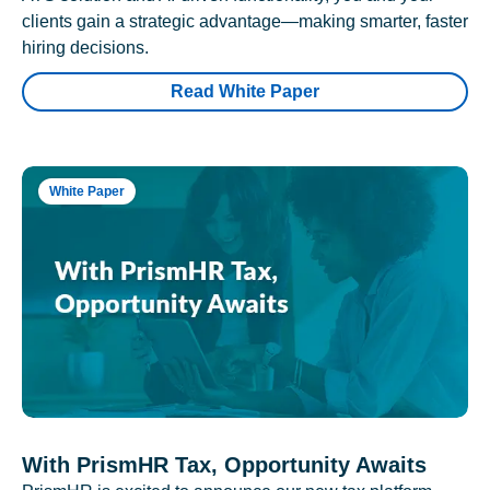
clients gain a strategic advantage—making smarter, faster
hiring decisions.
Read White Paper
White Paper
With PrismHR Tax, Opportunity Awaits