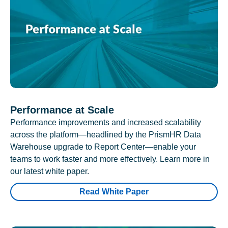
Performance at Scale
Performance improvements and increased scalability
across the platform—headlined by the PrismHR Data
Warehouse upgrade to Report Center—enable your
teams to work faster and more effectively. Learn more in
our latest white paper.
Read White Paper