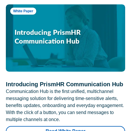
White Paper
Introducing PrismHR Communication Hub
Communication Hub is the first unified, multichannel
messaging solution for delivering time-sensitive alerts,
benefits updates, onboarding and everyday engagement.
With the click of a button, you can send messages to
multiple channels at once.