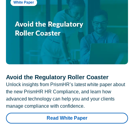
White Paper
Avoid the Regulatory Roller Coaster
Unlock insights from PrismHR’s latest white paper about
the new PrismHR HR Compliance, and learn how
advanced technology can help you and your clients
manage compliance with confidence.
Read White Paper