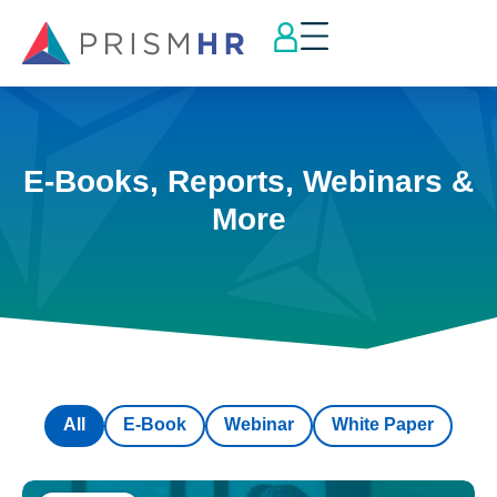
E-Books, Reports, Webinars &
More
All
E-Book
Webinar
White Paper