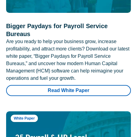
Bigger Paydays for Payroll Service
Bureaus
Are you ready to help your business grow, increase
profitability, and attract more clients? Download our latest
white paper, “Bigger Paydays for Payroll Service
Bureaus,” and uncover how modern Human Capital
Management (HCM) software can help reimagine your
operations and fuel your growth.
Read White Paper
White Paper