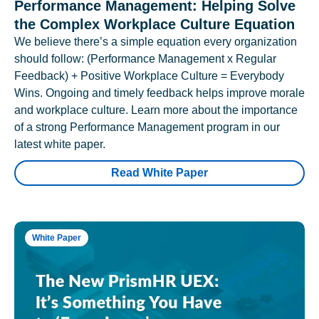
Performance Management: Helping Solve
the Complex Workplace Culture Equation
We believe there’s a simple equation every organization
should follow: (Performance Management x Regular
Feedback) + Positive Workplace Culture = Everybody
Wins. Ongoing and timely feedback helps improve morale
and workplace culture. Learn more about the importance
of a strong Performance Management program in our
latest white paper.
Read White Paper
White Paper