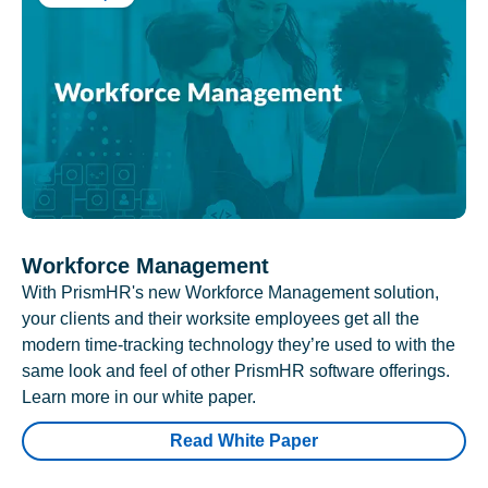
Workforce Management
With PrismHR's new Workforce Management solution,
your clients and their worksite employees get all the
modern time-tracking technology they’re used to with the
same look and feel of other PrismHR software offerings.
Learn more in our white paper.
Read White Paper