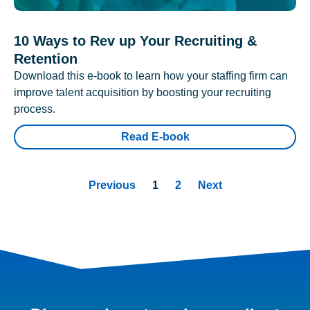
10 Ways to Rev up Your Recruiting &
Retention
Download this e-book to learn how your staffing firm can
improve talent acquisition by boosting your recruiting
process.
Read E-book
Previous
1
2
Next