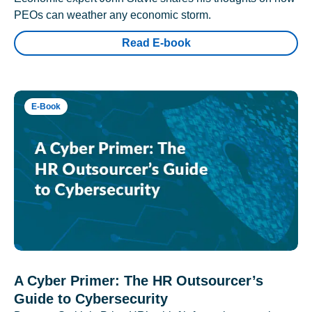
PEOs can weather any economic storm.
Read E-book
E-Book
A Cyber Primer: The HR Outsourcer’s
Guide to Cybersecurity