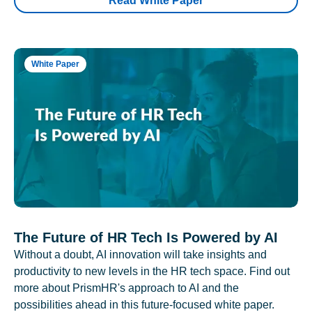
Read White Paper
White Paper
The Future of HR Tech Is Powered by AI
Without a doubt, AI innovation will take insights and
productivity to new levels in the HR tech space. Find out
more about PrismHR's approach to AI and the
possibilities ahead in this future-focused white paper.