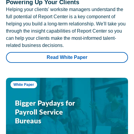
Powering Up Your Clients
Helping your clients' worksite managers understand the
full potential of Report Center is a key component of
helping you build a long-term relationship. We'll take you
through the insight capabilities of Report Center so you
can help your clients make the most-informed talent-
related business decisions.
Read White Paper
White Paper