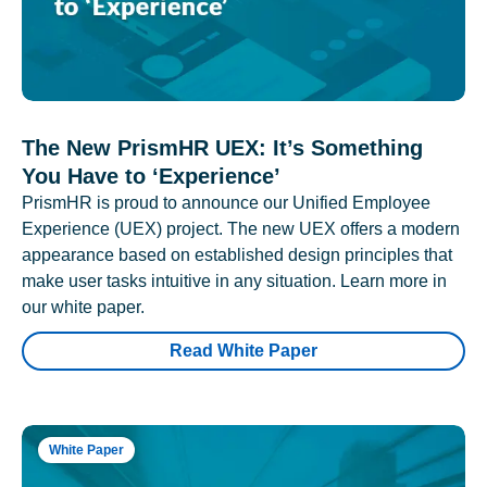
The New PrismHR UEX: It’s Something
You Have to ‘Experience’
PrismHR is proud to announce our Unified Employee
Experience (UEX) project. The new UEX offers a modern
appearance based on established design principles that
make user tasks intuitive in any situation. Learn more in
our white paper.
Read White Paper
White Paper