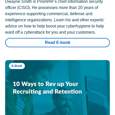
Dwayne Smith is PrismHR’s chief information security
officer (CISO). He possesses more than 20 years of
experience supporting commercial, defense and
intelligence organizations. Learn his and other experts’
advice on how to help boost your cyberhygiene to help
ward off a cyberattack for you and your customers.
Read E-book
E-Book