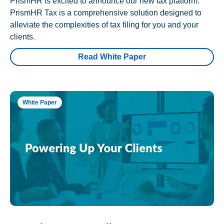
PrismHR is excited to announce our new tax platform.
PrismHR Tax is a comprehensive solution designed to
alleviate the complexities of tax filing for you and your
clients.
Read White Paper
White Paper