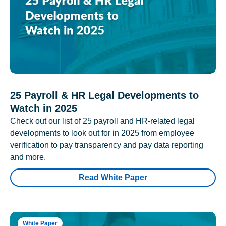
25 Payroll & HR Legal Developments to
Watch in 2025
Check out our list of 25 payroll and HR-related legal
developments to look out for in 2025 from employee
verification to pay transparency and pay data reporting
and more.
Read White Paper
White Paper