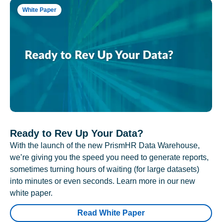
White Paper
Ready to Rev Up Your Data?
With the launch of the new PrismHR Data Warehouse,
we’re giving you the speed you need to generate reports,
sometimes turning hours of waiting (for large datasets)
into minutes or even seconds. Learn more in our new
white paper.
Read White Paper