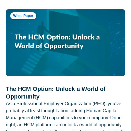
White Paper
The HCM Option: Unlock a World of
Opportunity
As a Professional Employer Organization (PEO), you’ve
probably at least thought about adding Human Capital
Management (HCM) capabilities to your company. Done
right, an HCM platform can unlock a world of opportunity