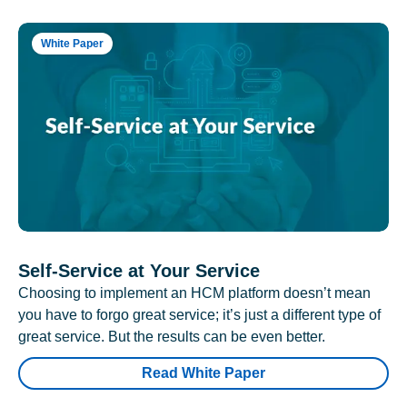
White Paper
Self-Service at Your Service
Choosing to implement an HCM platform doesn’t mean
you have to forgo great service; it’s just a different type of
great service. But the results can be even better.
Read White Paper