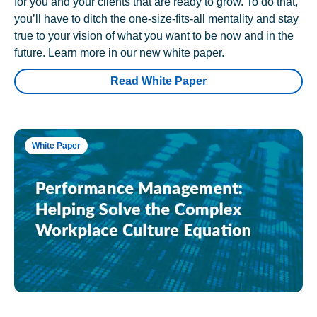
for you and your clients that are ready to grow. To do that,
you’ll have to ditch the one-size-fits-all mentality and stay
true to your vision of what you want to be now and in the
future. Learn more in our new white paper.
Read White Paper
White Paper