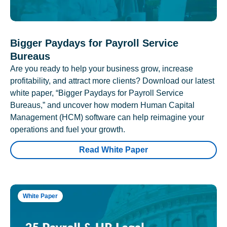
Bigger Paydays for Payroll Service
Bureaus
Are you ready to help your business grow, increase
profitability, and attract more clients? Download our latest
white paper, “Bigger Paydays for Payroll Service
Bureaus,” and uncover how modern Human Capital
Management (HCM) software can help reimagine your
operations and fuel your growth.
Read White Paper
White Paper