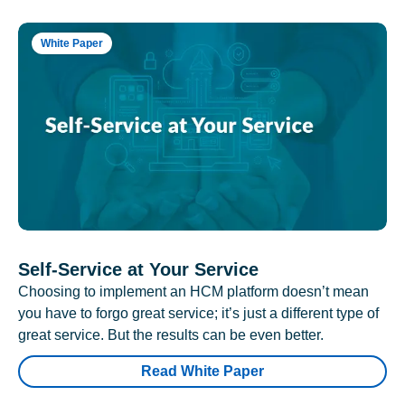
White Paper
Self-Service at Your Service
Choosing to implement an HCM platform doesn’t mean
you have to forgo great service; it’s just a different type of
great service. But the results can be even better.
Read White Paper