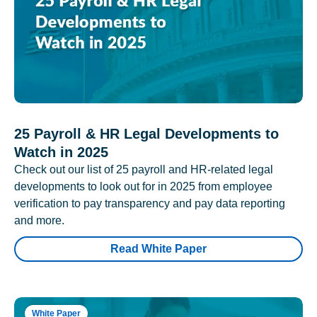
25 Payroll & HR Legal Developments to
Watch in 2025
Check out our list of 25 payroll and HR-related legal
developments to look out for in 2025 from employee
verification to pay transparency and pay data reporting
and more.
Read White Paper
White Paper