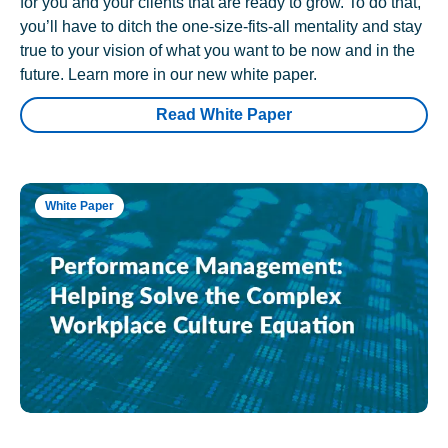
for you and your clients that are ready to grow. To do that,
you’ll have to ditch the one-size-fits-all mentality and stay
true to your vision of what you want to be now and in the
future. Learn more in our new white paper.
Read White Paper
White Paper