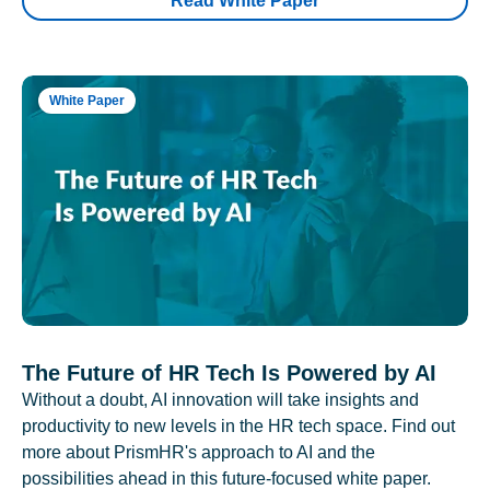
Read White Paper
White Paper
The Future of HR Tech Is Powered by AI
Without a doubt, AI innovation will take insights and
productivity to new levels in the HR tech space. Find out
more about PrismHR's approach to AI and the
possibilities ahead in this future-focused white paper.