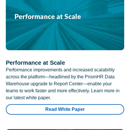
Performance at Scale
Performance improvements and increased scalability
across the platform—headlined by the PrismHR Data
Warehouse upgrade to Report Center—enable your
teams to work faster and more effectively. Learn more in
our latest white paper.
Read White Paper