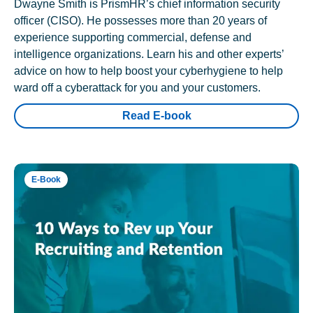
Dwayne Smith is PrismHR’s chief information security
officer (CISO). He possesses more than 20 years of
experience supporting commercial, defense and
intelligence organizations. Learn his and other experts’
advice on how to help boost your cyberhygiene to help
ward off a cyberattack for you and your customers.
Read E-book
E-Book