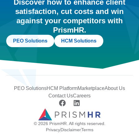
Discover how to enhance client
satisfaction, cut costs and win
against your competitors with
PrismHR.
PEO Solutions
HCM Solutions
PEO Solutions
HCM Platform
Marketplace
About Us
Contact Us
Careers
© 2026 PrismHR. All rights reserved.
Privacy
Disclaimer
Terms