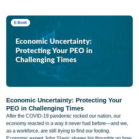
E-Book
Economic Uncertainty: Protecting Your
PEO in Challenging Times
After the COVID-19 pandemic rocked our nation, our
economy reacted in a way it never had before—and we,
as a workforce, are still trying to find our footing.
Economic expert John Slavic shares his thoughts on how