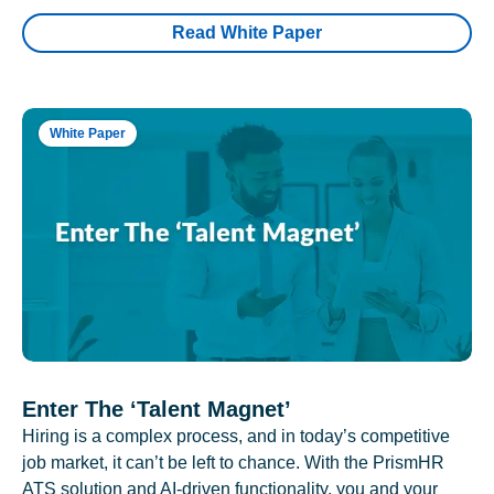
Read White Paper
White Paper
Enter The ‘Talent Magnet’
Hiring is a complex process, and in today’s competitive
job market, it can’t be left to chance. With the PrismHR
ATS solution and AI-driven functionality, you and your