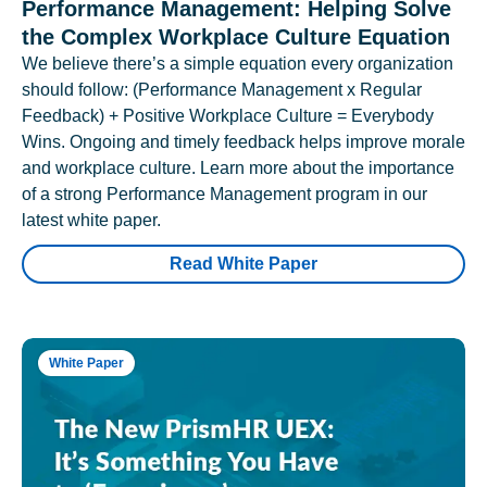
Performance Management: Helping Solve
the Complex Workplace Culture Equation
We believe there’s a simple equation every organization
should follow: (Performance Management x Regular
Feedback) + Positive Workplace Culture = Everybody
Wins. Ongoing and timely feedback helps improve morale
and workplace culture. Learn more about the importance
of a strong Performance Management program in our
latest white paper.
Read White Paper
White Paper