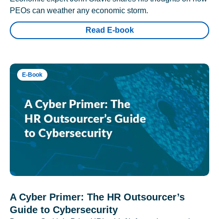
PEOs can weather any economic storm.
Read E-book
E-Book
A Cyber Primer: The HR Outsourcer’s
Guide to Cybersecurity