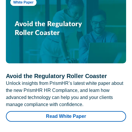
White Paper
Avoid the Regulatory Roller Coaster
Unlock insights from PrismHR’s latest white paper about
the new PrismHR HR Compliance, and learn how
advanced technology can help you and your clients
manage compliance with confidence.
Read White Paper