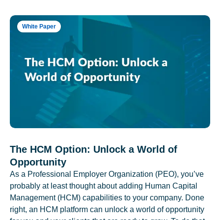
White Paper
The HCM Option: Unlock a World of
Opportunity
As a Professional Employer Organization (PEO), you’ve
probably at least thought about adding Human Capital
Management (HCM) capabilities to your company. Done
right, an HCM platform can unlock a world of opportunity