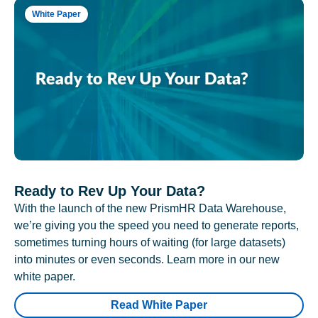
White Paper
Ready to Rev Up Your Data?
With the launch of the new PrismHR Data Warehouse,
we’re giving you the speed you need to generate reports,
sometimes turning hours of waiting (for large datasets)
into minutes or even seconds. Learn more in our new
white paper.
Read White Paper