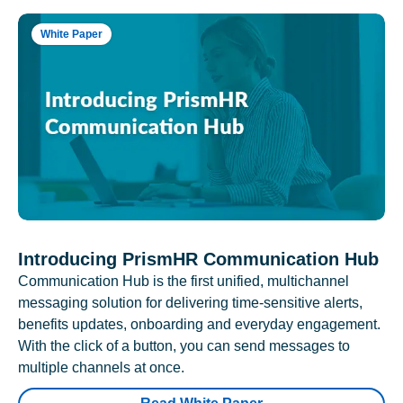
White Paper
Introducing PrismHR Communication Hub
Communication Hub is the first unified, multichannel
messaging solution for delivering time-sensitive alerts,
benefits updates, onboarding and everyday engagement.
With the click of a button, you can send messages to
multiple channels at once.