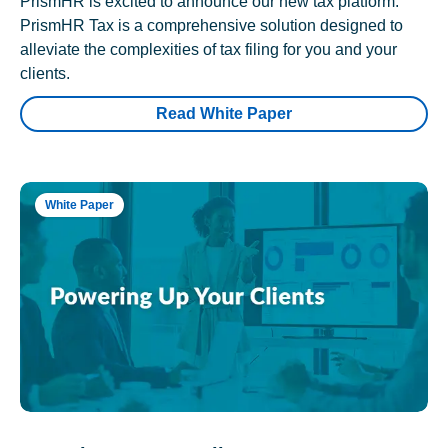
PrismHR is excited to announce our new tax platform.
PrismHR Tax is a comprehensive solution designed to
alleviate the complexities of tax filing for you and your
clients.
Read White Paper
White Paper