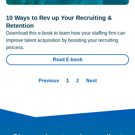
10 Ways to Rev up Your Recruiting &
Retention
Download this e-book to learn how your staffing firm can
improve talent acquisition by boosting your recruiting
process.
Read E-book
Previous
1
2
Next