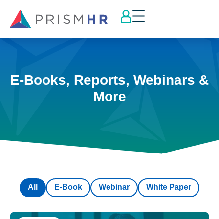
E-Books, Reports, Webinars &
More
All
E-Book
Webinar
White Paper