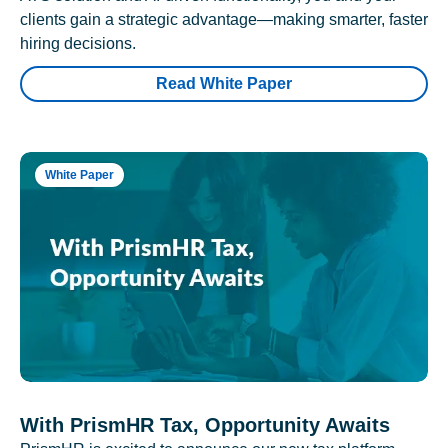
clients gain a strategic advantage—making smarter, faster
hiring decisions.
Read White Paper
White Paper
With PrismHR Tax, Opportunity Awaits