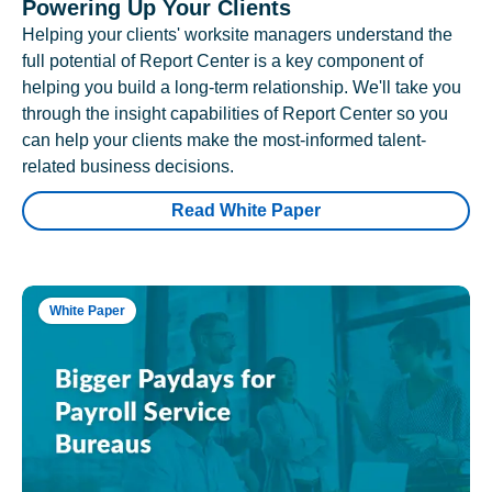
Powering Up Your Clients
Helping your clients' worksite managers understand the
full potential of Report Center is a key component of
helping you build a long-term relationship. We'll take you
through the insight capabilities of Report Center so you
can help your clients make the most-informed talent-
related business decisions.
Read White Paper
White Paper