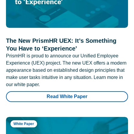
The New PrismHR UEX: It’s Something
You Have to ‘Experience’
PrismHR is proud to announce our Unified Employee
Experience (UEX) project. The new UEX offers a modern
appearance based on established design principles that
make user tasks intuitive in any situation. Learn more in
our white paper.
Read White Paper
White Paper