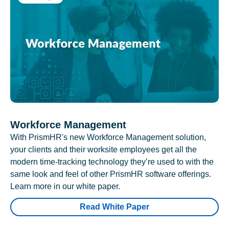
Workforce Management
With PrismHR's new Workforce Management solution,
your clients and their worksite employees get all the
modern time-tracking technology they’re used to with the
same look and feel of other PrismHR software offerings.
Learn more in our white paper.
Read White Paper