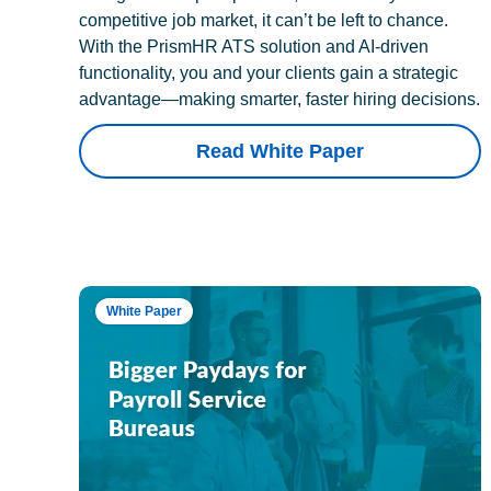
competitive job market, it can’t be left to chance.
With the PrismHR ATS solution and AI-driven
functionality, you and your clients gain a strategic
advantage—making smarter, faster hiring decisions.
Read White Paper
White Paper