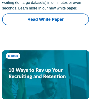
waiting (for large datasets) into minutes or even
seconds. Learn more in our new white paper.
Read White Paper
E-Book