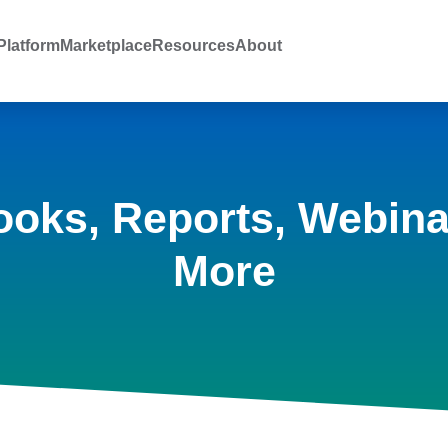
latform
Marketplace
Resources
About
ooks, Reports, Webina
More