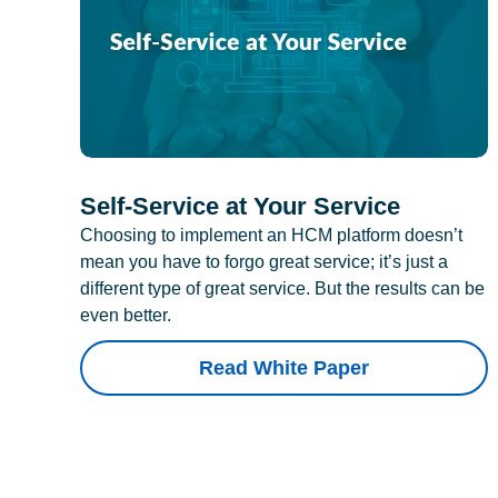
Self-Service at Your Service
Choosing to implement an HCM platform doesn’t
mean you have to forgo great service; it’s just a
different type of great service. But the results can be
even better.
Read White Paper