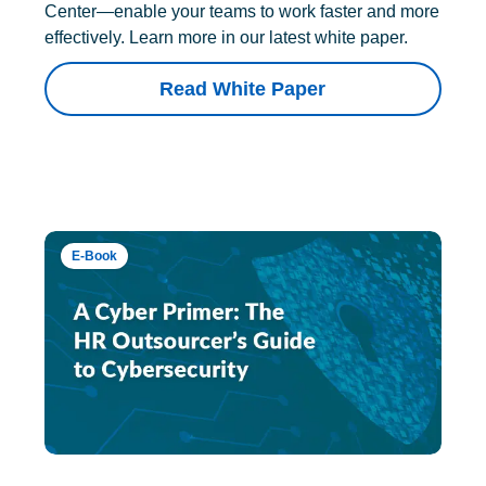
Center—enable your teams to work faster and more
effectively. Learn more in our latest white paper.
Read White Paper
E-Book