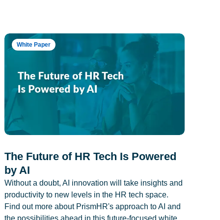
White Paper
The Future of HR Tech Is Powered
by AI
Without a doubt, AI innovation will take insights and
productivity to new levels in the HR tech space.
Find out more about PrismHR's approach to AI and
the possibilities ahead in this future-focused white