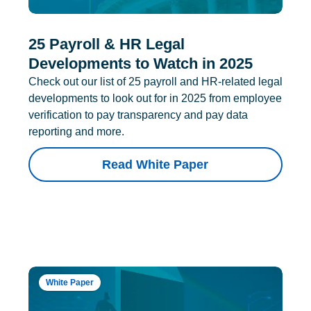
25 Payroll & HR Legal
Developments to Watch in 2025
Check out our list of 25 payroll and HR-related legal
developments to look out for in 2025 from employee
verification to pay transparency and pay data
reporting and more.
Read White Paper
White Paper