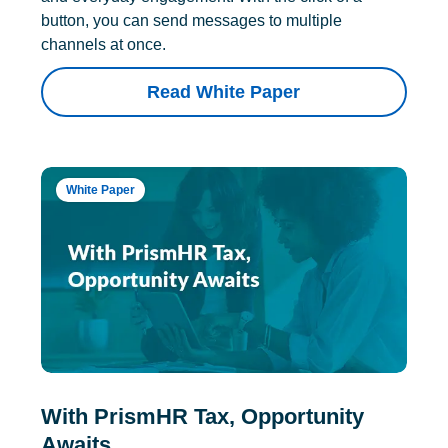
button, you can send messages to multiple
channels at once.
Read White Paper
White Paper
With PrismHR Tax, Opportunity
Awaits