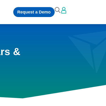
Request a Demo
rs &