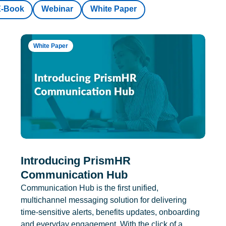
E-Book
Webinar
White Paper
White Paper
Introducing PrismHR
Communication Hub
Communication Hub is the first unified,
multichannel messaging solution for delivering
time-sensitive alerts, benefits updates, onboarding
and everyday engagement. With the click of a