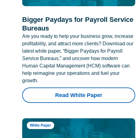
Bigger Paydays for Payroll Service
Bureaus
Are you ready to help your business grow, increase
profitability, and attract more clients? Download our
latest white paper, “Bigger Paydays for Payroll
Service Bureaus,” and uncover how modern
Human Capital Management (HCM) software can
help reimagine your operations and fuel your
growth.
Read White Paper
White Paper