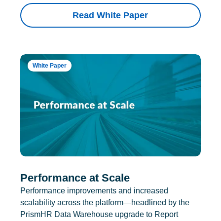
Read White Paper
White Paper
Performance at Scale
Performance improvements and increased
scalability across the platform—headlined by the
PrismHR Data Warehouse upgrade to Report