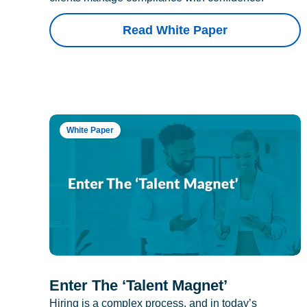
Read White Paper
White Paper
Enter The ‘Talent Magnet’
Hiring is a complex process, and in today’s