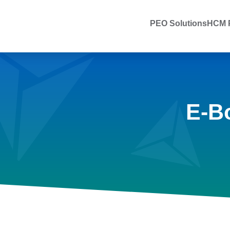
PEO Solutions
HCM P
E-B