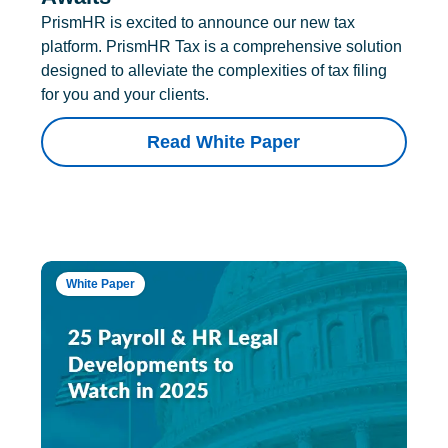
PrismHR is excited to announce our new tax
platform. PrismHR Tax is a comprehensive solution
designed to alleviate the complexities of tax filing
for you and your clients.
Read White Paper
White Paper