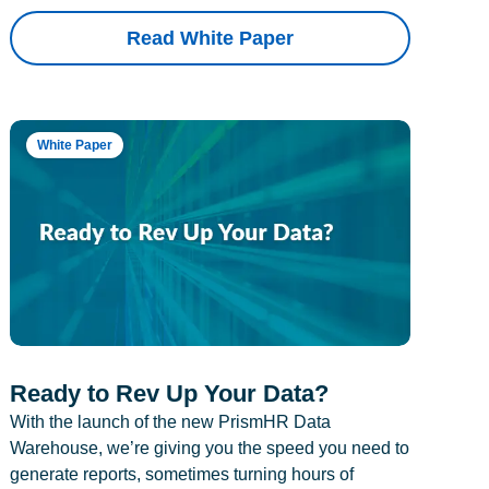
Read White Paper
White Paper
Ready to Rev Up Your Data?
With the launch of the new PrismHR Data
Warehouse, we’re giving you the speed you need to
generate reports, sometimes turning hours of