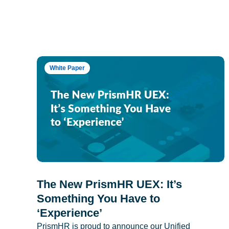
White Paper
The New PrismHR UEX: It’s
Something You Have to
‘Experience’
PrismHR is proud to announce our Unified