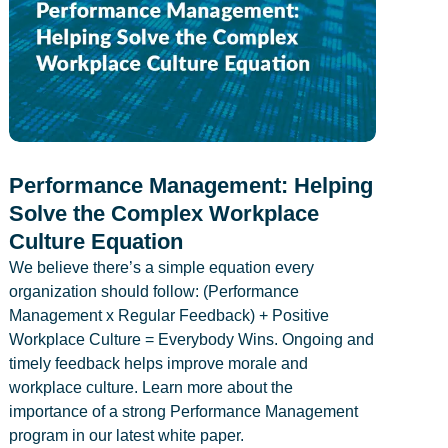
Performance Management: Helping
Solve the Complex Workplace
Culture Equation
We believe there’s a simple equation every
organization should follow: (Performance
Management x Regular Feedback) + Positive
Workplace Culture = Everybody Wins. Ongoing and
timely feedback helps improve morale and
workplace culture. Learn more about the
importance of a strong Performance Management
program in our latest white paper.