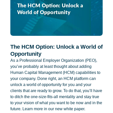
The HCM Option: Unlock a World of
Opportunity
As a Professional Employer Organization (PEO),
you’ve probably at least thought about adding
Human Capital Management (HCM) capabilities to
your company. Done right, an HCM platform can
unlock a world of opportunity for you and your
clients that are ready to grow. To do that, you’ll have
to ditch the one-size-fits-all mentality and stay true
to your vision of what you want to be now and in the
future. Learn more in our new white paper.