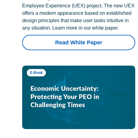
Employee Experience (UEX) project. The new UEX
offers a modern appearance based on established
design principles that make user tasks intuitive in
any situation. Learn more in our white paper.
Read White Paper
E-Book