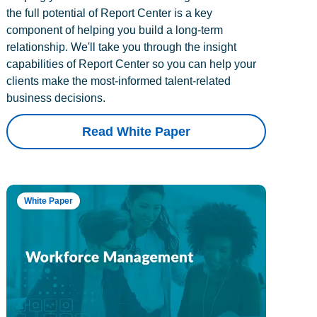
the full potential of Report Center is a key
component of helping you build a long-term
relationship. We'll take you through the insight
capabilities of Report Center so you can help your
clients make the most-informed talent-related
business decisions.
Read White Paper
White Paper