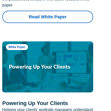
paper.
Read White Paper
White Paper
Powering Up Your Clients
Helping your clients' worksite managers understand