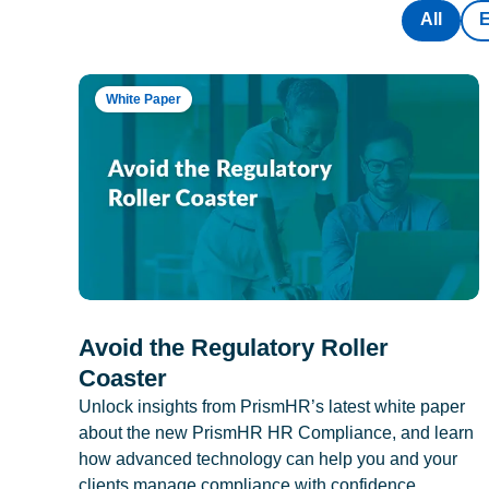
All
White Paper
Avoid the Regulatory Roller
Coaster
Unlock insights from PrismHR’s latest white paper
about the new PrismHR HR Compliance, and learn
how advanced technology can help you and your
clients manage compliance with confidence.