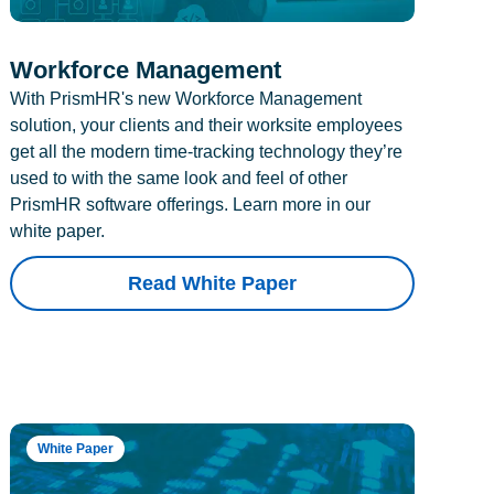
Workforce Management
With PrismHR's new Workforce Management
solution, your clients and their worksite employees
get all the modern time-tracking technology they’re
used to with the same look and feel of other
PrismHR software offerings. Learn more in our
white paper.
Read White Paper
White Paper