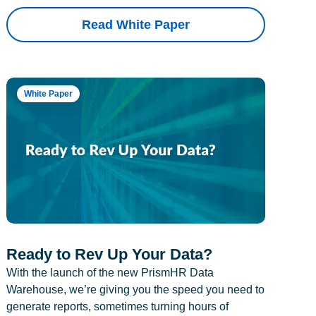
Read White Paper
White Paper
Ready to Rev Up Your Data?
With the launch of the new PrismHR Data
Warehouse, we’re giving you the speed you need to
generate reports, sometimes turning hours of