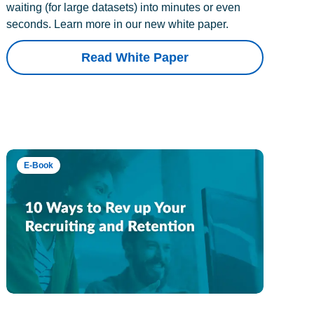
waiting (for large datasets) into minutes or even
seconds. Learn more in our new white paper.
Read White Paper
E-Book