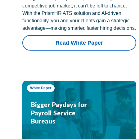
competitive job market, it can’t be left to chance.
With the PrismHR ATS solution and AI-driven
functionality, you and your clients gain a strategic
advantage—making smarter, faster hiring decisions.
Read White Paper
White Paper