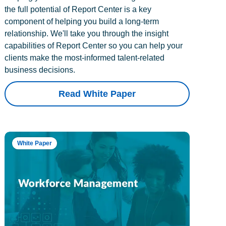
the full potential of Report Center is a key
component of helping you build a long-term
relationship. We'll take you through the insight
capabilities of Report Center so you can help your
clients make the most-informed talent-related
business decisions.
Read White Paper
White Paper