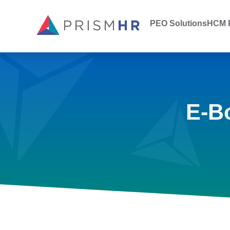
PEO Solutions
HCM P
E-B