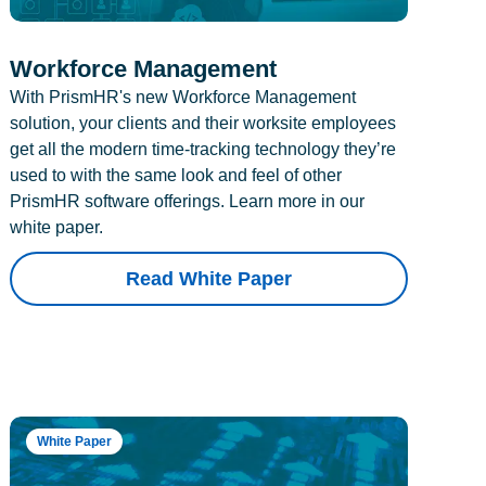
Workforce Management
With PrismHR's new Workforce Management
solution, your clients and their worksite employees
get all the modern time-tracking technology they’re
used to with the same look and feel of other
PrismHR software offerings. Learn more in our
white paper.
Read White Paper
White Paper