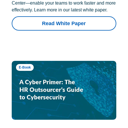
Center—enable your teams to work faster and more
effectively. Learn more in our latest white paper.
Read White Paper
E-Book