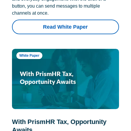
button, you can send messages to multiple
channels at once.
Read White Paper
White Paper
With PrismHR Tax, Opportunity
Awaits