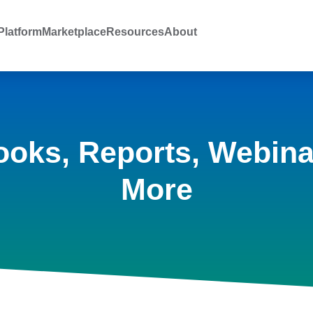
latform
Marketplace
Resources
About
ooks, Reports, Webina
More