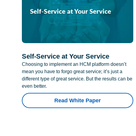
Self-Service at Your Service
Choosing to implement an HCM platform doesn’t
mean you have to forgo great service; it’s just a
different type of great service. But the results can be
even better.
Read White Paper