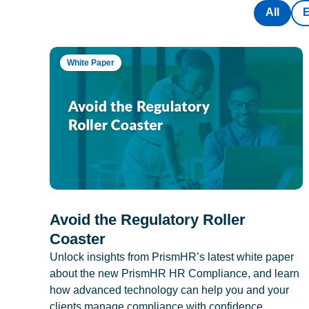
All
White Paper
Avoid the Regulatory Roller
Coaster
Unlock insights from PrismHR’s latest white paper
about the new PrismHR HR Compliance, and learn
how advanced technology can help you and your
clients manage compliance with confidence.