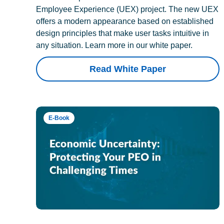
Employee Experience (UEX) project. The new UEX
offers a modern appearance based on established
design principles that make user tasks intuitive in
any situation. Learn more in our white paper.
Read White Paper
E-Book