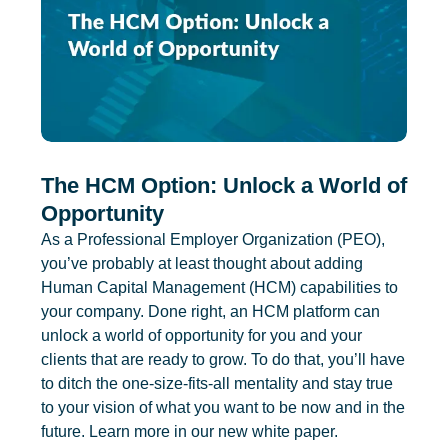
The HCM Option: Unlock a World of
Opportunity
As a Professional Employer Organization (PEO),
you’ve probably at least thought about adding
Human Capital Management (HCM) capabilities to
your company. Done right, an HCM platform can
unlock a world of opportunity for you and your
clients that are ready to grow. To do that, you’ll have
to ditch the one-size-fits-all mentality and stay true
to your vision of what you want to be now and in the
future. Learn more in our new white paper.