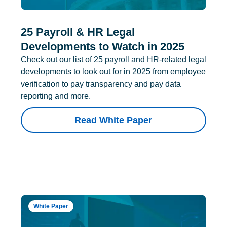
25 Payroll & HR Legal
Developments to Watch in 2025
Check out our list of 25 payroll and HR-related legal
developments to look out for in 2025 from employee
verification to pay transparency and pay data
reporting and more.
Read White Paper
White Paper