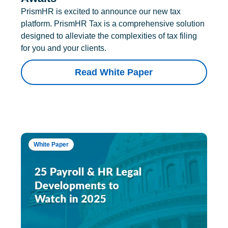
PrismHR is excited to announce our new tax
platform. PrismHR Tax is a comprehensive solution
designed to alleviate the complexities of tax filing
for you and your clients.
Read White Paper
White Paper