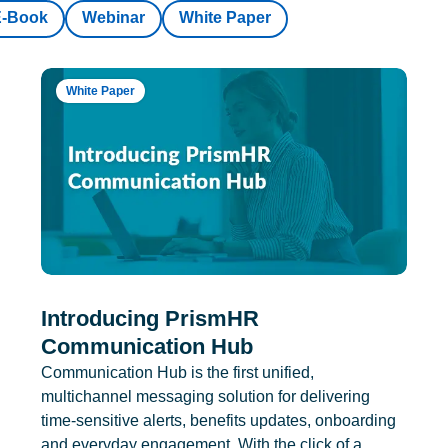
E-Book
Webinar
White Paper
White Paper
Introducing PrismHR
Communication Hub
Communication Hub is the first unified,
multichannel messaging solution for delivering
time-sensitive alerts, benefits updates, onboarding
and everyday engagement. With the click of a