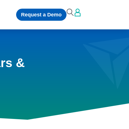
Request a Demo
rs &