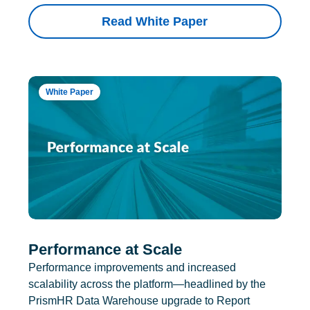
Read White Paper
White Paper
Performance at Scale
Performance improvements and increased
scalability across the platform—headlined by the
PrismHR Data Warehouse upgrade to Report