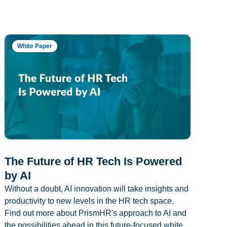
White Paper
The Future of HR Tech Is Powered
by AI
Without a doubt, AI innovation will take insights and
productivity to new levels in the HR tech space.
Find out more about PrismHR's approach to AI and
the possibilities ahead in this future-focused white