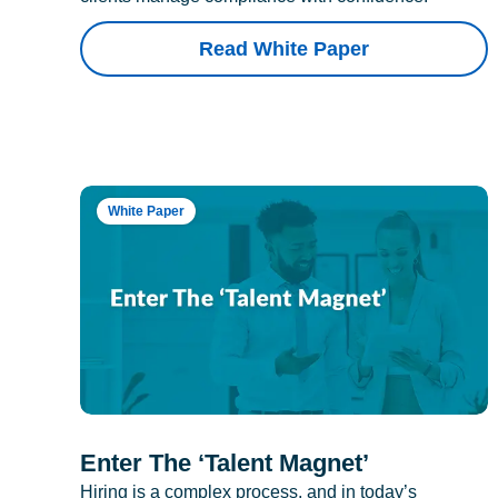
Read White Paper
White Paper
Enter The ‘Talent Magnet’
Hiring is a complex process, and in today’s