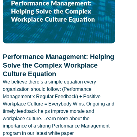
Performance Management: Helping
Solve the Complex Workplace
Culture Equation
We believe there’s a simple equation every
organization should follow: (Performance
Management x Regular Feedback) + Positive
Workplace Culture = Everybody Wins. Ongoing and
timely feedback helps improve morale and
workplace culture. Learn more about the
importance of a strong Performance Management
program in our latest white paper.