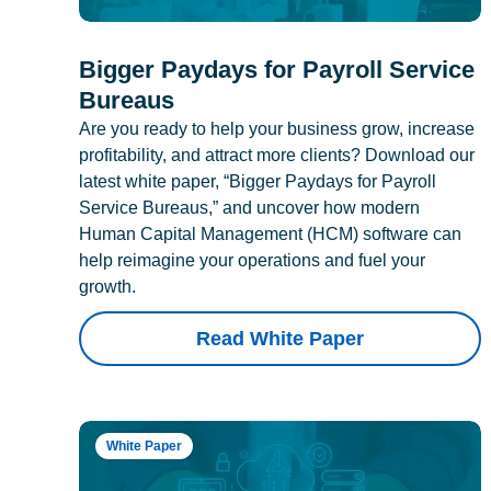
Bigger Paydays for Payroll Service
Bureaus
Are you ready to help your business grow, increase
profitability, and attract more clients? Download our
latest white paper, “Bigger Paydays for Payroll
Service Bureaus,” and uncover how modern
Human Capital Management (HCM) software can
help reimagine your operations and fuel your
growth.
Read White Paper
White Paper