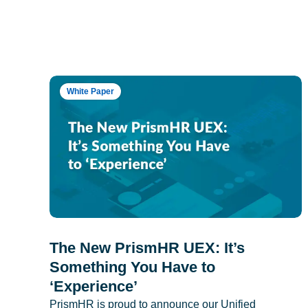
White Paper
The New PrismHR UEX: It’s
Something You Have to
‘Experience’
PrismHR is proud to announce our Unified