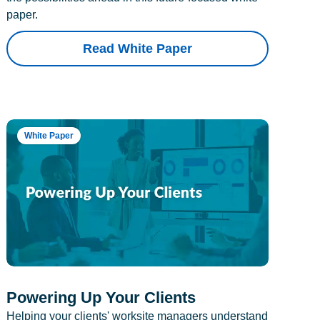
paper.
Read White Paper
White Paper
Powering Up Your Clients
Helping your clients' worksite managers understand