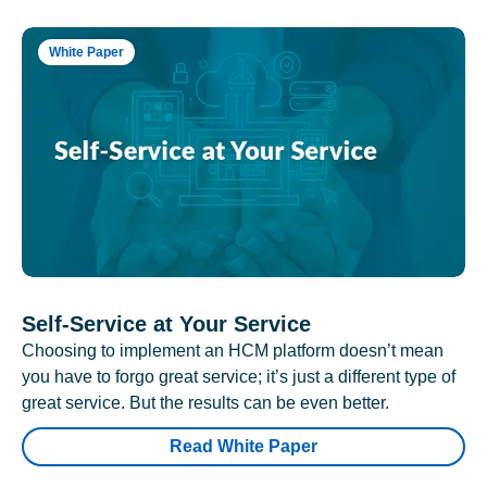
White Paper
Self-Service at Your Service
Choosing to implement an HCM platform doesn’t mean
you have to forgo great service; it’s just a different type of
great service. But the results can be even better.
Read White Paper