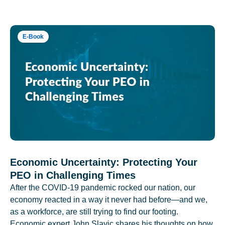
E-Book
Economic Uncertainty: Protecting Your
PEO in Challenging Times
After the COVID-19 pandemic rocked our nation, our
economy reacted in a way it never had before—and we,
as a workforce, are still trying to find our footing.
Economic expert John Slavic shares his thoughts on how