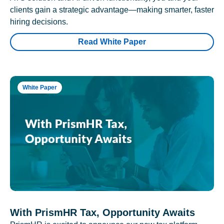
clients gain a strategic advantage—making smarter, faster
hiring decisions.
Read White Paper
White Paper
With PrismHR Tax, Opportunity Awaits