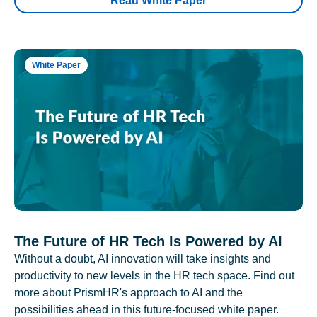
Read White Paper
White Paper
The Future of HR Tech Is Powered by AI
Without a doubt, AI innovation will take insights and
productivity to new levels in the HR tech space. Find out
more about PrismHR's approach to AI and the
possibilities ahead in this future-focused white paper.