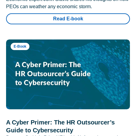
PEOs can weather any economic storm.
Read E-book
E-Book
A Cyber Primer: The HR Outsourcer’s
Guide to Cybersecurity