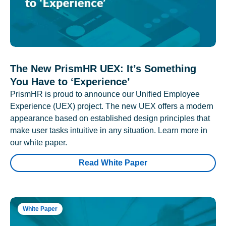
The New PrismHR UEX: It’s Something
You Have to ‘Experience’
PrismHR is proud to announce our Unified Employee
Experience (UEX) project. The new UEX offers a modern
appearance based on established design principles that
make user tasks intuitive in any situation. Learn more in
our white paper.
Read White Paper
White Paper