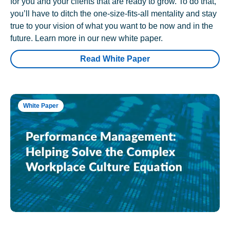
for you and your clients that are ready to grow. To do that,
you’ll have to ditch the one-size-fits-all mentality and stay
true to your vision of what you want to be now and in the
future. Learn more in our new white paper.
Read White Paper
White Paper