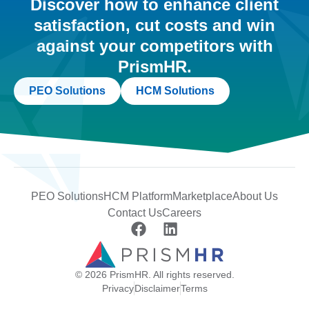
Discover how to enhance client
satisfaction, cut costs and win
against your competitors with
PrismHR.
PEO Solutions
HCM Solutions
PEO Solutions
HCM Platform
Marketplace
About Us
Contact Us
Careers
© 2026 PrismHR. All rights reserved.
Privacy
Disclaimer
Terms