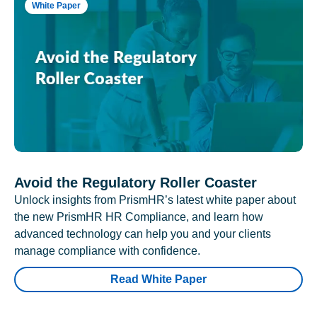
White Paper
Avoid the Regulatory Roller Coaster
Unlock insights from PrismHR’s latest white paper about
the new PrismHR HR Compliance, and learn how
advanced technology can help you and your clients
manage compliance with confidence.
Read White Paper