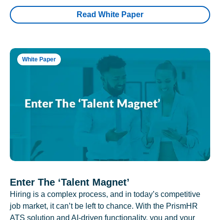
Read White Paper
White Paper
Enter The ‘Talent Magnet’
Hiring is a complex process, and in today’s competitive
job market, it can’t be left to chance. With the PrismHR
ATS solution and AI-driven functionality, you and your