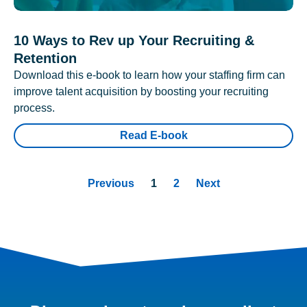
10 Ways to Rev up Your Recruiting &
Retention
Download this e-book to learn how your staffing firm can
improve talent acquisition by boosting your recruiting
process.
Read E-book
Previous
1
2
Next