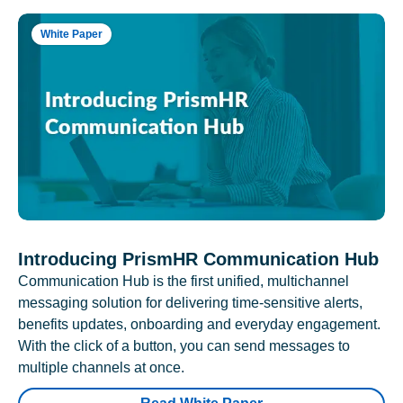
White Paper
Introducing PrismHR Communication Hub
Communication Hub is the first unified, multichannel
messaging solution for delivering time-sensitive alerts,
benefits updates, onboarding and everyday engagement.
With the click of a button, you can send messages to
multiple channels at once.