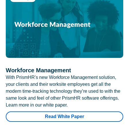
Workforce Management
With PrismHR's new Workforce Management solution,
your clients and their worksite employees get all the
modern time-tracking technology they’re used to with the
same look and feel of other PrismHR software offerings.
Learn more in our white paper.
Read White Paper