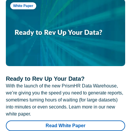
White Paper
Ready to Rev Up Your Data?
With the launch of the new PrismHR Data Warehouse,
we’re giving you the speed you need to generate reports,
sometimes turning hours of waiting (for large datasets)
into minutes or even seconds. Learn more in our new
white paper.
Read White Paper