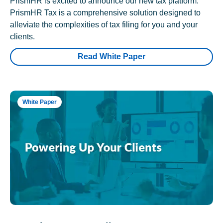
PrismHR is excited to announce our new tax platform.
PrismHR Tax is a comprehensive solution designed to
alleviate the complexities of tax filing for you and your
clients.
Read White Paper
White Paper