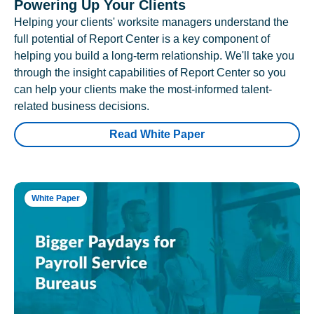
Powering Up Your Clients
Helping your clients' worksite managers understand the
full potential of Report Center is a key component of
helping you build a long-term relationship. We'll take you
through the insight capabilities of Report Center so you
can help your clients make the most-informed talent-
related business decisions.
Read White Paper
White Paper