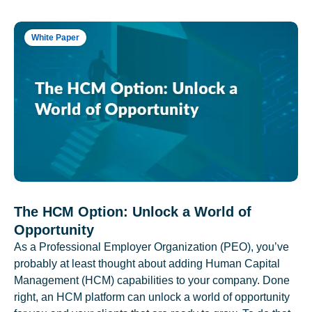
White Paper
The HCM Option: Unlock a World of
Opportunity
As a Professional Employer Organization (PEO), you’ve
probably at least thought about adding Human Capital
Management (HCM) capabilities to your company. Done
right, an HCM platform can unlock a world of opportunity