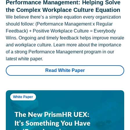
Performance Management: Helping Solve
the Complex Workplace Culture Equation
We believe there’s a simple equation every organization
should follow: (Performance Management x Regular
Feedback) + Positive Workplace Culture = Everybody
Wins. Ongoing and timely feedback helps improve morale
and workplace culture. Learn more about the importance
of a strong Performance Management program in our
latest white paper.
Read White Paper
White Paper