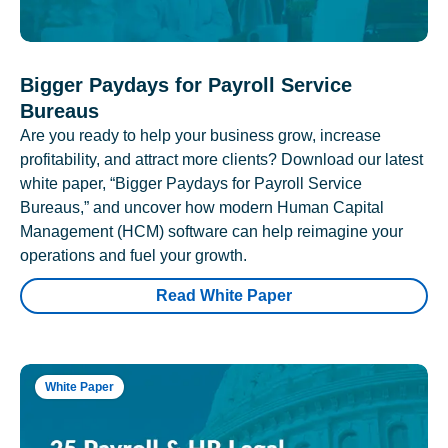
Bigger Paydays for Payroll Service
Bureaus
Are you ready to help your business grow, increase
profitability, and attract more clients? Download our latest
white paper, “Bigger Paydays for Payroll Service
Bureaus,” and uncover how modern Human Capital
Management (HCM) software can help reimagine your
operations and fuel your growth.
Read White Paper
White Paper