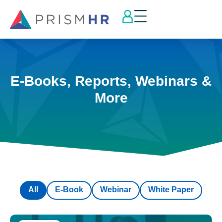
E-Books, Reports, Webinars &
More
All
E-Book
Webinar
White Paper