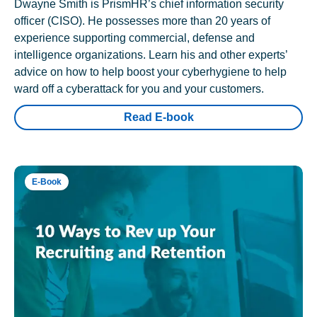
Dwayne Smith is PrismHR’s chief information security
officer (CISO). He possesses more than 20 years of
experience supporting commercial, defense and
intelligence organizations. Learn his and other experts’
advice on how to help boost your cyberhygiene to help
ward off a cyberattack for you and your customers.
Read E-book
E-Book