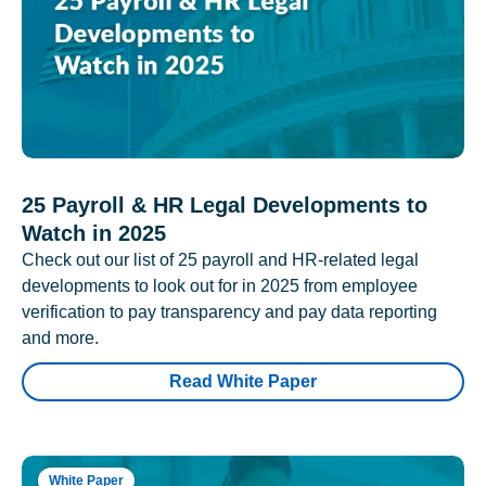
25 Payroll & HR Legal Developments to
Watch in 2025
Check out our list of 25 payroll and HR-related legal
developments to look out for in 2025 from employee
verification to pay transparency and pay data reporting
and more.
Read White Paper
White Paper