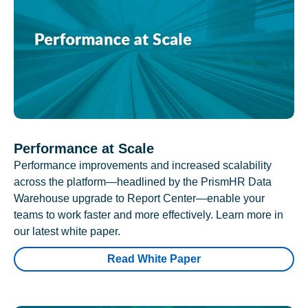
Performance at Scale
Performance improvements and increased scalability
across the platform—headlined by the PrismHR Data
Warehouse upgrade to Report Center—enable your
teams to work faster and more effectively. Learn more in
our latest white paper.
Read White Paper