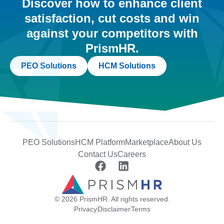
Discover how to enhance client
satisfaction, cut costs and win
against your competitors with
PrismHR.
PEO Solutions
HCM Solutions
PEO Solutions
HCM Platform
Marketplace
About Us
Contact Us
Careers
© 2026 PrismHR. All rights reserved.
Privacy
Disclaimer
Terms