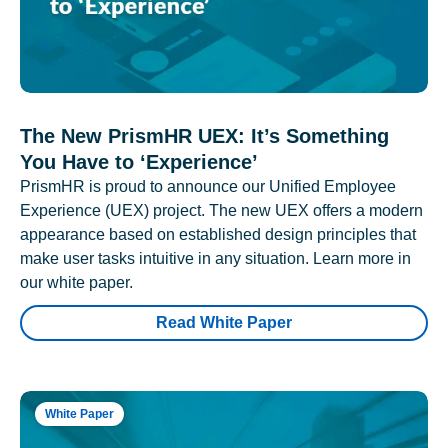
The New PrismHR UEX: It’s Something
You Have to ‘Experience’
PrismHR is proud to announce our Unified Employee
Experience (UEX) project. The new UEX offers a modern
appearance based on established design principles that
make user tasks intuitive in any situation. Learn more in
our white paper.
Read White Paper
White Paper