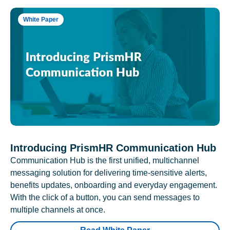
White Paper
Introducing PrismHR Communication Hub
Communication Hub is the first unified, multichannel
messaging solution for delivering time-sensitive alerts,
benefits updates, onboarding and everyday engagement.
With the click of a button, you can send messages to
multiple channels at once.