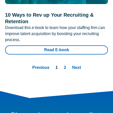
10 Ways to Rev up Your Recruiting &
Retention
Download this e-book to learn how your staffing firm can
improve talent acquisition by boosting your recruiting
process.
Read E-book
Previous
1
2
Next