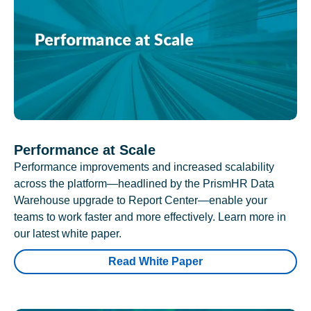
Performance at Scale
Performance improvements and increased scalability
across the platform—headlined by the PrismHR Data
Warehouse upgrade to Report Center—enable your
teams to work faster and more effectively. Learn more in
our latest white paper.
Read White Paper