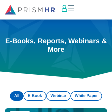
E-Books, Reports, Webinars &
More
All
E-Book
Webinar
White Paper