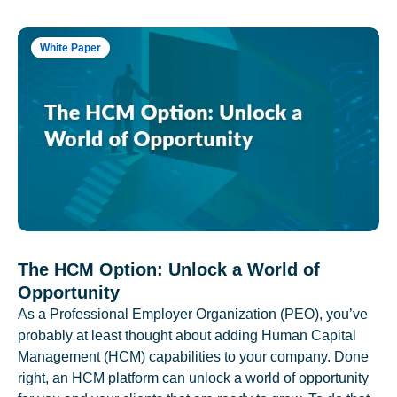
White Paper
The HCM Option: Unlock a World of
Opportunity
As a Professional Employer Organization (PEO), you’ve
probably at least thought about adding Human Capital
Management (HCM) capabilities to your company. Done
right, an HCM platform can unlock a world of opportunity