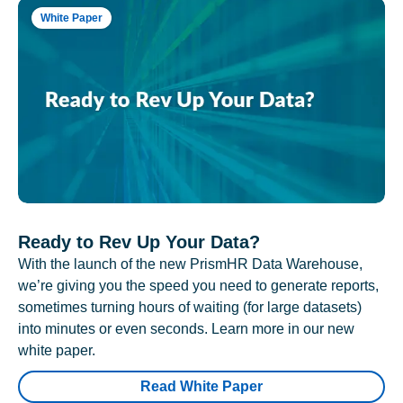
White Paper
Ready to Rev Up Your Data?
With the launch of the new PrismHR Data Warehouse,
we’re giving you the speed you need to generate reports,
sometimes turning hours of waiting (for large datasets)
into minutes or even seconds. Learn more in our new
white paper.
Read White Paper