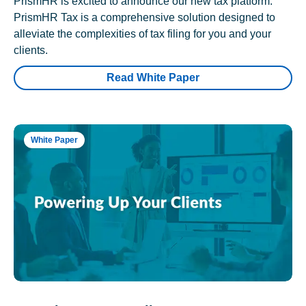
PrismHR is excited to announce our new tax platform.
PrismHR Tax is a comprehensive solution designed to
alleviate the complexities of tax filing for you and your
clients.
Read White Paper
White Paper