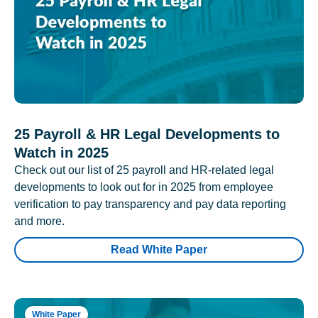
25 Payroll & HR Legal Developments to
Watch in 2025
Check out our list of 25 payroll and HR-related legal
developments to look out for in 2025 from employee
verification to pay transparency and pay data reporting
and more.
Read White Paper
White Paper