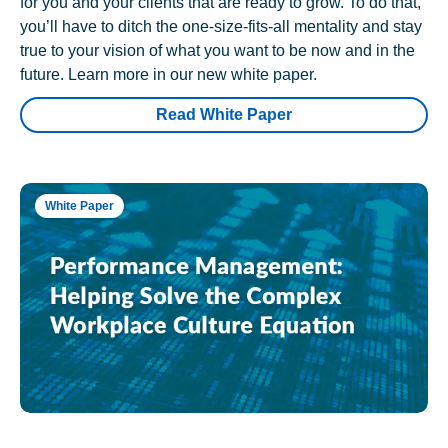
for you and your clients that are ready to grow. To do that,
you’ll have to ditch the one-size-fits-all mentality and stay
true to your vision of what you want to be now and in the
future. Learn more in our new white paper.
Read White Paper
White Paper