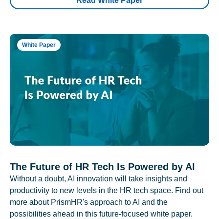
Read White Paper
White Paper
The Future of HR Tech Is Powered by AI
Without a doubt, AI innovation will take insights and
productivity to new levels in the HR tech space. Find out
more about PrismHR's approach to AI and the
possibilities ahead in this future-focused white paper.