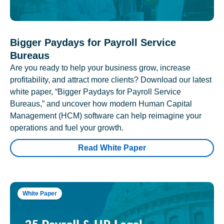
Bigger Paydays for Payroll Service
Bureaus
Are you ready to help your business grow, increase
profitability, and attract more clients? Download our latest
white paper, “Bigger Paydays for Payroll Service
Bureaus,” and uncover how modern Human Capital
Management (HCM) software can help reimagine your
operations and fuel your growth.
Read White Paper
White Paper