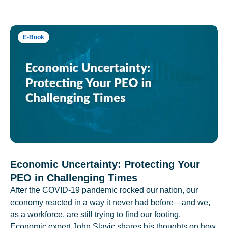
E-Book
Economic Uncertainty: Protecting Your
PEO in Challenging Times
After the COVID-19 pandemic rocked our nation, our
economy reacted in a way it never had before—and we,
as a workforce, are still trying to find our footing.
Economic expert John Slavic shares his thoughts on how