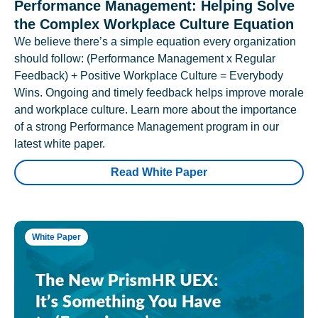
Performance Management: Helping Solve
the Complex Workplace Culture Equation
We believe there’s a simple equation every organization
should follow: (Performance Management x Regular
Feedback) + Positive Workplace Culture = Everybody
Wins. Ongoing and timely feedback helps improve morale
and workplace culture. Learn more about the importance
of a strong Performance Management program in our
latest white paper.
Read White Paper
White Paper