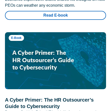
PEOs can weather any economic storm.
Read E-book
E-Book
A Cyber Primer: The HR Outsourcer’s
Guide to Cybersecurity