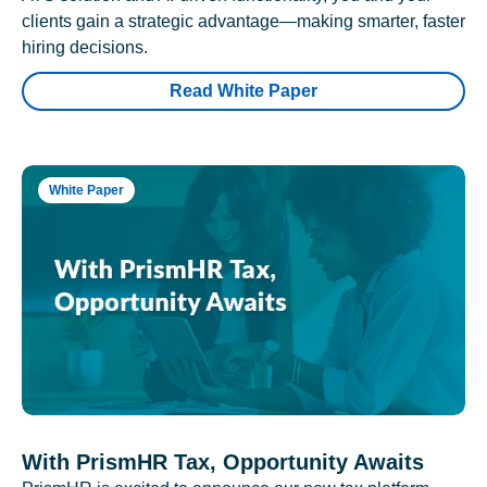
clients gain a strategic advantage—making smarter, faster
hiring decisions.
Read White Paper
White Paper
With PrismHR Tax, Opportunity Awaits