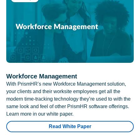
Workforce Management
With PrismHR's new Workforce Management solution,
your clients and their worksite employees get all the
modern time-tracking technology they’re used to with the
same look and feel of other PrismHR software offerings.
Learn more in our white paper.
Read White Paper