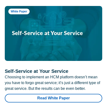
White Paper
Self-Service at Your Service
Choosing to implement an HCM platform doesn’t mean
you have to forgo great service; it’s just a different type of
great service. But the results can be even better.
Read White Paper