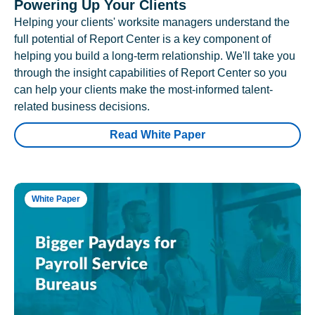
Powering Up Your Clients
Helping your clients' worksite managers understand the
full potential of Report Center is a key component of
helping you build a long-term relationship. We'll take you
through the insight capabilities of Report Center so you
can help your clients make the most-informed talent-
related business decisions.
Read White Paper
White Paper