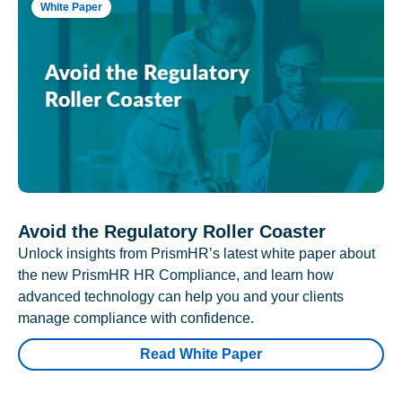
White Paper
Avoid the Regulatory Roller Coaster
Unlock insights from PrismHR’s latest white paper about
the new PrismHR HR Compliance, and learn how
advanced technology can help you and your clients
manage compliance with confidence.
Read White Paper