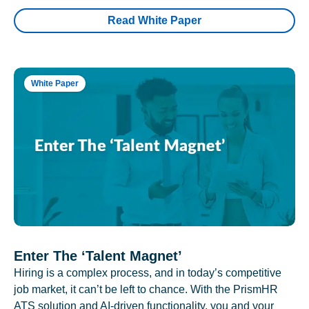
Read White Paper
White Paper
Enter The ‘Talent Magnet’
Hiring is a complex process, and in today’s competitive
job market, it can’t be left to chance. With the PrismHR
ATS solution and AI-driven functionality, you and your