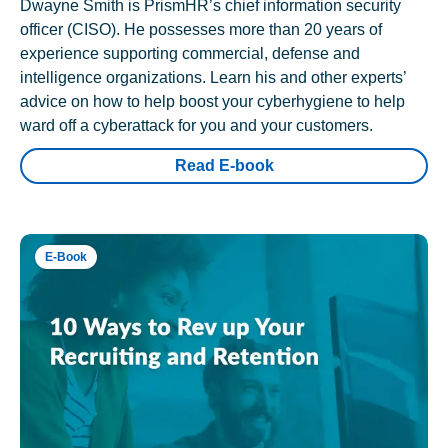
Dwayne Smith is PrismHR’s chief information security
officer (CISO). He possesses more than 20 years of
experience supporting commercial, defense and
intelligence organizations. Learn his and other experts’
advice on how to help boost your cyberhygiene to help
ward off a cyberattack for you and your customers.
Read E-book
E-Book