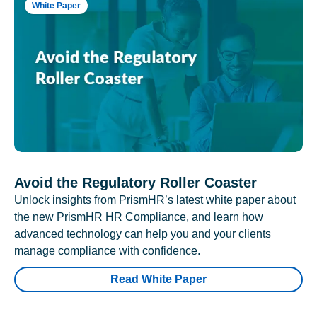
White Paper
Avoid the Regulatory Roller Coaster
Unlock insights from PrismHR’s latest white paper about
the new PrismHR HR Compliance, and learn how
advanced technology can help you and your clients
manage compliance with confidence.
Read White Paper