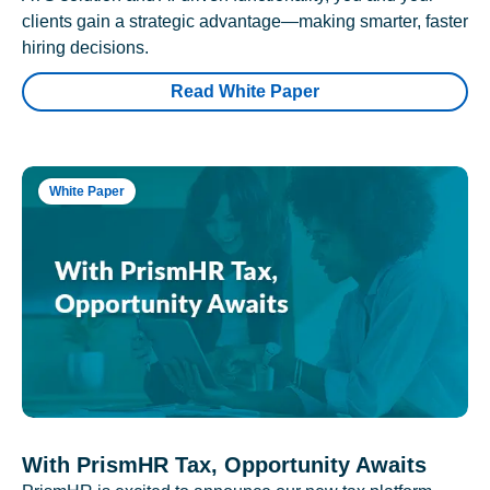
clients gain a strategic advantage—making smarter, faster
hiring decisions.
Read White Paper
White Paper
With PrismHR Tax, Opportunity Awaits