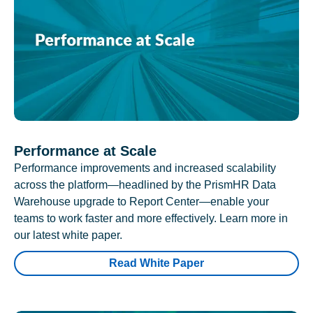
Performance at Scale
Performance improvements and increased scalability
across the platform—headlined by the PrismHR Data
Warehouse upgrade to Report Center—enable your
teams to work faster and more effectively. Learn more in
our latest white paper.
Read White Paper