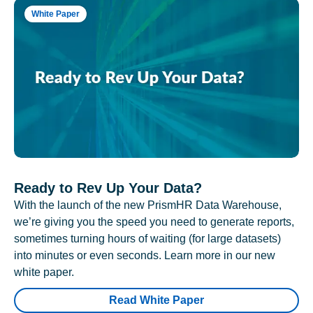
White Paper
Ready to Rev Up Your Data?
With the launch of the new PrismHR Data Warehouse,
we’re giving you the speed you need to generate reports,
sometimes turning hours of waiting (for large datasets)
into minutes or even seconds. Learn more in our new
white paper.
Read White Paper