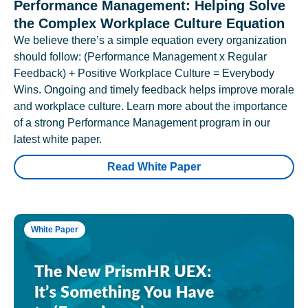
Performance Management: Helping Solve
the Complex Workplace Culture Equation
We believe there’s a simple equation every organization
should follow: (Performance Management x Regular
Feedback) + Positive Workplace Culture = Everybody
Wins. Ongoing and timely feedback helps improve morale
and workplace culture. Learn more about the importance
of a strong Performance Management program in our
latest white paper.
Read White Paper
White Paper