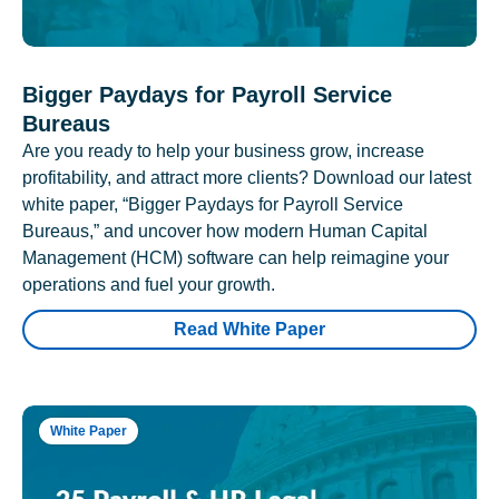
Bigger Paydays for Payroll Service
Bureaus
Are you ready to help your business grow, increase
profitability, and attract more clients? Download our latest
white paper, “Bigger Paydays for Payroll Service
Bureaus,” and uncover how modern Human Capital
Management (HCM) software can help reimagine your
operations and fuel your growth.
Read White Paper
White Paper