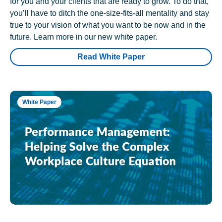
for you and your clients that are ready to grow. To do that,
you’ll have to ditch the one-size-fits-all mentality and stay
true to your vision of what you want to be now and in the
future. Learn more in our new white paper.
Read White Paper
White Paper