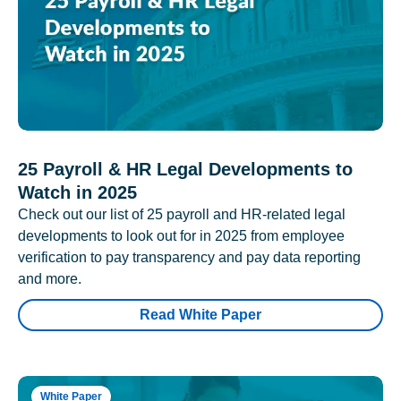
25 Payroll & HR Legal Developments to
Watch in 2025
Check out our list of 25 payroll and HR-related legal
developments to look out for in 2025 from employee
verification to pay transparency and pay data reporting
and more.
Read White Paper
White Paper