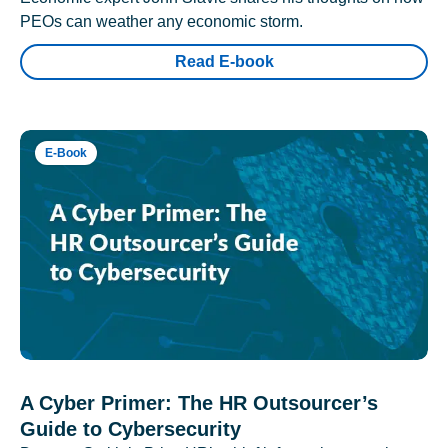
PEOs can weather any economic storm.
Read E-book
E-Book
A Cyber Primer: The HR Outsourcer’s
Guide to Cybersecurity