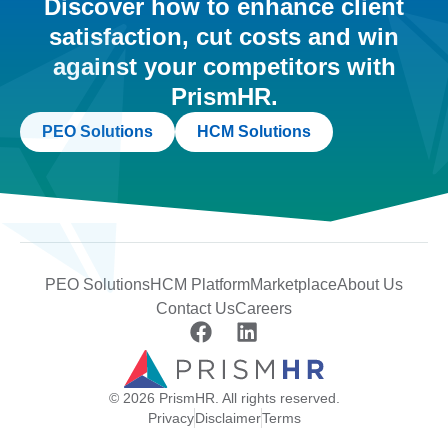
Discover how to enhance client
satisfaction, cut costs and win
against your competitors with
PrismHR.
PEO Solutions
HCM Solutions
PEO Solutions
HCM Platform
Marketplace
About Us
Contact Us
Careers
© 2026 PrismHR. All rights reserved.
Privacy
Disclaimer
Terms