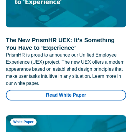
The New PrismHR UEX: It’s Something
You Have to ‘Experience’
PrismHR is proud to announce our Unified Employee
Experience (UEX) project. The new UEX offers a modern
appearance based on established design principles that
make user tasks intuitive in any situation. Learn more in
our white paper.
Read White Paper
White Paper