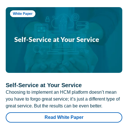
White Paper
Self-Service at Your Service
Choosing to implement an HCM platform doesn’t mean
you have to forgo great service; it’s just a different type of
great service. But the results can be even better.
Read White Paper