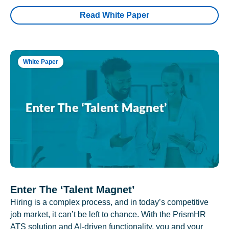
Read White Paper
White Paper
Enter The ‘Talent Magnet’
Hiring is a complex process, and in today’s competitive
job market, it can’t be left to chance. With the PrismHR
ATS solution and AI-driven functionality, you and your