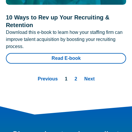
10 Ways to Rev up Your Recruiting &
Retention
Download this e-book to learn how your staffing firm can
improve talent acquisition by boosting your recruiting
process.
Read E-book
Previous
1
2
Next