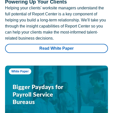
Powering Up Your Clients
Helping your clients' worksite managers understand the
full potential of Report Center is a key component of
helping you build a long-term relationship. We'll take you
through the insight capabilities of Report Center so you
can help your clients make the most-informed talent-
related business decisions.
Read White Paper
White Paper