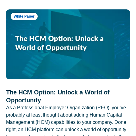
White Paper
The HCM Option: Unlock a World of
Opportunity
As a Professional Employer Organization (PEO), you’ve
probably at least thought about adding Human Capital
Management (HCM) capabilities to your company. Done
right, an HCM platform can unlock a world of opportunity