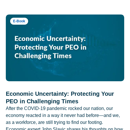
E-Book
Economic Uncertainty: Protecting Your
PEO in Challenging Times
After the COVID-19 pandemic rocked our nation, our
economy reacted in a way it never had before—and we,
as a workforce, are still trying to find our footing.
Economic expert John Slavic shares his thoughts on how