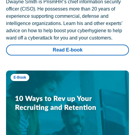
Dwayne Smith is PrismHR’s chief information security
officer (CISO). He possesses more than 20 years of
experience supporting commercial, defense and
intelligence organizations. Learn his and other experts’
advice on how to help boost your cyberhygiene to help
ward off a cyberattack for you and your customers.
Read E-book
E-Book