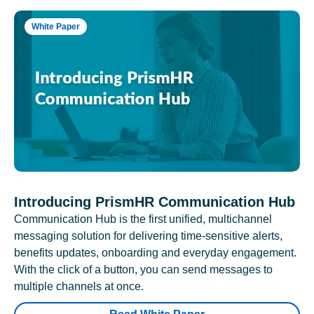
White Paper
Introducing PrismHR Communication Hub
Communication Hub is the first unified, multichannel
messaging solution for delivering time-sensitive alerts,
benefits updates, onboarding and everyday engagement.
With the click of a button, you can send messages to
multiple channels at once.