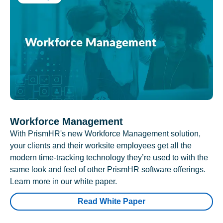
Workforce Management
With PrismHR's new Workforce Management solution,
your clients and their worksite employees get all the
modern time-tracking technology they’re used to with the
same look and feel of other PrismHR software offerings.
Learn more in our white paper.
Read White Paper