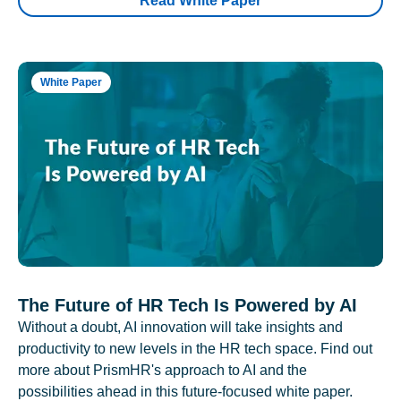
Read White Paper
White Paper
The Future of HR Tech Is Powered by AI
Without a doubt, AI innovation will take insights and
productivity to new levels in the HR tech space. Find out
more about PrismHR's approach to AI and the
possibilities ahead in this future-focused white paper.