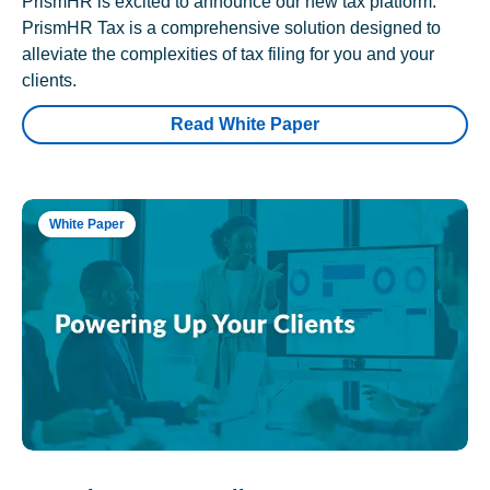
PrismHR is excited to announce our new tax platform.
PrismHR Tax is a comprehensive solution designed to
alleviate the complexities of tax filing for you and your
clients.
Read White Paper
White Paper