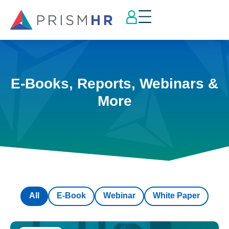
E-Books, Reports, Webinars &
More
All
E-Book
Webinar
White Paper