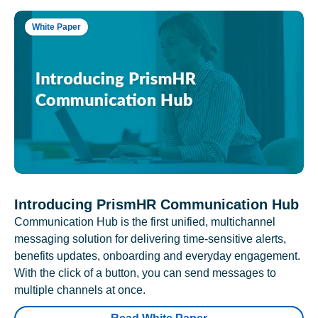
White Paper
Introducing PrismHR Communication Hub
Communication Hub is the first unified, multichannel
messaging solution for delivering time-sensitive alerts,
benefits updates, onboarding and everyday engagement.
With the click of a button, you can send messages to
multiple channels at once.