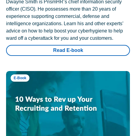
Dwayne Smith is PrismHR’s chief information security
officer (CISO). He possesses more than 20 years of
experience supporting commercial, defense and
intelligence organizations. Learn his and other experts’
advice on how to help boost your cyberhygiene to help
ward off a cyberattack for you and your customers.
Read E-book
E-Book