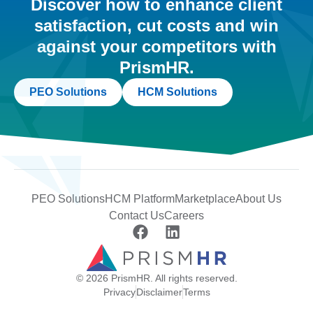
Discover how to enhance client
satisfaction, cut costs and win
against your competitors with
PrismHR.
PEO Solutions
HCM Solutions
PEO Solutions
HCM Platform
Marketplace
About Us
Contact Us
Careers
© 2026 PrismHR. All rights reserved.
Privacy
Disclaimer
Terms