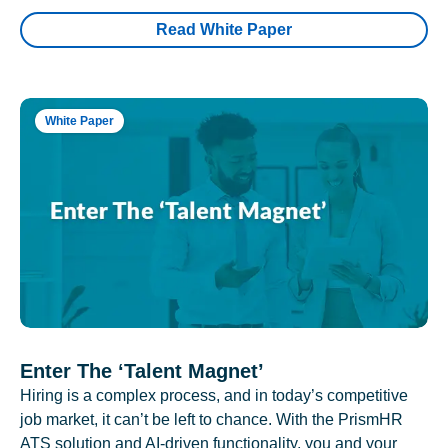
Read White Paper
White Paper
Enter The ‘Talent Magnet’
Hiring is a complex process, and in today’s competitive
job market, it can’t be left to chance. With the PrismHR
ATS solution and AI-driven functionality, you and your