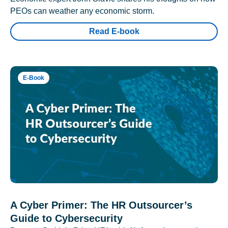
PEOs can weather any economic storm.
Read E-book
E-Book
A Cyber Primer: The HR Outsourcer’s
Guide to Cybersecurity