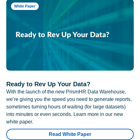
White Paper
Ready to Rev Up Your Data?
With the launch of the new PrismHR Data Warehouse,
we’re giving you the speed you need to generate reports,
sometimes turning hours of waiting (for large datasets)
into minutes or even seconds. Learn more in our new
white paper.
Read White Paper