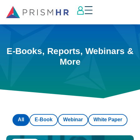
E-Books, Reports, Webinars &
More
All
E-Book
Webinar
White Paper