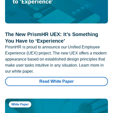
The New PrismHR UEX: It’s Something
You Have to ‘Experience’
PrismHR is proud to announce our Unified Employee
Experience (UEX) project. The new UEX offers a modern
appearance based on established design principles that
make user tasks intuitive in any situation. Learn more in
our white paper.
Read White Paper
White Paper