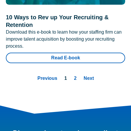
10 Ways to Rev up Your Recruiting &
Retention
Download this e-book to learn how your staffing firm can
improve talent acquisition by boosting your recruiting
process.
Read E-book
Previous
1
2
Next