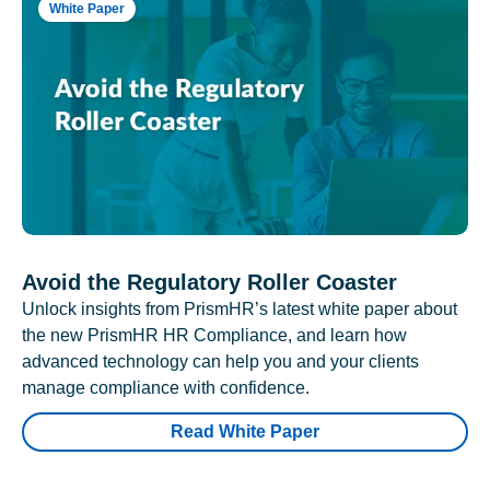
White Paper
Avoid the Regulatory Roller Coaster
Unlock insights from PrismHR’s latest white paper about
the new PrismHR HR Compliance, and learn how
advanced technology can help you and your clients
manage compliance with confidence.
Read White Paper