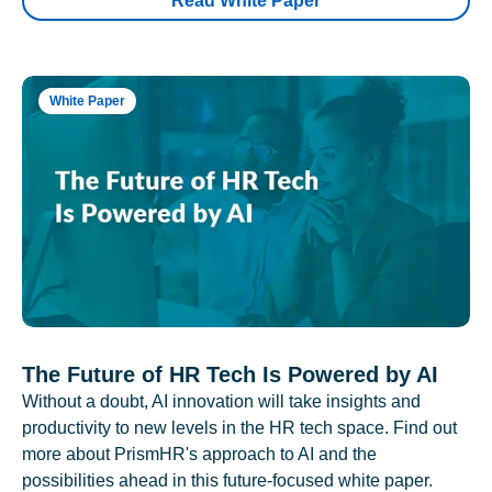
Read White Paper
White Paper
The Future of HR Tech Is Powered by AI
Without a doubt, AI innovation will take insights and
productivity to new levels in the HR tech space. Find out
more about PrismHR's approach to AI and the
possibilities ahead in this future-focused white paper.