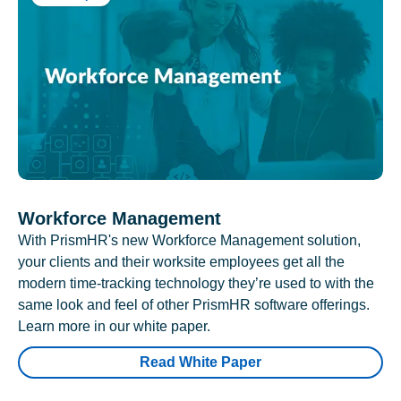
Workforce Management
With PrismHR's new Workforce Management solution,
your clients and their worksite employees get all the
modern time-tracking technology they’re used to with the
same look and feel of other PrismHR software offerings.
Learn more in our white paper.
Read White Paper