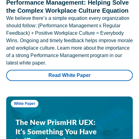
Performance Management: Helping Solve
the Complex Workplace Culture Equation
We believe there’s a simple equation every organization
should follow: (Performance Management x Regular
Feedback) + Positive Workplace Culture = Everybody
Wins. Ongoing and timely feedback helps improve morale
and workplace culture. Learn more about the importance
of a strong Performance Management program in our
latest white paper.
Read White Paper
White Paper