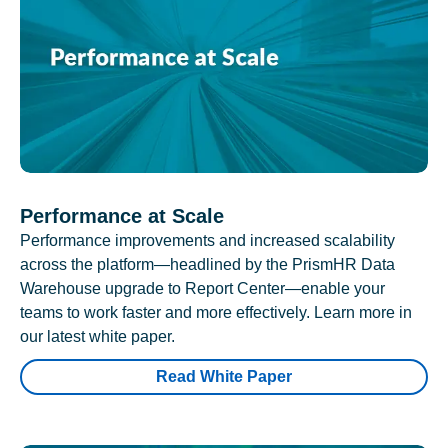
Performance at Scale
Performance improvements and increased scalability
across the platform—headlined by the PrismHR Data
Warehouse upgrade to Report Center—enable your
teams to work faster and more effectively. Learn more in
our latest white paper.
Read White Paper