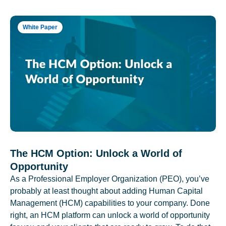
White Paper
The HCM Option: Unlock a World of
Opportunity
As a Professional Employer Organization (PEO), you’ve
probably at least thought about adding Human Capital
Management (HCM) capabilities to your company. Done
right, an HCM platform can unlock a world of opportunity