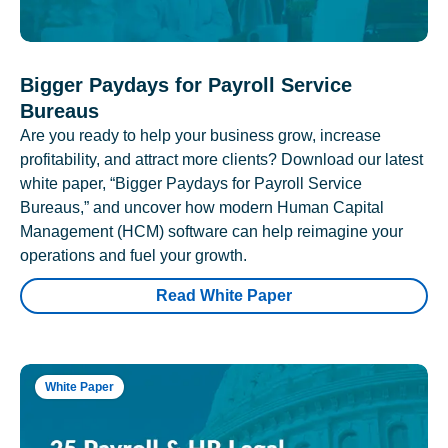
Bigger Paydays for Payroll Service
Bureaus
Are you ready to help your business grow, increase
profitability, and attract more clients? Download our latest
white paper, “Bigger Paydays for Payroll Service
Bureaus,” and uncover how modern Human Capital
Management (HCM) software can help reimagine your
operations and fuel your growth.
Read White Paper
White Paper