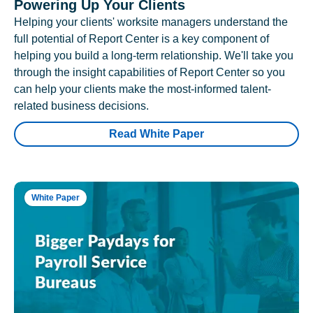
Powering Up Your Clients
Helping your clients' worksite managers understand the
full potential of Report Center is a key component of
helping you build a long-term relationship. We'll take you
through the insight capabilities of Report Center so you
can help your clients make the most-informed talent-
related business decisions.
Read White Paper
White Paper