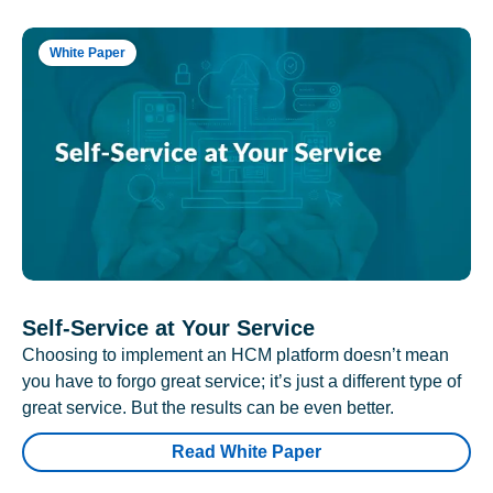
White Paper
Self-Service at Your Service
Choosing to implement an HCM platform doesn’t mean
you have to forgo great service; it’s just a different type of
great service. But the results can be even better.
Read White Paper