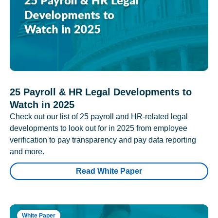
25 Payroll & HR Legal Developments to
Watch in 2025
Check out our list of 25 payroll and HR-related legal
developments to look out for in 2025 from employee
verification to pay transparency and pay data reporting
and more.
Read White Paper
White Paper