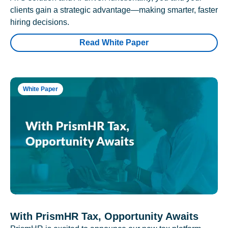
clients gain a strategic advantage—making smarter, faster
hiring decisions.
Read White Paper
White Paper
With PrismHR Tax, Opportunity Awaits