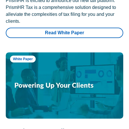
PrismHR is excited to announce our new tax platform.
PrismHR Tax is a comprehensive solution designed to
alleviate the complexities of tax filing for you and your
clients.
Read White Paper
White Paper