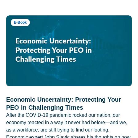
E-Book
Economic Uncertainty: Protecting Your
PEO in Challenging Times
After the COVID-19 pandemic rocked our nation, our
economy reacted in a way it never had before—and we,
as a workforce, are still trying to find our footing.
Economic expert John Slavic shares his thoughts on how