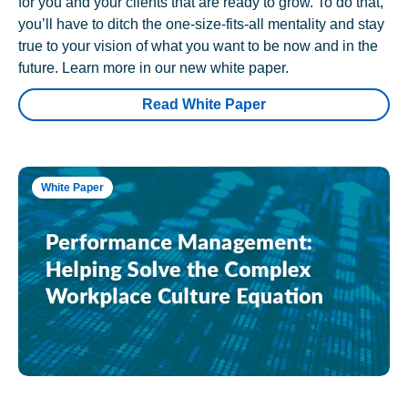
for you and your clients that are ready to grow. To do that,
you’ll have to ditch the one-size-fits-all mentality and stay
true to your vision of what you want to be now and in the
future. Learn more in our new white paper.
Read White Paper
White Paper