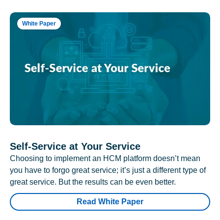
White Paper
Self-Service at Your Service
Choosing to implement an HCM platform doesn’t mean
you have to forgo great service; it’s just a different type of
great service. But the results can be even better.
Read White Paper