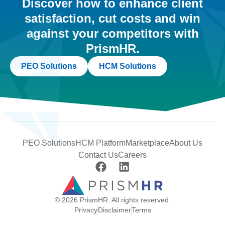
Discover how to enhance client
satisfaction, cut costs and win
against your competitors with
PrismHR.
PEO Solutions
HCM Solutions
PEO Solutions
HCM Platform
Marketplace
About Us
Contact Us
Careers
© 2026 PrismHR. All rights reserved.
Privacy
Disclaimer
Terms