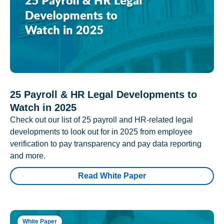
25 Payroll & HR Legal Developments to
Watch in 2025
Check out our list of 25 payroll and HR-related legal
developments to look out for in 2025 from employee
verification to pay transparency and pay data reporting
and more.
Read White Paper
White Paper