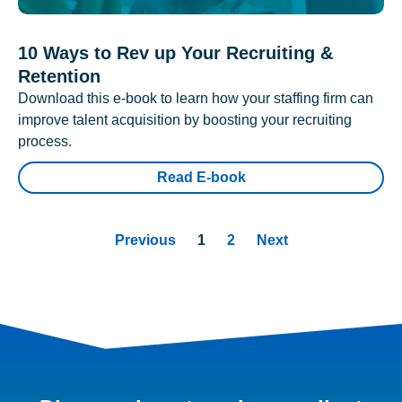
10 Ways to Rev up Your Recruiting &
Retention
Download this e-book to learn how your staffing firm can
improve talent acquisition by boosting your recruiting
process.
Read E-book
Previous
1
2
Next