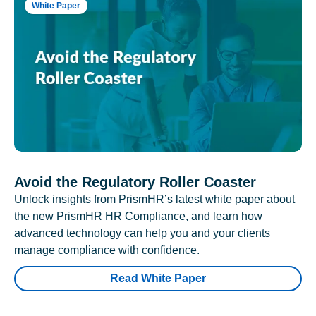
White Paper
Avoid the Regulatory Roller Coaster
Unlock insights from PrismHR’s latest white paper about
the new PrismHR HR Compliance, and learn how
advanced technology can help you and your clients
manage compliance with confidence.
Read White Paper