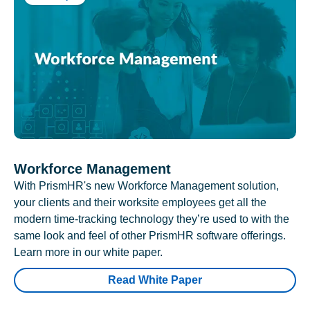
Workforce Management
With PrismHR's new Workforce Management solution,
your clients and their worksite employees get all the
modern time-tracking technology they’re used to with the
same look and feel of other PrismHR software offerings.
Learn more in our white paper.
Read White Paper