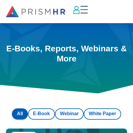
E-Books, Reports, Webinars &
More
All
E-Book
Webinar
White Paper