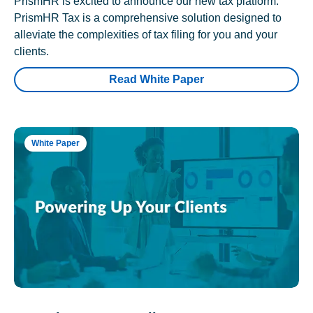
PrismHR is excited to announce our new tax platform.
PrismHR Tax is a comprehensive solution designed to
alleviate the complexities of tax filing for you and your
clients.
Read White Paper
White Paper