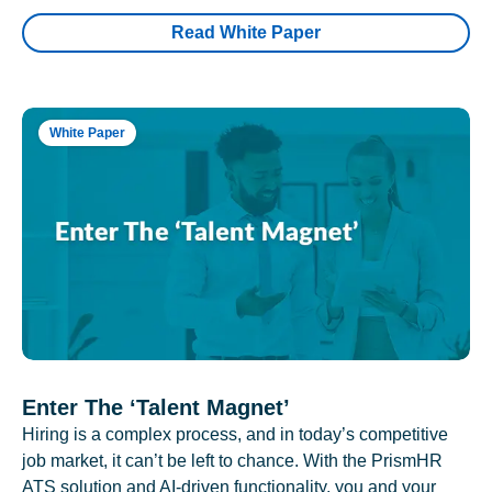
Read White Paper
White Paper
Enter The ‘Talent Magnet’
Hiring is a complex process, and in today’s competitive
job market, it can’t be left to chance. With the PrismHR
ATS solution and AI-driven functionality, you and your