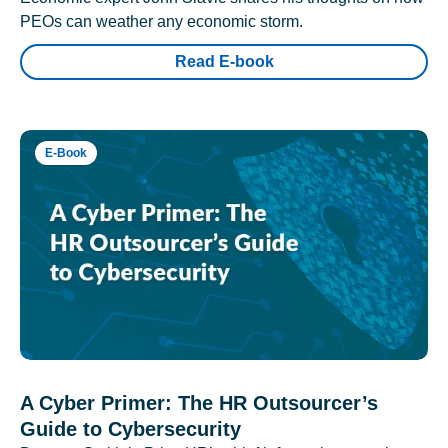
PEOs can weather any economic storm.
Read E-book
E-Book
A Cyber Primer: The HR Outsourcer’s
Guide to Cybersecurity