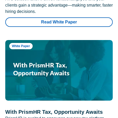
clients gain a strategic advantage—making smarter, faster
hiring decisions.
Read White Paper
White Paper
With PrismHR Tax, Opportunity Awaits