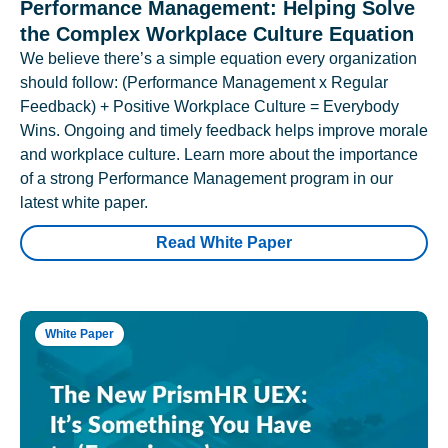
Performance Management: Helping Solve
the Complex Workplace Culture Equation
We believe there’s a simple equation every organization
should follow: (Performance Management x Regular
Feedback) + Positive Workplace Culture = Everybody
Wins. Ongoing and timely feedback helps improve morale
and workplace culture. Learn more about the importance
of a strong Performance Management program in our
latest white paper.
Read White Paper
White Paper