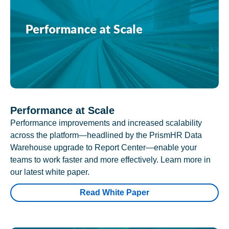
Performance at Scale
Performance improvements and increased scalability
across the platform—headlined by the PrismHR Data
Warehouse upgrade to Report Center—enable your
teams to work faster and more effectively. Learn more in
our latest white paper.
Read White Paper