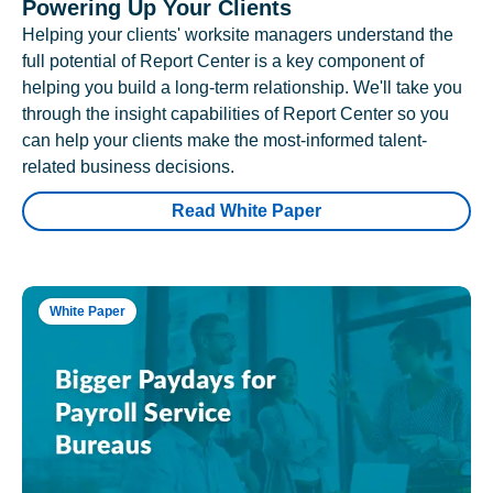
Powering Up Your Clients
Helping your clients' worksite managers understand the
full potential of Report Center is a key component of
helping you build a long-term relationship. We'll take you
through the insight capabilities of Report Center so you
can help your clients make the most-informed talent-
related business decisions.
Read White Paper
White Paper