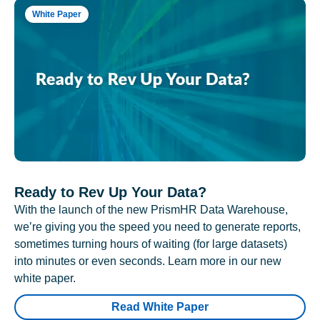
White Paper
Ready to Rev Up Your Data?
With the launch of the new PrismHR Data Warehouse,
we’re giving you the speed you need to generate reports,
sometimes turning hours of waiting (for large datasets)
into minutes or even seconds. Learn more in our new
white paper.
Read White Paper