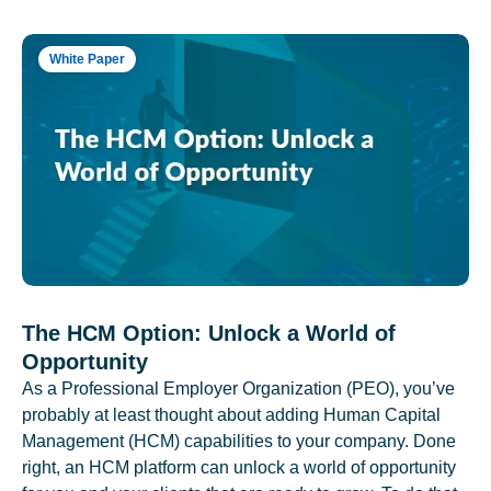
White Paper
The HCM Option: Unlock a World of
Opportunity
As a Professional Employer Organization (PEO), you’ve
probably at least thought about adding Human Capital
Management (HCM) capabilities to your company. Done
right, an HCM platform can unlock a world of opportunity