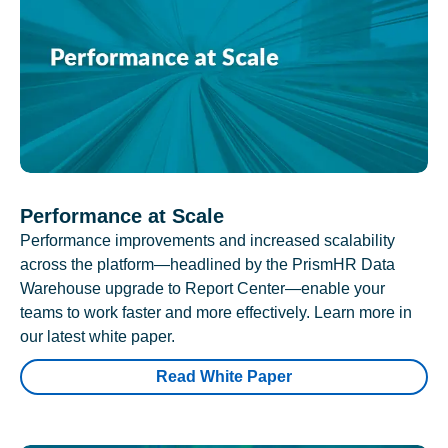
Performance at Scale
Performance improvements and increased scalability
across the platform—headlined by the PrismHR Data
Warehouse upgrade to Report Center—enable your
teams to work faster and more effectively. Learn more in
our latest white paper.
Read White Paper