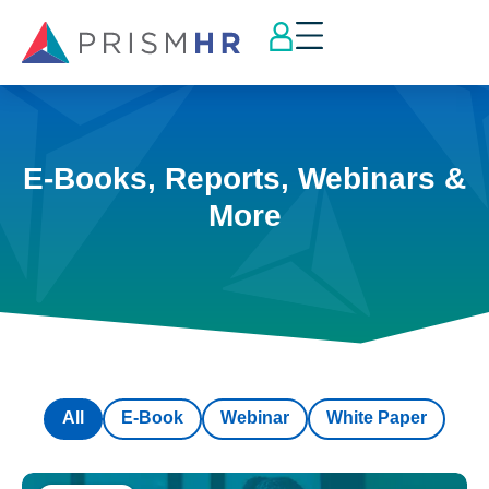
E-Books, Reports, Webinars &
More
All
E-Book
Webinar
White Paper