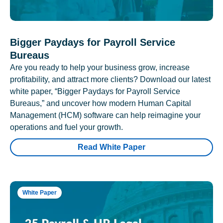
Bigger Paydays for Payroll Service
Bureaus
Are you ready to help your business grow, increase
profitability, and attract more clients? Download our latest
white paper, “Bigger Paydays for Payroll Service
Bureaus,” and uncover how modern Human Capital
Management (HCM) software can help reimagine your
operations and fuel your growth.
Read White Paper
White Paper