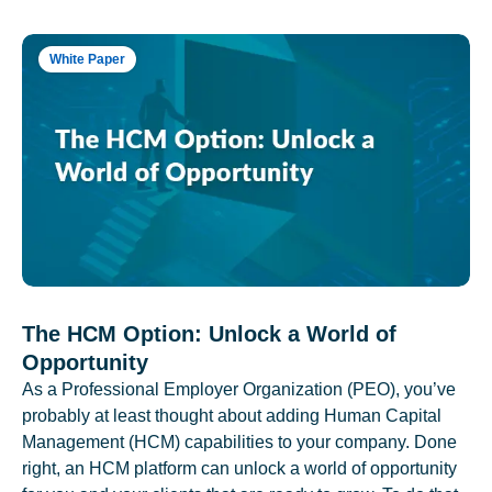
White Paper
The HCM Option: Unlock a World of
Opportunity
As a Professional Employer Organization (PEO), you’ve
probably at least thought about adding Human Capital
Management (HCM) capabilities to your company. Done
right, an HCM platform can unlock a world of opportunity