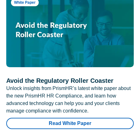
White Paper
Avoid the Regulatory Roller Coaster
Unlock insights from PrismHR’s latest white paper about
the new PrismHR HR Compliance, and learn how
advanced technology can help you and your clients
manage compliance with confidence.
Read White Paper