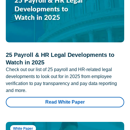
25 Payroll & HR Legal Developments to
Watch in 2025
Check out our list of 25 payroll and HR-related legal
developments to look out for in 2025 from employee
verification to pay transparency and pay data reporting
and more.
Read White Paper
White Paper