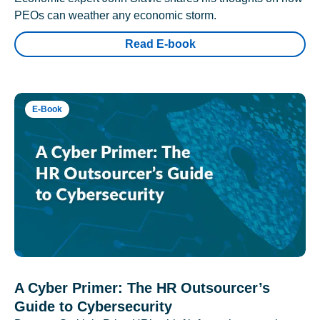
PEOs can weather any economic storm.
Read E-book
E-Book
A Cyber Primer: The HR Outsourcer’s
Guide to Cybersecurity