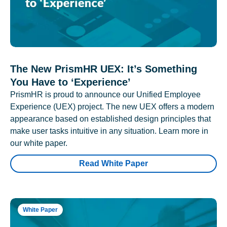
The New PrismHR UEX: It’s Something
You Have to ‘Experience’
PrismHR is proud to announce our Unified Employee
Experience (UEX) project. The new UEX offers a modern
appearance based on established design principles that
make user tasks intuitive in any situation. Learn more in
our white paper.
Read White Paper
White Paper