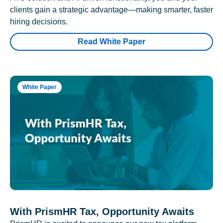
clients gain a strategic advantage—making smarter, faster
hiring decisions.
Read White Paper
White Paper
With PrismHR Tax, Opportunity Awaits