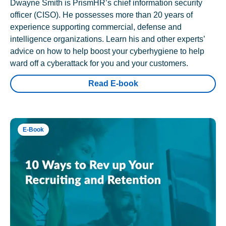
Dwayne Smith is PrismHR’s chief information security
officer (CISO). He possesses more than 20 years of
experience supporting commercial, defense and
intelligence organizations. Learn his and other experts’
advice on how to help boost your cyberhygiene to help
ward off a cyberattack for you and your customers.
Read E-book
E-Book