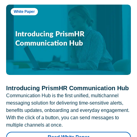
White Paper
Introducing PrismHR Communication Hub
Communication Hub is the first unified, multichannel
messaging solution for delivering time-sensitive alerts,
benefits updates, onboarding and everyday engagement.
With the click of a button, you can send messages to
multiple channels at once.