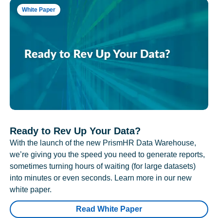
White Paper
Ready to Rev Up Your Data?
With the launch of the new PrismHR Data Warehouse,
we’re giving you the speed you need to generate reports,
sometimes turning hours of waiting (for large datasets)
into minutes or even seconds. Learn more in our new
white paper.
Read White Paper