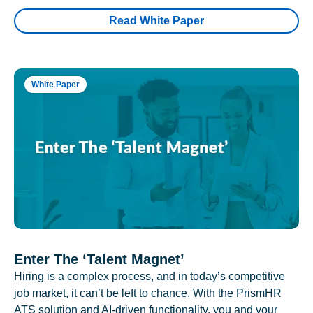
Read White Paper
White Paper
Enter The ‘Talent Magnet’
Hiring is a complex process, and in today’s competitive
job market, it can’t be left to chance. With the PrismHR
ATS solution and AI-driven functionality, you and your