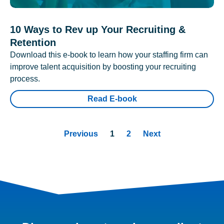
10 Ways to Rev up Your Recruiting &
Retention
Download this e-book to learn how your staffing firm can
improve talent acquisition by boosting your recruiting
process.
Read E-book
Previous
1
2
Next