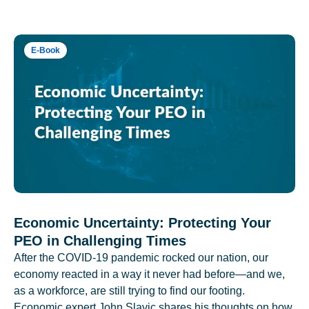
E-Book
Economic Uncertainty: Protecting Your
PEO in Challenging Times
After the COVID-19 pandemic rocked our nation, our
economy reacted in a way it never had before—and we,
as a workforce, are still trying to find our footing.
Economic expert John Slavic shares his thoughts on how