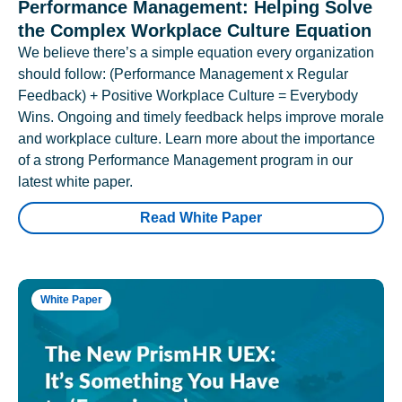
Performance Management: Helping Solve
the Complex Workplace Culture Equation
We believe there’s a simple equation every organization
should follow: (Performance Management x Regular
Feedback) + Positive Workplace Culture = Everybody
Wins. Ongoing and timely feedback helps improve morale
and workplace culture. Learn more about the importance
of a strong Performance Management program in our
latest white paper.
Read White Paper
White Paper