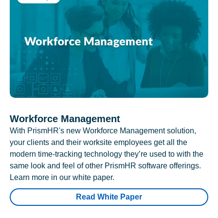
Workforce Management
With PrismHR's new Workforce Management solution,
your clients and their worksite employees get all the
modern time-tracking technology they’re used to with the
same look and feel of other PrismHR software offerings.
Learn more in our white paper.
Read White Paper