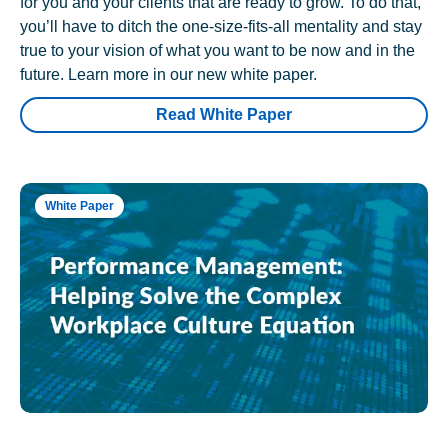
for you and your clients that are ready to grow. To do that,
you’ll have to ditch the one-size-fits-all mentality and stay
true to your vision of what you want to be now and in the
future. Learn more in our new white paper.
Read White Paper
White Paper