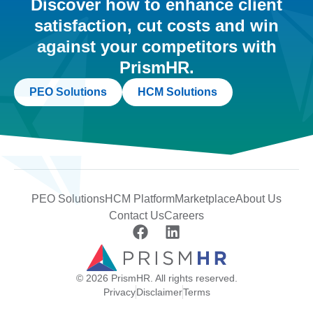
Discover how to enhance client
satisfaction, cut costs and win
against your competitors with
PrismHR.
PEO Solutions
HCM Solutions
PEO Solutions
HCM Platform
Marketplace
About Us
Contact Us
Careers
© 2026 PrismHR. All rights reserved.
Privacy
Disclaimer
Terms