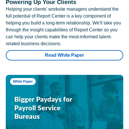
Powering Up Your Clients
Helping your clients' worksite managers understand the
full potential of Report Center is a key component of
helping you build a long-term relationship. We'll take you
through the insight capabilities of Report Center so you
can help your clients make the most-informed talent-
related business decisions.
Read White Paper
White Paper