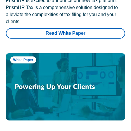
PrismHR is excited to announce our new tax platform.
PrismHR Tax is a comprehensive solution designed to
alleviate the complexities of tax filing for you and your
clients.
Read White Paper
White Paper