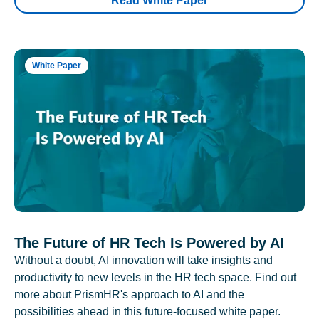
Read White Paper
White Paper
The Future of HR Tech Is Powered by AI
Without a doubt, AI innovation will take insights and
productivity to new levels in the HR tech space. Find out
more about PrismHR's approach to AI and the
possibilities ahead in this future-focused white paper.