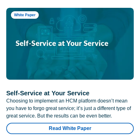
White Paper
Self-Service at Your Service
Choosing to implement an HCM platform doesn’t mean
you have to forgo great service; it’s just a different type of
great service. But the results can be even better.
Read White Paper