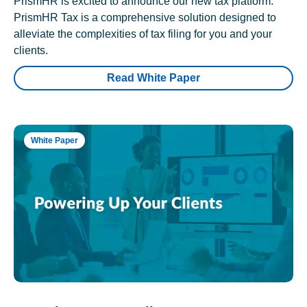
PrismHR is excited to announce our new tax platform.
PrismHR Tax is a comprehensive solution designed to
alleviate the complexities of tax filing for you and your
clients.
Read White Paper
White Paper