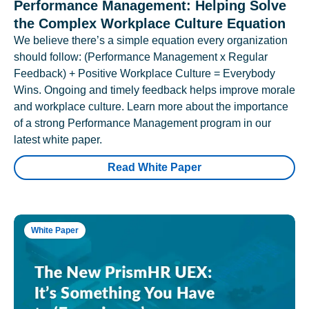
Performance Management: Helping Solve
the Complex Workplace Culture Equation
We believe there’s a simple equation every organization
should follow: (Performance Management x Regular
Feedback) + Positive Workplace Culture = Everybody
Wins. Ongoing and timely feedback helps improve morale
and workplace culture. Learn more about the importance
of a strong Performance Management program in our
latest white paper.
Read White Paper
White Paper