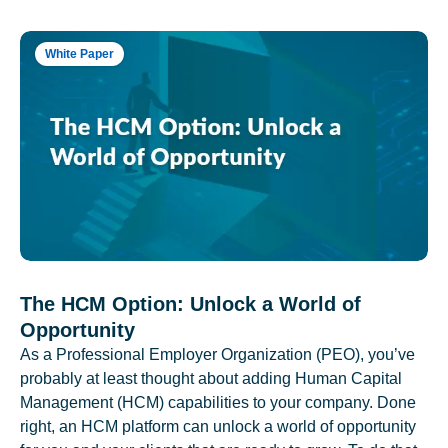
White Paper
The HCM Option: Unlock a World of
Opportunity
As a Professional Employer Organization (PEO), you’ve
probably at least thought about adding Human Capital
Management (HCM) capabilities to your company. Done
right, an HCM platform can unlock a world of opportunity