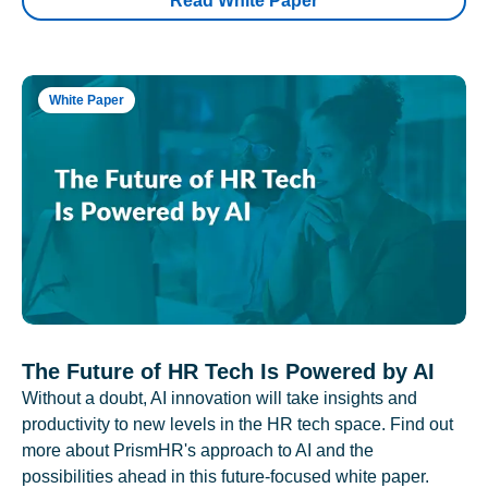
Read White Paper
White Paper
The Future of HR Tech Is Powered by AI
Without a doubt, AI innovation will take insights and
productivity to new levels in the HR tech space. Find out
more about PrismHR's approach to AI and the
possibilities ahead in this future-focused white paper.