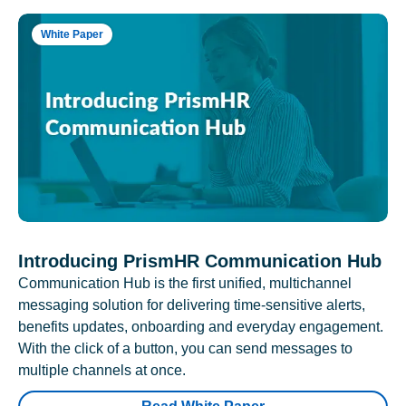
White Paper
Introducing PrismHR Communication Hub
Communication Hub is the first unified, multichannel
messaging solution for delivering time-sensitive alerts,
benefits updates, onboarding and everyday engagement.
With the click of a button, you can send messages to
multiple channels at once.