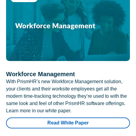
Workforce Management
With PrismHR's new Workforce Management solution,
your clients and their worksite employees get all the
modern time-tracking technology they’re used to with the
same look and feel of other PrismHR software offerings.
Learn more in our white paper.
Read White Paper