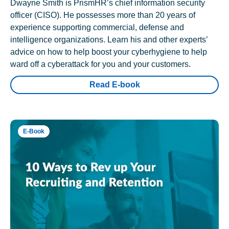
Dwayne Smith is PrismHR’s chief information security
officer (CISO). He possesses more than 20 years of
experience supporting commercial, defense and
intelligence organizations. Learn his and other experts’
advice on how to help boost your cyberhygiene to help
ward off a cyberattack for you and your customers.
Read E-book
E-Book