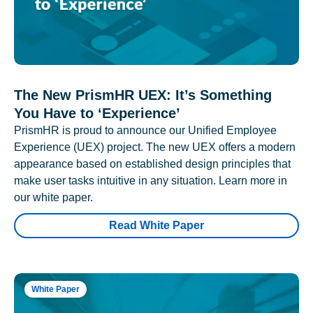
The New PrismHR UEX: It’s Something
You Have to ‘Experience’
PrismHR is proud to announce our Unified Employee
Experience (UEX) project. The new UEX offers a modern
appearance based on established design principles that
make user tasks intuitive in any situation. Learn more in
our white paper.
Read White Paper
White Paper