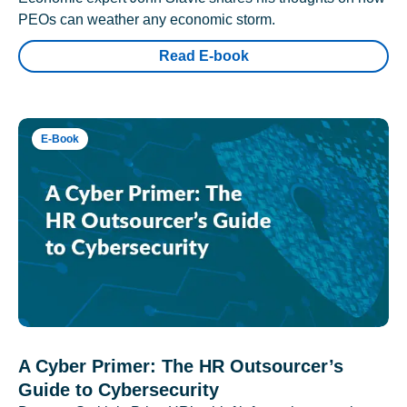
PEOs can weather any economic storm.
Read E-book
E-Book
A Cyber Primer: The HR Outsourcer’s
Guide to Cybersecurity