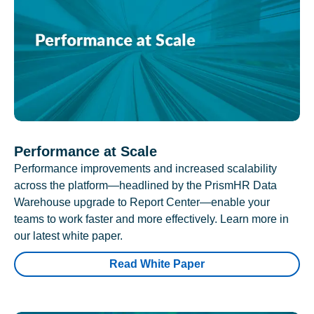
Performance at Scale
Performance improvements and increased scalability
across the platform—headlined by the PrismHR Data
Warehouse upgrade to Report Center—enable your
teams to work faster and more effectively. Learn more in
our latest white paper.
Read White Paper