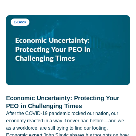
E-Book
Economic Uncertainty: Protecting Your
PEO in Challenging Times
After the COVID-19 pandemic rocked our nation, our
economy reacted in a way it never had before—and we,
as a workforce, are still trying to find our footing.
Economic expert John Slavic shares his thoughts on how