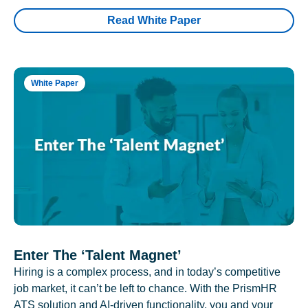
Read White Paper
White Paper
Enter The ‘Talent Magnet’
Hiring is a complex process, and in today’s competitive
job market, it can’t be left to chance. With the PrismHR
ATS solution and AI-driven functionality, you and your