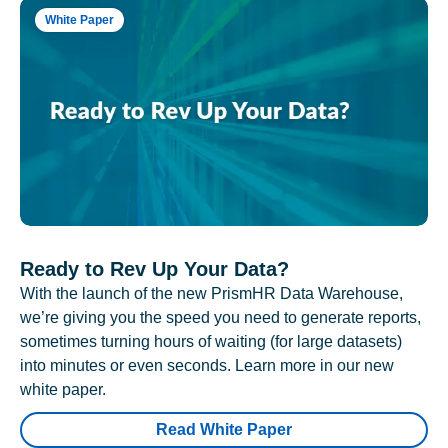
White Paper
Ready to Rev Up Your Data?
With the launch of the new PrismHR Data Warehouse,
we’re giving you the speed you need to generate reports,
sometimes turning hours of waiting (for large datasets)
into minutes or even seconds. Learn more in our new
white paper.
Read White Paper