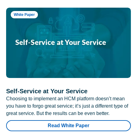
White Paper
Self-Service at Your Service
Choosing to implement an HCM platform doesn’t mean
you have to forgo great service; it’s just a different type of
great service. But the results can be even better.
Read White Paper