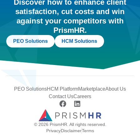
Discover how to enhance client
satisfaction, cut costs and win
against your competitors with
PrismHR.
PEO Solutions
HCM Solutions
PEO Solutions
HCM Platform
Marketplace
About Us
Contact Us
Careers
© 2026 PrismHR. All rights reserved.
Privacy
Disclaimer
Terms