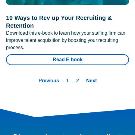
10 Ways to Rev up Your Recruiting &
Retention
Download this e-book to learn how your staffing firm can
improve talent acquisition by boosting your recruiting
process.
Read E-book
Previous
1
2
Next