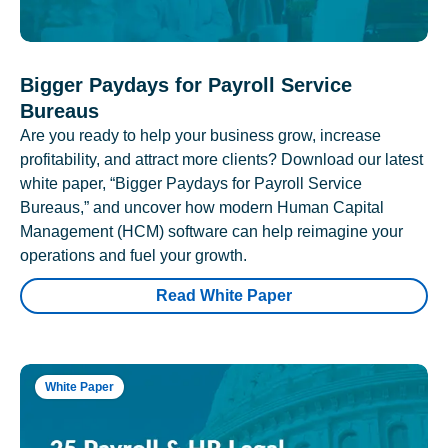
Bigger Paydays for Payroll Service
Bureaus
Are you ready to help your business grow, increase
profitability, and attract more clients? Download our latest
white paper, “Bigger Paydays for Payroll Service
Bureaus,” and uncover how modern Human Capital
Management (HCM) software can help reimagine your
operations and fuel your growth.
Read White Paper
White Paper