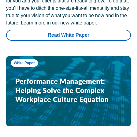
for you and your clients that are ready to grow. To do that,
you’ll have to ditch the one-size-fits-all mentality and stay
true to your vision of what you want to be now and in the
future. Learn more in our new white paper.
Read White Paper
White Paper