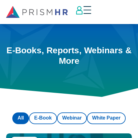
E-Books, Reports, Webinars &
More
All
E-Book
Webinar
White Paper