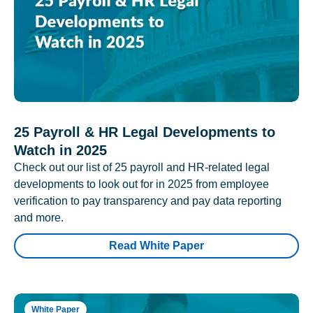
25 Payroll & HR Legal Developments to
Watch in 2025
Check out our list of 25 payroll and HR-related legal
developments to look out for in 2025 from employee
verification to pay transparency and pay data reporting
and more.
Read White Paper
White Paper