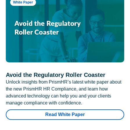
White Paper
Avoid the Regulatory Roller Coaster
Unlock insights from PrismHR’s latest white paper about
the new PrismHR HR Compliance, and learn how
advanced technology can help you and your clients
manage compliance with confidence.
Read White Paper