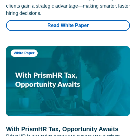
clients gain a strategic advantage—making smarter, faster
hiring decisions.
Read White Paper
White Paper
With PrismHR Tax, Opportunity Awaits