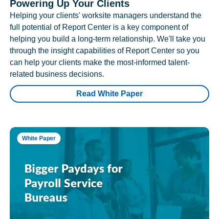
Powering Up Your Clients
Helping your clients' worksite managers understand the
full potential of Report Center is a key component of
helping you build a long-term relationship. We'll take you
through the insight capabilities of Report Center so you
can help your clients make the most-informed talent-
related business decisions.
Read White Paper
White Paper