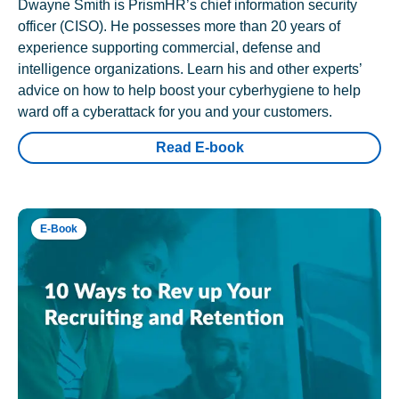
Dwayne Smith is PrismHR’s chief information security
officer (CISO). He possesses more than 20 years of
experience supporting commercial, defense and
intelligence organizations. Learn his and other experts’
advice on how to help boost your cyberhygiene to help
ward off a cyberattack for you and your customers.
Read E-book
E-Book