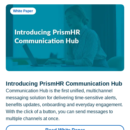
White Paper
Introducing PrismHR Communication Hub
Communication Hub is the first unified, multichannel
messaging solution for delivering time-sensitive alerts,
benefits updates, onboarding and everyday engagement.
With the click of a button, you can send messages to
multiple channels at once.