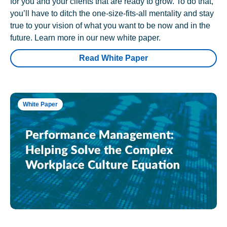
for you and your clients that are ready to grow. To do that,
you’ll have to ditch the one-size-fits-all mentality and stay
true to your vision of what you want to be now and in the
future. Learn more in our new white paper.
Read White Paper
White Paper