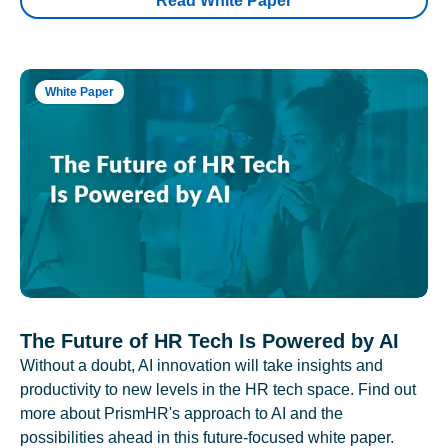
Read White Paper
White Paper
The Future of HR Tech Is Powered by AI
Without a doubt, AI innovation will take insights and
productivity to new levels in the HR tech space. Find out
more about PrismHR's approach to AI and the
possibilities ahead in this future-focused white paper.