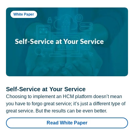
White Paper
Self-Service at Your Service
Choosing to implement an HCM platform doesn’t mean
you have to forgo great service; it’s just a different type of
great service. But the results can be even better.
Read White Paper