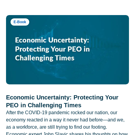
E-Book
Economic Uncertainty: Protecting Your
PEO in Challenging Times
After the COVID-19 pandemic rocked our nation, our
economy reacted in a way it never had before—and we,
as a workforce, are still trying to find our footing.
Economic expert John Slavic shares his thoughts on how