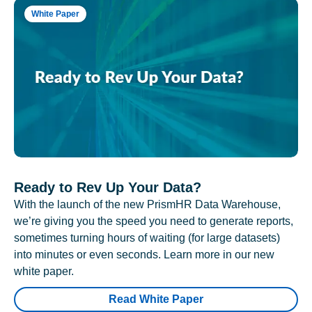
White Paper
Ready to Rev Up Your Data?
With the launch of the new PrismHR Data Warehouse,
we’re giving you the speed you need to generate reports,
sometimes turning hours of waiting (for large datasets)
into minutes or even seconds. Learn more in our new
white paper.
Read White Paper