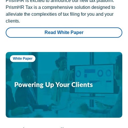
PrismHR is excited to announce our new tax platform.
PrismHR Tax is a comprehensive solution designed to
alleviate the complexities of tax filing for you and your
clients.
Read White Paper
White Paper