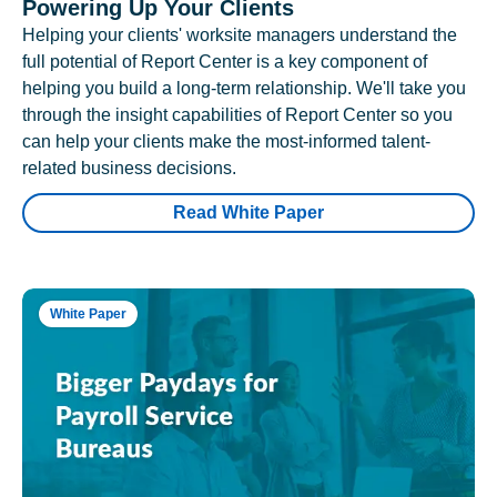
Powering Up Your Clients
Helping your clients' worksite managers understand the
full potential of Report Center is a key component of
helping you build a long-term relationship. We'll take you
through the insight capabilities of Report Center so you
can help your clients make the most-informed talent-
related business decisions.
Read White Paper
White Paper