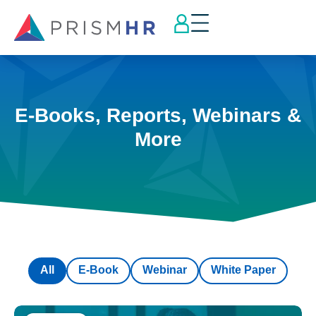
E-Books, Reports, Webinars &
More
All
E-Book
Webinar
White Paper