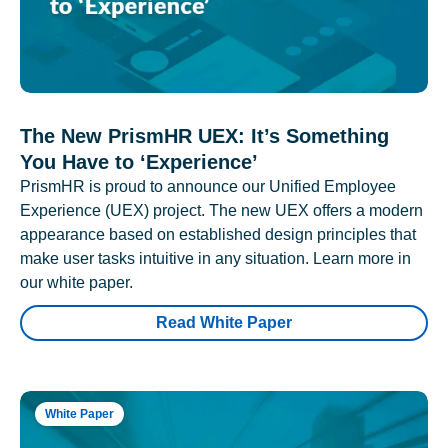
The New PrismHR UEX: It’s Something
You Have to ‘Experience’
PrismHR is proud to announce our Unified Employee
Experience (UEX) project. The new UEX offers a modern
appearance based on established design principles that
make user tasks intuitive in any situation. Learn more in
our white paper.
Read White Paper
White Paper