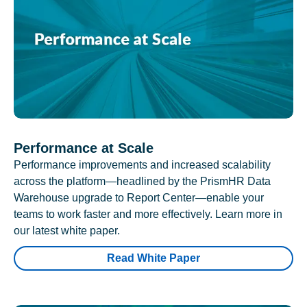
Performance at Scale
Performance improvements and increased scalability
across the platform—headlined by the PrismHR Data
Warehouse upgrade to Report Center—enable your
teams to work faster and more effectively. Learn more in
our latest white paper.
Read White Paper