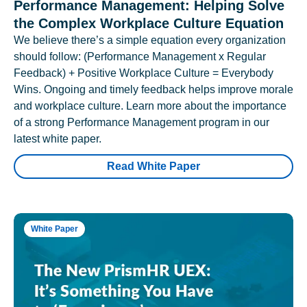
Performance Management: Helping Solve
the Complex Workplace Culture Equation
We believe there’s a simple equation every organization
should follow: (Performance Management x Regular
Feedback) + Positive Workplace Culture = Everybody
Wins. Ongoing and timely feedback helps improve morale
and workplace culture. Learn more about the importance
of a strong Performance Management program in our
latest white paper.
Read White Paper
White Paper