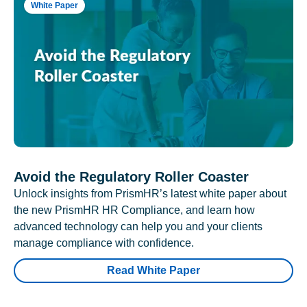
White Paper
Avoid the Regulatory Roller Coaster
Unlock insights from PrismHR’s latest white paper about
the new PrismHR HR Compliance, and learn how
advanced technology can help you and your clients
manage compliance with confidence.
Read White Paper