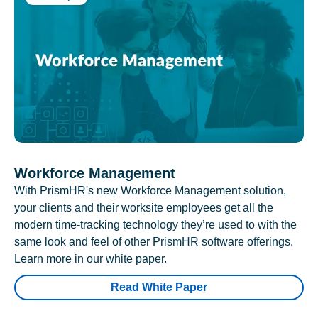
Workforce Management
With PrismHR's new Workforce Management solution,
your clients and their worksite employees get all the
modern time-tracking technology they’re used to with the
same look and feel of other PrismHR software offerings.
Learn more in our white paper.
Read White Paper