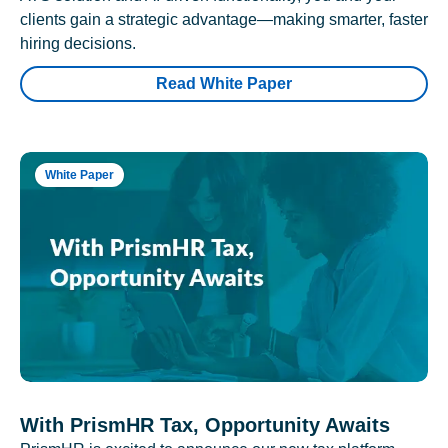
clients gain a strategic advantage—making smarter, faster
hiring decisions.
Read White Paper
White Paper
With PrismHR Tax, Opportunity Awaits