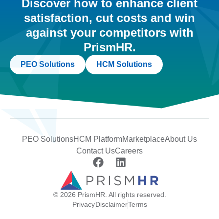
Discover how to enhance client
satisfaction, cut costs and win
against your competitors with
PrismHR.
PEO Solutions
HCM Solutions
PEO Solutions
HCM Platform
Marketplace
About Us
Contact Us
Careers
© 2026 PrismHR. All rights reserved.
Privacy
Disclaimer
Terms