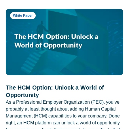
White Paper
The HCM Option: Unlock a World of
Opportunity
As a Professional Employer Organization (PEO), you’ve
probably at least thought about adding Human Capital
Management (HCM) capabilities to your company. Done
right, an HCM platform can unlock a world of opportunity