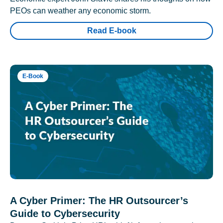
PEOs can weather any economic storm.
Read E-book
E-Book
A Cyber Primer: The HR Outsourcer’s
Guide to Cybersecurity