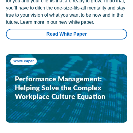
for you and your clients that are ready to grow. To do that,
you’ll have to ditch the one-size-fits-all mentality and stay
true to your vision of what you want to be now and in the
future. Learn more in our new white paper.
Read White Paper
White Paper