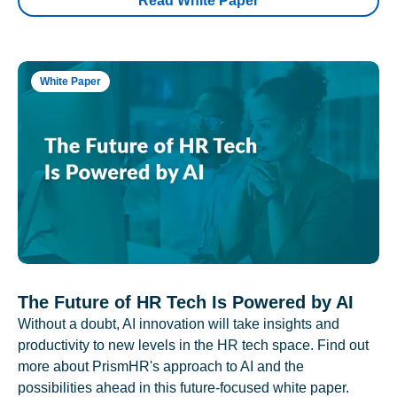
Read White Paper
White Paper
The Future of HR Tech Is Powered by AI
Without a doubt, AI innovation will take insights and
productivity to new levels in the HR tech space. Find out
more about PrismHR's approach to AI and the
possibilities ahead in this future-focused white paper.