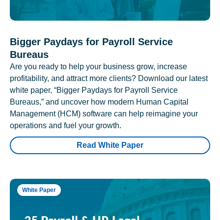
Bigger Paydays for Payroll Service
Bureaus
Are you ready to help your business grow, increase
profitability, and attract more clients? Download our latest
white paper, “Bigger Paydays for Payroll Service
Bureaus,” and uncover how modern Human Capital
Management (HCM) software can help reimagine your
operations and fuel your growth.
Read White Paper
White Paper