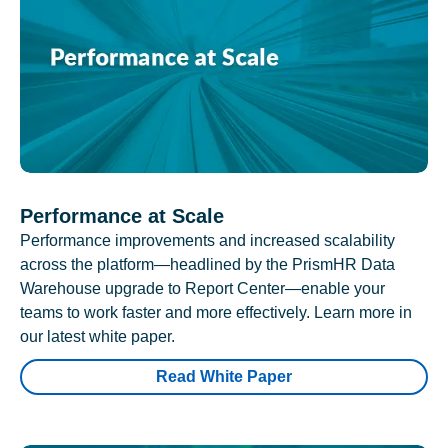
Performance at Scale
Performance improvements and increased scalability
across the platform—headlined by the PrismHR Data
Warehouse upgrade to Report Center—enable your
teams to work faster and more effectively. Learn more in
our latest white paper.
Read White Paper