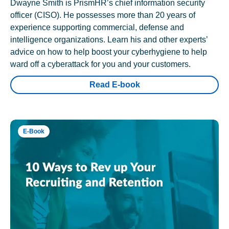
Dwayne Smith is PrismHR’s chief information security
officer (CISO). He possesses more than 20 years of
experience supporting commercial, defense and
intelligence organizations. Learn his and other experts’
advice on how to help boost your cyberhygiene to help
ward off a cyberattack for you and your customers.
Read E-book
E-Book