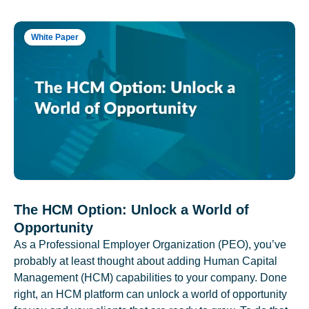
White Paper
The HCM Option: Unlock a World of
Opportunity
As a Professional Employer Organization (PEO), you’ve
probably at least thought about adding Human Capital
Management (HCM) capabilities to your company. Done
right, an HCM platform can unlock a world of opportunity