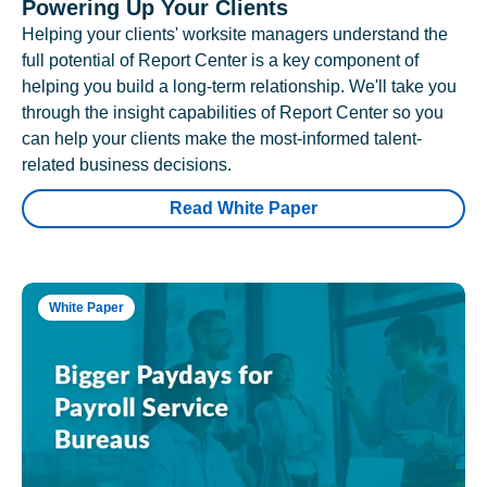
Powering Up Your Clients
Helping your clients' worksite managers understand the
full potential of Report Center is a key component of
helping you build a long-term relationship. We'll take you
through the insight capabilities of Report Center so you
can help your clients make the most-informed talent-
related business decisions.
Read White Paper
White Paper