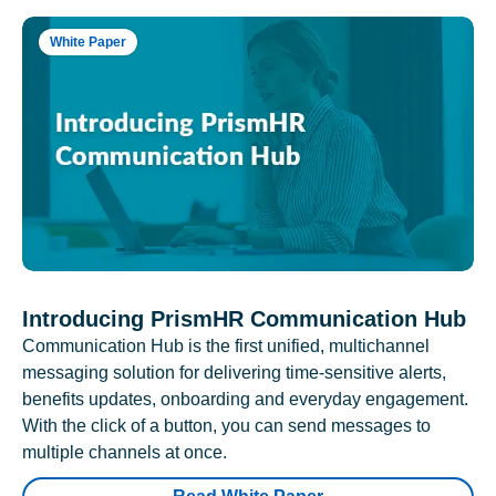
White Paper
Introducing PrismHR Communication Hub
Communication Hub is the first unified, multichannel
messaging solution for delivering time-sensitive alerts,
benefits updates, onboarding and everyday engagement.
With the click of a button, you can send messages to
multiple channels at once.