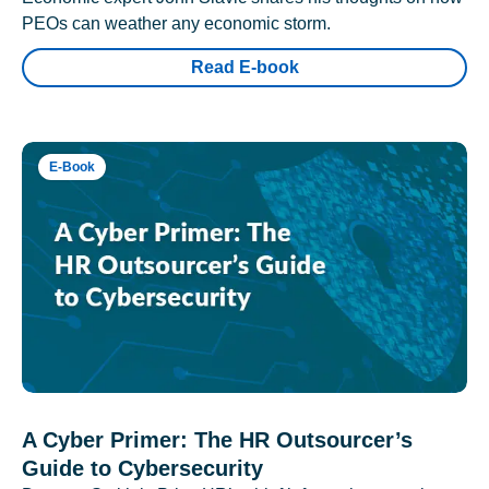
PEOs can weather any economic storm.
Read E-book
E-Book
A Cyber Primer: The HR Outsourcer’s
Guide to Cybersecurity