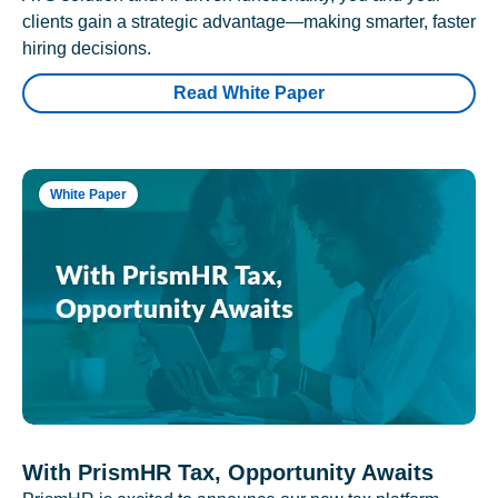
clients gain a strategic advantage—making smarter, faster
hiring decisions.
Read White Paper
White Paper
With PrismHR Tax, Opportunity Awaits