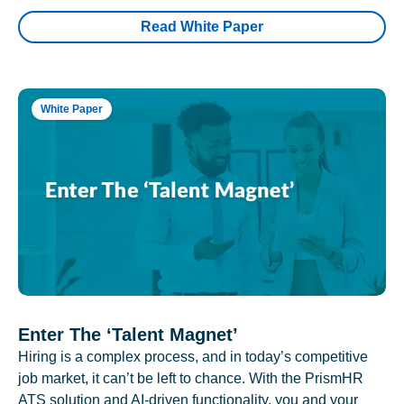
Read White Paper
White Paper
Enter The ‘Talent Magnet’
Hiring is a complex process, and in today’s competitive
job market, it can’t be left to chance. With the PrismHR
ATS solution and AI-driven functionality, you and your