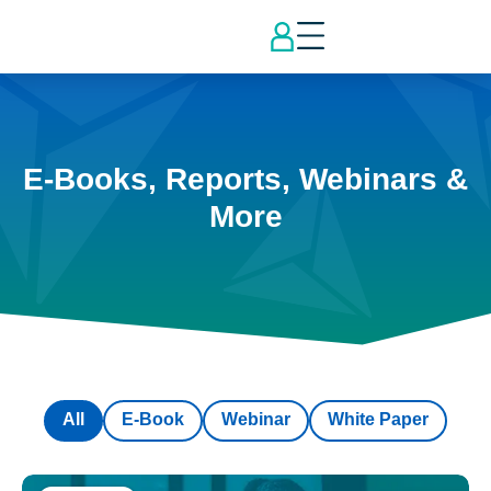
E-Books, Reports, Webinars &
More
All
E-Book
Webinar
White Paper