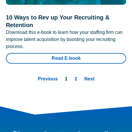
10 Ways to Rev up Your Recruiting &
Retention
Download this e-book to learn how your staffing firm can
improve talent acquisition by boosting your recruiting
process.
Read E-book
Previous
1
2
Next