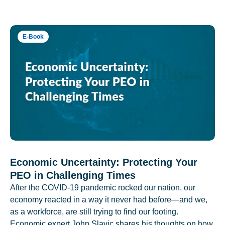
E-Book
Economic Uncertainty: Protecting Your
PEO in Challenging Times
After the COVID-19 pandemic rocked our nation, our
economy reacted in a way it never had before—and we,
as a workforce, are still trying to find our footing.
Economic expert John Slavic shares his thoughts on how