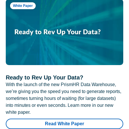
White Paper
Ready to Rev Up Your Data?
With the launch of the new PrismHR Data Warehouse,
we’re giving you the speed you need to generate reports,
sometimes turning hours of waiting (for large datasets)
into minutes or even seconds. Learn more in our new
white paper.
Read White Paper