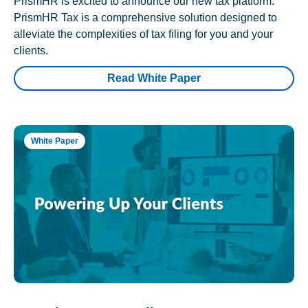
PrismHR is excited to announce our new tax platform.
PrismHR Tax is a comprehensive solution designed to
alleviate the complexities of tax filing for you and your
clients.
Read White Paper
White Paper