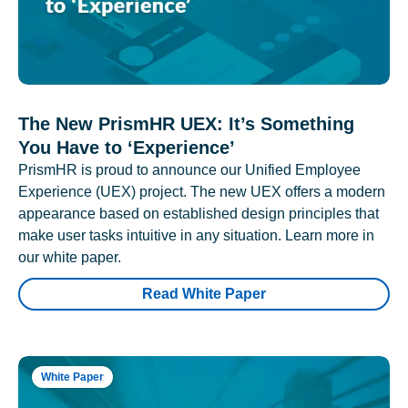
The New PrismHR UEX: It’s Something
You Have to ‘Experience’
PrismHR is proud to announce our Unified Employee
Experience (UEX) project. The new UEX offers a modern
appearance based on established design principles that
make user tasks intuitive in any situation. Learn more in
our white paper.
Read White Paper
White Paper