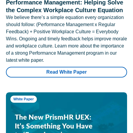
Performance Management: Helping Solve
the Complex Workplace Culture Equation
We believe there’s a simple equation every organization
should follow: (Performance Management x Regular
Feedback) + Positive Workplace Culture = Everybody
Wins. Ongoing and timely feedback helps improve morale
and workplace culture. Learn more about the importance
of a strong Performance Management program in our
latest white paper.
Read White Paper
White Paper