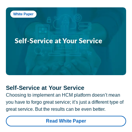
White Paper
Self-Service at Your Service
Choosing to implement an HCM platform doesn’t mean
you have to forgo great service; it’s just a different type of
great service. But the results can be even better.
Read White Paper