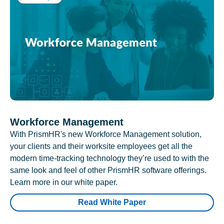
Workforce Management
With PrismHR's new Workforce Management solution,
your clients and their worksite employees get all the
modern time-tracking technology they’re used to with the
same look and feel of other PrismHR software offerings.
Learn more in our white paper.
Read White Paper