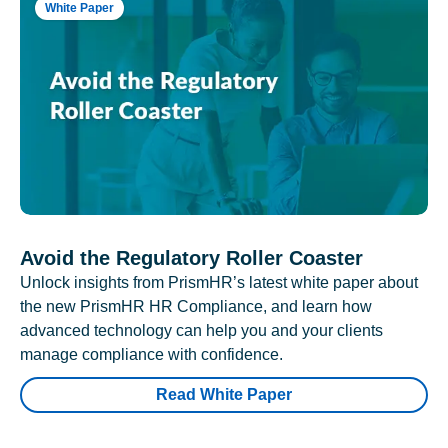
White Paper
Avoid the Regulatory Roller Coaster
Unlock insights from PrismHR’s latest white paper about
the new PrismHR HR Compliance, and learn how
advanced technology can help you and your clients
manage compliance with confidence.
Read White Paper