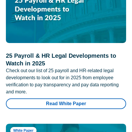
25 Payroll & HR Legal Developments to
Watch in 2025
Check out our list of 25 payroll and HR-related legal
developments to look out for in 2025 from employee
verification to pay transparency and pay data reporting
and more.
Read White Paper
White Paper