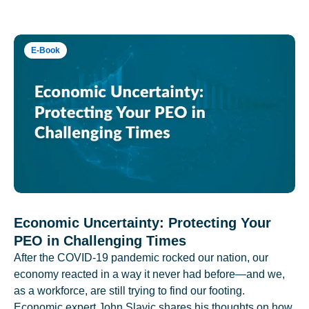
E-Book
Economic Uncertainty: Protecting Your
PEO in Challenging Times
After the COVID-19 pandemic rocked our nation, our
economy reacted in a way it never had before—and we,
as a workforce, are still trying to find our footing.
Economic expert John Slavic shares his thoughts on how