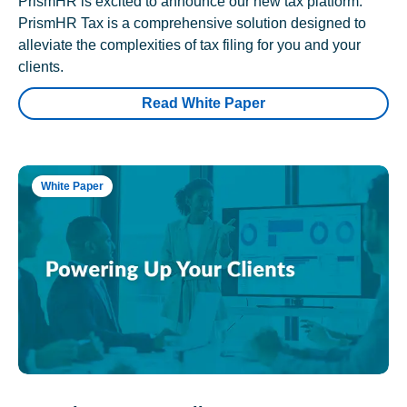
PrismHR is excited to announce our new tax platform.
PrismHR Tax is a comprehensive solution designed to
alleviate the complexities of tax filing for you and your
clients.
Read White Paper
White Paper