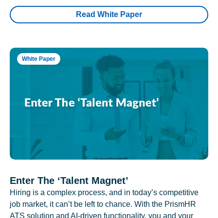
Read White Paper
White Paper
Enter The ‘Talent Magnet’
Hiring is a complex process, and in today’s competitive
job market, it can’t be left to chance. With the PrismHR
ATS solution and AI-driven functionality, you and your