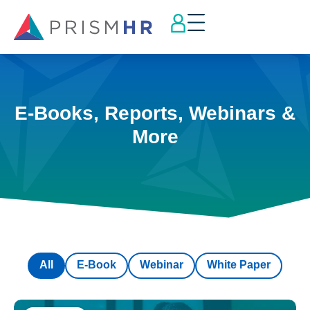
E-Books, Reports, Webinars &
More
All
E-Book
Webinar
White Paper