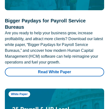
Bigger Paydays for Payroll Service
Bureaus
Are you ready to help your business grow, increase
profitability, and attract more clients? Download our latest
white paper, “Bigger Paydays for Payroll Service
Bureaus,” and uncover how modern Human Capital
Management (HCM) software can help reimagine your
operations and fuel your growth.
Read White Paper
White Paper