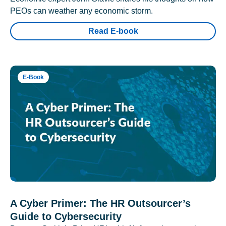
PEOs can weather any economic storm.
Read E-book
E-Book
A Cyber Primer: The HR Outsourcer’s
Guide to Cybersecurity