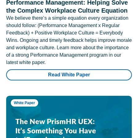
Performance Management: Helping Solve
the Complex Workplace Culture Equation
We believe there’s a simple equation every organization
should follow: (Performance Management x Regular
Feedback) + Positive Workplace Culture = Everybody
Wins. Ongoing and timely feedback helps improve morale
and workplace culture. Learn more about the importance
of a strong Performance Management program in our
latest white paper.
Read White Paper
White Paper