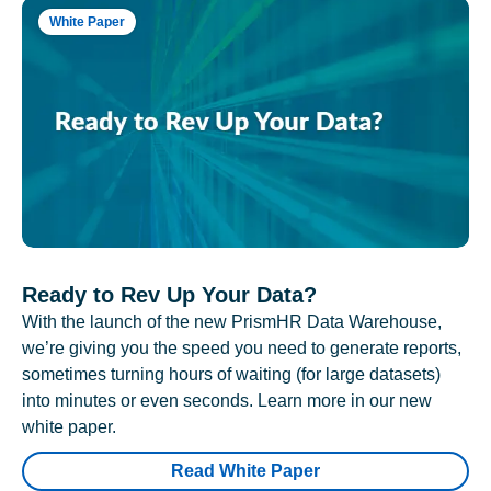
White Paper
Ready to Rev Up Your Data?
With the launch of the new PrismHR Data Warehouse,
we’re giving you the speed you need to generate reports,
sometimes turning hours of waiting (for large datasets)
into minutes or even seconds. Learn more in our new
white paper.
Read White Paper