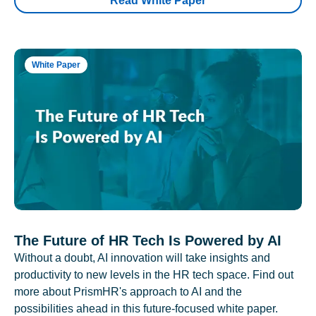
Read White Paper
White Paper
The Future of HR Tech Is Powered by AI
Without a doubt, AI innovation will take insights and
productivity to new levels in the HR tech space. Find out
more about PrismHR's approach to AI and the
possibilities ahead in this future-focused white paper.