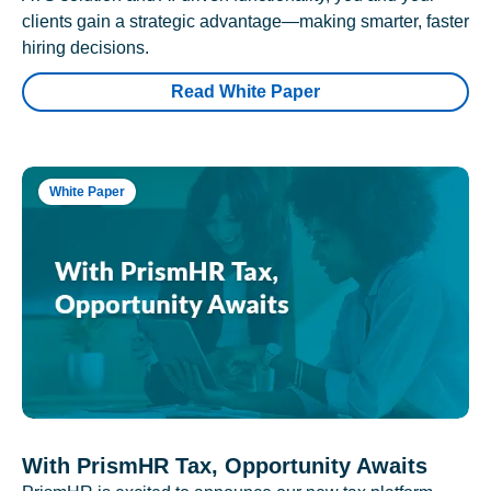
clients gain a strategic advantage—making smarter, faster
hiring decisions.
Read White Paper
White Paper
With PrismHR Tax, Opportunity Awaits