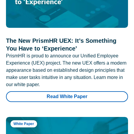
The New PrismHR UEX: It’s Something
You Have to ‘Experience’
PrismHR is proud to announce our Unified Employee
Experience (UEX) project. The new UEX offers a modern
appearance based on established design principles that
make user tasks intuitive in any situation. Learn more in
our white paper.
Read White Paper
White Paper