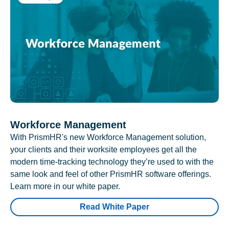
Workforce Management
With PrismHR's new Workforce Management solution,
your clients and their worksite employees get all the
modern time-tracking technology they’re used to with the
same look and feel of other PrismHR software offerings.
Learn more in our white paper.
Read White Paper