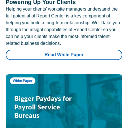
Powering Up Your Clients
Helping your clients' worksite managers understand the
full potential of Report Center is a key component of
helping you build a long-term relationship. We'll take you
through the insight capabilities of Report Center so you
can help your clients make the most-informed talent-
related business decisions.
Read White Paper
White Paper