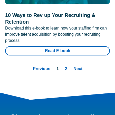
10 Ways to Rev up Your Recruiting &
Retention
Download this e-book to learn how your staffing firm can
improve talent acquisition by boosting your recruiting
process.
Read E-book
Previous
1
2
Next