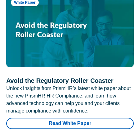
White Paper
Avoid the Regulatory Roller Coaster
Unlock insights from PrismHR’s latest white paper about
the new PrismHR HR Compliance, and learn how
advanced technology can help you and your clients
manage compliance with confidence.
Read White Paper