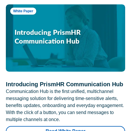
White Paper
Introducing PrismHR Communication Hub
Communication Hub is the first unified, multichannel
messaging solution for delivering time-sensitive alerts,
benefits updates, onboarding and everyday engagement.
With the click of a button, you can send messages to
multiple channels at once.