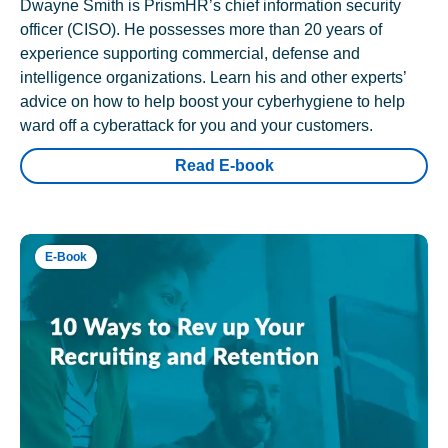
Dwayne Smith is PrismHR’s chief information security
officer (CISO). He possesses more than 20 years of
experience supporting commercial, defense and
intelligence organizations. Learn his and other experts’
advice on how to help boost your cyberhygiene to help
ward off a cyberattack for you and your customers.
Read E-book
E-Book