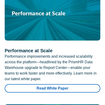
Performance at Scale
Performance improvements and increased scalability
across the platform—headlined by the PrismHR Data
Warehouse upgrade to Report Center—enable your
teams to work faster and more effectively. Learn more in
our latest white paper.
Read White Paper