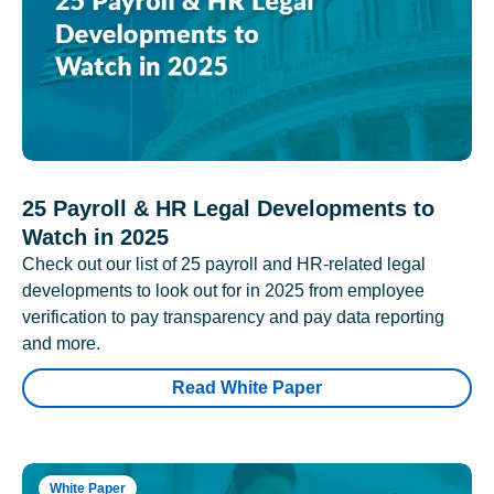
25 Payroll & HR Legal Developments to
Watch in 2025
Check out our list of 25 payroll and HR-related legal
developments to look out for in 2025 from employee
verification to pay transparency and pay data reporting
and more.
Read White Paper
White Paper