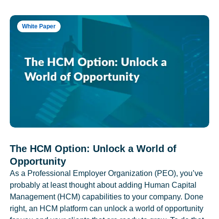
White Paper
The HCM Option: Unlock a World of
Opportunity
As a Professional Employer Organization (PEO), you’ve
probably at least thought about adding Human Capital
Management (HCM) capabilities to your company. Done
right, an HCM platform can unlock a world of opportunity