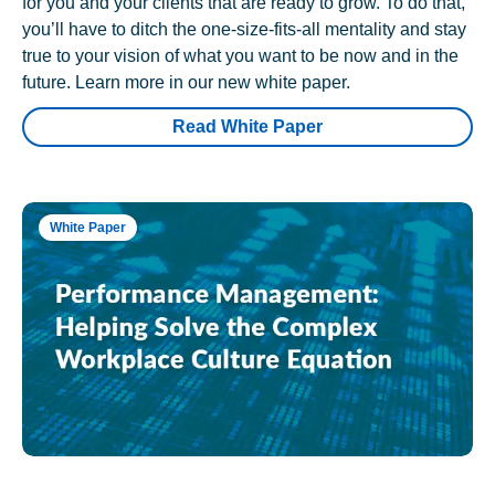
for you and your clients that are ready to grow. To do that,
you’ll have to ditch the one-size-fits-all mentality and stay
true to your vision of what you want to be now and in the
future. Learn more in our new white paper.
Read White Paper
White Paper