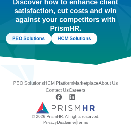
Discover how to enhance client
satisfaction, cut costs and win
against your competitors with
PrismHR.
PEO Solutions
HCM Solutions
PEO Solutions
HCM Platform
Marketplace
About Us
Contact Us
Careers
© 2026 PrismHR. All rights reserved.
Privacy
Disclaimer
Terms