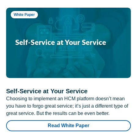
White Paper
Self-Service at Your Service
Choosing to implement an HCM platform doesn’t mean
you have to forgo great service; it’s just a different type of
great service. But the results can be even better.
Read White Paper